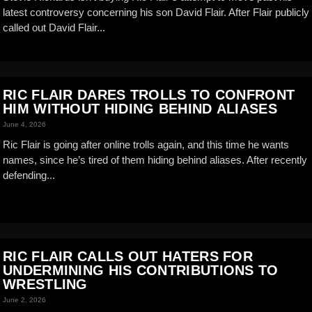
latest controversy concerning his son David Flair. After Flair publicly
called out David Flair...
RIC FLAIR DARES TROLLS TO CONFRONT
HIM WITHOUT HIDING BEHIND ALIASES
June 4, 2026
Ric Flair is going after online trolls again, and this time he wants
names, since he’s tired of them hiding behind aliases. After recently
defending...
RIC FLAIR CALLS OUT HATERS FOR
UNDERMINING HIS CONTRIBUTIONS TO
WRESTLING
June 2, 2026