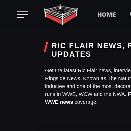
HOME
Skip
to
RIC FLAIR NEWS, 
content
UPDATES
Get the latest Ric Flair news, interv
Ringside News. Known as The Nature
inductee and one of the most decorate
runs in WWE, WCW and the NWA. Foll
WWE news
coverage.