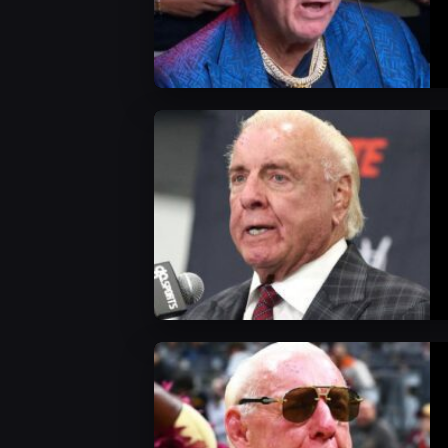
WWE News
WWE News