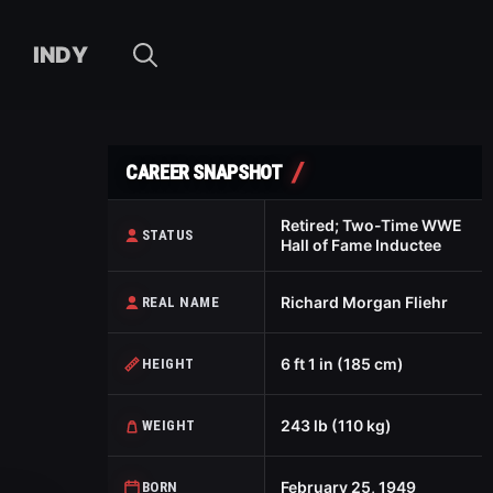
INDY
CAREER SNAPSHOT
Retired; Two-Time WWE
STATUS
Hall of Fame Inductee
Richard Morgan Fliehr
REAL NAME
6 ft 1 in (185 cm)
HEIGHT
243 lb (110 kg)
WEIGHT
February 25, 1949
BORN