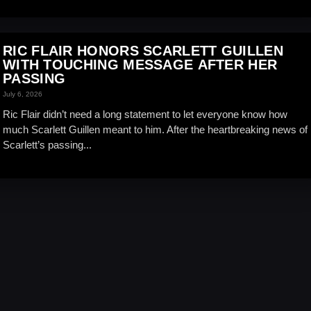
RIC FLAIR HONORS SCARLETT GUILLEN
WITH TOUCHING MESSAGE AFTER HER
PASSING
July 6, 2026
Ric Flair didn’t need a long statement to let everyone know how
much Scarlett Guillen meant to him. After the heartbreaking news of
Scarlett’s passing...