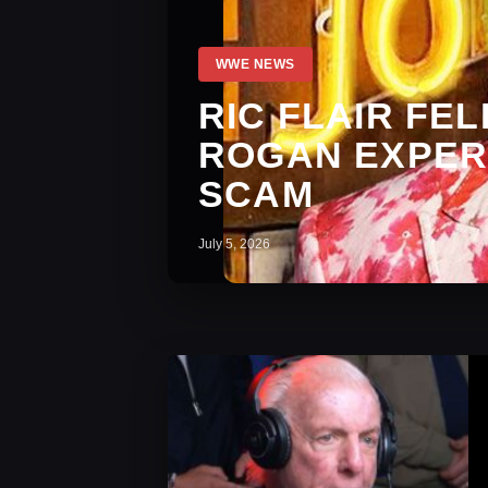
WWE NEWS
RIC FLAIR FE
ROGAN EXPER
SCAM
July 5, 2026
WWE News