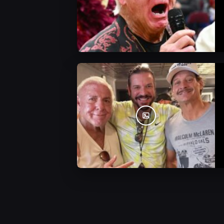
WWE Photos