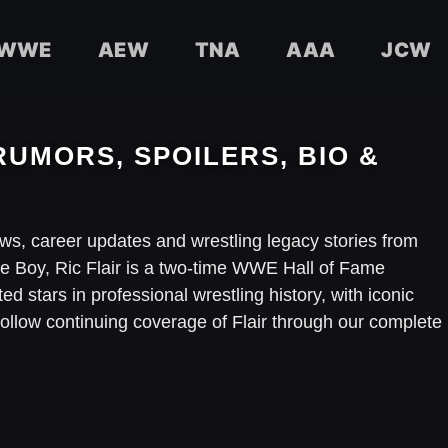
WWE
AEW
TNA
AAA
JCW
RUMORS, SPOILERS, BIO &
iews, career updates and wrestling legacy stories from
 Boy, Ric Flair is a two-time WWE Hall of Fame
d stars in professional wrestling history, with iconic
ow continuing coverage of Flair through our complete