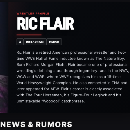
WRESTLER PROFILE
RIC FLAIR
X
INSTAGRAM
MERCH
Ric Flair is a retired American professional wrestler and two-
time WWE Hall of Fame inductee known as The Nature Boy.
Born Richard Morgan Fliehr, Flair became one of professional
wrestling's defining stars through legendary runs in the NWA,
WCW and WWE, where WWE recognizes him as a 16-time
World Heavyweight Champion. He also competed in TNA and
later appeared for AEW. Flair's career is closely associated
with The Four Horsemen, his Figure-Four Leglock and his
unmistakable “Wooooo!” catchphrase.
R NEWS & RUMORS