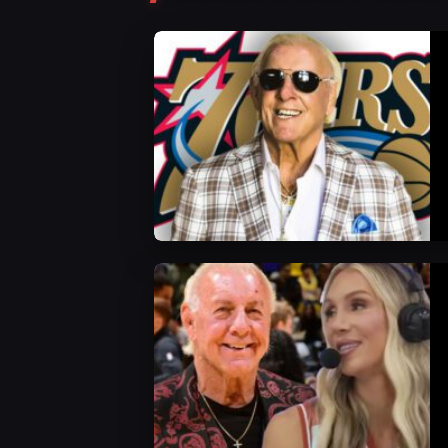
WWE News
WWE News