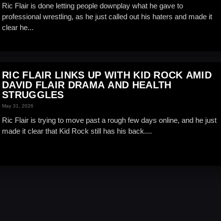
Ric Flair is done letting people downplay what he gave to
professional wrestling, as he just called out his haters and made it
clear he...
RIC FLAIR LINKS UP WITH KID ROCK AMID
DAVID FLAIR DRAMA AND HEALTH
STRUGGLES
May 31, 2026
Ric Flair is trying to move past a rough few days online, and he just
made it clear that Kid Rock still has his back....