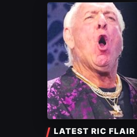
LATEST RIC FLAI