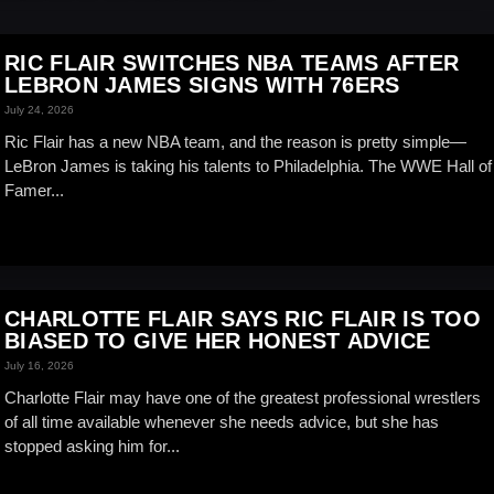
RIC FLAIR SWITCHES NBA TEAMS AFTER
LEBRON JAMES SIGNS WITH 76ERS
July 24, 2026
Ric Flair has a new NBA team, and the reason is pretty simple—
LeBron James is taking his talents to Philadelphia. The WWE Hall of
Famer...
CHARLOTTE FLAIR SAYS RIC FLAIR IS TOO
BIASED TO GIVE HER HONEST ADVICE
July 16, 2026
Charlotte Flair may have one of the greatest professional wrestlers
of all time available whenever she needs advice, but she has
stopped asking him for...