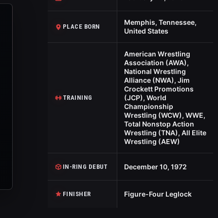
Memphis, Tennessee,
PLACE BORN
United States
American Wrestling
Association (AWA),
National Wrestling
Alliance (NWA), Jim
Crockett Promotions
(JCP), World
TRAINING
Championship
Wrestling (WCW), WWE,
Total Nonstop Action
Wrestling (TNA), All Elite
Wrestling (AEW)
December 10, 1972
IN-RING DEBUT
Figure-Four Leglock
FINISHER