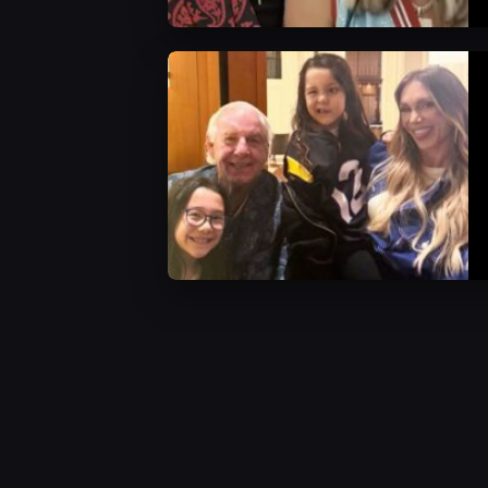
WWE News