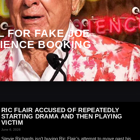
LL FOR FAKE JOE
IENCE BOOKING
RIC FLAIR ACCUSED OF REPEATEDLY
STARTING DRAMA AND THEN PLAYING
VICTIM
June 6, 2026
Stevie Richards isn’t buying Ric Flair’s attempt to move past his