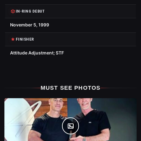
IN-RING DEBUT
November 5, 1999
FINISHER
Attitude Adjustment; STF
MUST SEE PHOTOS