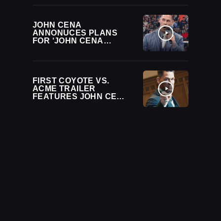
WWE LIVE EVENT
JOHN CENA
ANNONUCES PLANS
FOR ‘JOHN CENA
CLASSIC’
TOURNAMENT DURING
WWE BACKLASH
FIRST COYOTE VS.
ACME TRAILER
FEATURES JOHN CENA
AS ACME’S LAWYER IN
WILD COURTROOM
BATTLE