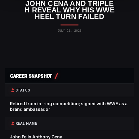
JOHN CENA AND TRIPLE
H REVEAL WHY HIS WWE
HEEL TURN FAILED
JULY 21, 2026
CAREER SNAPSHOT
STATUS
Retired from in-ring competition; signed with WWE as a
brand ambassador
REAL NAME
John Felix Anthony Cena