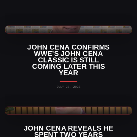
WWE News
JOHN CENA CONFIRMS
WWE’S JOHN CENA
CLASSIC IS STILL
COMING LATER THIS
YEAR
JULY 26, 2026
WWE News
JOHN CENA REVEALS HE
SPENT TWO YEARS