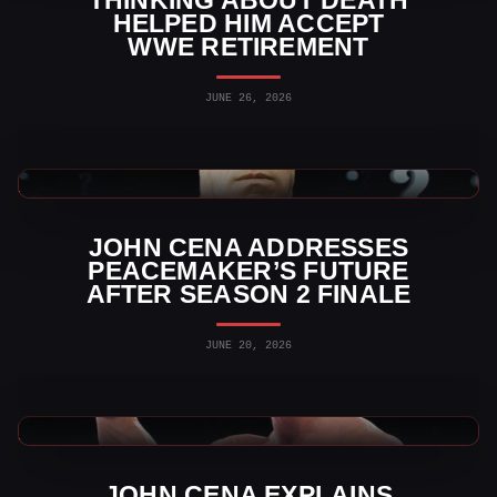
THINKING ABOUT DEATH
HELPED HIM ACCEPT
WWE RETIREMENT
JUNE 26, 2026
WWE News
JOHN CENA ADDRESSES
PEACEMAKER’S FUTURE
AFTER SEASON 2 FINALE
JUNE 20, 2026
WWE News
JOHN CENA EXPLAINS