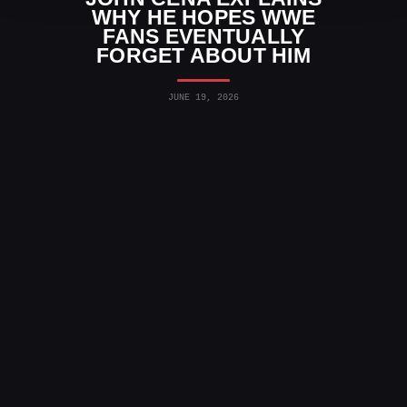
WHY HE HOPES WWE
FANS EVENTUALLY
FORGET ABOUT HIM
JUNE 19, 2026