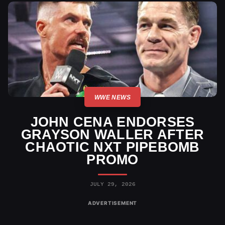
WWE NEWS
JOHN CENA ENDORSES
GRAYSON WALLER AFTER
CHAOTIC NXT PIPEBOMB
PROMO
JULY 29, 2026