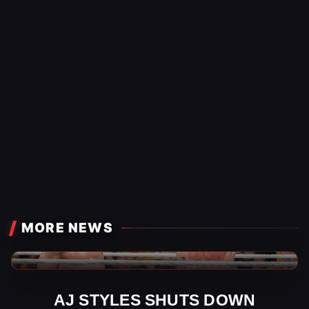
MORE NEWS
WWE News
AJ STYLES SHUTS DOWN