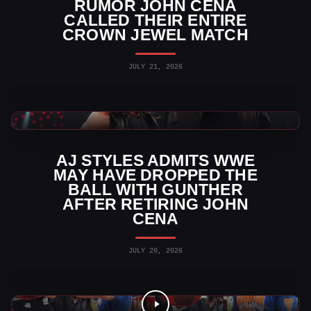
RUMOR JOHN CENA
CALLED THEIR ENTIRE
CROWN JEWEL MATCH
JULY 21, 2026
WWE News
AJ STYLES ADMITS WWE
MAY HAVE DROPPED THE
BALL WITH GUNTHER
AFTER RETIRING JOHN
CENA
JULY 20, 2026
WWE Videos