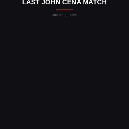
LAST JOHN CENA MATCH
AUGUST 3, 2026