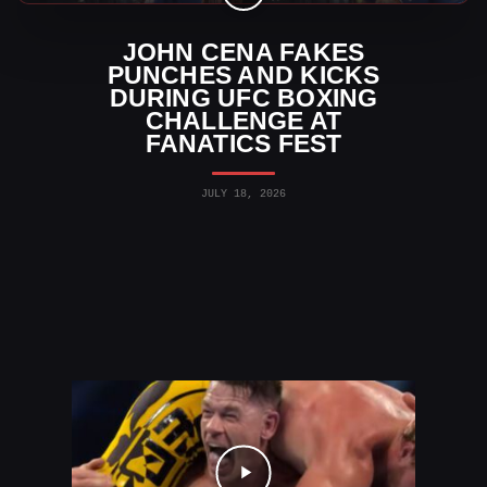
JOHN CENA FAKES
PUNCHES AND KICKS
DURING UFC BOXING
CHALLENGE AT
FANATICS FEST
JULY 18, 2026