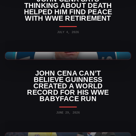
THINKING ABOUT DEATH
HELPED HIM FIND PEACE
WITH WWE RETIREMENT
JULY 4, 2026
WWE News
JOHN CENA CAN’T
BELIEVE GUINNESS
CREATED A WORLD
RECORD FOR HIS WWE
BABYFACE RUN
JUNE 29, 2026
WWE News