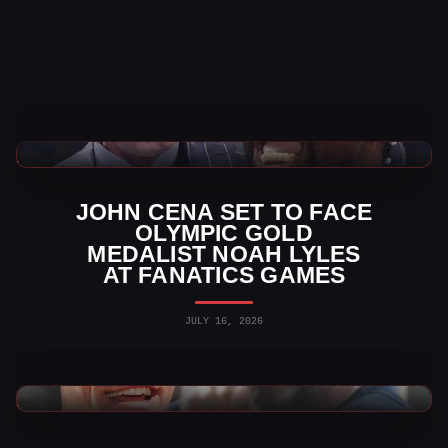
WWE News
JOHN CENA SET TO FACE
OLYMPIC GOLD
MEDALIST NOAH LYLES
AT FANATICS GAMES
JULY 16, 2026
WWE News