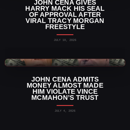
JOHN CENA GIVES
HARRY MACK HIS SEAL
OF APPROVAL AFTER
VIRAL TRACY MORGAN
FREESTYLE
JULY 10, 2026
WWE News
JOHN CENA ADMITS
MONEY ALMOST MADE
HIM VIOLATE VINCE
MCMAHON’S TRUST
JULY 4, 2026