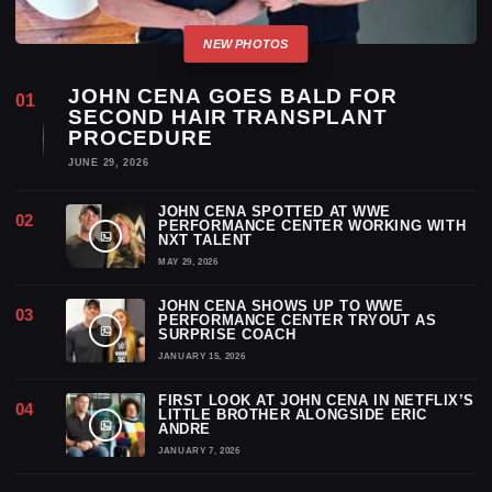
JOHN CENA GOES BALD FOR
SECOND HAIR TRANSPLANT
PROCEDURE
JUNE 29, 2026
JOHN CENA SPOTTED AT WWE
PERFORMANCE CENTER WORKING WITH
NXT TALENT
MAY 29, 2026
JOHN CENA SHOWS UP TO WWE
PERFORMANCE CENTER TRYOUT AS
SURPRISE COACH
JANUARY 15, 2026
FIRST LOOK AT JOHN CENA IN NETFLIX’S
LITTLE BROTHER ALONGSIDE ERIC
ANDRE
JANUARY 7, 2026