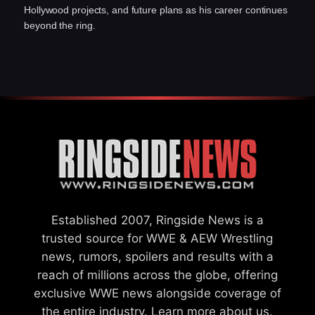
Hollywood projects, and future plans as his career continues
beyond the ring.
Established 2007, Ringside News is a
trusted source for WWE & AEW Wrestling
news, rumors, spoilers and results with a
reach of millions across the globe, offering
exclusive WWE news alongside coverage of
the entire industry.
Learn more about us.