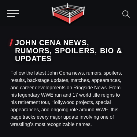
Menu
Skip
to
JOHN CENA NEWS,
content
RUMORS, SPOILERS, BIO &
UPDATES
Follow the latest John Cena news, rumors, spoilers,
results, backstage updates, matches, appearances,
and career developments on Ringside News. From
his legendary WWE run and 17 world title reigns to
his retirement tour, Hollywood projects, special
appearances, and ongoing role around WWE, this
page tracks every major update involving one of
wrestling’s most recognizable names.