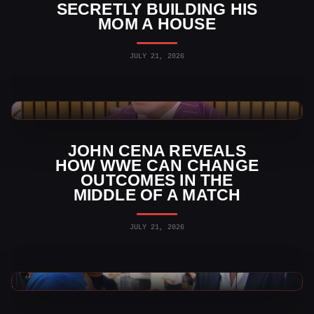
SECRETLY BUILDING HIS
MOM A HOUSE
JULY 21, 2026
WWE News
JOHN CENA REVEALS
HOW WWE CAN CHANGE
OUTCOMES IN THE
MIDDLE OF A MATCH
JULY 21, 2026
WWE News