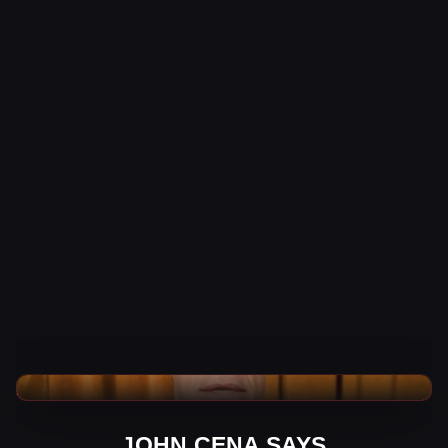
WWE News
JOHN CENA SAYS