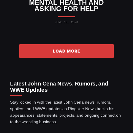
MENTAL HEALTH AND
ASKING FOR HELP
JUNE 18, 2026
LOAD MORE
Latest John Cena News, Rumors, and
WWE Updates
Stay locked in with the latest John Cena news, rumors,
spoilers, and WWE updates as Ringside News tracks his
appearances, statements, projects, and ongoing connection
to the wrestling business.