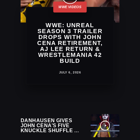
WWE: UNREAL
SEASON 3 TRAILER
DROPS WITH JOHN
CENA RETIREMENT,
AJ LEE RETURN &
WRESTLEMANIA 42
BUILD
JULY 6, 2026
DANHAUSEN GIVES
JOHN CENA’S FIVE
KNUCKLE SHUFFLE A
CURSED TWIST AT