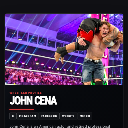
WRESTLER PROFILE
JOHN CENA
X
INSTAGRAM
FACEBOOK
WEBSITE
MERCH
John Cena is an American actor and retired professional