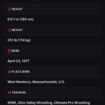
HEIGHT
6 ft 1 in (185 cm)
WEIGHT
251 lb (114 kg)
BORN
April 23, 1977
PLACE BORN
West Newbury, Massachusetts, U.S.
TRAINING
WWE, Ohio Valley Wrestling, Ultimate Pro Wrestling