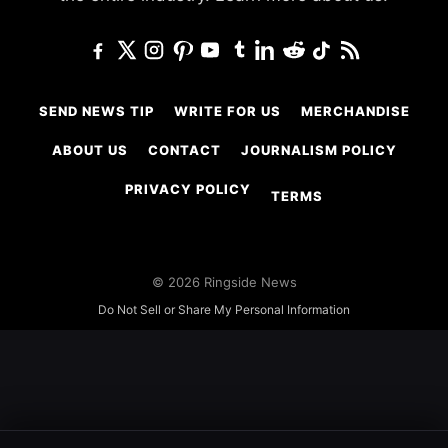
SEND NEWS TIP
WRITE FOR US
MERCHANDISE
ABOUT US
CONTACT
JOURNALISM POLICY
PRIVACY POLICY
TERMS
© 2026 Ringside News
Do Not Sell or Share My Personal Information