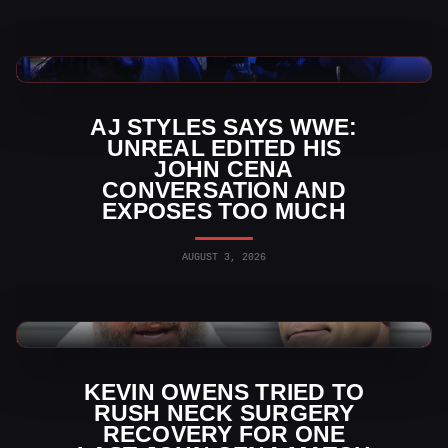
WWE News
AJ STYLES SAYS WWE:
UNREAL EDITED HIS
JOHN CENA
CONVERSATION AND
EXPOSES TOO MUCH
AUGUST 3, 2026
WWE News
KEVIN OWENS TRIED TO
RUSH NECK SURGERY
RECOVERY FOR ONE