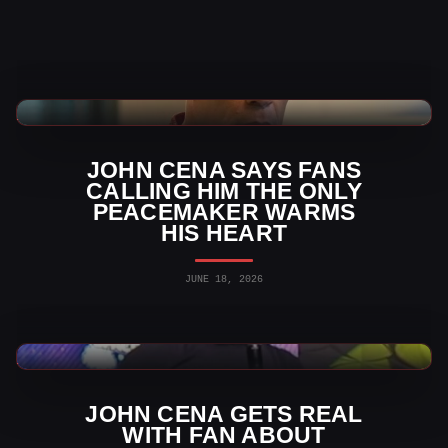
WWE News
JOHN CENA SAYS FANS
CALLING HIM THE ONLY
PEACEMAKER WARMS
HIS HEART
JUNE 18, 2026
WWE News
JOHN CENA GETS REAL
WITH FAN ABOUT