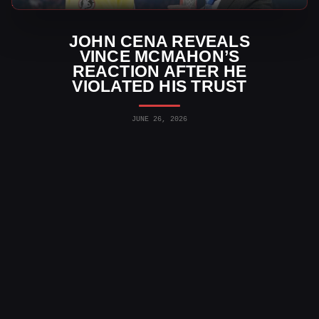
JOHN CENA REVEALS
VINCE MCMAHON’S
REACTION AFTER HE
VIOLATED HIS TRUST
JUNE 26, 2026