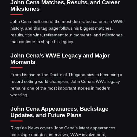
John Cena Matches, Results, and Career
Milestones
John Cena built one of the most decorated careers in WWE
history, and this tag page follows his biggest matches,
results, title wins, retirement tour moments, and milestones
that continue to shape his legacy.
John Cena’s WWE Legacy and Major
Moments
From his rise as the Doctor of Thuganomics to becoming a
record-setting world champion, John Cena’s WWE legacy
remains one of the most important stories in modern
wrestling.
John Cena Appearances, Backstage
Updates, and Future Plans
Ringside News covers John Cena’s latest appearances,
backstage updates, interviews, WWE involvement,