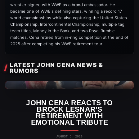
wrestler signed with WWE as a brand ambassador. He
became one of WWE's defining stars, winning a record 17
world championships while also capturing the United States
Championship, Intercontinental Championship, multiple tag
team titles, Money in the Bank, and two Royal Rumble
matches. Cena retired from in-ring competition at the end of
2025 after completing his WWE retirement tour.
LATEST JOHN CENA NEWS &
RUMORS
WWE News
JOHN CENA REACTS TO
BROCK LESNAR’S
RETIREMENT WITH
EMOTIONAL TRIBUTE
AUGUST 5, 2026