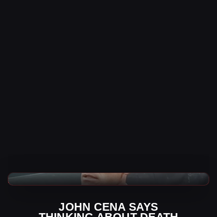
WWE News
JOHN CENA SAYS