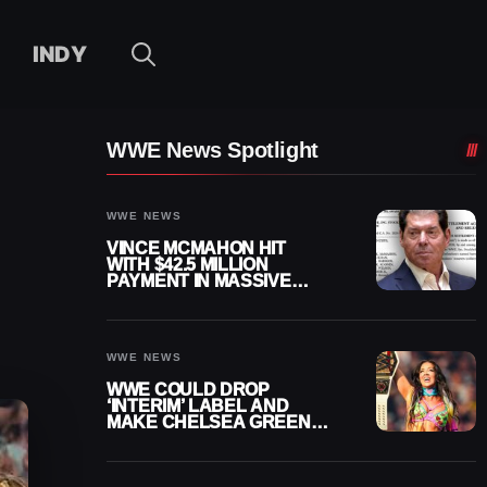
INDY
WWE News Spotlight
WWE NEWS
VINCE MCMAHON HIT
WITH $42.5 MILLION
PAYMENT IN MASSIVE
WWE MERGER
SETTLEMENT
WWE NEWS
WWE COULD DROP
‘INTERIM’ LABEL AND
MAKE CHELSEA GREEN
OFFICIAL WOMEN’S
CHAMPION