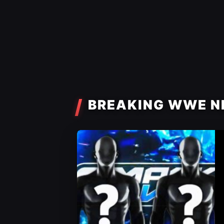
BREAKING WWE N
WWE News