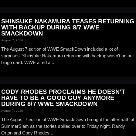
SHINSUKE NAKAMURA TEASES RETURNING
WITH BACKUP DURING 8/7 WWE
SMACKDOWN
August 7, 2026
The August 7 edition of WWE SmackDown included a lot of
surprises. Shinsuke Nakamura returning with backup wasn’t on our
bingo card. WWE aired a...
CODY RHODES PROCLAIMS HE DOESN’T
HAVE TO BE A GOOD GUY ANYMORE
DURING 8/7 WWE SMACKDOWN
August 7, 2026
The August 7 edition of WWE SmackDown brought the aftermath of
SummerSlam as the stories spilled over to Friday night. Randy
Orton and Cody Rhodes...