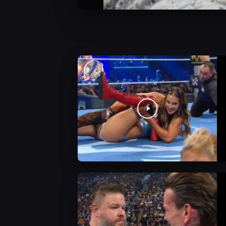
WWE News
WWE News