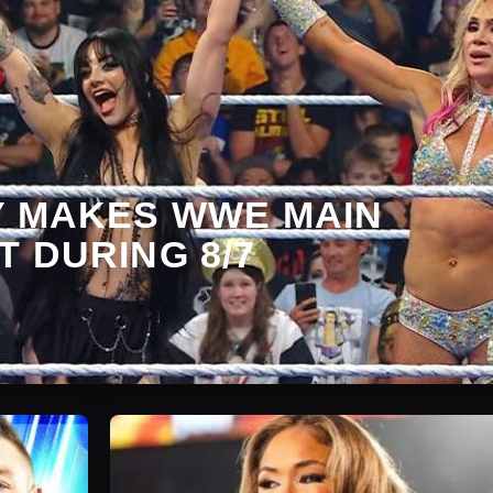
Y MAKES WWE MAIN
 DURING 8/7