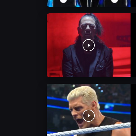
WWE News
WWE News