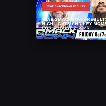
WWE SMACKDOWN RESULTS
WWE SMACKDOWN RESULT
HIGHLIGHTS AND KEY MOM
FOR AUGUST 7, 2026
August 7, 2026