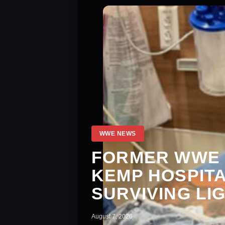
WWE NEWS
FORMER WWE 
KEMP HOSPITA
SURVIVING LI
August 7, 2026