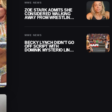
WWE NEWS
ZOE STARK ADMITS SHE
CONSIDERED WALKING
AWAY FROM WRESTLING
AFTER WWE EXIT
WWE NEWS
BECKY LYNCH DIDN’T GO
OFF SCRIPT WITH
DOMINIK MYSTERIO LINE
ON WWE RAW