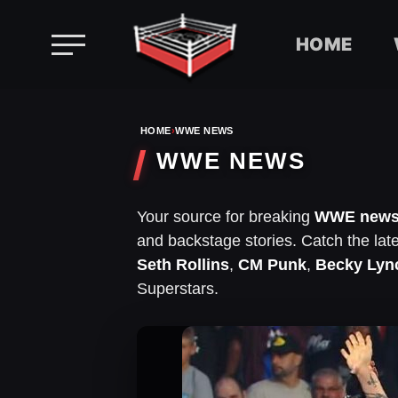
HOME
Skip
to
HOME
›
WWE NEWS
content
WWE NEWS
Your source for breaking
WWE new
and backstage stories. Catch the lat
Seth Rollins
,
CM Punk
,
Becky Lyn
Superstars.