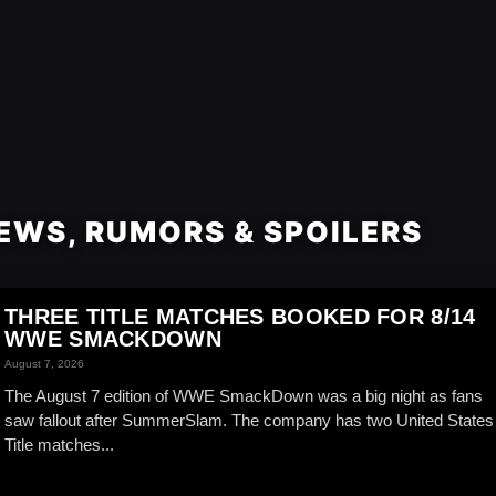
EWS, RUMORS & SPOILERS
THREE TITLE MATCHES BOOKED FOR 8/14
WWE SMACKDOWN
August 7, 2026
The August 7 edition of WWE SmackDown was a big night as fans
saw fallout after SummerSlam. The company has two United States
Title matches...