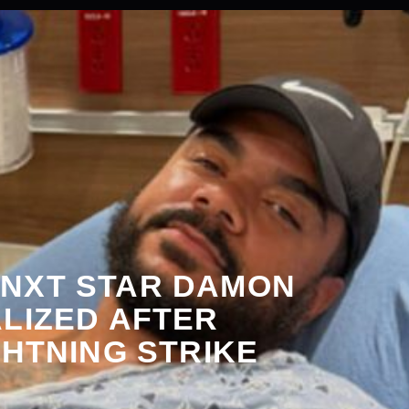
NXT STAR DAMON
LIZED AFTER
GHTNING STRIKE