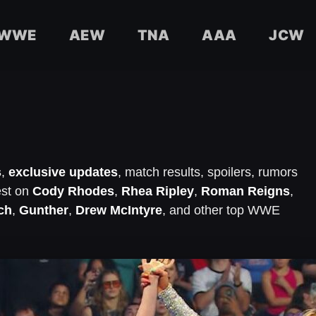
WWE
AEW
TNA
AAA
JCW
s
,
exclusive updates
, match results, spoilers, rumors
est on
Cody Rhodes
,
Rhea Ripley
,
Roman Reigns
,
ch
,
Gunther
,
Drew McIntyre
, and other top WWE