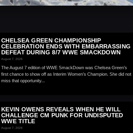
CHELSEA GREEN CHAMPIONSHIP
CELEBRATION ENDS WITH EMBARRASSING
DEFEAT DURING 8/7 WWE SMACKDOWN
August 7, 2026
The August 7 edition of WWE SmackDown was Chelsea Green’s
first chance to show off as Interim Women’s Champion. She did not
miss that opportunity...
KEVIN OWENS REVEALS WHEN HE WILL
CHALLENGE CM PUNK FOR UNDISPUTED
WWE TITLE
August 7, 2026