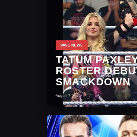
WWE NEWS
TATUM PAXLE
ROSTER DEBUT
SMACKDOWN
August 7, 2026