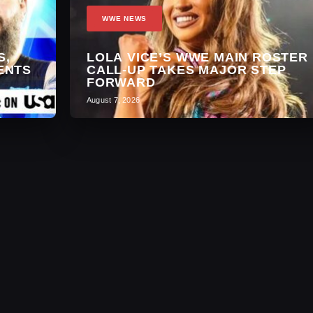
WWE NEWS
S,
LOLA VICE’S WWE MAIN ROSTER
ENTS
CALL-UP TAKES MAJOR STEP
FORWARD
August 7, 2026