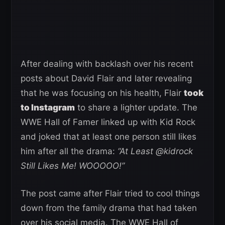
After dealing with backlash over his recent
posts about David Flair and later revealing
that he was focusing on his health, Flair
took
to Instagram
to share a lighter update. The
WWE Hall of Famer linked up with Kid Rock
and joked that at least one person still likes
him after all the drama:
“At Least @kidrock
Still Likes Me! WOOOOO!”
The post came after Flair tried to cool things
down from the family drama that had taken
over his social media. The WWE Hall of