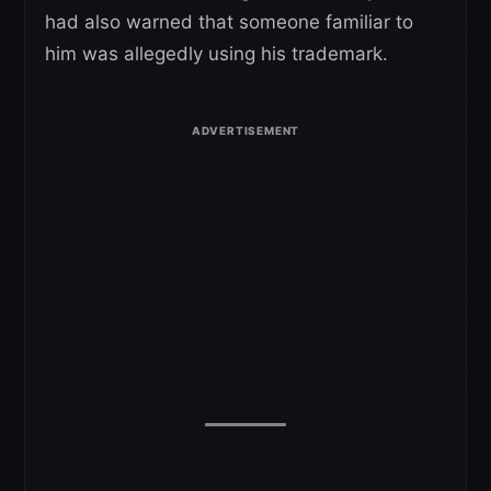
had also warned that someone familiar to
him was allegedly using his trademark.