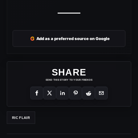
G
Add as a preferred source on Google
SHARE
SEND THIS STORY TO YOUR FRIENDS
RIC FLAIR