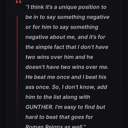
“I think it’s a unique position to
be in to say something negative
or for him to say something
negative about me, and it’s for
the simple fact that I don’t have
two wins over him and he
doesn’t have two wins over me.
He beat me once and I beat his
ass once. So, I don’t know, add
him to the list along with
GUNTHER. I’m easy to find but
hard to beat that goes for
Roman Reigns as well.”