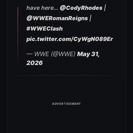
have here…
@CodyRhodes
|
@WWERomanReigns
|
#WWEClash
pic.twitter.com/CyWgN089Er
— WWE (@WWE)
May 31,
2026