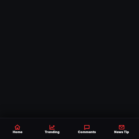
Home
Trending
Comments
News Tip