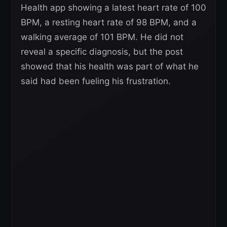
Health app showing a latest heart rate of 100
BPM, a resting heart rate of 98 BPM, and a
walking average of 101 BPM. He did not
reveal a specific diagnosis, but the post
showed that his health was part of what he
said had been fueling his frustration.