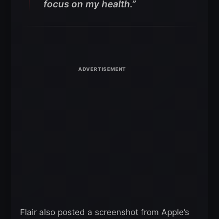
focus on my health.”
Flair also posted a screenshot from Apple’s