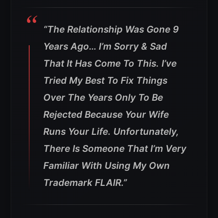
“The Relationship Was Gone 9
Years Ago… I’m Sorry & Sad
That It Has Come To This. I’ve
Tried My Best To Fix Things
Over The Years Only To Be
Rejected Because Your Wife
Runs Your Life.
Unfortunately,
There Is Someone That I’m Very
Familiar With Using My Own
Trademark FLAIR.”