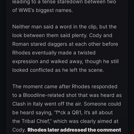
leading to a tense staredown between two
of WWE’s biggest names.
Neither man said a word in the clip, but the
look between them said plenty. Cody and
Roman stared daggers at each other before
Rhodes eventually made a twisted
expression and walked away, though he still
looked conflicted as he left the scene.
The moment came after Rhodes responded
to a Bloodline-related shot that was heard as
Clash in Italy went off the air. Someone could
be heard saying, “f*ck a QB1, it’s all about
the Tribal Chief,” which was clearly aimed at
Cody.
Rhodes later addressed the comment