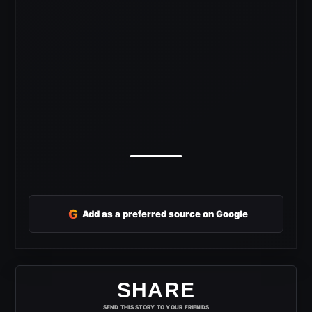
G
Add as a preferred source on Google
SHARE
SEND THIS STORY TO YOUR FRIENDS