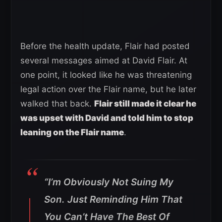
Before the health update, Flair had posted
several messages aimed at David Flair. At
one point, it looked like he was threatening
legal action over the Flair name, but he later
walked that back.
Flair still made it clear he
was upset with David and told him to stop
leaning on the Flair name
.
“I’m Obviously Not Suing My
Son. Just Reminding Him That
You Can’t Have The Best Of