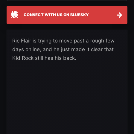
蝶
→
CONNECT WITH US ON BLUESKY
Ric Flair is trying to move past a rough few
days online, and he just made it clear that
Kid Rock still has his back.