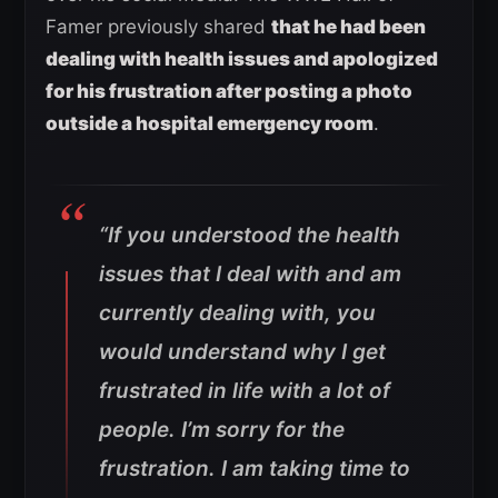
Famer previously shared
that he had been
dealing with health issues and apologized
for his frustration after posting a photo
outside a hospital emergency room
.
“If you understood the health
issues that I deal with and am
currently dealing with, you
would understand why I get
frustrated in life with a lot of
people. I’m sorry for the
frustration. I am taking time to