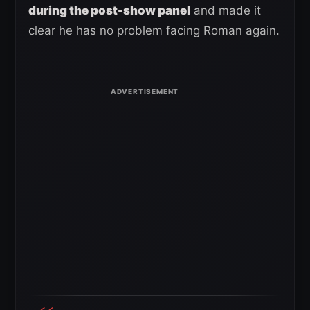
during the post-show panel
and made it
clear he has no problem facing Roman again.