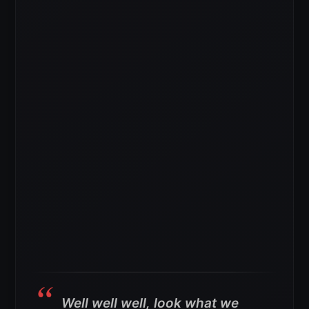
Well well well, look what we