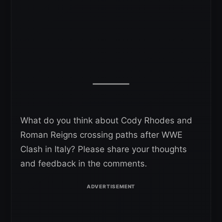
What do you think about Cody Rhodes and
Roman Reigns crossing paths after WWE
Clash in Italy? Please share your thoughts
and feedback in the comments.