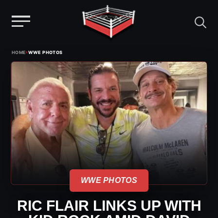
Menu
Skip
›
HOME
WWE PHOTOS
to
content
WWE PHOTOS
RIC FLAIR LINKS UP WITH