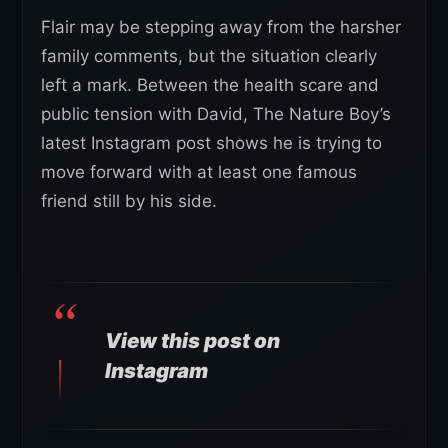
Flair may be stepping away from the harsher
family comments, but the situation clearly
left a mark. Between the health scare and
public tension with David, The Nature Boy’s
latest Instagram post shows he is trying to
move forward with at least one famous
friend still by his side.
View this post on
Instagram