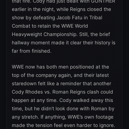
that fire. Cody had just dealt with GUNTHER
earlier in the night, while Reigns closed the
show by defeating Jacob Fatu in Tribal
Combat to retain the WWE World
Heavyweight Championship. Still, the brief
hallway moment made it clear their history is
far from finished.
WWE now has both men positioned at the
top of the company again, and their latest
staredown felt like a reminder that another
Cody Rhodes vs. Roman Reigns clash could
happen at any time. Cody walked away this
time, but he didn’t look done with Roman by
any stretch. If anything, WWE’s own footage
made the tension feel even harder to ignore.