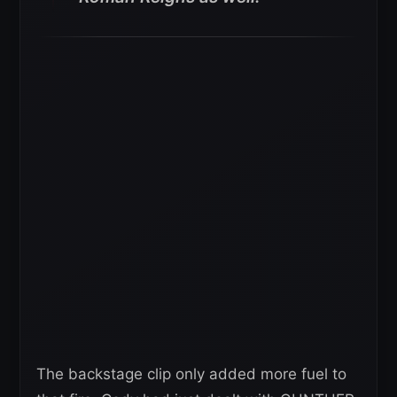
The backstage clip only added more fuel to