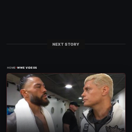
NEXT STORY
›
HOME
WWE VIDEOS