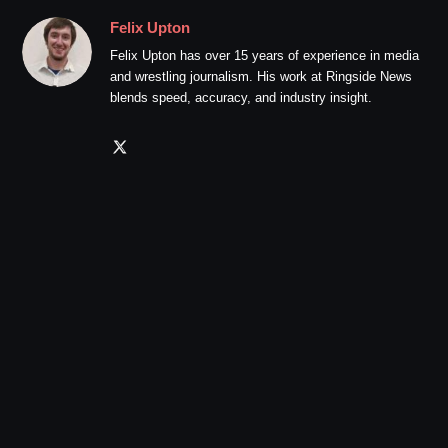
Felix Upton
Felix Upton has over 15 years of experience in media
and wrestling journalism. His work at Ringside News
blends speed, accuracy, and industry insight.