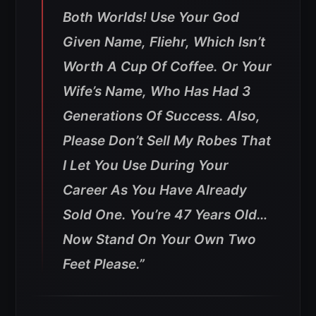
Both Worlds!
Use Your God
Given Name, Fliehr, Which Isn’t
Worth A Cup Of Coffee. Or Your
Wife’s Name, Who Has Had 3
Generations Of Success. Also,
Please Don’t Sell My Robes That
I Let You Use During Your
Career As You Have Already
Sold One. You’re 47 Years Old…
Now Stand On Your Own Two
Feet Please.”