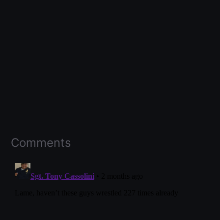
Comments