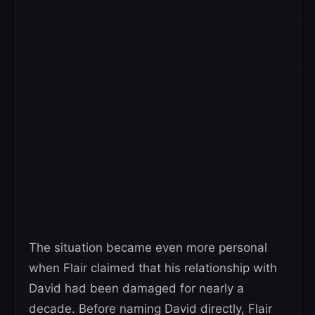
The situation became even more personal
when Flair claimed that his relationship with
David had been damaged for nearly a
decade. Before naming David directly, Flair