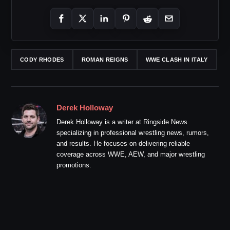
CODY RHODES
ROMAN REIGNS
WWE CLASH IN ITALY
Derek Holloway
Derek Holloway is a writer at Ringside News
specializing in professional wrestling news, rumors,
and results. He focuses on delivering reliable
coverage across WWE, AEW, and major wrestling
promotions.