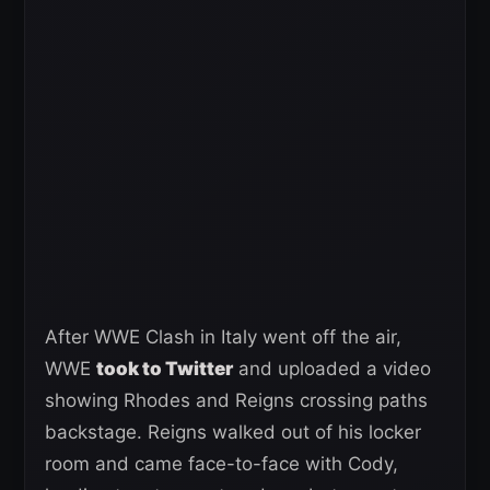
After WWE Clash in Italy went off the air,
WWE
took to Twitter
and uploaded a video
showing Rhodes and Reigns crossing paths
backstage. Reigns walked out of his locker
room and came face-to-face with Cody,