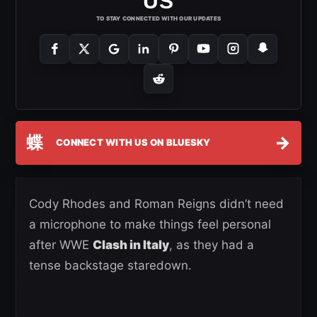
US
TO STAY CONNECTED WITH OUR UPDATES
蝶
→
CONNECT WITH US ON BLUESKY
Cody Rhodes and Roman Reigns didn’t need
a microphone to make things feel personal
after WWE
Clash in Italy
, as they had a
tense backstage staredown.