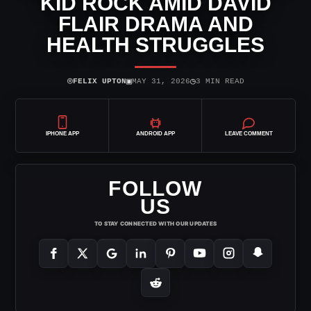
KID ROCK AMID DAVID
FLAIR DRAMA AND
HEALTH STRUGGLES
⌾
▣
◷
FELIX UPTON
MAY 31, 2026
3 MIN READ
IPHONE APP
ANDROID APP
LEAVE COMMENT
FOLLOW
US
TO STAY CONNECTED WITH OUR UPDATES