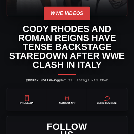
WWE VIDEOS
CODY RHODES AND
ROMAN REIGNS HAVE
TENSE BACKSTAGE
STAREDOWN AFTER WWE
CLASH IN ITALY
⌾
▣
◷
DEREK HOLLOWAY
MAY 31, 2026
2 MIN READ
IPHONE APP
ANDROID APP
LEAVE COMMENT
FOLLOW