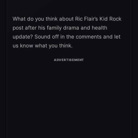
What do you think about Ric Flair’s Kid Rock
post after his family drama and health
update? Sound off in the comments and let
us know what you think.