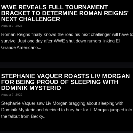
WWE REVEALS FULL TOURNAMENT
BRACKET TO DETERMINE ROMAN REIGNS’
NEXT CHALLENGER
August 7, 2026
Roman Reigns finally knows the road his next challenger will have t
survive. Just one day after WWE shut down rumors linking El
Grande Americano...
STEPHANIE VAQUER ROASTS LIV MORGAN
FOR BEING PROUD OF SLEEPING WITH
DOMINIK MYSTERIO
August 7, 2026
Stephanie Vaquer saw Liv Morgan bragging about sleeping with
Dominik Mysterio and decided to bury her for it. Morgan jumped into
the fallout from Becky...