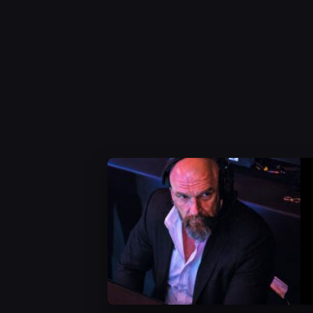
WWE News