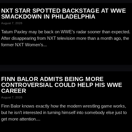
NXT STAR SPOTTED BACKSTAGE AT WWE
SMACKDOWN IN PHILADELPHIA
August 7, 2026
Tatum Paxley may be back on WWE’s radar sooner than expected.
After disappearing from NXT television more than a month ago, the
former NXT Women’s...
FINN BALOR ADMITS BEING MORE
CONTROVERSIAL COULD HELP HIS WWE
CAREER
August 7, 2026
Finn Balor knows exactly how the modern wrestling game works,
but he isn’t interested in turning himself into somebody else just to
get more attention....