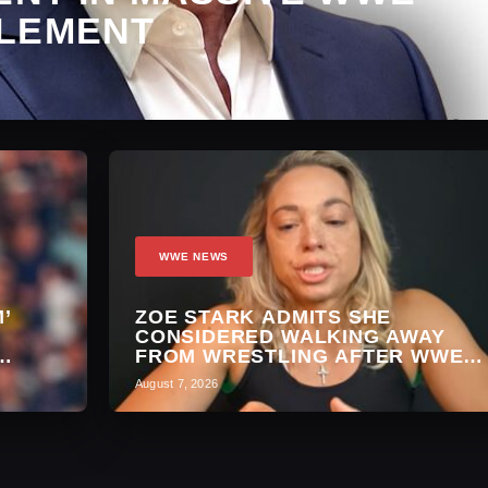
LEMENT
WWE NEWS
’
ZOE STARK ADMITS SHE
A
CONSIDERED WALKING AWAY
FROM WRESTLING AFTER WWE
EXIT
August 7, 2026