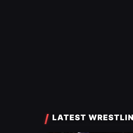
LATEST WRESTLI