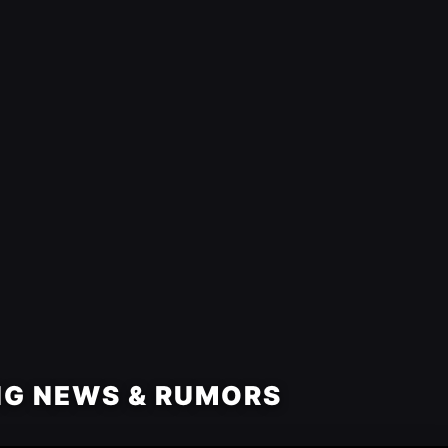
NG NEWS & RUMORS