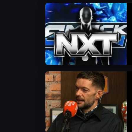
WWE News
WWE News