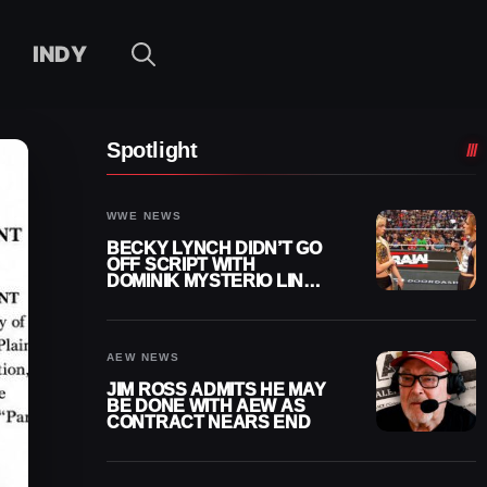
INDY
Spotlight
WWE NEWS
BECKY LYNCH DIDN’T GO
OFF SCRIPT WITH
DOMINIK MYSTERIO LINE
ON WWE RAW
AEW NEWS
JIM ROSS ADMITS HE MAY
BE DONE WITH AEW AS
CONTRACT NEARS END