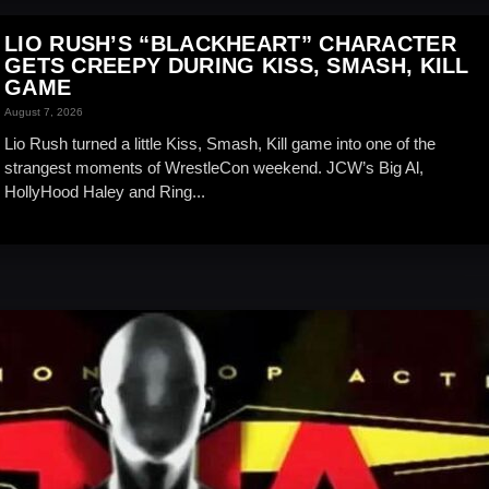
LIO RUSH’S “BLACKHEART” CHARACTER
GETS CREEPY DURING KISS, SMASH, KILL
GAME
August 7, 2026
Lio Rush turned a little Kiss, Smash, Kill game into one of the
strangest moments of WrestleCon weekend. JCW’s Big Al,
HollyHood Haley and Ring...