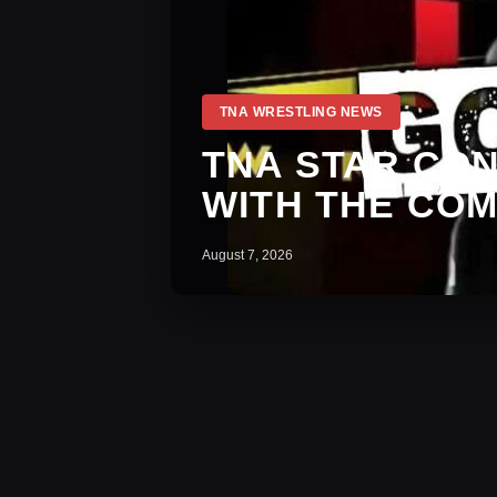
TNA WRESTLING NEWS
TNA STAR CO
WITH THE CO
August 7, 2026