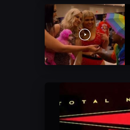
JCW Videos