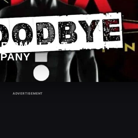
NFIRMS LAST MATCH
MPANY