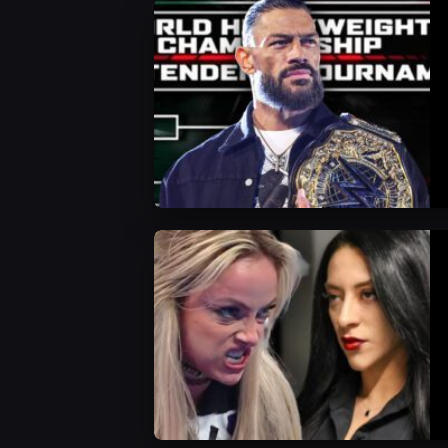
WWE News
WWE News