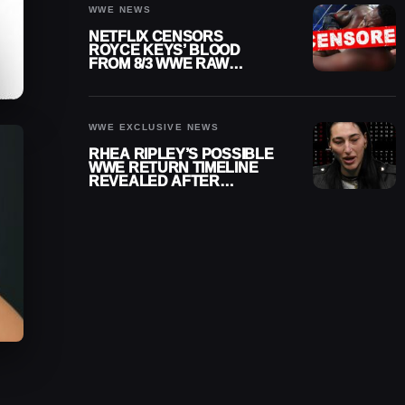
WWE NEWS
NETFLIX CENSORS
ROYCE KEYS’ BLOOD
FROM 8/3 WWE RAW
REPLAY
WWE EXCLUSIVE NEWS
RHEA RIPLEY’S POSSIBLE
WWE RETURN TIMELINE
REVEALED AFTER
MENISCUS SURGERY