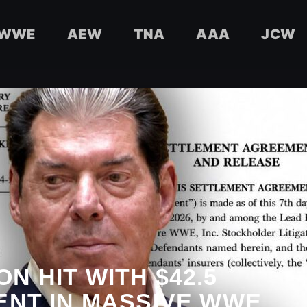
WWE
AEW
TNA
AAA
JCW
N HIT WITH $42.5
ENT IN MASSIVE WWE