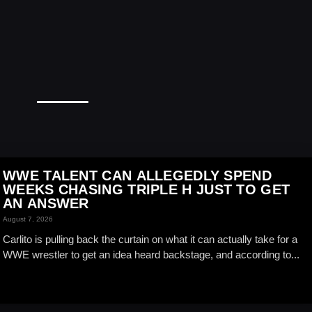
WWE TALENT CAN ALLEGEDLY SPEND
WEEKS CHASING TRIPLE H JUST TO GET
AN ANSWER
August 7, 2026
Carlito is pulling back the curtain on what it can actually take for a
WWE wrestler to get an idea heard backstage, and according to...