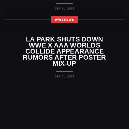
SEP 8, 2025
WWE NEWS
LA PARK SHUTS DOWN
WWE X AAA WORLDS
COLLIDE APPEARANCE
RUMORS AFTER POSTER
MIX-UP
SEP 7, 2025