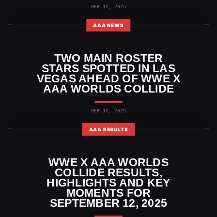
SEP 12, 2025
AAA NEWS
TWO MAIN ROSTER
STARS SPOTTED IN LAS
VEGAS AHEAD OF WWE X
AAA WORLDS COLLIDE
SEP 12, 2025
AAA RESULTS
WWE X AAA WORLDS
COLLIDE RESULTS,
HIGHLIGHTS AND KEY
MOMENTS FOR
SEPTEMBER 12, 2025