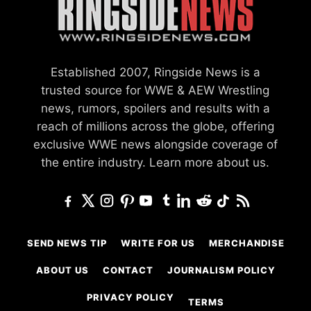
Established 2007, Ringside News is a
trusted source for WWE & AEW Wrestling
news, rumors, spoilers and results with a
reach of millions across the globe, offering
exclusive WWE news alongside coverage of
the entire industry.
Learn more about us.
SEND NEWS TIP
WRITE FOR US
MERCHANDISE
ABOUT US
CONTACT
JOURNALISM POLICY
PRIVACY POLICY
TERMS