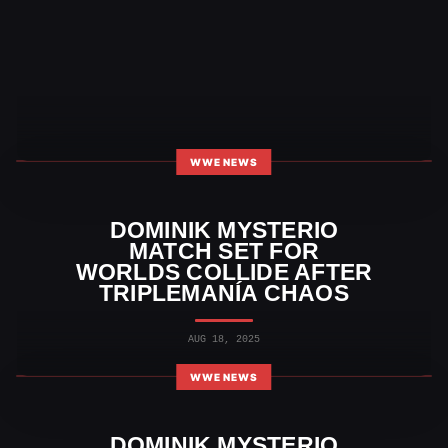
WWE NEWS
DOMINIK MYSTERIO
MATCH SET FOR
WORLDS COLLIDE AFTER
TRIPLEMANÍA CHAOS
AUG 18, 2025
WWE NEWS
DOMINIK MYSTERIO