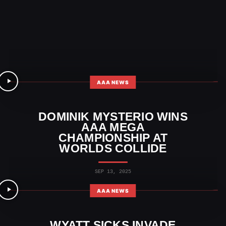
AAA NEWS
DOMINIK MYSTERIO WINS
AAA MEGA
CHAMPIONSHIP AT
WORLDS COLLIDE
SEP 13, 2025
AAA NEWS
WYATT SICKS INVADE