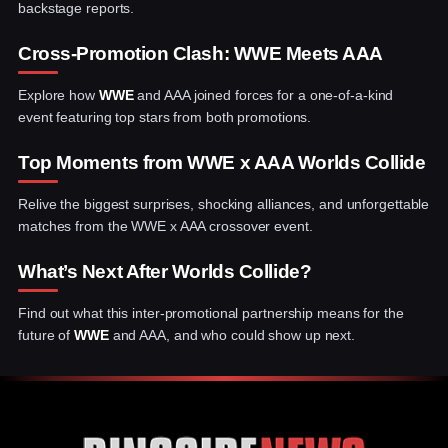
backstage reports.
Cross-Promotion Clash: WWE Meets AAA
Explore how
WWE
and AAA joined forces for a one-of-a-kind
event featuring top stars from both promotions.
Top Moments from WWE x AAA Worlds Collide
Relive the biggest surprises, shocking alliances, and unforgettable
matches from the WWE x AAA crossover event.
What’s Next After Worlds Collide?
Find out what this inter-promotional partnership means for the
future of
WWE
and AAA, and who could show up next.