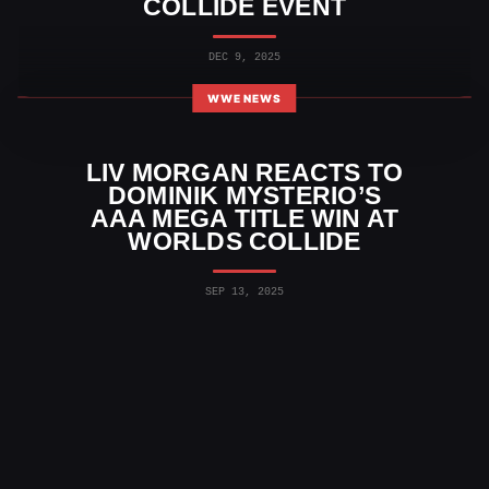
COLLIDE EVENT
DEC 9, 2025
WWE NEWS
LIV MORGAN REACTS TO
DOMINIK MYSTERIO’S
AAA MEGA TITLE WIN AT
WORLDS COLLIDE
SEP 13, 2025