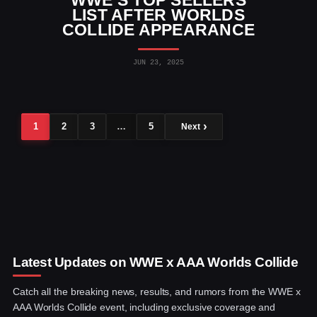
LIST AFTER WORLDS
COLLIDE APPEARANCE
JUN 23, 2025
1
2
3
…
5
Next
Latest Updates on WWE x AAA Worlds Collide
Catch all the breaking news, results, and rumors from the WWE x
AAA Worlds Collide event, including exclusive coverage and