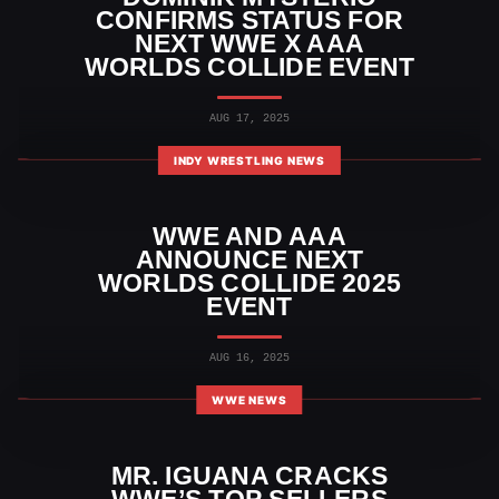
CONFIRMS STATUS FOR
NEXT WWE X AAA
WORLDS COLLIDE EVENT
AUG 17, 2025
INDY WRESTLING NEWS
WWE AND AAA
ANNOUNCE NEXT
WORLDS COLLIDE 2025
EVENT
AUG 16, 2025
WWE NEWS
MR. IGUANA CRACKS
WWE’S TOP SELLERS