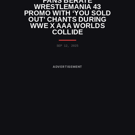
FANS BERATE
WRESTLEMANIA 43
PROMO WITH ‘YOU SOLD
OUT’ CHANTS DURING
WWE X AAA WORLDS
COLLIDE
SEP 12, 2025