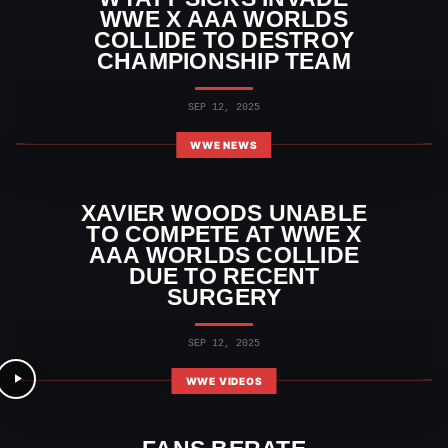
WWE X AAA WORLDS
COLLIDE TO DESTROY
CHAMPIONSHIP TEAM
SEP 12, 2025
WWE NEWS
XAVIER WOODS UNABLE
TO COMPETE AT WWE X
AAA WORLDS COLLIDE
DUE TO RECENT
SURGERY
SEP 12, 2025
WWE VIDEOS