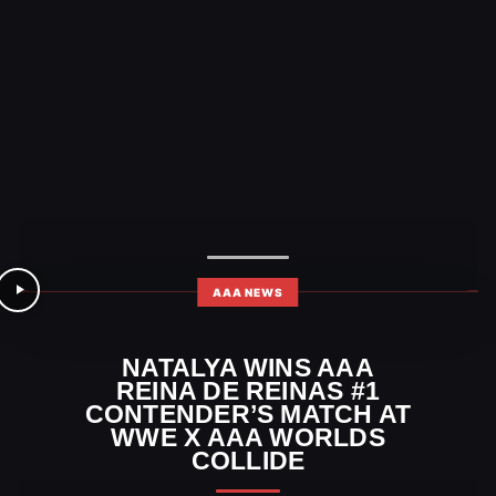
AAA NEWS
NATALYA WINS AAA
REINA DE REINAS #1
CONTENDER’S MATCH AT
WWE X AAA WORLDS
COLLIDE