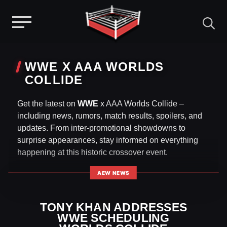
Menu
Skip
to
WWE X AAA WORLDS
content
COLLIDE
Get the latest on
WWE
x AAA Worlds Collide –
including news, rumors, match results, spoilers, and
updates. From inter-promotional showdowns to
surprise appearances, stay informed on everything
happening at this historic crossover event.
AEW NEWS
TONY KHAN ADDRESSES
WWE SCHEDULING