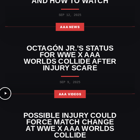
AND HOW TO WATCH
SEP 12, 2025
AAA NEWS
OCTAGÓN JR.’S STATUS
FOR WWE X AAA
WORLDS COLLIDE AFTER
INJURY SCARE
SEP 9, 2025
AAA VIDEOS
POSSIBLE INJURY COULD
FORCE MATCH CHANGE
AT WWE X AAA WORLDS
COLLIDE