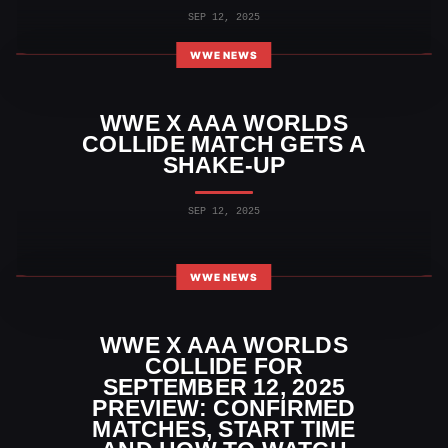
SEP 12, 2025
WWE NEWS
WWE X AAA WORLDS
COLLIDE MATCH GETS A
SHAKE-UP
SEP 12, 2025
WWE NEWS
WWE X AAA WORLDS
COLLIDE FOR
SEPTEMBER 12, 2025
PREVIEW: CONFIRMED
MATCHES, START TIME