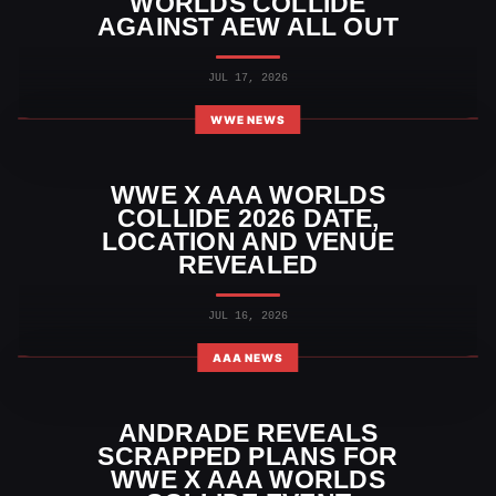
WORLDS COLLIDE
AGAINST AEW ALL OUT
JUL 17, 2026
WWE NEWS
WWE X AAA WORLDS
COLLIDE 2026 DATE,
LOCATION AND VENUE
REVEALED
JUL 16, 2026
AAA NEWS
ANDRADE REVEALS
SCRAPPED PLANS FOR
WWE X AAA WORLDS