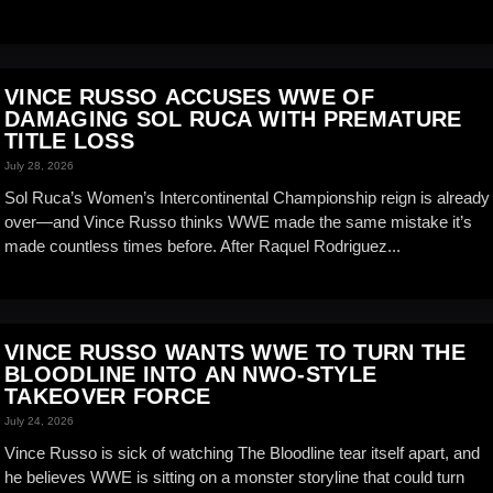
VINCE RUSSO ACCUSES WWE OF
DAMAGING SOL RUCA WITH PREMATURE
TITLE LOSS
July 28, 2026
Sol Ruca’s Women’s Intercontinental Championship reign is already
over—and Vince Russo thinks WWE made the same mistake it’s
made countless times before. After Raquel Rodriguez...
VINCE RUSSO WANTS WWE TO TURN THE
BLOODLINE INTO AN NWO-STYLE
TAKEOVER FORCE
July 24, 2026
Vince Russo is sick of watching The Bloodline tear itself apart, and
he believes WWE is sitting on a monster storyline that could turn