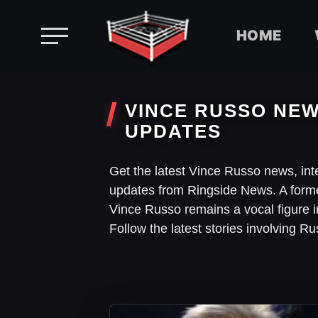
HOME
Skip
to
VINCE RUSSO NEW
content
UPDATES
Get the latest Vince Russo news, in
updates from Ringside News. A for
Vince Russo remains a vocal figure 
Follow the latest stories involving 