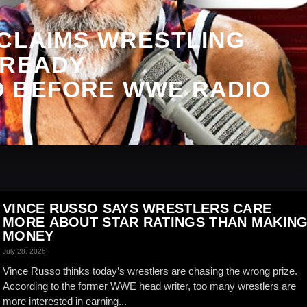
 CLAIMS WRESTLING
LREADY
 BEFORE WWE RADIO
VINCE RUSSO SAYS WRESTLERS CARE
MORE ABOUT STAR RATINGS THAN MAKIN
MONEY
July 28, 2026
Vince Russo thinks today’s wrestlers are chasing the wrong prize.
According to the former WWE head writer, too many wrestlers are
more interested in earning...