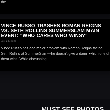
the...
VINCE RUSSO TRASHES ROMAN REIGNS
VS. SETH ROLLINS SUMMERSLAM MAIN
EVENT: “WHO CARES WHO WINS?”
July 24, 2026
Vince Russo has one major problem with Roman Reigns facing
Seth Rollins at SummerSlam—he doesn’t give a damn which one of
them wins. While discussing...
MUST SEE PHOTOS