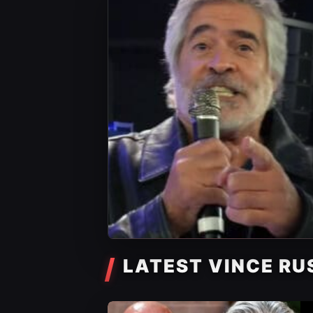
LATEST VINCE RU
WWE News