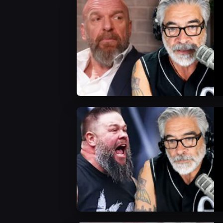
WWE News