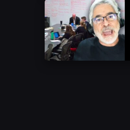
WWE News