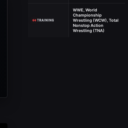
WWE, World
Championship
Wrestling (WCW), Total
TRAINING
Nonstop Action
Wrestling (TNA)