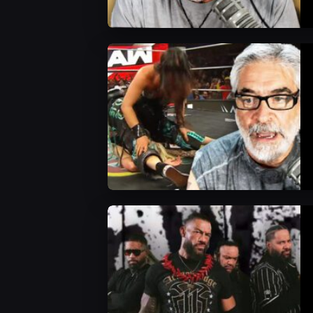
WWE News
WWE News