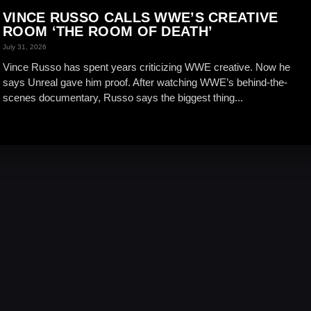
VINCE RUSSO CALLS WWE’S CREATIVE
ROOM ‘THE ROOM OF DEATH’
July 31, 2026
Vince Russo has spent years criticizing WWE creative. Now he
says Unreal gave him proof. After watching WWE’s behind-the-
scenes documentary, Russo says the biggest thing...