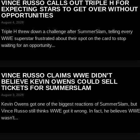
VINCE RUSSO CALLS OUT TRIPLE H FOR
EXPECTING STARS TO GET OVER WITHOUT
OPPORTUNITIES
August 4, 2026
Triple H threw down a challenge after SummerSlam, telling every
WWE superstar frustrated about their spot on the card to stop
waiting for an opportunity...
VINCE RUSSO CLAIMS WWE DIDN’T
BELIEVE KEVIN OWENS COULD SELL
TICKETS FOR SUMMERSLAM
August 3, 2026
Kevin Owens got one of the biggest reactions of SummerSlam, but
Vince Russo still thinks WWE got it wrong. In fact, he believes WW
wasn’t...