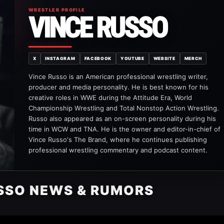
WRESTLER PROFILE
VINCE RUSSO
X
INSTAGRAM
FACEBOOK
YOUTUBE
WEBSITE
MERCH
Vince Russo is an American professional wrestling writer,
producer and media personality. He is best known for his
creative roles in WWE during the Attitude Era, World
Championship Wrestling and Total Nonstop Action Wrestling.
Russo also appeared as an on-screen personality during his
time in WCW and TNA. He is the owner and editor-in-chief of
Vince Russo's The Brand, where he continues publishing
professional wrestling commentary and podcast content.
SSO NEWS & RUMORS