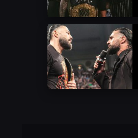
WWE News