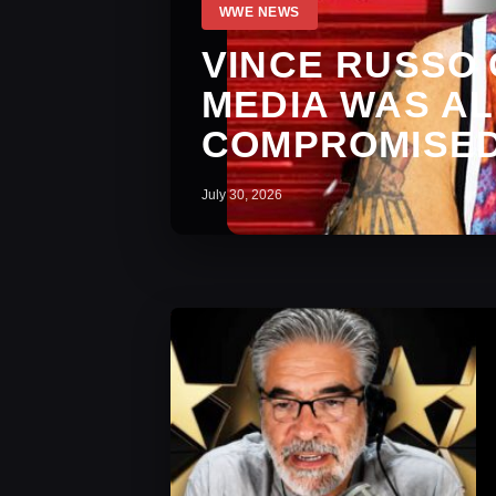
WWE NEWS
VINCE RUSSO
MEDIA WAS A
COMPROMISED
July 30, 2026
WWE News