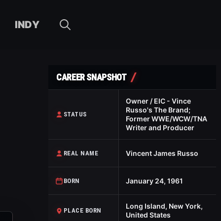
INDY
CAREER SNAPSHOT
Owner / EIC - Vince
Russo's The Brand;
STATUS
Former WWE/WCW/TNA
Writer and Producer
Vincent James Russo
REAL NAME
January 24, 1961
BORN
Long Island, New York,
PLACE BORN
United States