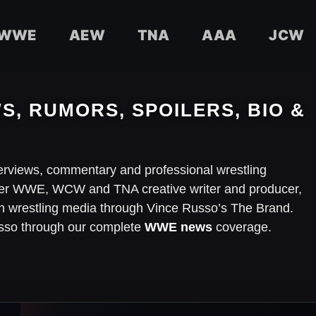
WWE
AEW
TNA
AAA
JCW
S, RUMORS, SPOILERS, BIO &
terviews, commentary and professional wrestling
mer WWE, WCW and TNA creative writer and producer,
in wrestling media through Vince Russo’s The Brand.
Russo through our complete
WWE news
coverage.