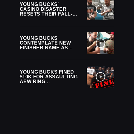
YOUNG BUCKS’
CASINO DISASTER
RESETS THEIR FALL-
FROM-RICHES
STORYLINE
YOUNG BUCKS
CONTEMPLATE NEW
FINISHER NAME AS
“BEING THE ELITE”
RETURNS AFTER TWO-
YEAR HIATUS
YOUNG BUCKS FINED
$10K FOR ASSAULTING
AEW RING
ANNOUNCER