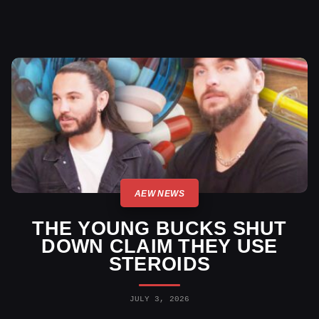
AEW NEWS
THE YOUNG BUCKS SHUT
DOWN CLAIM THEY USE
STEROIDS
JULY 3, 2026