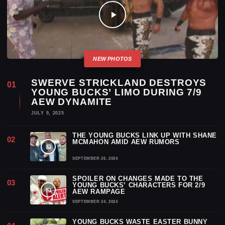
SWERVE STRICKLAND DESTROYS
YOUNG BUCKS’ LIMO DURING 7/9
AEW DYNAMITE
JULY 9, 2025
THE YOUNG BUCKS LINK UP WITH SHANE
MCMAHON AMID AEW RUMORS
SEPTEMBER 26, 2024
SPOILER ON CHANGES MADE TO THE
YOUNG BUCKS’ CHARACTERS FOR 2/9
AEW RAMPAGE
SEPTEMBER 24, 2024
YOUNG BUCKS WASTE EASTER BUNNY