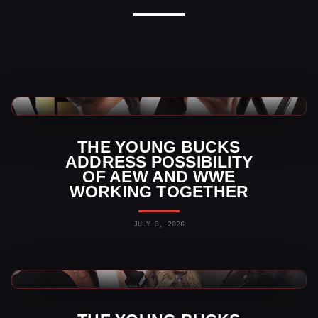
AEW News
THE YOUNG BUCKS
ADDRESS POSSIBILITY
OF AEW AND WWE
WORKING TOGETHER
JULY 3, 2026
AEW News