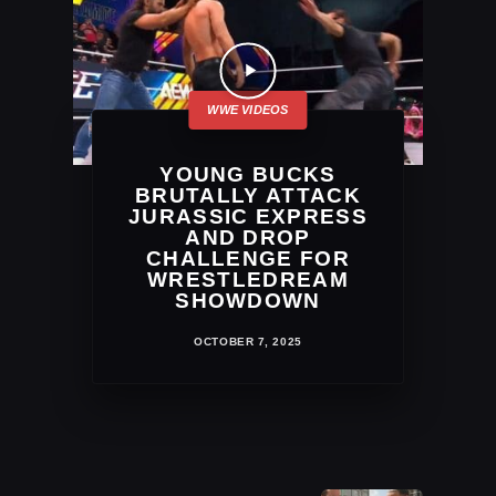
YOUNG BUCKS
BRUTALLY ATTACK
JURASSIC EXPRESS
AND DROP
CHALLENGE FOR
WRESTLEDREAM
SHOWDOWN
OCTOBER 7, 2025