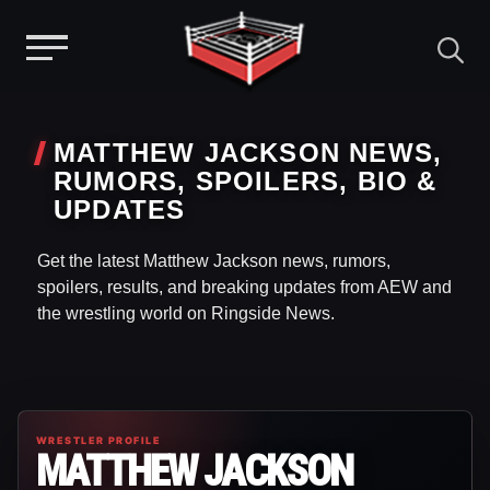
Menu
Skip
to
MATTHEW JACKSON NEWS,
content
RUMORS, SPOILERS, BIO &
UPDATES
Get the latest Matthew Jackson news, rumors,
spoilers, results, and breaking updates from AEW and
the wrestling world on Ringside News.
WRESTLER PROFILE
MATTHEW JACKSON