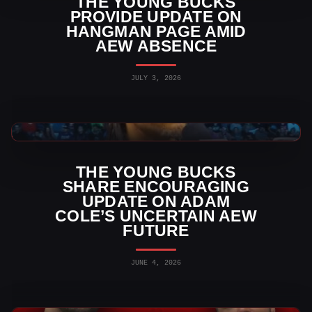
THE YOUNG BUCKS
PROVIDE UPDATE ON
HANGMAN PAGE AMID
AEW ABSENCE
JULY 3, 2026
AEW News
THE YOUNG BUCKS
SHARE ENCOURAGING
UPDATE ON ADAM
COLE’S UNCERTAIN AEW
FUTURE
JUNE 4, 2026