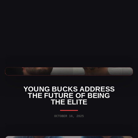
AEW News
YOUNG BUCKS ADDRESS
THE FUTURE OF BEING
THE ELITE
OCTOBER 16, 2025