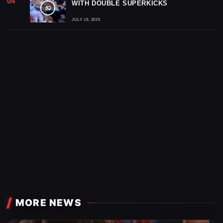
WITH DOUBLE SUPERKICKS
JULY 18, 2025
MORE NEWS