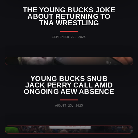
THE YOUNG BUCKS JOKE
ABOUT RETURNING TO
TNA WRESTLING
SEPTEMBER 22, 2025
AEW News
YOUNG BUCKS SNUB
JACK PERRY CALL AMID
ONGOING AEW ABSENCE
AUGUST 25, 2025
AEW News