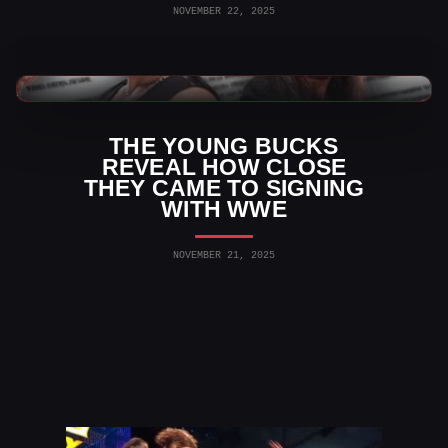
NOVEMBER 22, 2025
AEW News
THE YOUNG BUCKS
REVEAL HOW CLOSE
THEY CAME TO SIGNING
WITH WWE
NOVEMBER 21, 2025