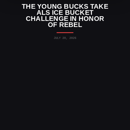
THE YOUNG BUCKS TAKE
ALS ICE BUCKET
CHALLENGE IN HONOR
OF REBEL
JULY 20, 2026