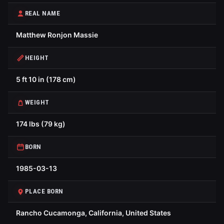
REAL NAME
Matthew Ronjon Massie
HEIGHT
5 ft 10 in (178 cm)
WEIGHT
174 lbs (79 kg)
BORN
1985-03-13
PLACE BORN
Rancho Cucamonga, California, United States