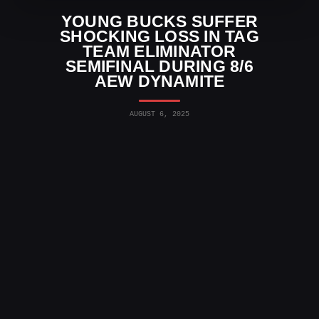
YOUNG BUCKS SUFFER
SHOCKING LOSS IN TAG
TEAM ELIMINATOR
SEMIFINAL DURING 8/6
AEW DYNAMITE
AUGUST 6, 2025