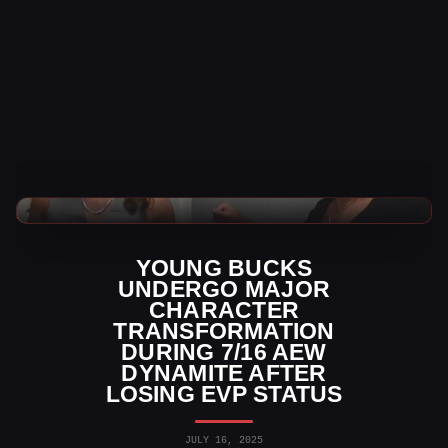
AEW News
YOUNG BUCKS
UNDERGO MAJOR
CHARACTER
TRANSFORMATION
DURING 7/16 AEW
DYNAMITE AFTER
LOSING EVP STATUS
JULY 16, 2025