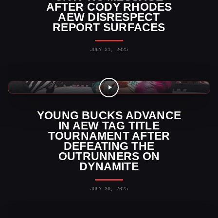
AFTER CODY RHODES
AEW DISRESPECT
REPORT SURFACES
JULY 31, 2025
AEW News
YOUNG BUCKS ADVANCE
IN AEW TAG TITLE
TOURNAMENT AFTER
DEFEATING THE
OUTRUNNERS ON
DYNAMITE
JULY 30, 2025