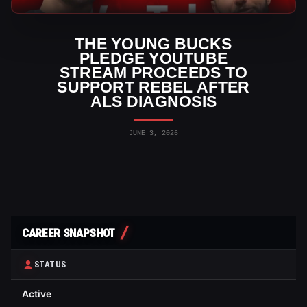
AEW News
THE YOUNG BUCKS
PLEDGE YOUTUBE
STREAM PROCEEDS TO
SUPPORT REBEL AFTER
ALS DIAGNOSIS
JUNE 3, 2026
CAREER SNAPSHOT
STATUS
Active