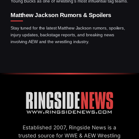
Young Bucks as one of wrestling’s most influential tag teams.
Matthew Jackson Rumors & Spoilers
Stay tuned for the latest Matthew Jackson rumors, spoilers,
injury updates, backstage reports, and breaking news
involving AEW and the wrestling industry.
Established 2007, Ringside News is a
trusted source for WWE & AEW Wrestling