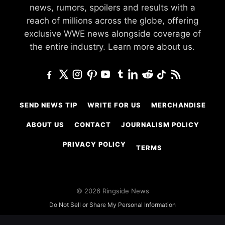
news, rumors, spoilers and results with a
reach of millions across the globe, offering
exclusive WWE news alongside coverage of
the entire industry.
Learn more about us.
SEND NEWS TIP
WRITE FOR US
MERCHANDISE
ABOUT US
CONTACT
JOURNALISM POLICY
PRIVACY POLICY
TERMS
© 2026 Ringside News
Do Not Sell or Share My Personal Information