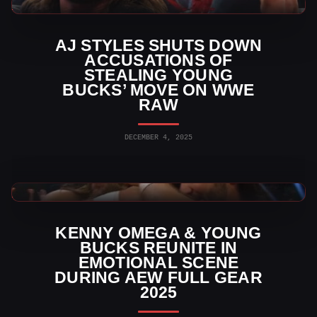
WWE News
AJ STYLES SHUTS DOWN
ACCUSATIONS OF
STEALING YOUNG
BUCKS’ MOVE ON WWE
RAW
DECEMBER 4, 2025
AEW News
KENNY OMEGA & YOUNG
BUCKS REUNITE IN
EMOTIONAL SCENE
DURING AEW FULL GEAR
2025