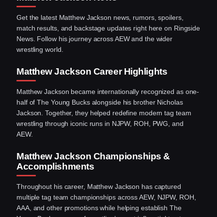
Get the latest Matthew Jackson news, rumors, spoilers,
match results, and backstage updates right here on Ringside
News. Follow his journey across AEW and the wider
wrestling world.
Matthew Jackson Career Highlights
Matthew Jackson became internationally recognized as one-
half of The Young Bucks alongside his brother Nicholas
Jackson. Together, they helped redefine modern tag team
wrestling through iconic runs in NJPW, ROH, PWG, and
AEW.
Matthew Jackson Championships &
Accomplishments
Throughout his career, Matthew Jackson has captured
multiple tag team championships across AEW, NJPW, ROH,
AAA, and other promotions while helping establish The