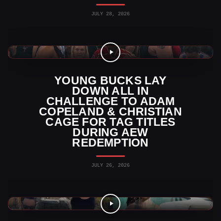
JULY 28, 2026
AEW News
YOUNG BUCKS LAY
DOWN ALL IN
CHALLENGE TO ADAM
COPELAND & CHRISTIAN
CAGE FOR TAG TITLES
DURING AEW
REDEMPTION
JULY 26, 2026
AEW Videos