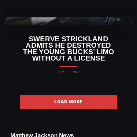
AEW News
SWERVE STRICKLAND
ADMITS HE DESTROYED
THE YOUNG BUCKS’ LIMO
WITHOUT A LICENSE
JULY 13, 2025
LOAD MORE
Matthew Jackson News