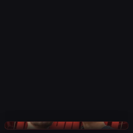
TNA Wrestling News