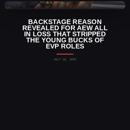
AEW News
BACKSTAGE REASON
REVEALED FOR AEW ALL
IN LOSS THAT STRIPPED
THE YOUNG BUCKS OF
EVP ROLES
JULY 18, 2025