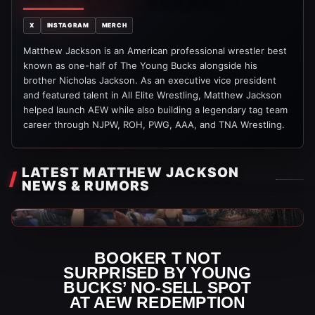
X
INSTAGRAM
MERCH
Matthew Jackson is an American professional wrestler best
known as one-half of The Young Bucks alongside his
brother Nicholas Jackson. As an executive vice president
and featured talent in All Elite Wrestling, Matthew Jackson
helped launch AEW while also building a legendary tag team
career through NJPW, ROH, PWG, AAA, and TNA Wrestling.
LATEST MATTHEW JACKSON
NEWS & RUMORS
WWE News
BOOKER T NOT
SURPRISED BY YOUNG
BUCKS’ NO-SELL SPOT
AT AEW REDEMPTION