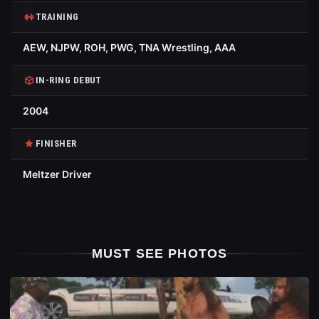
TRAINING
AEW, NJPW, ROH, PWG, TNA Wrestling, AAA
IN-RING DEBUT
2004
FINISHER
Meltzer Driver
MUST SEE PHOTOS