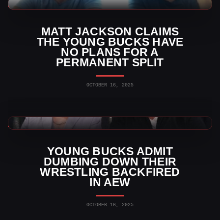
AEW News
MATT JACKSON CLAIMS
THE YOUNG BUCKS HAVE
NO PLANS FOR A
PERMANENT SPLIT
OCTOBER 16, 2025
AEW News
YOUNG BUCKS ADMIT
DUMBING DOWN THEIR
WRESTLING BACKFIRED
IN AEW
OCTOBER 16, 2025