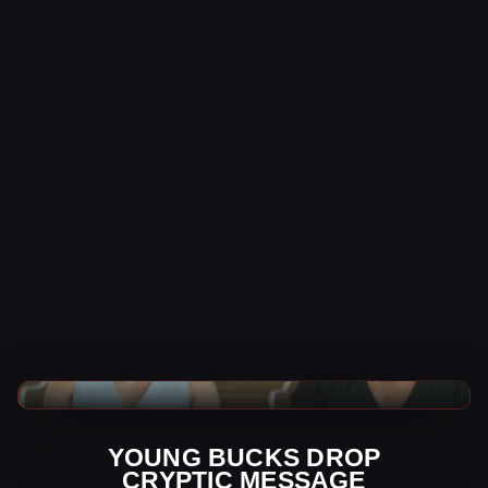
AEW News
YOUNG BUCKS DROP
CRYPTIC MESSAGE