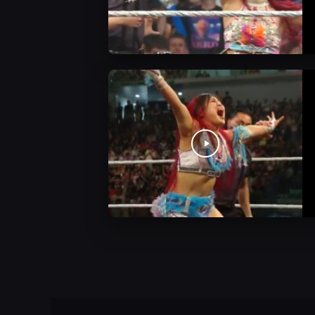
WWE Videos