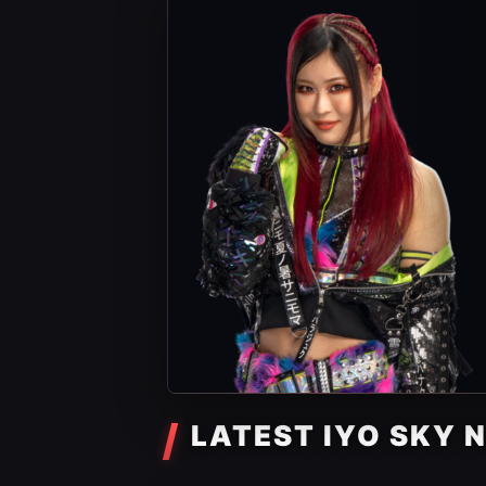
LATEST IYO SKY 