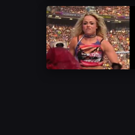
WWE News