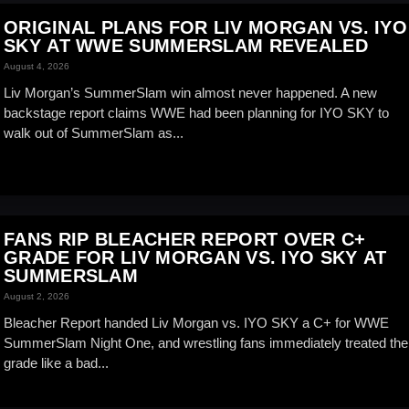
ORIGINAL PLANS FOR LIV MORGAN VS. IYO
SKY AT WWE SUMMERSLAM REVEALED
August 4, 2026
Liv Morgan’s SummerSlam win almost never happened. A new
backstage report claims WWE had been planning for IYO SKY to
walk out of SummerSlam as...
FANS RIP BLEACHER REPORT OVER C+
GRADE FOR LIV MORGAN VS. IYO SKY AT
SUMMERSLAM
August 2, 2026
Bleacher Report handed Liv Morgan vs. IYO SKY a C+ for WWE
SummerSlam Night One, and wrestling fans immediately treated the
grade like a bad...