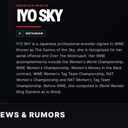
WRESTLER PROFILE
IYO SKY
X
INSTAGRAM
IYO SKY is a Japanese professional wrestler signed to WWE.
Known as The Genius of the Sky, she is recognized for her
aerial offense and Over The Moonsault. Her WWE
accomplishments include the Women's World Championship,
WWE Women's Championship, Women's Money in the Bank
contract, WWE Women's Tag Team Championship, NXT
Women's Championship and NXT Women's Tag Team
Championship. Before WWE, she competed in World Wonder
Ring Stardom as Io Shirai.
NEWS & RUMORS