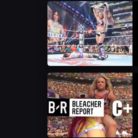
WWE News
WWE News