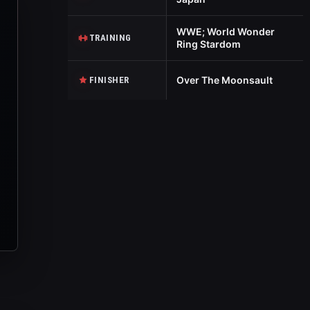
WWE; World Wonder
TRAINING
Ring Stardom
Over The Moonsault
FINISHER