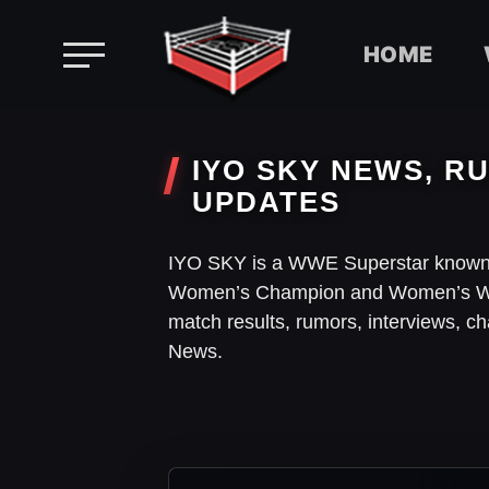
HOME
Skip
to
IYO SKY NEWS, RU
content
UPDATES
IYO SKY is a WWE Superstar known
Women’s Champion and Women’s Wo
match results, rumors, interviews, 
News.