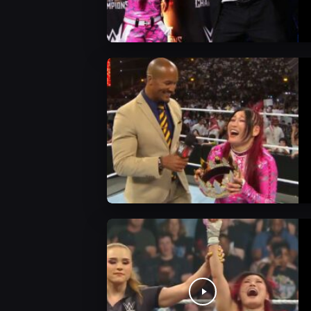
WWE News
WWE News