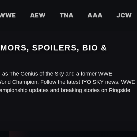
WWE
AEW
TNA
AAA
JCW
MORS, SPOILERS, BIO &
 as The Genius of the Sky and a former WWE
rld Champion. Follow the latest IYO SKY news, WWE
championship updates and breaking stories on Ringside