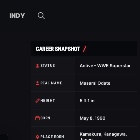
INDY
CAREER SNAPSHOT
Active - WWE Superstar
STATUS
Masami Odate
REAL NAME
5 ft 1 in
HEIGHT
May 8, 1990
BORN
Kamakura, Kanagawa,
PLACE BORN
Japan