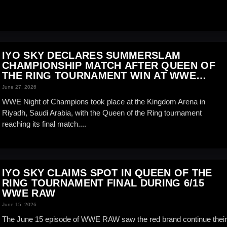
IYO SKY DECLARES SUMMERSLAM
CHAMPIONSHIP MATCH AFTER QUEEN OF
THE RING TOURNAMENT WIN AT WWE
NIGHT OF CHAMPIONS
June 27, 2026
WWE Night of Champions took place at the Kingdom Arena in
Riyadh, Saudi Arabia, with the Queen of the Ring tournament
reaching its final match....
IYO SKY CLAIMS SPOT IN QUEEN OF THE
RING TOURNAMENT FINAL DURING 6/15
WWE RAW
June 15, 2026
The June 15 episode of WWE RAW saw the red brand continue their