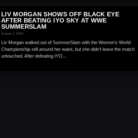
LIV MORGAN SHOWS OFF BLACK EYE
AFTER BEATING IYO SKY AT WWE
SUMMERSLAM
August 1, 2026
Liv Morgan walked out of SummerSlam with the Women’s World
Championship still around her waist, but she didn’t leave the match
untouched. After defeating IYO...