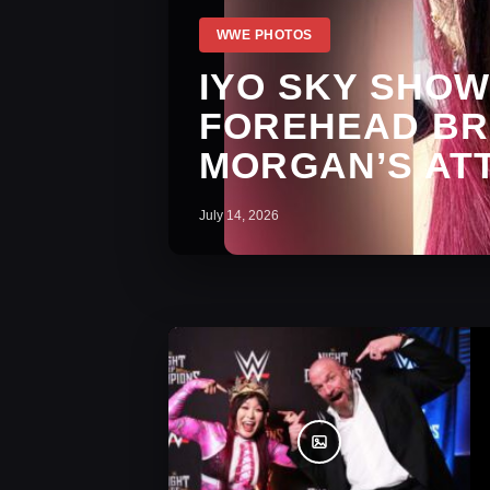
WWE PHOTOS
IYO SKY SHOW
FOREHEAD BRU
MORGAN’S AT
July 14, 2026
WWE Photos