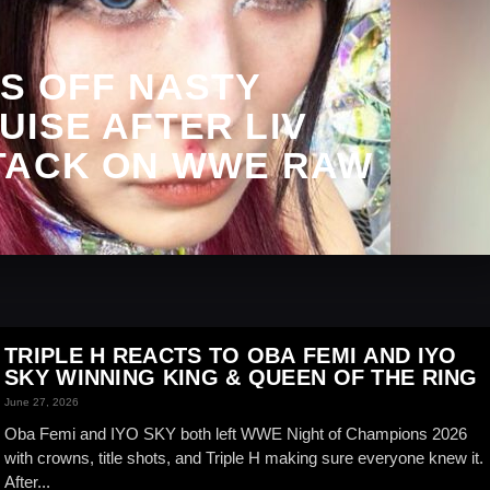
S OFF NASTY
ISE AFTER LIV
TACK ON WWE RAW
TRIPLE H REACTS TO OBA FEMI AND IYO
SKY WINNING KING & QUEEN OF THE RING
June 27, 2026
Oba Femi and IYO SKY both left WWE Night of Champions 2026
with crowns, title shots, and Triple H making sure everyone knew it.
After...