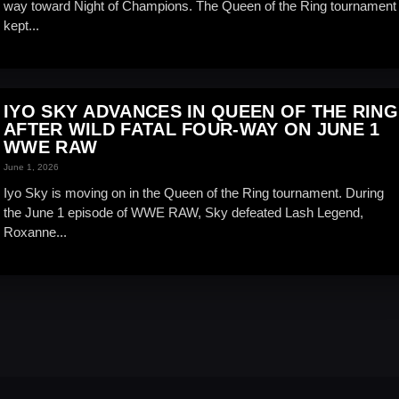
way toward Night of Champions. The Queen of the Ring tournament
kept...
IYO SKY ADVANCES IN QUEEN OF THE RING
AFTER WILD FATAL FOUR-WAY ON JUNE 1
WWE RAW
June 1, 2026
Iyo Sky is moving on in the Queen of the Ring tournament. During
the June 1 episode of WWE RAW, Sky defeated Lash Legend,
Roxanne...