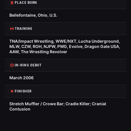
PLACE BORN
Bellefontaine, Ohio, U.S.
TRAINING
TNA/Impact Wrestling, WWE/NXT, Lucha Underground,
MLW, CZW, ROH, NJPW, PWG, Evolve, Dragon Gate USA,
AAW, The Wrestling Revolver
IN-RING DEBUT
March 2006
FINISHER
Stretch Muffler / Crowe Bar; Cradle Killer; Cranial
Contusion