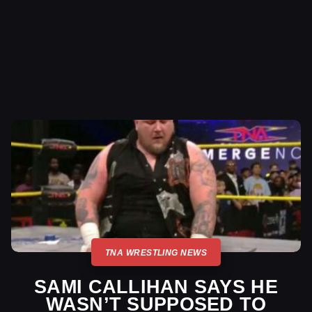
TNA WRESTLING NEWS
SAMI CALLIHAN SAYS HE
WASN’T SUPPOSED TO