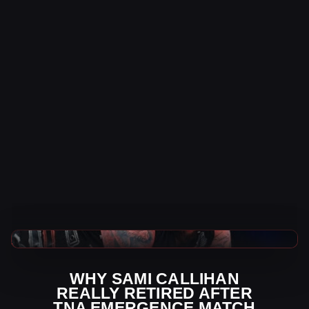
TNA Wrestling News
WHY SAMI CALLIHAN
REALLY RETIRED AFTER
TNA EMERGENCE MATCH