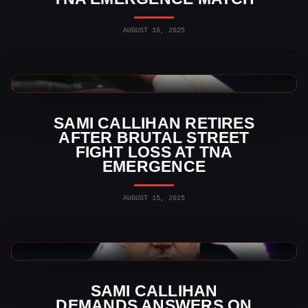
AUGUST 16, 2025
TNA Wrestling News
SAMI CALLIHAN RETIRES
AFTER BRUTAL STREET
FIGHT LOSS AT TNA
EMERGENCE
AUGUST 15, 2025
TNA Wrestling News
SAMI CALLIHAN
DEMANDS ANSWERS ON