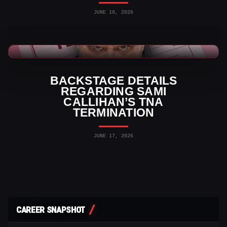
JUNE 18, 2026
TNA Wrestling News
BACKSTAGE DETAILS
REGARDING SAMI
CALLIHAN’S TNA
TERMINATION
JUNE 17, 2026
CAREER SNAPSHOT