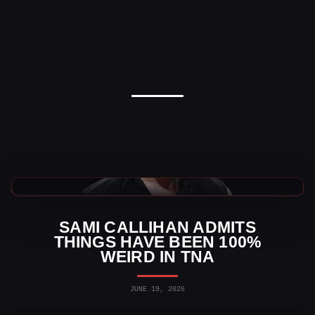
TNA Wrestling News
SAMI CALLIHAN ADMITS
THINGS HAVE BEEN 100%
WEIRD IN TNA
JUNE 19, 2026