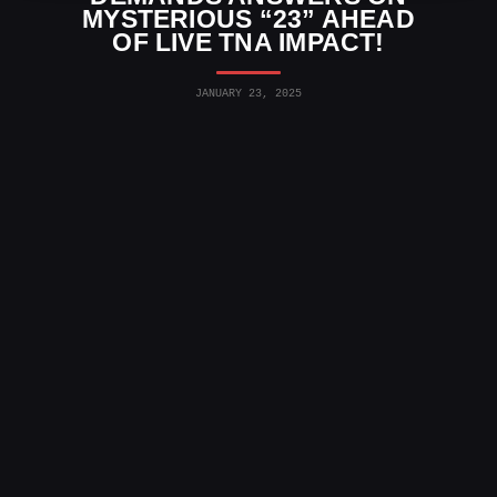
MYSTERIOUS “23” AHEAD
OF LIVE TNA IMPACT!
JANUARY 23, 2025