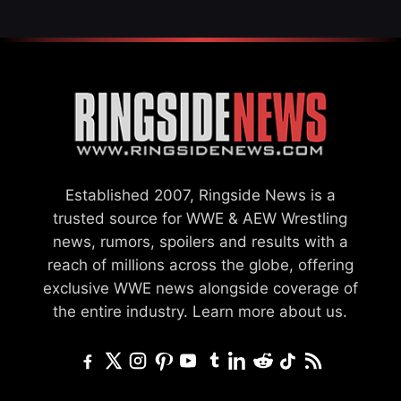
Established 2007, Ringside News is a
trusted source for WWE & AEW Wrestling
news, rumors, spoilers and results with a
reach of millions across the globe, offering
exclusive WWE news alongside coverage of
the entire industry.
Learn more about us.