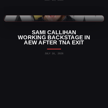
AEW News
SAMI CALLIHAN
WORKING BACKSTAGE IN
AEW AFTER TNA EXIT
JULY 16, 2026