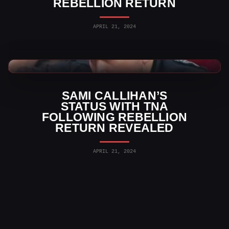
REBELLION RETURN
APRIL 21, 2024
TNA Wrestling News
SAMI CALLIHAN’S
STATUS WITH TNA
FOLLOWING REBELLION
RETURN REVEALED
APRIL 21, 2024