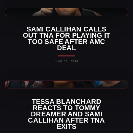
TNA Wrestling News
SAMI CALLIHAN CALLS
OUT TNA FOR PLAYING IT
TOO SAFE AFTER AMC
DEAL
JUNE 19, 2026
TNA Wrestling News
TESSA BLANCHARD
REACTS TO TOMMY
DREAMER AND SAMI
CALLIHAN AFTER TNA
EXITS