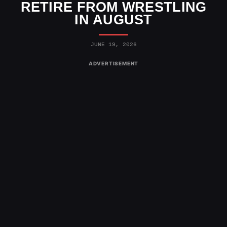
RETIRE FROM WRESTLING
IN AUGUST
JUNE 19, 2026