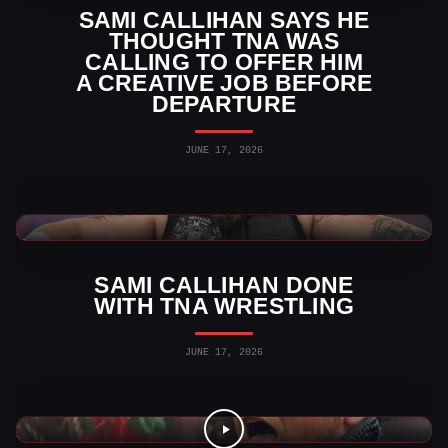
SAMI CALLIHAN SAYS HE
THOUGHT TNA WAS
CALLING TO OFFER HIM
A CREATIVE JOB BEFORE
DEPARTURE
JUNE 17, 2026
TNA Wrestling News
SAMI CALLIHAN DONE
WITH TNA WRESTLING
JUNE 17, 2026
Indy Wrestling Videos