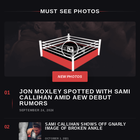
MUST SEE PHOTOS
JON MOXLEY SPOTTED WITH SAMI
CALLIHAN AMID AEW DEBUT
RUMORS
SEPTEMBER 24, 2024
SAMI CALLIHAN SHOWS OFF GNARLY
IMAGE OF BROKEN ANKLE
OCTOBER 1, 2021