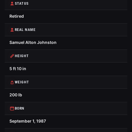
STATUS
Retired
REAL NAME
Samuel Alton Johnston
HEIGHT
5 ft 10 in
WEIGHT
200 lb
BORN
September 1, 1987