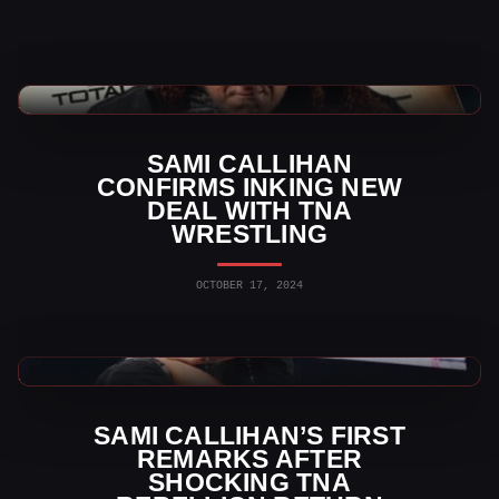
TNA Wrestling News
SAMI CALLIHAN
CONFIRMS INKING NEW
DEAL WITH TNA
WRESTLING
OCTOBER 17, 2024
TNA Wrestling News
SAMI CALLIHAN’S FIRST
REMARKS AFTER
SHOCKING TNA