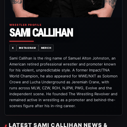
WRESTLER PROFILE
SAMI CALLIHAN
X
INSTAGRAM
MERCH
Sami Callihan is the ring name of Samuel Alton Johnston, an
American retired professional wrestler and promoter known
for his violent, unpredictable style. A former Impact/TNA
World Champion, he also appeared for WWE/NXT as Solomon
Crowe and Lucha Underground as Jeremiah Crane, with
runs across MLW, CZW, ROH, NJPW, PWG, Evolve and the
independent scene. He founded The Wrestling Revolver and
remained active in wrestling as a promoter and behind-the-
scenes figure after his in-ring career.
LATEST SAMI CALLIHAN NEWS &