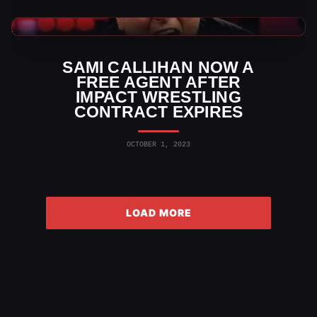
TNA Wrestling News
SAMI CALLIHAN NOW A
FREE AGENT AFTER
IMPACT WRESTLING
CONTRACT EXPIRES
OCTOBER 1, 2023
LOAD MORE