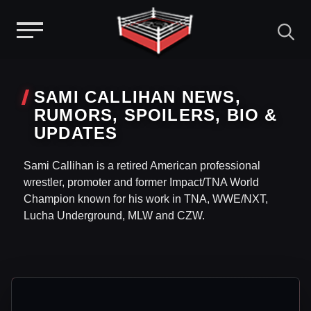
Menu
Skip
to
SAMI CALLIHAN NEWS,
content
RUMORS, SPOILERS, BIO &
UPDATES
Sami Callihan is a retired American professional
wrestler, promoter and former Impact/TNA World
Champion known for his work in TNA, WWE/NXT,
Lucha Underground, MLW and CZW.