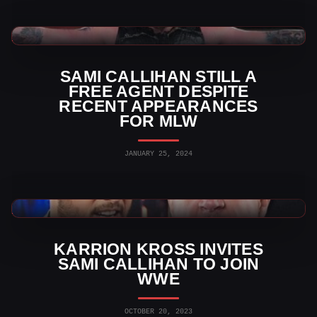
TNA Wrestling News
SAMI CALLIHAN STILL A
FREE AGENT DESPITE
RECENT APPEARANCES
FOR MLW
JANUARY 25, 2024
WWE News
KARRION KROSS INVITES
SAMI CALLIHAN TO JOIN
WWE
OCTOBER 20, 2023