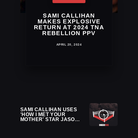
SAMI CALLIHAN
MAKES EXPLOSIVE
RETURN AT 2024 TNA
REBELLION PPV
APRIL 20, 2024
SAMI CALLIHAN USES
‘HOW I MET YOUR
MOTHER’ STAR JASON
SEGEL TO NAIL PENTA
WITH SUPERKICK AT
INDIE SHOW