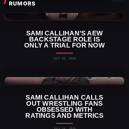
RUMORS
AEW News
SAMI CALLIHAN’S AEW
BACKSTAGE ROLE IS
ONLY A TRIAL FOR NOW
JULY 20, 2026
TNA Wrestling News
SAMI CALLIHAN CALLS
OUT WRESTLING FANS
OBSESSED WITH
RATINGS AND METRICS
JULY 18, 2026