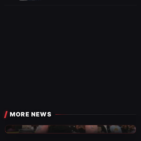
MORE NEWS
TNA Wrestling News