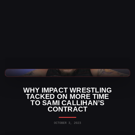
TNA Wrestling News
WHY IMPACT WRESTLING
TACKED ON MORE TIME
TO SAMI CALLIHAN’S
CONTRACT
OCTOBER 3, 2023