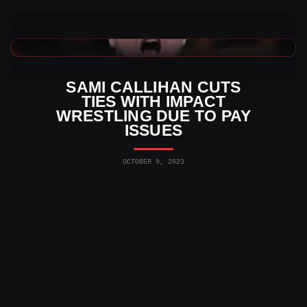
TNA Wrestling News
SAMI CALLIHAN CUTS
TIES WITH IMPACT
WRESTLING DUE TO PAY
ISSUES
OCTOBER 9, 2023