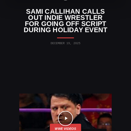
SAMI CALLIHAN CALLS
OUT INDIE WRESTLER
FOR GOING OFF SCRIPT
DURING HOLIDAY EVENT
DECEMBER 19, 2025