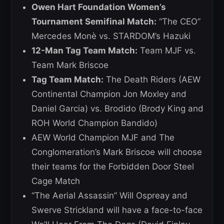
Owen Hart Foundation Women’s
Tournament Semifinal Match:
“The CEO”
Mercedes Monè vs. STARDOM’s Hazuki
12-Man Tag Team Match:
Team MJF vs.
Team Mark Briscoe
Tag Team Match:
The Death Riders (AEW
Continental Champion Jon Moxley and
Daniel Garcia) vs. Brodido (Brody King and
ROH World Champion Bandido)
AEW World Champion MJF and The
Conglomeration’s Mark Briscoe will choose
their teams for the Forbidden Door Steel
Cage Match
“The Aerial Assassin” Will Ospreay and
Swerve Strickland will have a face-to-face