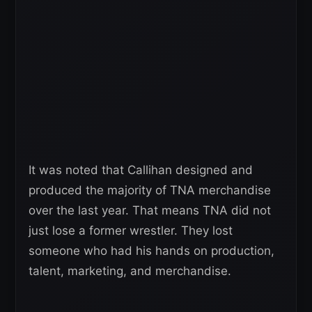
It was noted that Callihan designed and
produced the majority of TNA merchandise
over the last year. That means TNA did not
just lose a former wrestler. They lost
someone who had his hands on production,
talent, marketing, and merchandise.