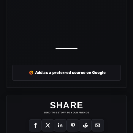
G
Add as a preferred source on Google
SHARE
SEND THIS STORY TO YOUR FRIENDS