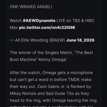
ONE WINGED ANGEL!
Watch
#AEWDynamite
LIVE on TBS & HBO
Max
pic.twitter.com/vn4r22lGNI
— All Elite Wrestling (@AEW)
June 18, 2026
The winner of the Singles Match, “The Best
Bout Machine” Kenny Omega!
After the match, Omega gets a microphone
but can’t get a word in before TMDK make
their way out. Zach Sabre Jr. is flanked by
Mikey Nichols and Bad Dude Tito as they
head to the ring, with Omega leaving the ring