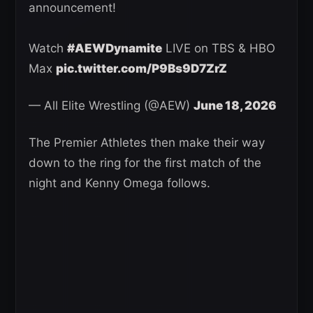
announcement!
Watch
#AEWDynamite
LIVE on TBS & HBO
Max
pic.twitter.com/P9Bs9D7ZrZ
— All Elite Wrestling (@AEW)
June 18, 2026
The Premier Athletes then make their way
down to the ring for the first match of the
night and Kenny Omega follows.