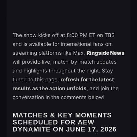
The show kicks off at 8:00 PM ET on TBS
and is available for international fans on
streaming platforms like Max.
Ringside News
will provide live, match-by-match updates
and highlights throughout the night. Stay
tuned to this page,
refresh for the latest
results as the action unfolds
, and join the
conversation in the comments below!
MATCHES & KEY MOMENTS
SCHEDULED FOR AEW
DYNAMITE ON JUNE 17, 2026