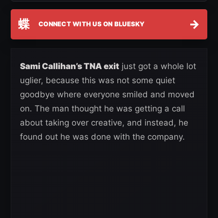
蝶
→
CONNECT WITH US ON BLUESKY
Sami Callihan’s TNA exit
just got a whole lot
uglier, because this was not some quiet
goodbye where everyone smiled and moved
on. The man thought he was getting a call
about taking over creative, and instead, he
found out he was done with the company.