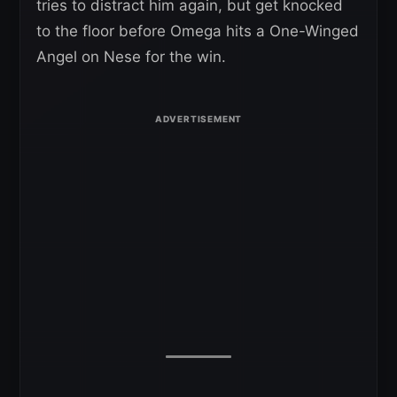
tries to distract him again, but get knocked
to the floor before Omega hits a One-Winged
Angel on Nese for the win.