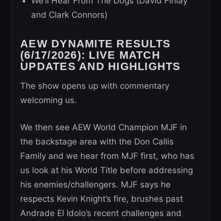
We’ll Hear From The Dogs (David Finlay
and Clark Connors)
AEW DYNAMITE RESULTS
(6/17/2026): LIVE MATCH
UPDATES AND HIGHLIGHTS
The show opens up with commentary
welcoming us.
We then see AEW World Champion MJF in
the backstage area with the Don Callis
Family and we hear from MJF first, who has
us look at his World Title before addressing
his enemies/challengers. MJF says he
respects Kevin Knight’s fire, brushes past
Andrade El Idolo’s recent challenges and