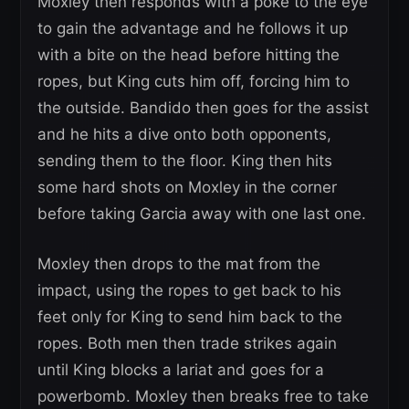
Moxley then responds with a poke to the eye
to gain the advantage and he follows it up
with a bite on the head before hitting the
ropes, but King cuts him off, forcing him to
the outside. Bandido then goes for the assist
and he hits a dive onto both opponents,
sending them to the floor. King then hits
some hard shots on Moxley in the corner
before taking Garcia away with one last one.
Moxley then drops to the mat from the
impact, using the ropes to get back to his
feet only for King to send him back to the
ropes. Both men then trade strikes again
until King blocks a lariat and goes for a
powerbomb. Moxley then breaks free to take