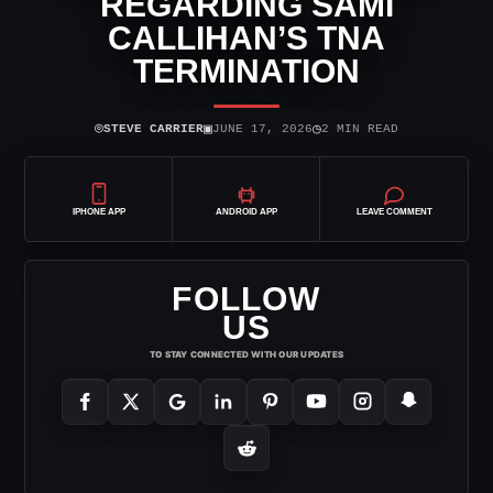
REGARDING SAMI
CALLIHAN’S TNA
TERMINATION
⌾
▣
◷
STEVE CARRIER
JUNE 17, 2026
2 MIN READ
IPHONE APP
ANDROID APP
LEAVE COMMENT
FOLLOW
US
TO STAY CONNECTED WITH OUR UPDATES