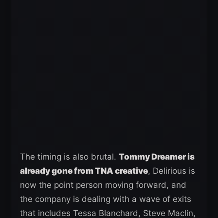
The timing is also brutal.
Tommy Dreamer is
already gone from TNA creative
, Delirious is
now the point person moving forward, and
the company is dealing with a wave of exits
that includes Tessa Blanchard, Steve Maclin,