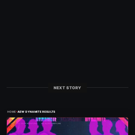
NEXT STORY
›
HOME
AEW DYNAMITE RESULTS