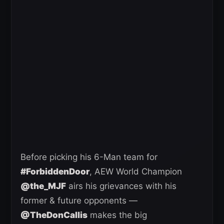
Before picking his 6-Man team for
#ForbiddenDoor
, AEW World Champion
@the_MJF
airs his grievances with his
former & future opponents —
@TheDonCallis
makes the big