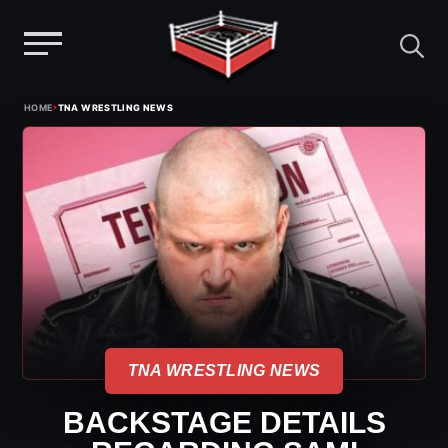
Menu
Skip
›
HOME
TNA WRESTLING NEWS
to
content
TNA WRESTLING NEWS
BACKSTAGE DETAILS