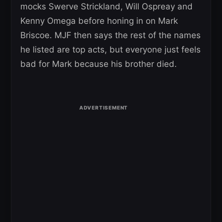
mocks Swerve Strickland, Will Ospreay and
Kenny Omega before honing in on Mark
Briscoe. MJF then says the rest of the names
he listed are top acts, but everyone just feels
bad for Mark because his brother died.