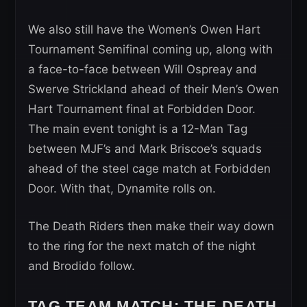
We also still have the Women’s Owen Hart
Tournament Semifinal coming up, along with
a face-to-face between Will Ospreay and
Swerve Strickland ahead of their Men’s Owen
Hart Tournament final at Forbidden Door.
The main event tonight is a 12-Man Tag
between MJF’s and Mark Briscoe’s squads
ahead of the steel cage match at Forbidden
Door. With that, Dynamite rolls on.
The Death Riders then make their way down
to the ring for the next match of the night
and Brodido follow.
TAG TEAM MATCH:
THE DEATH