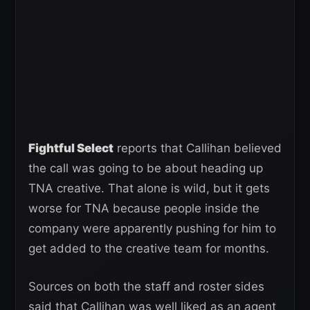
Fightful Select
reports that Callihan believed
the call was going to be about heading up
TNA creative. That alone is wild, but it gets
worse for TNA because people inside the
company were apparently pushing for him to
get added to the creative team for months.
Sources on both the staff and roster sides
said that Callihan was well liked as an agent