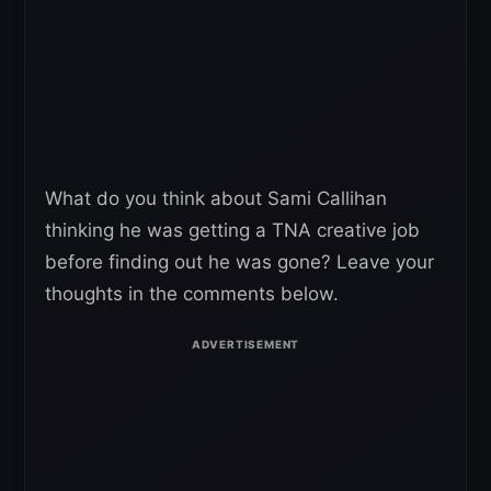
What do you think about Sami Callihan
thinking he was getting a TNA creative job
before finding out he was gone? Leave your
thoughts in the comments below.