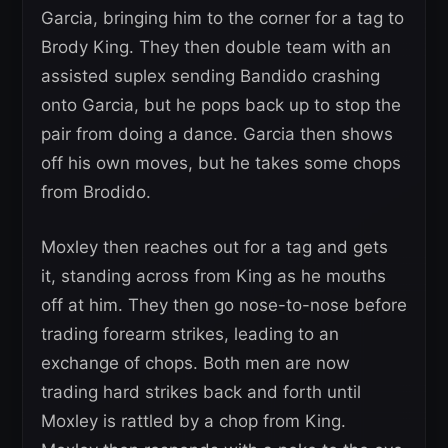
Garcia, bringing him to the corner for a tag to
Brody King. They then double team with an
assisted suplex sending Bandido crashing
onto Garcia, but he pops back up to stop the
pair from doing a dance. Garcia then shows
off his own moves, but he takes some chops
from Brodido.
Moxley then reaches out for a tag and gets
it, standing across from King as he mouths
off at him. They then go nose-to-nose before
trading forearm strikes, leading to an
exchange of chops. Both men are now
trading hard strikes back and forth until
Moxley is rattled by a chop from King.