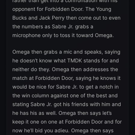
rather than get into a confrontation with his
opponent for Forbidden Door. The Young
Bucks and Jack Perry then come out to even
the numbers as Sabre Jr. grabs a
microphone only to toss it toward Omega.
Omega then grabs a mic and speaks, saying
he doesn’t know what TMDK stands for and
neither do they. Omega then addresses the
match at Forbidden Door, saying he knows it
would be nice for Sabre Jr. to get a notch in
the win column against one of the best and
stating Sabre Jr. got his friends with him and
he has his as well. Omega then says let’s
keep it one on one at Forbidden Door and for
now he’ll bid you adieu. Omega then says