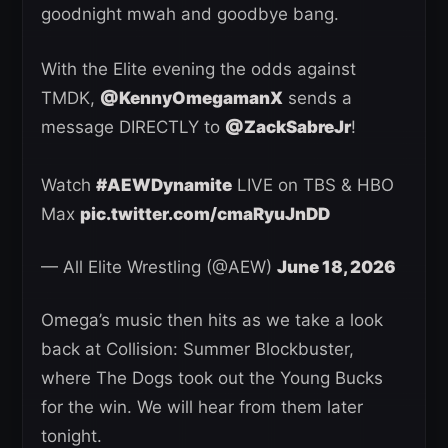
goodnight mwah and goodbye bang.
With the Elite evening the odds against
TMDK,
@KennyOmegamanX
sends a
message DIRECTLY to
@ZackSabreJr
!
Watch
#AEWDynamite
LIVE on TBS & HBO
Max
pic.twitter.com/cmaRyuJnDD
— All Elite Wrestling (@AEW)
June 18, 2026
Omega’s music then hits as we take a look
back at Collision: Summer Blockbuster,
where The Dogs took out the Young Bucks
for the win. We will hear from them later
tonight.