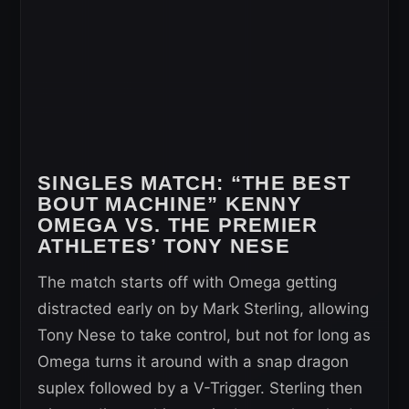
SINGLES MATCH:
“THE BEST
BOUT MACHINE” KENNY
OMEGA VS. THE PREMIER
ATHLETES’ TONY NESE
The match starts off with Omega getting
distracted early on by Mark Sterling, allowing
Tony Nese to take control, but not for long as
Omega turns it around with a snap dragon
suplex followed by a V-Trigger. Sterling then