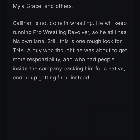
Myla Grace, and others.
Callihan is not done in wrestling. He will keep
running Pro Wrestling Revolver, so he still has
his own lane. Still, this is one rough look for
TNA. A guy who thought he was about to get
more responsibility, and who had people
inside the company backing him for creative,
ended up getting fired instead.