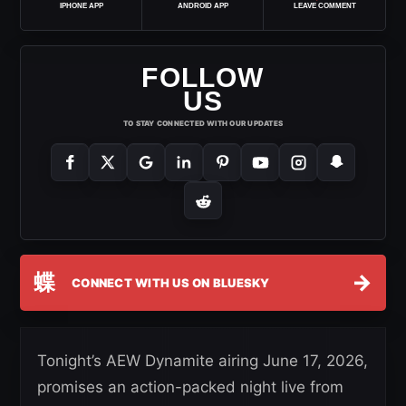
IPHONE APP
ANDROID APP
LEAVE COMMENT
FOLLOW
US
TO STAY CONNECTED WITH OUR UPDATES
蝶
→
CONNECT WITH US ON BLUESKY
Tonight’s AEW Dynamite airing June 17, 2026,
promises an action-packed night live from