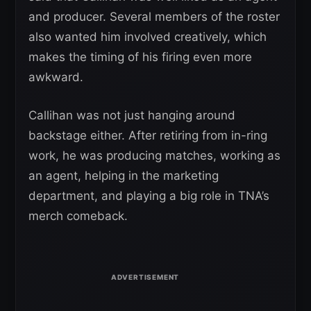
and producer. Several members of the roster
also wanted him involved creatively, which
makes the timing of his firing even more
awkward.
Callihan was not just hanging around
backstage either. After retiring from in-ring
work, he was producing matches, working as
an agent, helping in the marketing
department, and playing a big role in TNA’s
merch comeback.