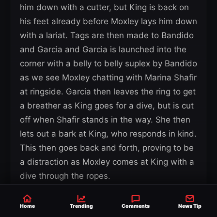
him down with a cutter, but King is back on
his feet already before Moxley lays him down
with a lariat. Tags are then made to Bandido
and Garcia and Garcia is launched into the
corner with a belly to belly suplex by Bandido
as we see Moxley chatting with Marina Shafir
at ringside. Garcia then leaves the ring to get
a breather as King goes for a dive, but is cut
off when Shafir stands in the way. She then
lets out a bark at King, who responds in kind.
This then goes back and forth, proving to be
a distraction as Moxley comes at King with a
dive through the ropes.
He then lays into King some more before
Home
Trending
Comments
News Tip
hitting a piledriver onto the floor, leading to