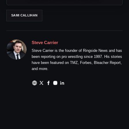
SAMI CALLIHAN
Steve Carrier
Steve Carrier is the founder of Ringside News and has
been reporting on pro wrestling since 1997. His stories
have been featured on TMZ, Forbes, Bleacher Report,
and more.