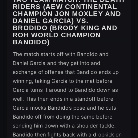
RIDERS (AEW CONTINENTAL
CHAMPION JON MOXLEY AND
DANIEL GARCIA) VS.
BRODIDO (BRODY KING AND
ROH WORLD CHAMPION
BANDIDO)
The match starts off with Bandido and
Daniel Garcia and they get into and
exchange of offense that Bandido ends up
winning, taking Garcia to the mat before
Garcia turns it around to Bandido down as
well. This then ends in a standoff before
Garcia mocks Bandido’s pose and he cuts
Bandido off from doing the same before
sending him down with a shoulder tackle.
Bandido then fights back with a dropkick on