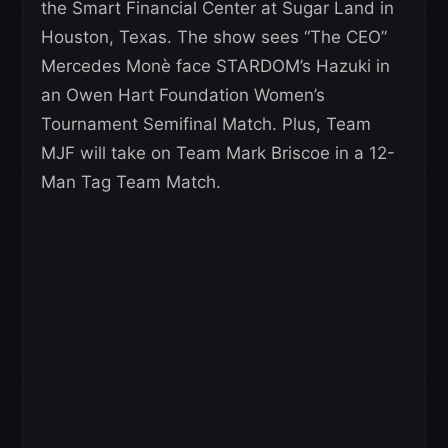
the Smart Financial Center at Sugar Land in
Houston, Texas. The show sees “The CEO”
Mercedes Monè face STARDOM’s Hazuki in
an Owen Hart Foundation Women’s
Tournament Semifinal Match. Plus, Team
MJF will take on Team Mark Briscoe in a 12-
Man Tag Team Match.