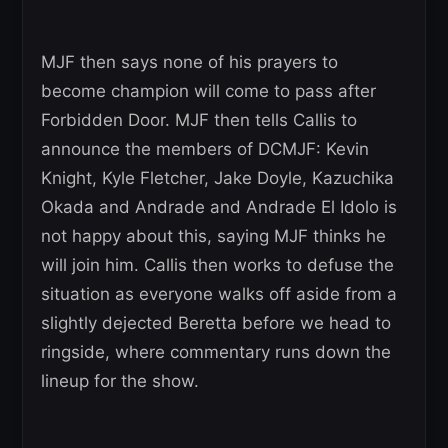
MJF then says none of his prayers to
become champion will come to pass after
Forbidden Door. MJF then tells Callis to
announce the members of DCMJF: Kevin
Knight, Kyle Fletcher, Jake Doyle, Kazuchika
Okada and Andrade and Andrade El Idolo is
not happy about this, saying MJF thinks he
will join him. Callis then works to defuse the
situation as everyone walks off aside from a
slightly dejected Beretta before we head to
ringside, where commentary runs down the
lineup for the show.