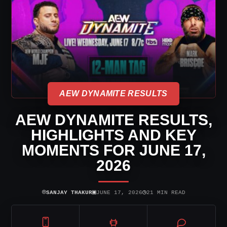
AEW DYNAMITE RESULTS
AEW DYNAMITE RESULTS,
HIGHLIGHTS AND KEY
MOMENTS FOR JUNE 17,
2026
⌾
▣
◷
SANJAY THAKUR
JUNE 17, 2026
21 MIN READ