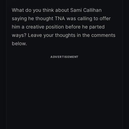
What do you think about Sami Callihan
saying he thought TNA was calling to offer
him a creative position before he parted
ways? Leave your thoughts in the comments
below.