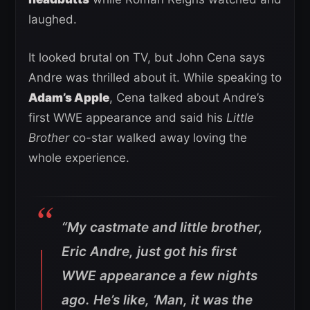
laughed.
It looked brutal on TV, but John Cena says
Andre was thrilled about it. While speaking to
Adam’s Apple
, Cena talked about Andre’s
first WWE appearance and said his
Little
Brother
co-star walked away loving the
whole experience.
“My castmate and little brother,
Eric Andre, just got his first
WWE appearance a few nights
ago. He’s like, ‘Man, it was the