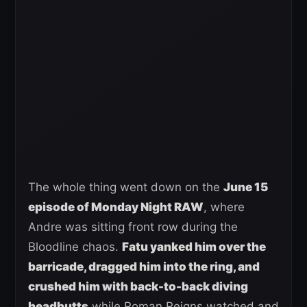
The whole thing went down on the
June 15
episode of Monday Night RAW
, where
Andre was sitting front row during the
Bloodline chaos.
Fatu yanked him over the
barricade, dragged him into the ring, and
crushed him with back-to-back diving
headbutts
while Roman Reigns watched and