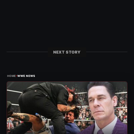
NEXT STORY
›
HOME
WWE NEWS