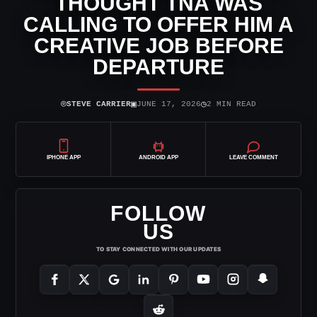
THOUGHT TNA WAS
CALLING TO OFFER HIM A
CREATIVE JOB BEFORE
DEPARTURE
⌾
▣
◷
STEVE CARRIER
JUNE 17, 2026
2 MIN READ
IPHONE APP
ANDROID APP
LEAVE COMMENT
FOLLOW
US
TO STAY CONNECTED WITH OUR UPDATES