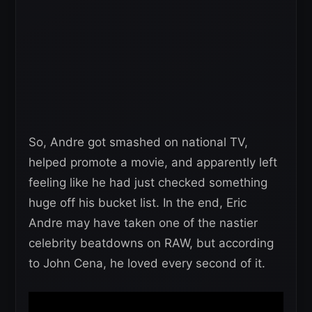
So, Andre got smashed on national TV,
helped promote a movie, and apparently left
feeling like he had just checked something
huge off his bucket list. In the end, Eric
Andre may have taken one of the nastier
celebrity beatdowns on RAW, but according
to John Cena, he loved every second of it.