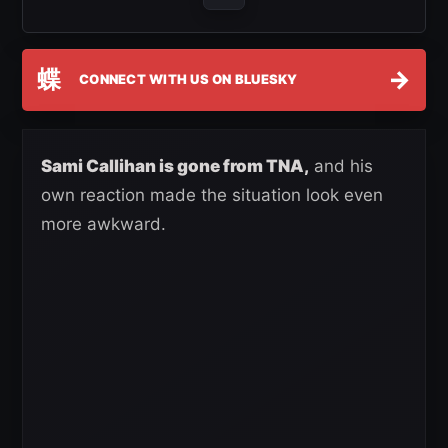
蝶
→
CONNECT WITH US ON BLUESKY
Sami Callihan is gone from TNA,
and his
own reaction made the situation look even
more awkward.