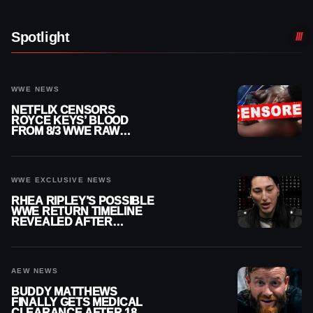
Spotlight
WWE NEWS
NETFLIX CENSORS
ROYCE KEYS’ BLOOD
FROM 8/3 WWE RAW
REPLAY
WWE EXCLUSIVE NEWS
RHEA RIPLEY’S POSSIBLE
WWE RETURN TIMELINE
REVEALED AFTER
MENISCUS SURGERY
AEW NEWS
BUDDY MATTHEWS
FINALLY GETS MEDICAL
CLEARANCE AFTER 18