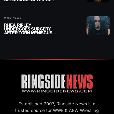
MONTHS OUT OF ACTION
WWE NEWS
RHEA RIPLEY
UNDERGOES SURGERY
AFTER TORN MENISCUS
INJURY
Established 2007, Ringside News is a
trusted source for WWE & AEW Wrestling