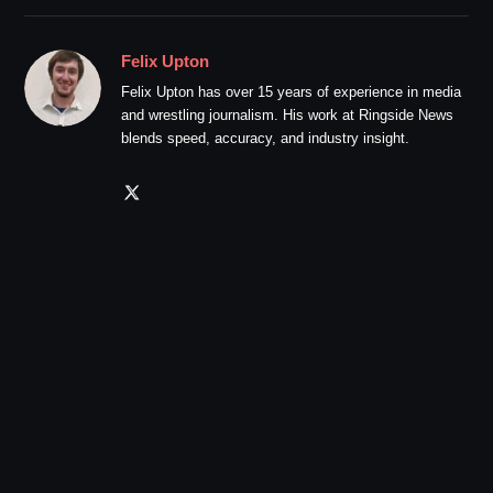
Felix Upton
Felix Upton has over 15 years of experience in media
and wrestling journalism. His work at Ringside News
blends speed, accuracy, and industry insight.