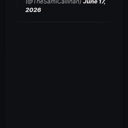
(@TheSamiCallihan)
June 17,
2026