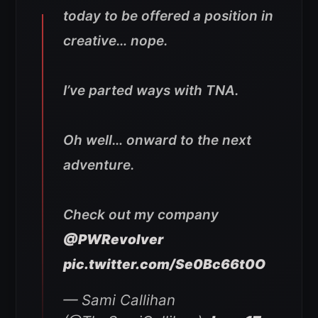
today to be offered a position in
creative… nope.
I’ve parted ways with TNA.
Oh well… onward to the next
adventure.
Check out my company
@PWRevolver
pic.twitter.com/Se0Bc66t0O
— Sami Callihan