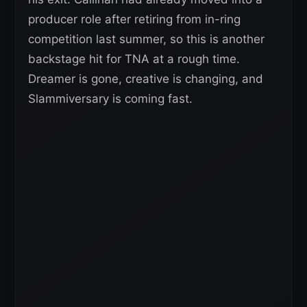
producer role after retiring from in-ring
competition last summer, so this is another
backstage hit for TNA at a rough time.
Dreamer is gone, creative is changing, and
Slammiversary is coming fast.