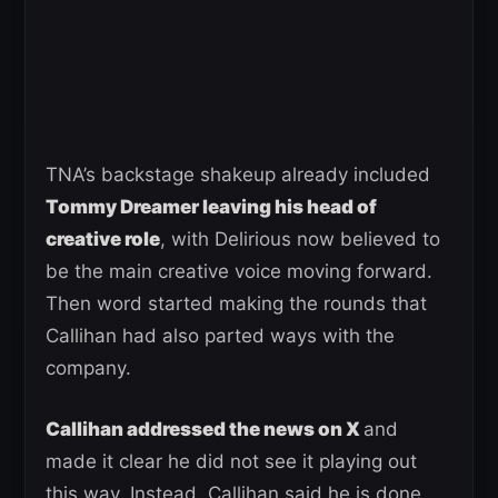
TNA’s backstage shakeup already included
Tommy Dreamer leaving his head of
creative role
, with Delirious now believed to
be the main creative voice moving forward.
Then word started making the rounds that
Callihan had also parted ways with the
company.
Callihan addressed the news on X
and
made it clear he did not see it playing out
this way. Instead, Callihan said he is done