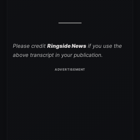
Please credit
Ringside News
if you use the
above transcript in your publication.