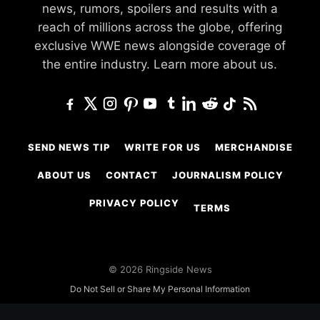
news, rumors, spoilers and results with a
reach of millions across the globe, offering
exclusive WWE news alongside coverage of
the entire industry.
Learn more about us.
SEND NEWS TIP
WRITE FOR US
MERCHANDISE
ABOUT US
CONTACT
JOURNALISM POLICY
PRIVACY POLICY
TERMS
© 2026 Ringside News
Do Not Sell or Share My Personal Information