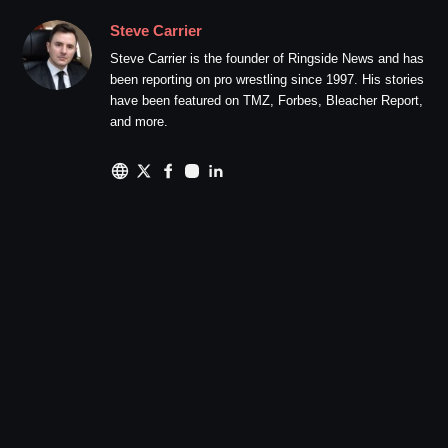
Steve Carrier
Steve Carrier is the founder of Ringside News and has
been reporting on pro wrestling since 1997. His stories
have been featured on TMZ, Forbes, Bleacher Report,
and more.