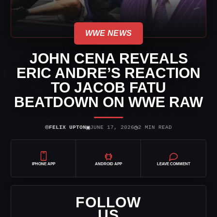
WWE NEWS
JOHN CENA REVEALS
ERIC ANDRE’S REACTION
TO JACOB FATU
BEATDOWN ON WWE RAW
⌾
▣
◷
FELIX UPTON
JUNE 17, 2026
2 MIN READ
IPHONE APP
ANDROID APP
LEAVE COMMENT
FOLLOW
US