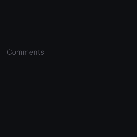
Comments