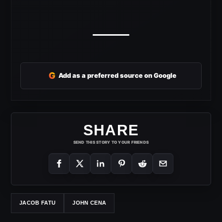
G
Add as a preferred source on Google
SHARE
SEND THIS STORY TO YOUR FRIENDS
JACOB FATU
JOHN CENA