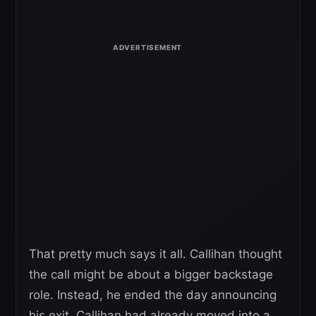
That pretty much says it all. Callihan thought
the call might be about a bigger backstage
role. Instead, he ended the day announcing
his exit. Callihan had already moved into a