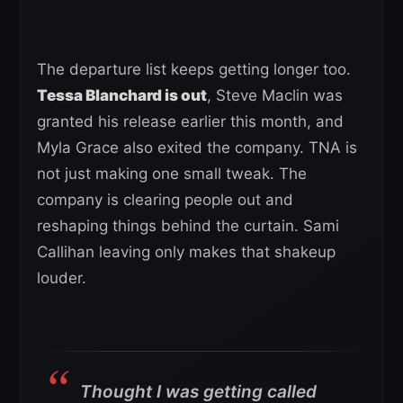
The departure list keeps getting longer too.
Tessa Blanchard is out
, Steve Maclin was
granted his release earlier this month, and
Myla Grace also exited the company. TNA is
not just making one small tweak. The
company is clearing people out and
reshaping things behind the curtain. Sami
Callihan leaving only makes that shakeup
louder.
Thought I was getting called