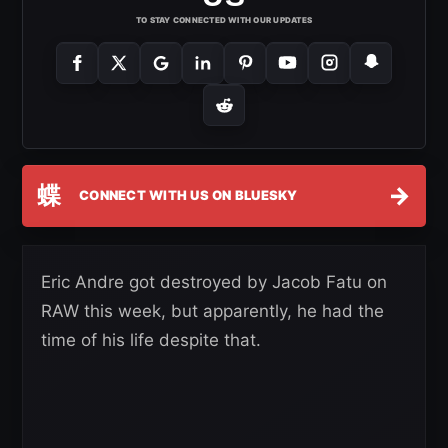
TO STAY CONNECTED WITH OUR UPDATES
蝶
→
CONNECT WITH US ON BLUESKY
Eric Andre got destroyed by Jacob Fatu on
RAW this week, but apparently, he had the
time of his life despite that.