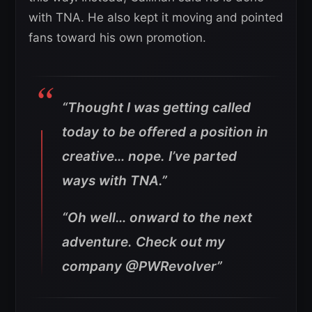
with TNA. He also kept it moving and pointed
fans toward his own promotion.
“Thought I was getting called
today to be offered a position in
creative… nope.
I’ve parted
ways with TNA.”
“Oh well… onward to the next
adventure. Check out my
company @PWRevolver”