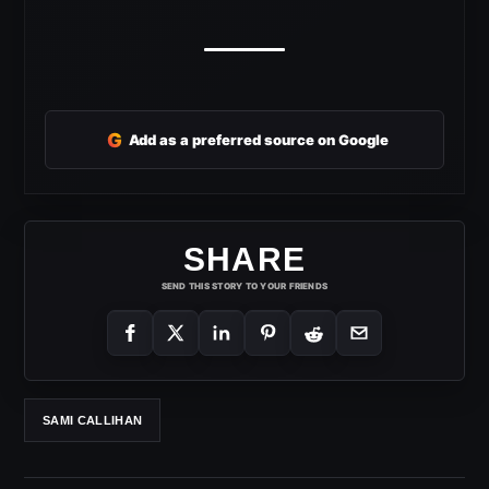
G
Add as a preferred source on Google
SHARE
SEND THIS STORY TO YOUR FRIENDS
SAMI CALLIHAN