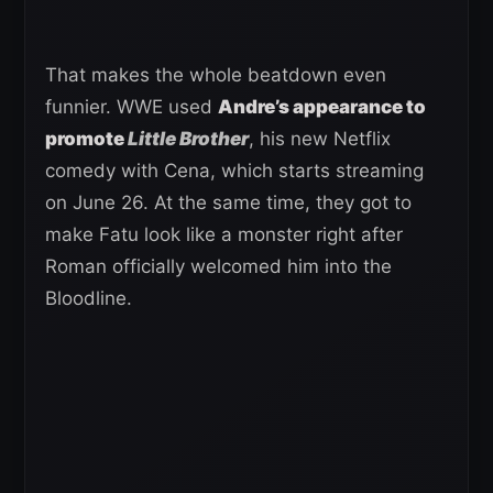
That makes the whole beatdown even
funnier. WWE used
Andre’s appearance to
promote
Little Brother
, his new Netflix
comedy with Cena, which starts streaming
on June 26. At the same time, they got to
make Fatu look like a monster right after
Roman officially welcomed him into the
Bloodline.