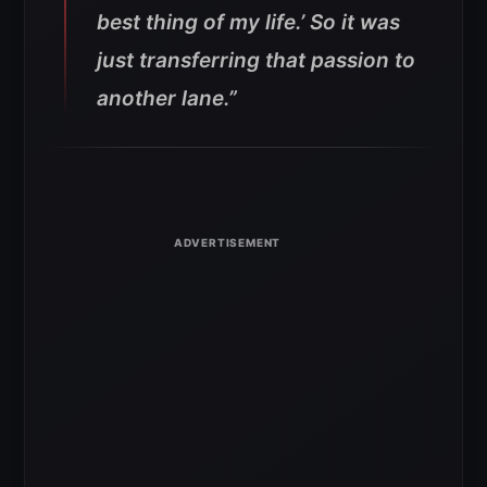
best thing of my life.’ So it was
just transferring that passion to
another lane.”