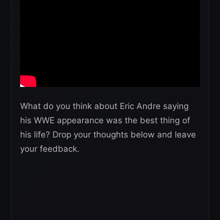
What do you think about Eric Andre saying
his WWE appearance was the best thing of
his life? Drop your thoughts below and leave
your feedback.