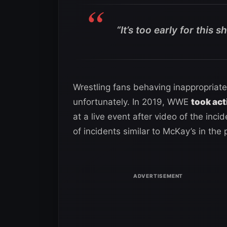
“It’s too early for this s
Wrestling fans behaving inappropriate
unfortunately. In 2019, WWE
took act
at a live event after video of the inci
of incidents similar to McKay’s in the