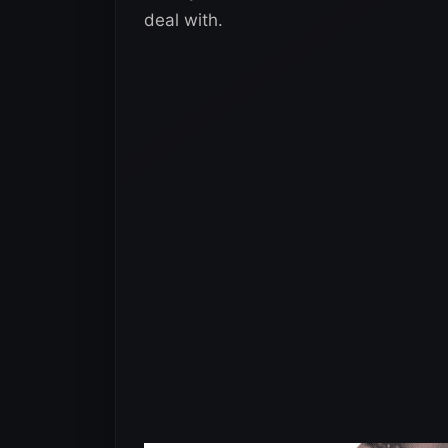
deal with.