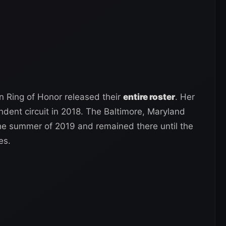
 Ring of Honor released their
entire roster
. Her
dent circuit in 2018. The Baltimore, Maryland
the summer of 2019 and remained there until the
es.