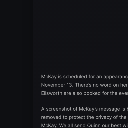
McKay is scheduled for an appearanc
November 13. There’s no word on he
Ellsworth are also booked for the eve
A screenshot of McKay’s message is b
removed to protect the privacy of the
McKay. We all send Quinn our best wi