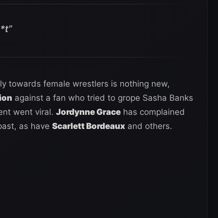
h*t”
ly towards female wrestlers is nothing new,
ion
against a fan who tried to grope Sasha Banks
dent went viral.
Jordynne Grace
has complained
 past, as have
Scarlett Bordeaux
and others.