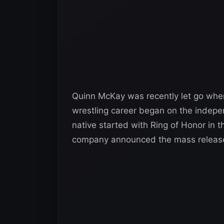
Quinn McKay was recently let go when
wrestling career began on the indepen
native started with Ring of Honor in 
company announced the mass releas