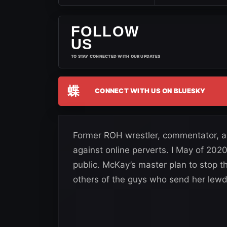
FOLLOW
US
TO STAY CONNECTED WITH OUR UPDATES
蝶
CONNECT WITH US ON BLUESKY
Former ROH wrestler, commentator, 
against online perverts. I May of 202
public. McKay’s master plan to stop t
others of the guys who send her lewd