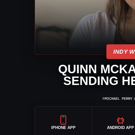
INDY 
QUINN MCKA
SENDING H
⌾
MICHAEL PERRY
|
IPHONE APP
ANDROID APP