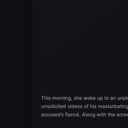
This morning, she woke up to an unple
unsolicited videos of his masturbati
accused’s fiancé. Along with the scr