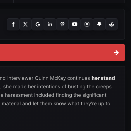
→
and interviewer Quinn McKay continues
her stand
0, she made her intentions of busting the creeps
he harassment included finding the significant
 material and let them know what they’re up to.