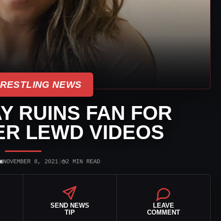
WRESTLING NEWS
Y RUINS FAN FOR
ER LEWD VIDEOS
▣
◷
NOVEMBER 8, 2021
|
2 MIN READ
SEND NEWS
LEAVE
TIP
COMMENT