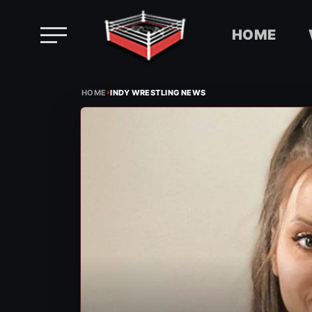
HOME
Skip
›
to
HOME
INDY WRESTLING NEWS
content