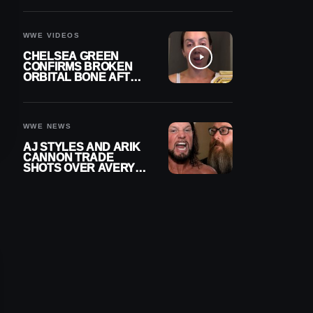
A CONTRACT AFTER
NFL CAREER
WWE VIDEOS
CHELSEA GREEN
CONFIRMS BROKEN
ORBITAL BONE AFTER
WWE SMACKDOWN
INJURY
WWE NEWS
AJ STYLES AND ARIK
CANNON TRADE
SHOTS OVER AVERY
STYLES “PAYING HIS
DUES” AT GCW