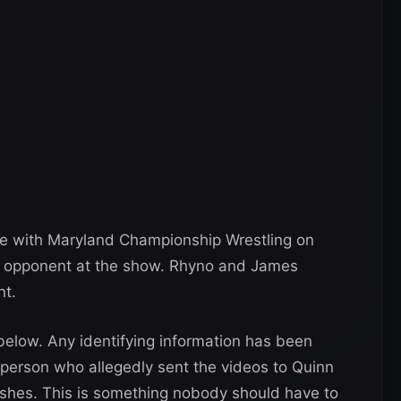
e with Maryland Championship Wrestling on
r opponent at the show. Rhyno and James
nt.
elow. Any identifying information has been
 person who allegedly sent the videos to Quinn
shes. This is something nobody should have to