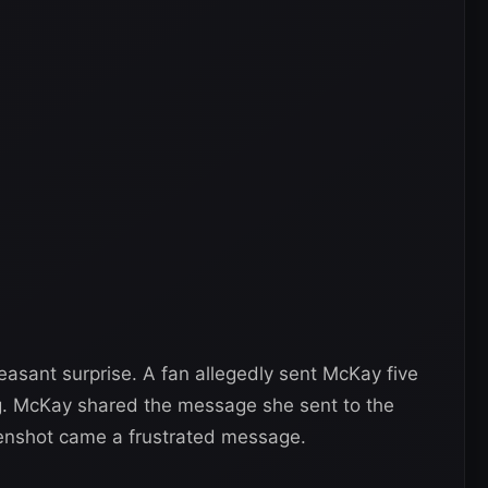
asant surprise. A fan allegedly sent McKay five
ng. McKay shared the message she sent to the
eenshot came a frustrated message.