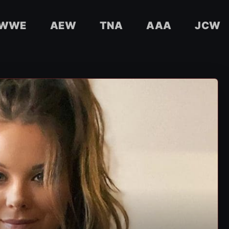
WWE
AEW
TNA
AAA
JCW