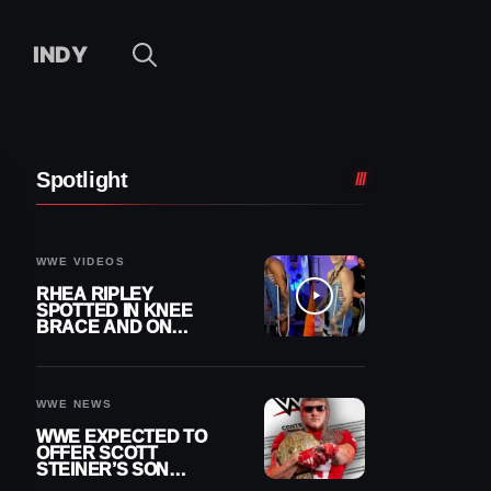
INDY
Spotlight
WWE VIDEOS
RHEA RIPLEY
SPOTTED IN KNEE
BRACE AND ON
CRUTCHES AFTER
MENISCUS SURGERY
WWE NEWS
WWE EXPECTED TO
OFFER SCOTT
STEINER’S SON
BROCK RECHSTEINER