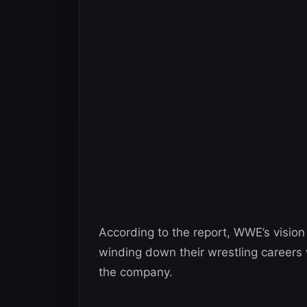
According to the report, WWE’s visio
winding down their wrestling careers wh
the company.