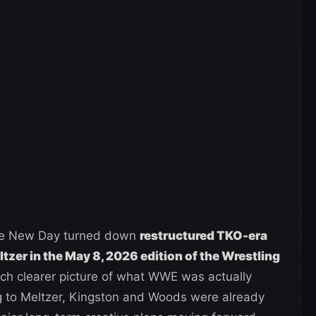
t The New Day turned down
restructured TKO-era
tzer in the May 8, 2026 edition of the Wrestling
h clearer picture of what WWE was actually
g to Meltzer, Kingston and Woods were already