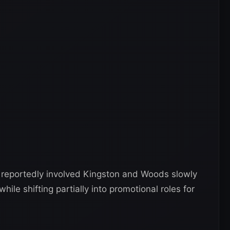
n reportedly involved Kingston and Woods slowly
ile shifting partially into promotional roles for