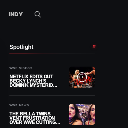
INDY
Spotlight
WWE VIDEOS
NETFLIX EDITS OUT
BECKY LYNCH’S
DOMINIK MYSTERIO
LINE FROM WWE RAW
REPLAY
WWE NEWS
THE BELLA TWINS
VENT FRUSTRATION
OVER WWE CUTTING
THEIR SUMMERSLAM