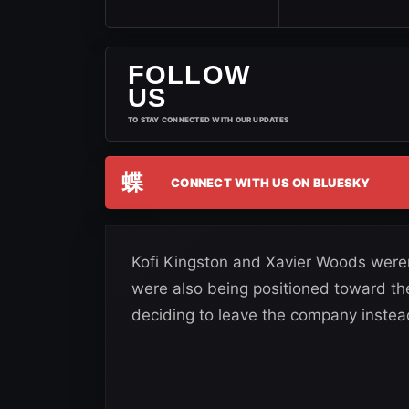
FOLLOW
US
TO STAY CONNECTED WITH OUR UPDATES
蝶
CONNECT WITH US ON BLUESKY
Kofi Kingston and Xavier Woods were
were also being positioned toward the 
deciding to leave the company instea