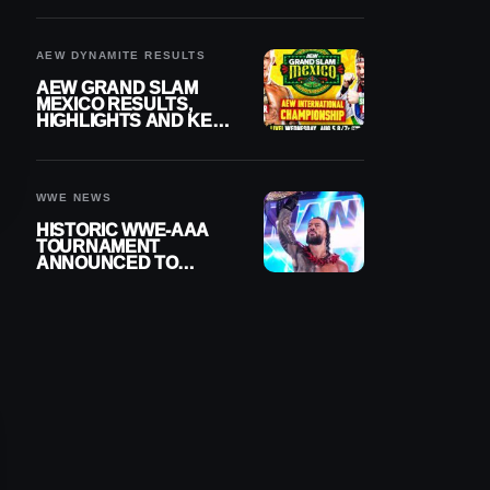
BUILD
AEW DYNAMITE RESULTS
AEW GRAND SLAM
MEXICO RESULTS,
HIGHLIGHTS AND KEY
MOMENTS FOR
AUGUST 5, 2026
WWE NEWS
HISTORIC WWE-AAA
TOURNAMENT
ANNOUNCED TO
DETERMINE ROMAN
REIGNS’ NEXT
CHALLENGER