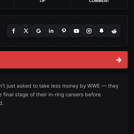
TIP
COMMENT
→
n’t just asked to take less money by WWE — they
final stage of their in-ring careers before
d.