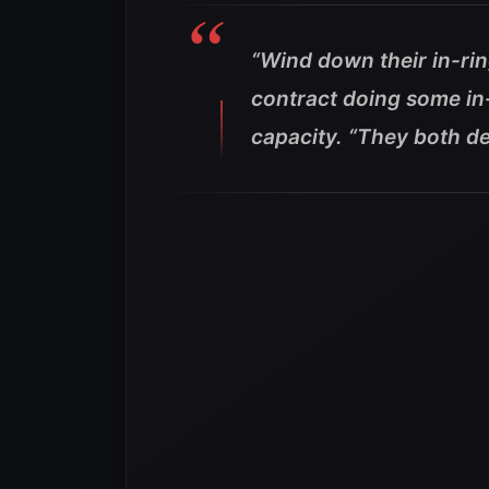
“Wind down their in-rin
contract doing some in
capacity.
“They both de