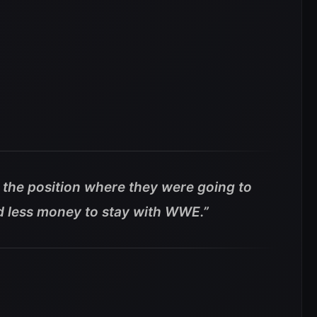
n the position where they were going to
ed less money to stay with WWE.”