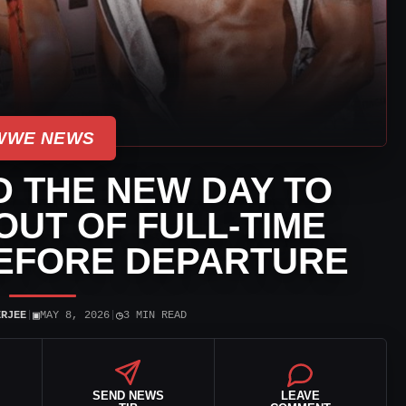
WWE NEWS
 THE NEW DAY TO
OUT OF FULL-TIME
EFORE DEPARTURE
▣
◷
ERJEE
|
MAY 8, 2026
|
3 MIN READ
SEND NEWS
LEAVE