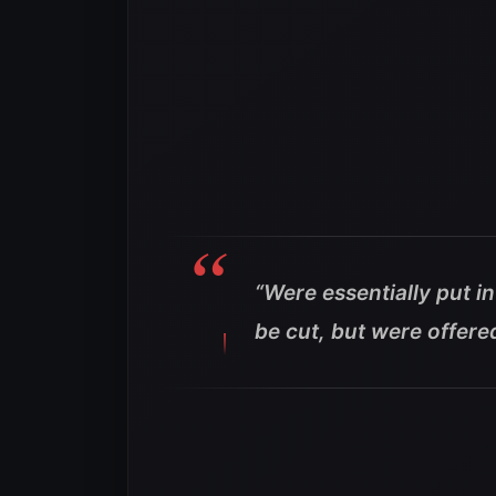
“Were essentially put i
be cut, but were offer