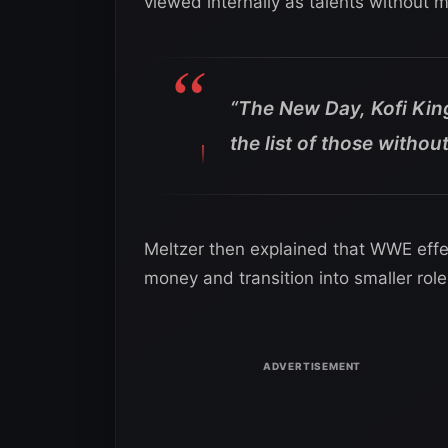
viewed internally as talents without 
“The New Day, Kofi Ki
the list of those withou
Meltzer then explained that WWE eff
money and transition into smaller role