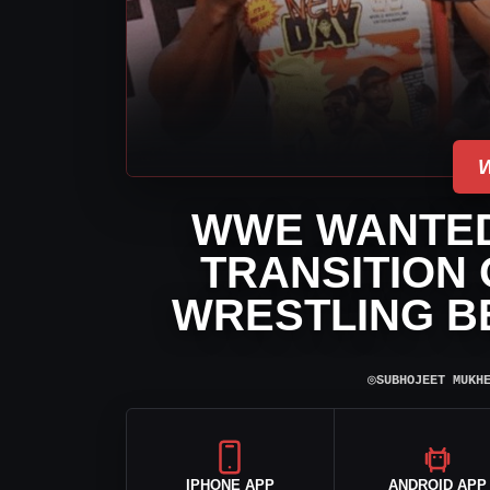
WWE WANTED
TRANSITION 
WRESTLING B
⌾
SUBHOJEET MUKH
IPHONE APP
ANDROID APP