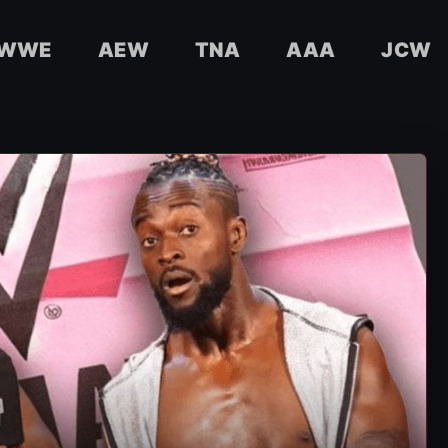
WWE
AEW
TNA
AAA
JCW