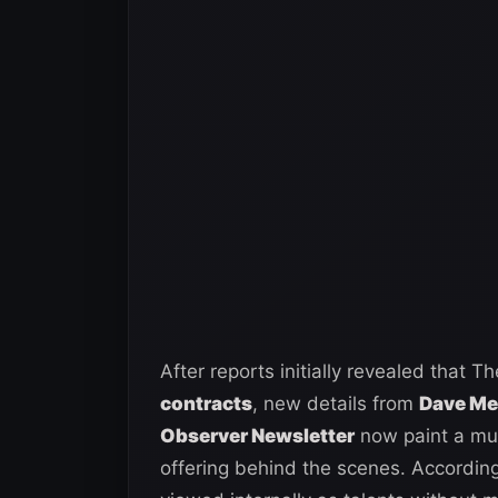
After reports initially revealed tha
contracts
, new details from
Dave Mel
Observer Newsletter
now paint a muc
offering behind the scenes. Accordin