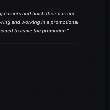
g careers and finish their current
-ring and working in a promotional
cided to leave the promotion.”