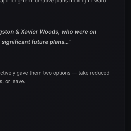
major long-term creative plans moving forward.
ngston & Xavier Woods, who were on
t significant future plans…”
ectively gave them two options — take reduced
s, or leave.