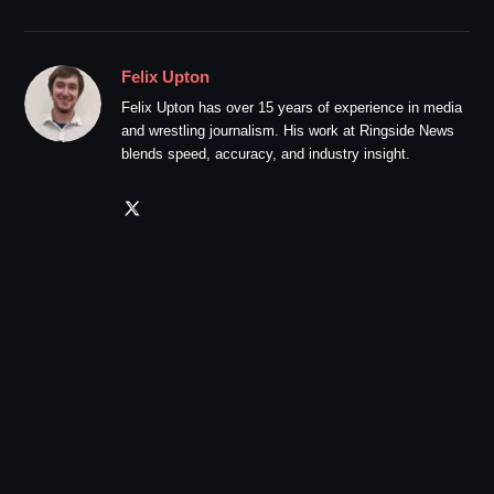
Felix Upton
Felix Upton has over 15 years of experience in media
and wrestling journalism. His work at Ringside News
blends speed, accuracy, and industry insight.