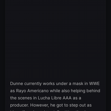
Dunne currently works under a mask in WWE
as Rayo Americano while also helping behind
the scenes in Lucha Libre AAA as a
producer. However, he got to step out as