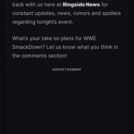
back with us here at
Ringside News
for
constant updates, news, rumors and spoilers
regarding tonight’s event.
What’s your take on plans for WWE
SmackDown? Let us know what you think in
the comments section!