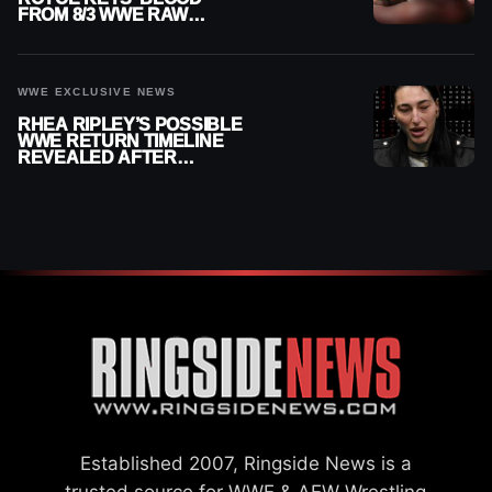
FROM 8/3 WWE RAW
REPLAY
WWE EXCLUSIVE NEWS
RHEA RIPLEY’S POSSIBLE
WWE RETURN TIMELINE
REVEALED AFTER
MENISCUS SURGERY
Established 2007, Ringside News is a
trusted source for WWE & AEW Wrestling