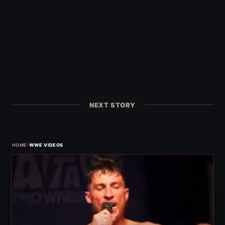
NEXT STORY
›
HOME
WWE VIDEOS