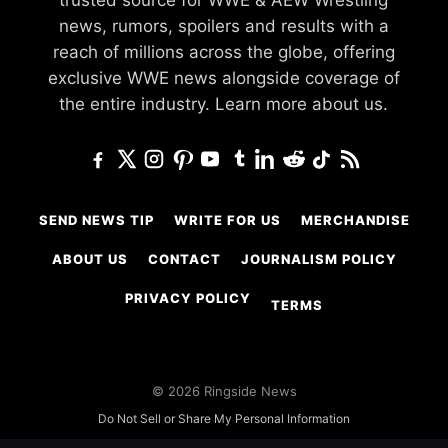
news, rumors, spoilers and results with a
reach of millions across the globe, offering
exclusive WWE news alongside coverage of
the entire industry.
Learn more about us.
SEND NEWS TIP
WRITE FOR US
MERCHANDISE
ABOUT US
CONTACT
JOURNALISM POLICY
PRIVACY POLICY
TERMS
© 2026 Ringside News
Do Not Sell or Share My Personal Information