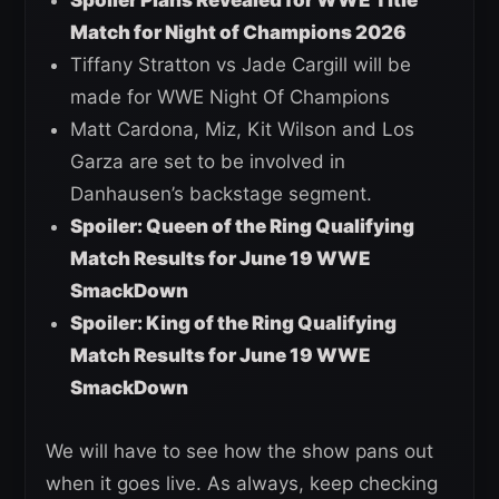
Match for Night of Champions 2026
Tiffany Stratton vs Jade Cargill will be
made for WWE Night Of Champions
Matt Cardona, Miz, Kit Wilson and Los
Garza are set to be involved in
Danhausen’s backstage segment.
Spoiler: Queen of the Ring Qualifying
Match Results for June 19 WWE
SmackDown
Spoiler: King of the Ring Qualifying
Match Results for June 19 WWE
SmackDown
We will have to see how the show pans out
when it goes live. As always, keep checking