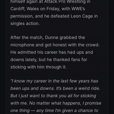
himself again at Attack Pro Wrestling in
Cardiff, Wales on Friday, with WWE’s
permission, and he defeated Leon Cage in
singles action.
After the match, Dunne grabbed the
microphone and got honest with the crowd.
He admitted his career has had ups and
downs lately, but he thanked fans for
sticking with him through it.
“I know my career in the last few years has
been ups and downs. It’s been a weird ride.
But I just want to thank you all for sticking
with me. No matter what happens, I promise
one thing — any time I’m given a chance to