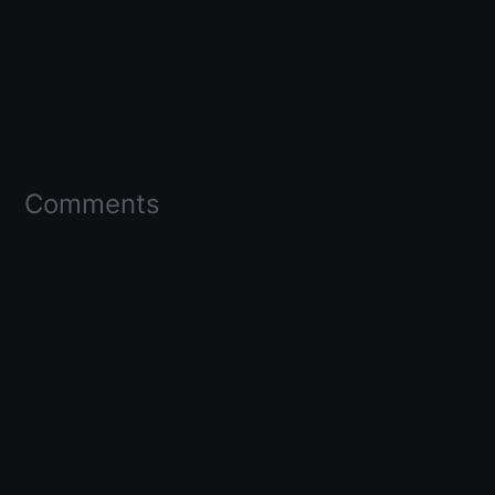
Comments