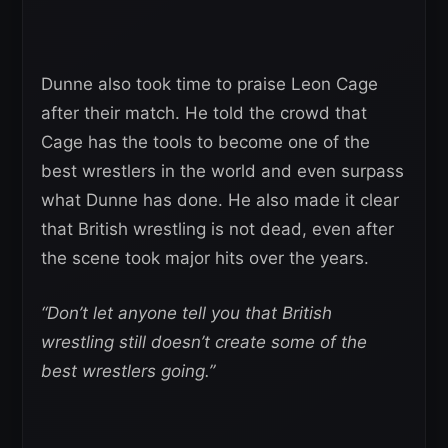
Dunne also took time to praise Leon Cage
after their match. He told the crowd that
Cage has the tools to become one of the
best wrestlers in the world and even surpass
what Dunne has done. He also made it clear
that British wrestling is not dead, even after
the scene took major hits over the years.
“Don’t let anyone tell you that British
wrestling still doesn’t create some of the
best wrestlers going.”