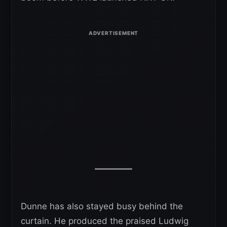
Dunne has also stayed busy behind the
curtain. He produced the praised Ludwig