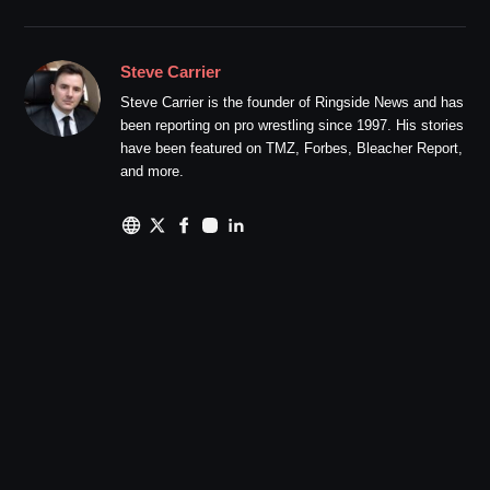
Steve Carrier
Steve Carrier is the founder of Ringside News and has
been reporting on pro wrestling since 1997. His stories
have been featured on TMZ, Forbes, Bleacher Report,
and more.