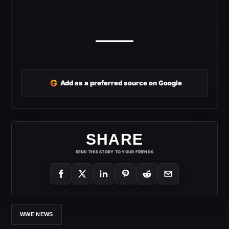
G
Add as a preferred source on Google
SHARE
SEND THIS STORY TO YOUR FRIENDS
WWE NEWS