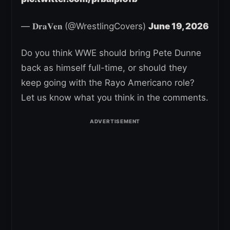
— 𝐃𝐫𝐚𝐕𝐞𝐧 (@WrestlingCovers)
June 19, 2026
Do you think WWE should bring Pete Dunne
back as himself full-time, or should they
keep going with the Rayo Americano role?
Let us know what you think in the comments.