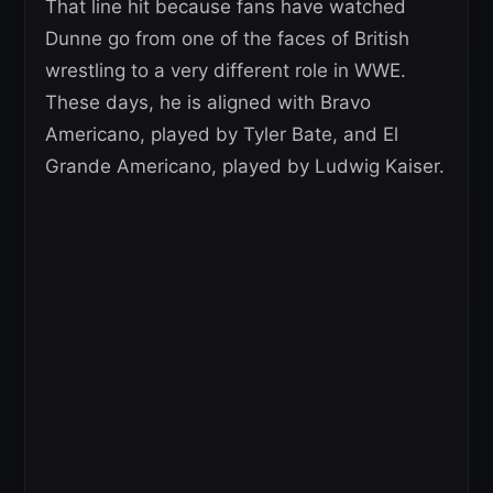
That line hit because fans have watched
Dunne go from one of the faces of British
wrestling to a very different role in WWE.
These days, he is aligned with Bravo
Americano, played by Tyler Bate, and El
Grande Americano, played by Ludwig Kaiser.