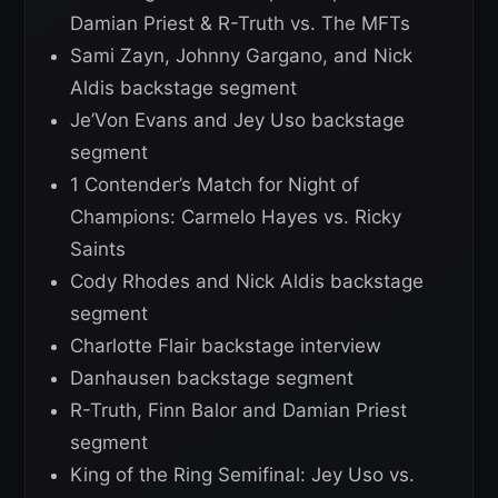
Damian Priest & R-Truth vs. The MFTs
Sami Zayn, Johnny Gargano, and Nick
Aldis backstage segment
Je’Von Evans and Jey Uso backstage
segment
1 Contender’s Match for Night of
Champions: Carmelo Hayes vs. Ricky
Saints
Cody Rhodes and Nick Aldis backstage
segment
Charlotte Flair backstage interview
Danhausen backstage segment
R-Truth, Finn Balor and Damian Priest
segment
King of the Ring Semifinal: Jey Uso vs.