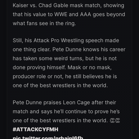
Kaiser vs. Chad Gable mask match, showing
that his value to WWE and AAA goes beyond
what fans see in the ring.
Still, his Attack Pro Wrestling speech made
one thing clear. Pete Dunne knows his career
has taken some weird turns, but he is not
done proving himself. Mask or no mask,
producer role or not, he still believes he is
one of the best wrestlers in the world.
Pete Dunne praises Leon Cage after their
match and says he’ll continue to prove he’s
one of the best wrestlers in the world. 👏👏
#ATTACKCYFMH
pic.twitter.com/prbaipI6fb