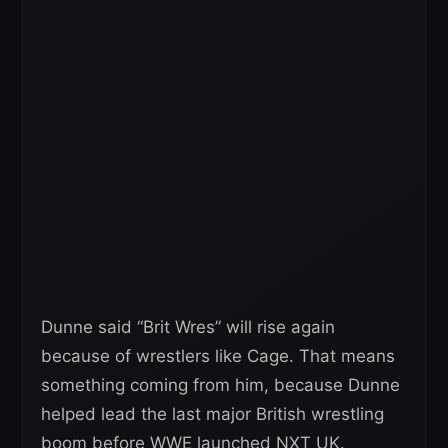
Dunne said “Brit Wres” will rise again
because of wrestlers like Cage. That means
something coming from him, because Dunne
helped lead the last major British wrestling
boom before WWE launched NXT UK.