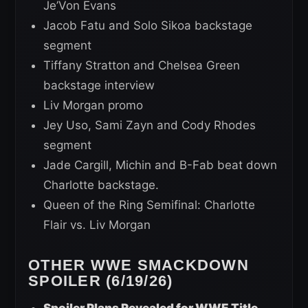
Je’Von Evans
Jacob Fatu and Solo Sikoa backstage
segment
Tiffany Stratton and Chelsea Green
backstage interview
Liv Morgan promo
Jey Uso, Sami Zayn and Cody Rhodes
segment
Jade Cargill, Michin and B-Fab beat down
Charlotte backstage.
Queen of the Ring Semifinal: Charlotte
Flair vs. Liv Morgan
OTHER WWE SMACKDOWN
SPOILER (6/19/26)
Spoiler Plans Revealed for WWE Title