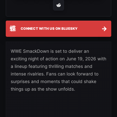
蝶
→
CONNECT WITH US ON BLUESKY
WWE SmackDown is set to deliver an
exciting night of action on June 19, 2026 with
a lineup featuring thrilling matches and
intense rivalries. Fans can look forward to
surprises and moments that could shake
things up as the show unfolds.