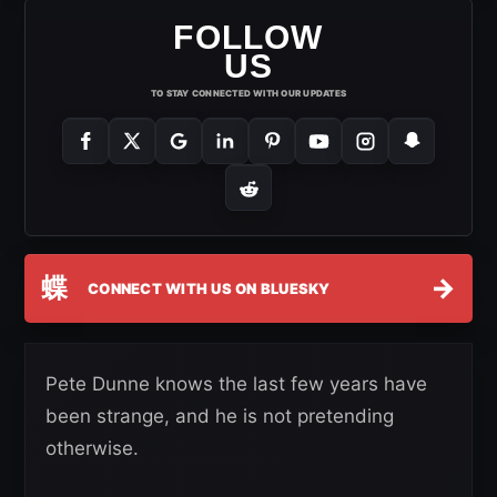
FOLLOW
US
TO STAY CONNECTED WITH OUR UPDATES
蝶
→
CONNECT WITH US ON BLUESKY
Pete Dunne knows the last few years have
been strange, and he is not pretending
otherwise.