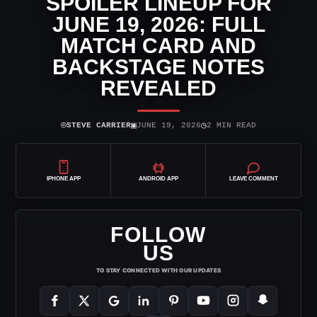
SPOILER LINEUP FOR
JUNE 19, 2026: FULL
MATCH CARD AND
BACKSTAGE NOTES
REVEALED
⌾
▣
◷
STEVE CARRIER
JUNE 19, 2026
2 MIN READ
IPHONE APP
ANDROID APP
LEAVE COMMENT
FOLLOW
US
TO STAY CONNECTED WITH OUR UPDATES