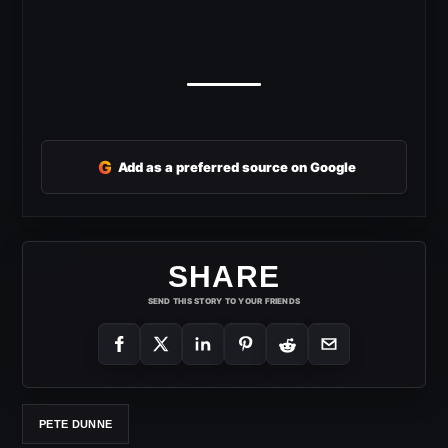
G
Add as a preferred source on Google
SHARE
SEND THIS STORY TO YOUR FRIENDS
PETE DUNNE