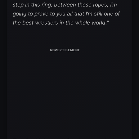
step in this ring, between these ropes, I’m
going to prove to you all that I’m still one of
the best wrestlers in the whole world.”