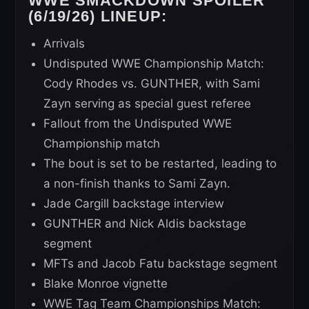
WWE SMACKDOWN SPOILER
(6/19/26) LINEUP:
Arrivals
Undisputed WWE Championship Match:
Cody Rhodes vs. GUNTHER, with Sami
Zayn serving as special guest referee
Fallout from the Undisputed WWE
Championship match
The bout is set to be restarted, leading to
a non-finish thanks to Sami Zayn.
Jade Cargill backstage interview
GUNTHER and Nick Aldis backstage
segment
MFTs and Jacob Fatu backstage segment
Blake Monroe vignette
WWE Tag Team Championships Match: