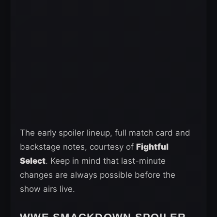
The early spoiler lineup, full match card and
backstage notes, courtesy of
Fightful
Select
. Keep in mind that last-minute
changes are always possible before the
show airs live.