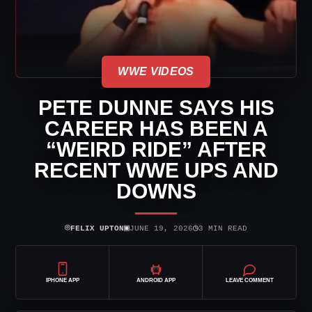
WWE VIDEOS
PETE DUNNE SAYS HIS
CAREER HAS BEEN A
“WEIRD RIDE” AFTER
RECENT WWE UPS AND
DOWNS
⌾
▣
◷
FELIX UPTON
JUNE 19, 2026
3 MIN READ
IPHONE APP
ANDROID APP
LEAVE COMMENT