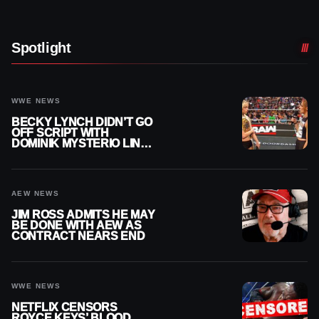
Spotlight
WWE NEWS
BECKY LYNCH DIDN’T GO
OFF SCRIPT WITH
DOMINIK MYSTERIO LINE
ON WWE RAW
AEW NEWS
JIM ROSS ADMITS HE MAY
BE DONE WITH AEW AS
CONTRACT NEARS END
WWE NEWS
NETFLIX CENSORS
ROYCE KEYS’ BLOOD