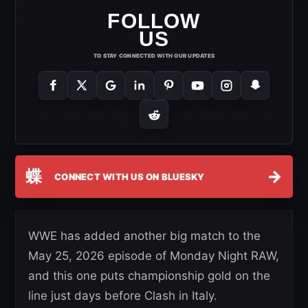
FOLLOW
US
TO STAY CONNECTED WITH OUR UPDATES
蝶
→
CONNECT WITH US ON BLUESKY
WWE has added another big match to the
May 25, 2026 episode of Monday Night RAW,
and this one puts championship gold on the
line just days before Clash in Italy.