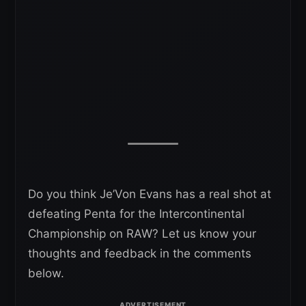
Do you think Je’Von Evans has a real shot at
defeating Penta for the Intercontinental
Championship on RAW? Let us know your
thoughts and feedback in the comments
below.