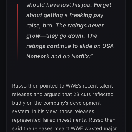
should have lost his job. Forget
about getting a freaking pay
raise, bro. The ratings never
grow—they go down. The
ratings continue to slide on USA
Network and on Netflix.”
Russo then pointed to WWE’s recent talent
releases and argued that 23 cuts reflected
badly on the company’s development
system. In his view, those releases
represented failed investments. Russo then
said the releases meant WWE wasted major