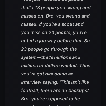
that’s 23 people you swung and
missed on. Bro, you swung and
missed. If you’re a scout and
you miss on 23 people, you’re
out of a job way before that. So
23 people go through the
system—that’s millions and
millions of dollars wasted. Then
you’ve got him doing an
interview saying, ‘This isn’t like
football, there are no backups.’
Bro, you’re supposed to be