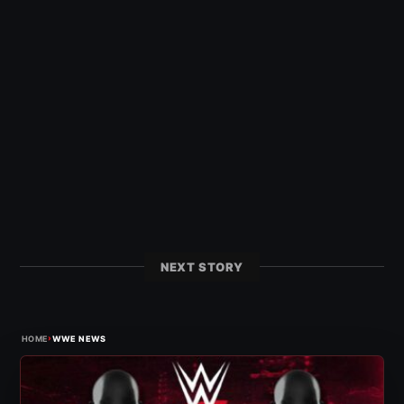
NEXT STORY
›
HOME
WWE NEWS