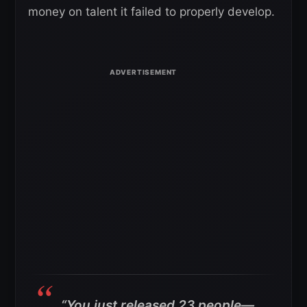
money on talent it failed to properly develop.
“You just released 23 people—