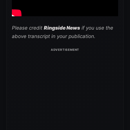
Please credit
Ringside News
if you use the
above transcript in your publication.