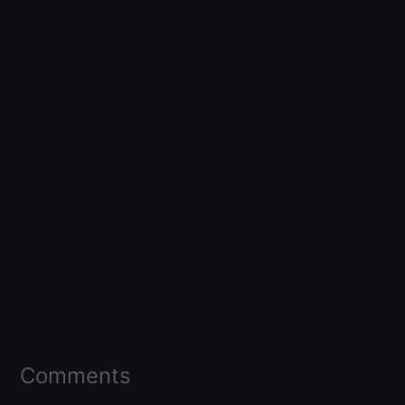
Comments