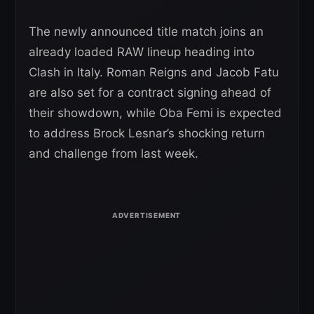
The newly announced title match joins an
already loaded RAW lineup heading into
Clash in Italy. Roman Reigns and Jacob Fatu
are also set for a contract signing ahead of
their showdown, while Oba Femi is expected
to address Brock Lesnar’s shocking return
and challenge from last week.