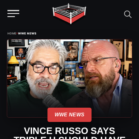
Menu
Skip
›
HOME
WWE NEWS
to
content
WWE NEWS
VINCE RUSSO SAYS