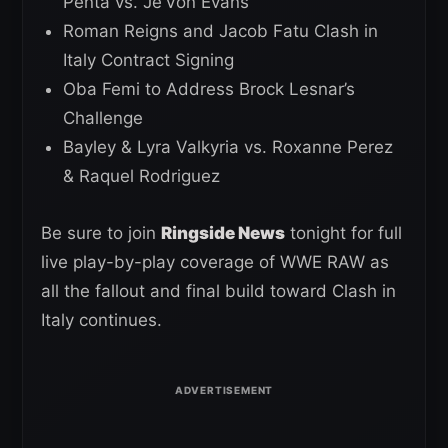
Penta vs. Je’Von Evans
Roman Reigns and Jacob Fatu Clash in
Italy Contract Signing
Oba Femi to Address Brock Lesnar’s
Challenge
Bayley & Lyra Valkyria vs. Roxanne Perez
& Raquel Rodriguez
Be sure to join
Ringside News
tonight for full
live play-by-play coverage of WWE RAW as
all the fallout and final build toward Clash in
Italy continues.