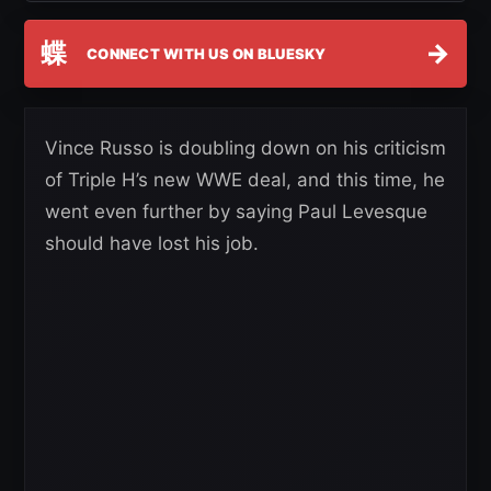
蝶
→
CONNECT WITH US ON BLUESKY
Vince Russo is doubling down on his criticism
of Triple H’s new WWE deal, and this time, he
went even further by saying Paul Levesque
should have lost his job.