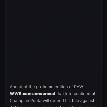
Ahead of the go-home edition of RAW,
WWE.com announced
that Intercontinental
Champion Penta will defend his title against