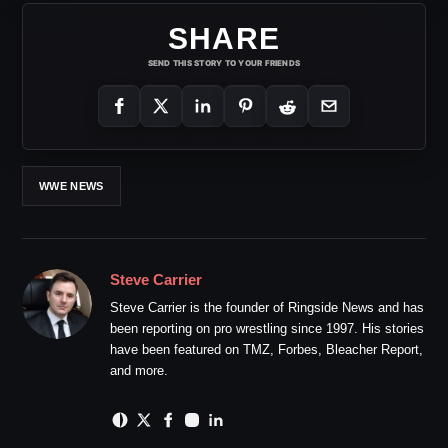
SHARE
SEND THIS STORY TO YOUR FRIENDS
WWE NEWS
Steve Carrier
Steve Carrier is the founder of Ringside News and has
been reporting on pro wrestling since 1997. His stories
have been featured on TMZ, Forbes, Bleacher Report,
and more.