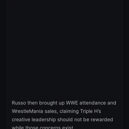
Russo then brought up WWE attendance and
WrestleMania sales, claiming Triple H’s
creative leadership should not be rewarded
while those concerns exist.