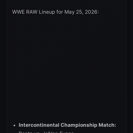
WWE RAW Lineup for May 25, 2026:
Intercontinental Championship Match: