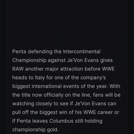
Penta defending the Intercontinental
Championship against Je’Von Evans gives
RAW another major attraction before WWE
heads to Italy for one of the company’s
biggest international events of the year. With
the title now officially on the line, fans will be
watching closely to see if Je’Von Evans can
pull off the biggest win of his WWE career or
if Penta leaves Columbus still holding
championship gold.