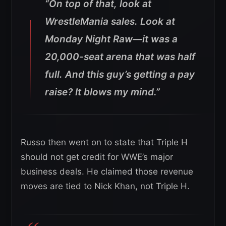
“On top of that, look at
WrestleMania sales. Look at
Monday Night Raw—it was a
20,000-seat arena that was half
full. And this guy’s getting a pay
raise? It blows my mind.”
Russo then went on to state that Triple H
should not get credit for WWE’s major
business deals. He claimed those revenue
moves are tied to Nick Khan, not Triple H.