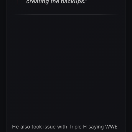
creating the backups.”
He also took issue with Triple H saying WWE