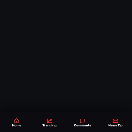
Home
Trending
Comments
News Tip