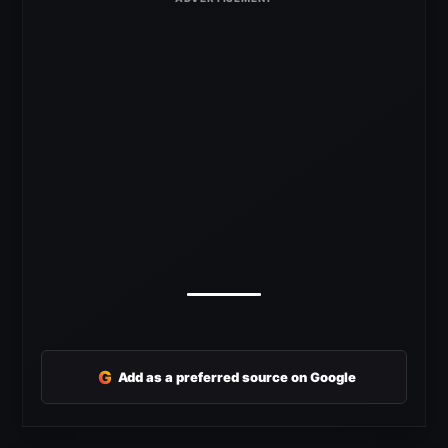
G
Add as a preferred source on Google