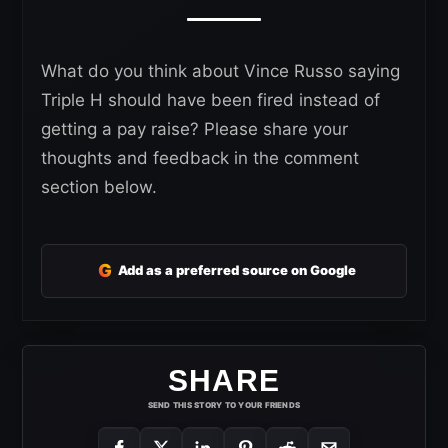
What do you think about Vince Russo saying
Triple H should have been fired instead of
getting a pay raise? Please share your
thoughts and feedback in the comment
section below.
G
Add as a preferred source on Google
SHARE
SEND THIS STORY TO YOUR FRIENDS