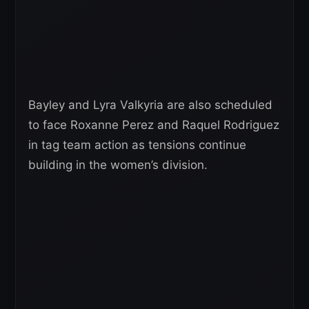
Bayley and Lyra Valkyria are also scheduled
to face Roxanne Perez and Raquel Rodriguez
in tag team action as tensions continue
building in the women’s division.