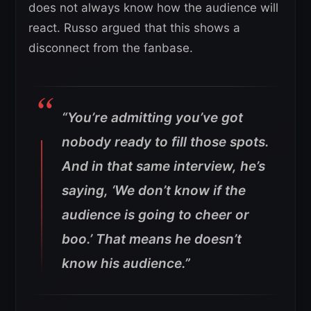
does not always know how the audience will
react. Russo argued that this shows a
disconnect from the fanbase.
“You’re admitting you’ve got
nobody ready to fill those spots.
And in that same interview, he’s
saying, ‘We don’t know if the
audience is going to cheer or
boo.’ That means he doesn’t
know his audience.”