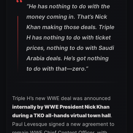
“He has nothing to do with the
money coming in. That’s Nick
Khan making those deals. Triple
H has nothing to do with ticket
prices, nothing to do with Saudi
Arabia deals. He’s got nothing
to do with that—zero.”
Triple H’s new WWE deal was announced
internally by WWE President Nick Khan
during a TKO all-hands virtual town hall
.
Paul Levesque signed a new agreement to
remain WWE Chief Content Officer, with