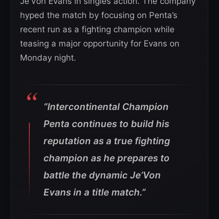
Je’Von Evans in singles action. The company
hyped the match by focusing on Penta’s
recent run as a fighting champion while
teasing a major opportunity for Evans on
Monday night.
“Intercontinental Champion
Penta continues to build his
reputation as a true fighting
champion as he prepares to
battle the dynamic Je’Von
Evans in a title match.”