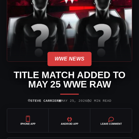
WWE NEWS
TITLE MATCH ADDED TO
MAY 25 WWE RAW
⌾
▣
◷
STEVE CARRIER
MAY 25, 2026
2 MIN READ
IPHONE APP
ANDROID APP
LEAVE COMMENT