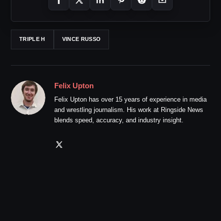
TRIPLE H
VINCE RUSSO
Felix Upton
Felix Upton has over 15 years of experience in media
and wrestling journalism. His work at Ringside News
blends speed, accuracy, and industry insight.