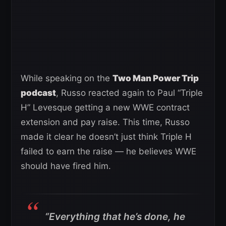
While speaking on the
Two Man Power Trip
podcast
, Russo reacted again to Paul “Triple
H” Levesque getting a new WWE contract
extension and pay raise. This time, Russo
made it clear he doesn’t just think Triple H
failed to earn the raise — he believes WWE
should have fired him.
“Everything that he’s done, he