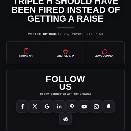
TRIPLE H SHOULD HAVE
BEEN FIRED INSTEAD OF
GETTING A RAISE
⌾
▣
◷
FELIX UPTON
MAY 25, 2026
3 MIN READ
IPHONE APP
ANDROID APP
LEAVE COMMENT
FOLLOW
US
TO STAY CONNECTED WITH OUR UPDATES