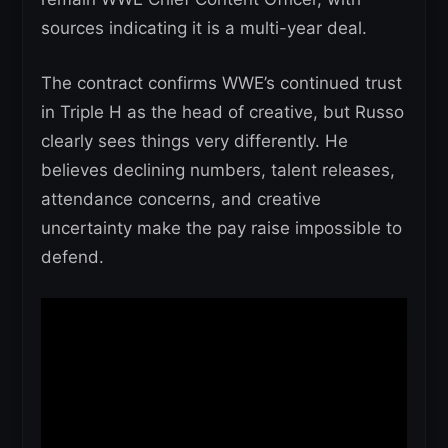
sources indicating it is a multi-year deal.
The contract confirms WWE’s continued trust
in Triple H as the head of creative, but Russo
clearly sees things very differently. He
believes declining numbers, talent releases,
attendance concerns, and creative
uncertainty make the pay raise impossible to
defend.