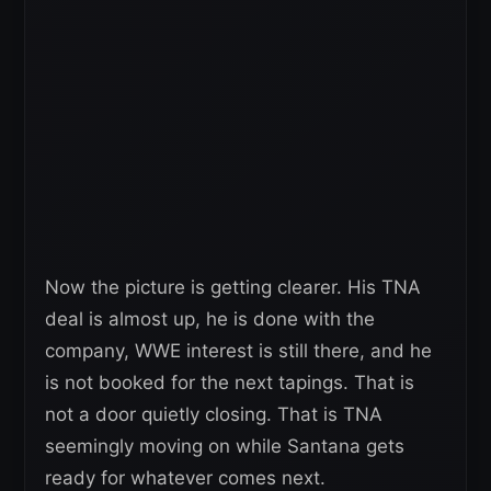
Now the picture is getting clearer. His TNA
deal is almost up, he is done with the
company, WWE interest is still there, and he
is not booked for the next tapings. That is
not a door quietly closing. That is TNA
seemingly moving on while Santana gets
ready for whatever comes next.