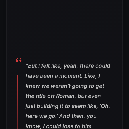
“But I felt like, yeah, there could
have been a moment. Like, I
knew we weren’t going to get
the title off Roman, but even
just building it to seem like, ‘Oh,
here we go.’ And then, you
know, I could lose to him,