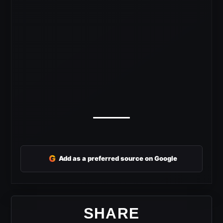
G
Add as a preferred source on Google
SHARE