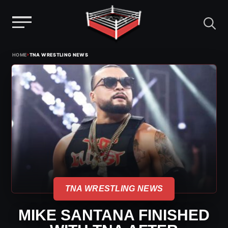
Menu
Skip
›
HOME
TNA WRESTLING NEWS
to
content
TNA WRESTLING NEWS
MIKE SANTANA FINISHED