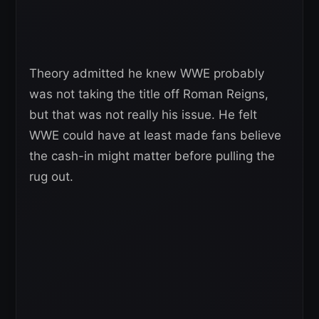
Theory admitted he knew WWE probably
was not taking the title off Roman Reigns,
but that was not really his issue. He felt
WWE could have at least made fans believe
the cash-in might matter before pulling the
rug out.