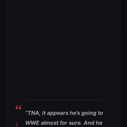
“TNA, it appears he’s going to
WWE almost for sure. And he