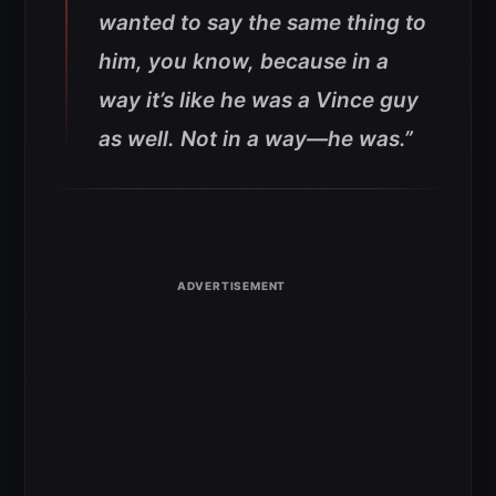
wanted to say the same thing to
him, you know, because in a
way it’s like he was a Vince guy
as well. Not in a way—he was.”