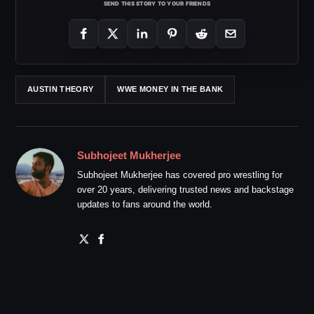
SEND THIS STORY TO YOUR FRIENDS
AUSTIN THEORY
WWE MONEY IN THE BANK
Subhojeet Mukherjee
Subhojeet Mukherjee has covered pro wrestling for
over 20 years, delivering trusted news and backstage
updates to fans around the world.