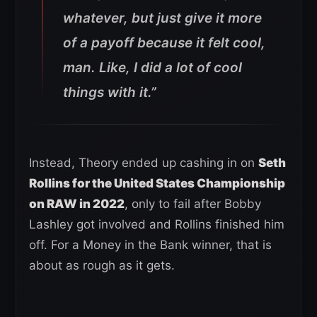
whatever, but just give it more
of a payoff because it felt cool,
man. Like, I did a lot of cool
things with it.”
Instead, Theory ended up cashing in on
Seth
Rollins for the United States Championship
on RAW in 2022
, only to fail after Bobby
Lashley got involved and Rollins finished him
off. For a Money in the Bank winner, that is
about as rough as it gets.