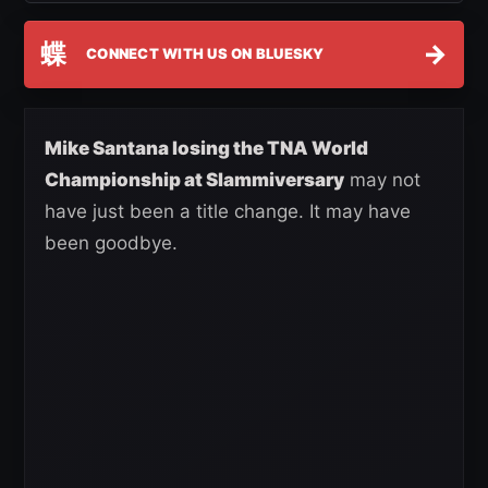
蝶
→
CONNECT WITH US ON BLUESKY
Mike Santana losing the TNA World
Championship at Slammiversary
may not
have just been a title change. It may have
been goodbye.