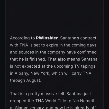
According to
PWInsider
, Santana’s contract
with TNA is set to expire in the coming days,
and sources in the company have confirmed
that he is finished. That also means Santana
is not expected at the upcoming TV tapings
in Albany, New York, which will carry TNA
through August.
That is a pretty massive tell. Santana just
dropped the TNA World Title to Nic Nemeth
at Slammiversary, and now he is already off