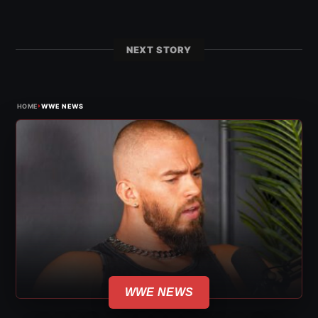
NEXT STORY
›
HOME
WWE NEWS
WWE NEWS