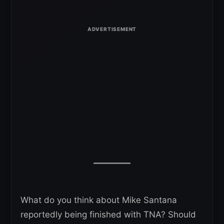
What do you think about Mike Santana
reportedly being finished with TNA? Should