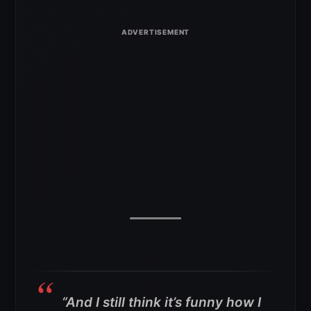
“And I still think it’s funny how I