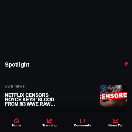
Spotlight
WWE NEWS
NETFLIX CENSORS
ROYCE KEYS’ BLOOD
FROM 8/3 WWE RAW
REPLAY
WWE EXCLUSIVE NEWS
Home
Trending
Comments
News Tip