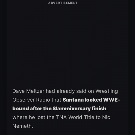
Dave Meltzer had already said on Wrestling
Observer Radio that
Santana looked WWE-
bound after the Slammiversary finish
,
where he lost the TNA World Title to Nic
Nemeth.