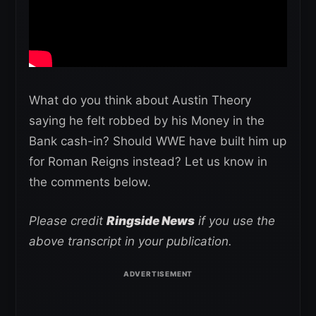
What do you think about Austin Theory
saying he felt robbed by his Money in the
Bank cash-in? Should WWE have built him up
for Roman Reigns instead? Let us know in
the comments below.
Please credit
Ringside News
if you use the
above transcript in your publication.