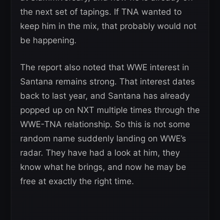
the next set of tapings. If TNA wanted to
keep him in the mix, that probably would not
be happening.
The report also noted that WWE interest in
Santana remains strong. That interest dates
back to last year, and Santana has already
popped up on NXT multiple times through the
WWE-TNA relationship. So this is not some
random name suddenly landing on WWE’s
radar. They have had a look at him, they
know what he brings, and now he may be
free at exactly the right time.