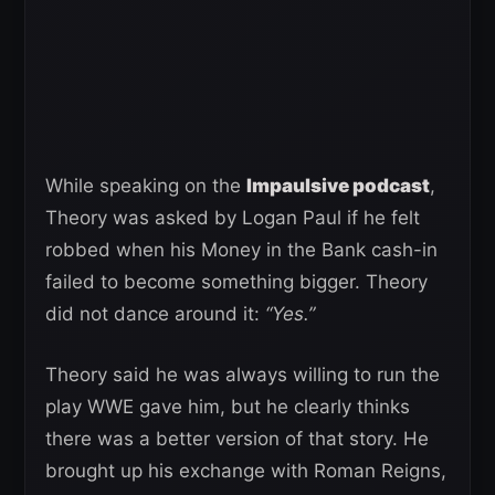
While speaking on the
Impaulsive podcast
,
Theory was asked by Logan Paul if he felt
robbed when his Money in the Bank cash-in
failed to become something bigger. Theory
did not dance around it:
“Yes.”
Theory said he was always willing to run the
play WWE gave him, but he clearly thinks
there was a better version of that story. He
brought up his exchange with Roman Reigns,