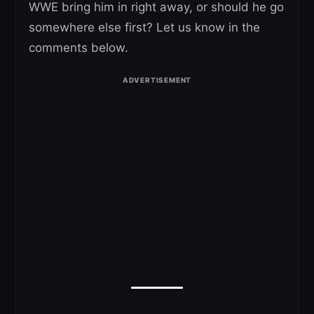
WWE bring him in right away, or should he go
somewhere else first? Let us know in the
comments below.