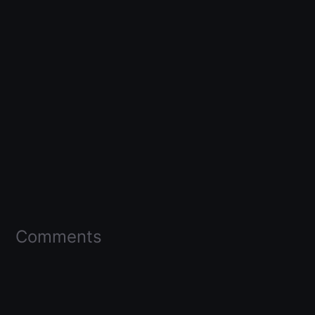
Comments