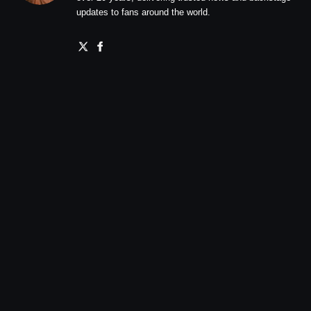
updates to fans around the world.