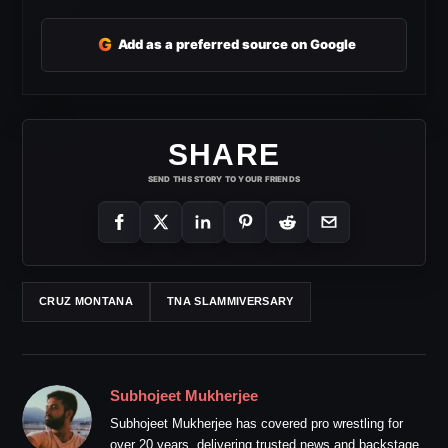
G
Add as a preferred source on Google
SHARE
SEND THIS STORY TO YOUR FRIENDS
CRUZ MONTANA
TNA SLAMMIVERSARY
Subhojeet Mukherjee
Subhojeet Mukherjee has covered pro wrestling for
over 20 years, delivering trusted news and backstage