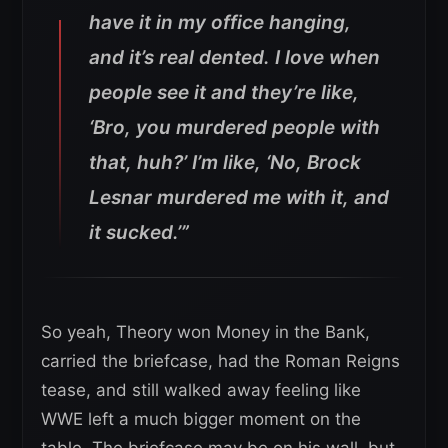
have it in my office hanging,
and it’s real dented. I love when
people see it and they’re like,
‘Bro, you murdered people with
that, huh?’ I’m like, ‘No, Brock
Lesnar murdered me with it, and
it sucked.’”
So yeah, Theory won Money in the Bank,
carried the briefcase, had the Roman Reigns
tease, and still walked away feeling like
WWE left a much bigger moment on the