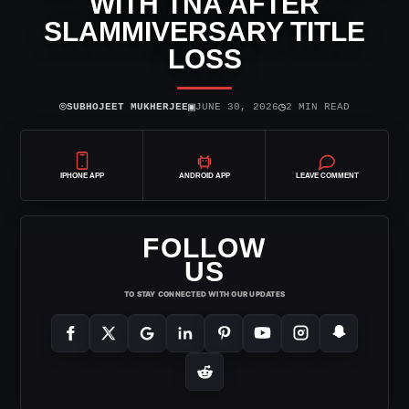
WITH TNA AFTER
SLAMMIVERSARY TITLE
LOSS
⌾
▣
◷
SUBHOJEET MUKHERJEE
JUNE 30, 2026
2 MIN READ
IPHONE APP
ANDROID APP
LEAVE COMMENT
FOLLOW
US
TO STAY CONNECTED WITH OUR UPDATES