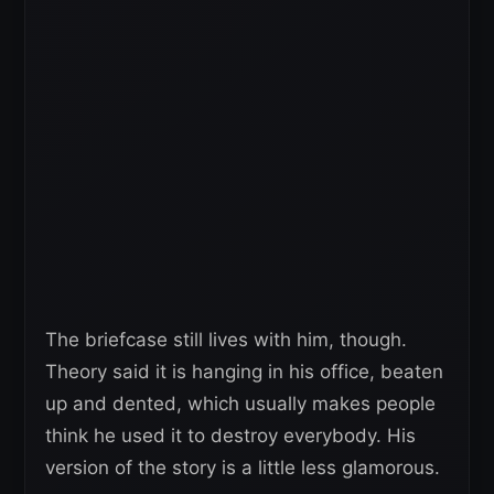
The briefcase still lives with him, though.
Theory said it is hanging in his office, beaten
up and dented, which usually makes people
think he used it to destroy everybody. His
version of the story is a little less glamorous.