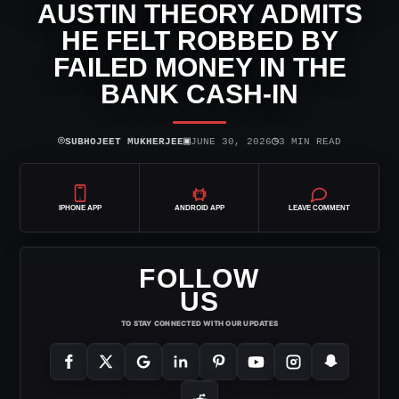
AUSTIN THEORY ADMITS
HE FELT ROBBED BY
FAILED MONEY IN THE
BANK CASH-IN
⌾
▣
◷
SUBHOJEET MUKHERJEE
JUNE 30, 2026
3 MIN READ
IPHONE APP
ANDROID APP
LEAVE COMMENT
FOLLOW
US
TO STAY CONNECTED WITH OUR UPDATES