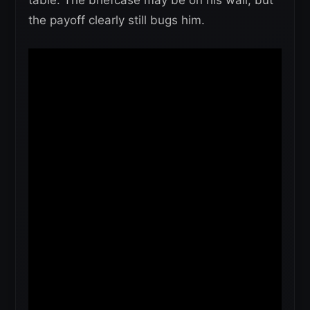
table. The briefcase may be on his wall, but
the payoff clearly still bugs him.