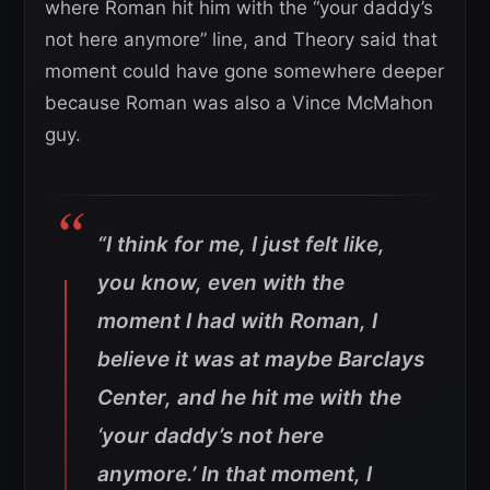
where Roman hit him with the “your daddy’s
not here anymore” line, and Theory said that
moment could have gone somewhere deeper
because Roman was also a Vince McMahon
guy.
“I think for me, I just felt like,
you know, even with the
moment I had with Roman, I
believe it was at maybe Barclays
Center, and he hit me with the
‘your daddy’s not here
anymore.’ In that moment, I