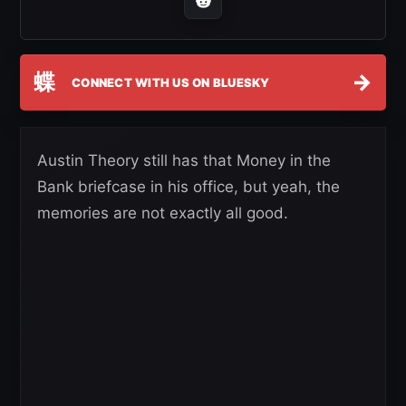
蝶
→
CONNECT WITH US ON BLUESKY
Austin Theory still has that Money in the
Bank briefcase in his office, but yeah, the
memories are not exactly all good.