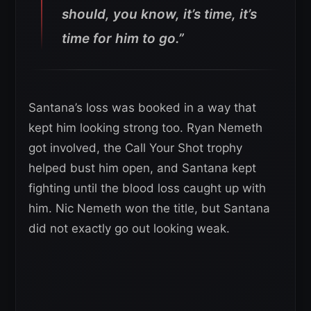
should, you know, it’s time, it’s
time for him to go.”
Santana’s loss was booked in a way that
kept him looking strong too. Ryan Nemeth
got involved, the Call Your Shot trophy
helped bust him open, and Santana kept
fighting until the blood loss caught up with
him. Nic Nemeth won the title, but Santana
did not exactly go out looking weak.