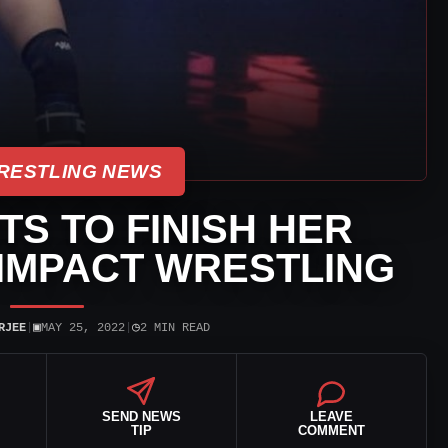
RESTLING NEWS
TS TO FINISH HER
IMPACT WRESTLING
▣
◷
RJEE
|
MAY 25, 2022
|
2 MIN READ
SEND NEWS
LEAVE
TIP
COMMENT