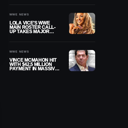
WWE NEWS
LOLA VICE’S WWE
MAIN ROSTER CALL-
UP TAKES MAJOR
STEP FORWARD
WWE NEWS
VINCE MCMAHON HIT
WITH $42.5 MILLION
PAYMENT IN MASSIVE
WWE MERGER
SETTLEMENT