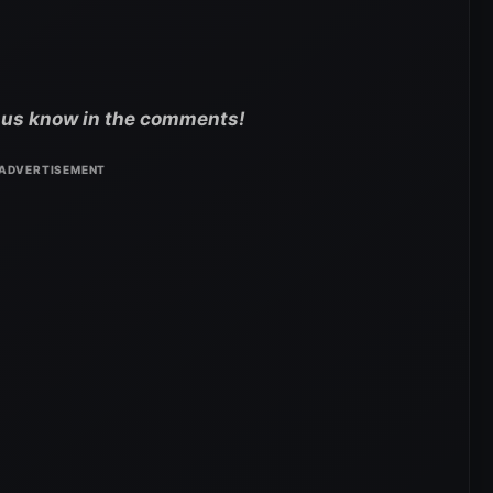
t us know in the comments!