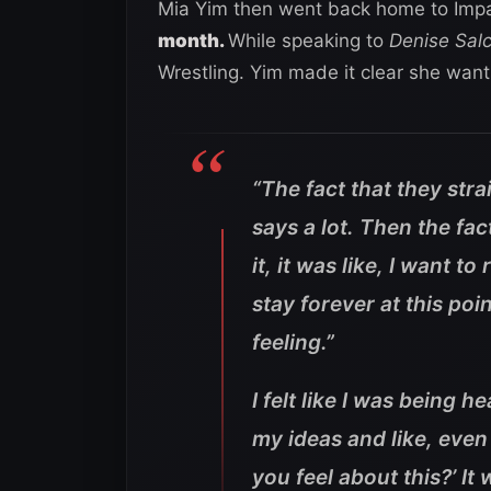
Mia Yim then went back home to Impa
month.
While speaking to
Denise Sal
Wrestling. Yim made it clear she wants
“The fact that they str
says a lot. Then the fac
it, it was like, I want to
stay forever at this poin
feeling.”
I felt like I was being h
my ideas and like, even
you feel about this?’ It 