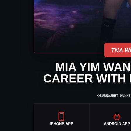
TNA W
MIA YIM WAN
CAREER WITH 
⌾
SUBHOJEET MUKHE
IPHONE APP
ANDROID APP