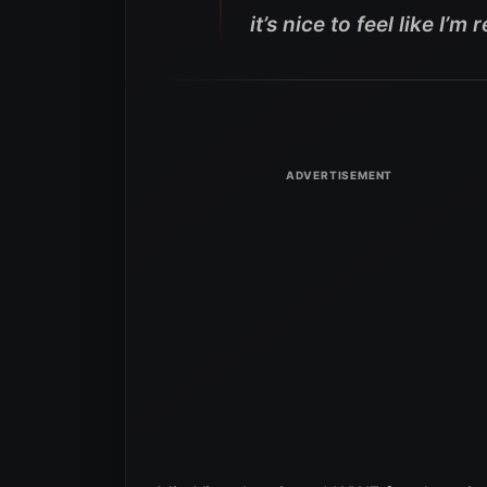
it’s nice to feel like I’