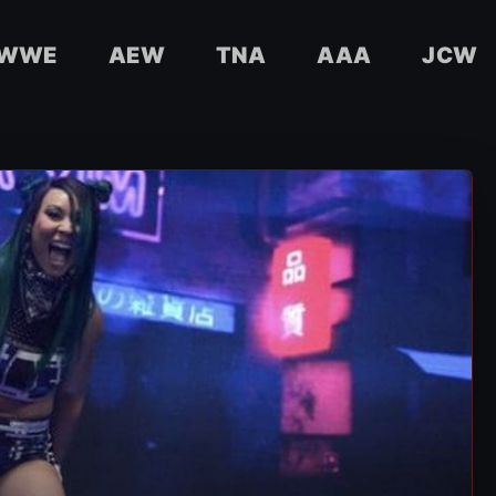
WWE
AEW
TNA
AAA
JCW