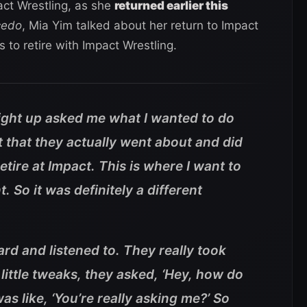
ct Wrestling, as she
returned earlier this
cedo
, Mia Yim talked about her return to Impact
 to retire with Impact Wrestling.
aight up asked me what I wanted to do
t that they actually went about and did
 retire at Impact. This is where I want to
t. So it was definitely a different
eard and listened to. They really took
 little tweaks, they asked, ‘Hey, how do
was like, ‘You’re really asking me?’ So