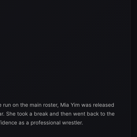
e run on the main roster, Mia Yim was released
ear. She took a break and then went back to the
fidence as a professional wrestler.