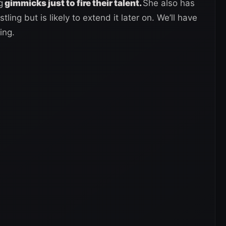
g
gimmicks just to fire their talent.
She also has
ling but is likely to extend it later on. We’ll have
ing.