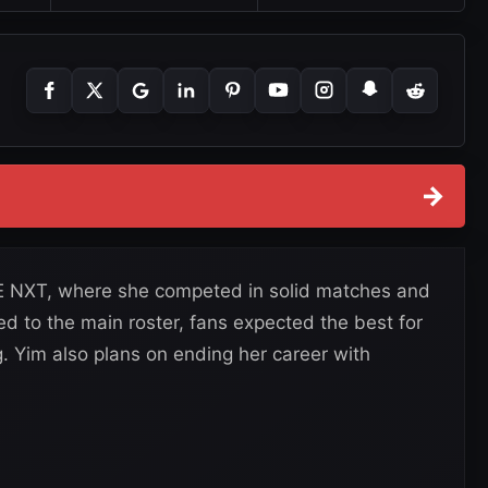
→
 NXT, where she competed in solid matches and
ed to the main roster, fans expected the best for
. Yim also plans on ending her career with