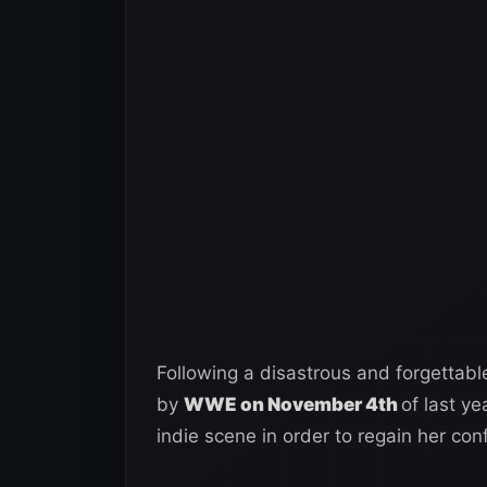
Following a disastrous and forgettabl
by
WWE on November 4th
of last y
indie scene in order to regain her con