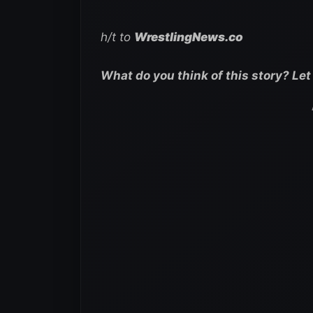
h/t to
WrestlingNews.co
What do you think of this story? Le