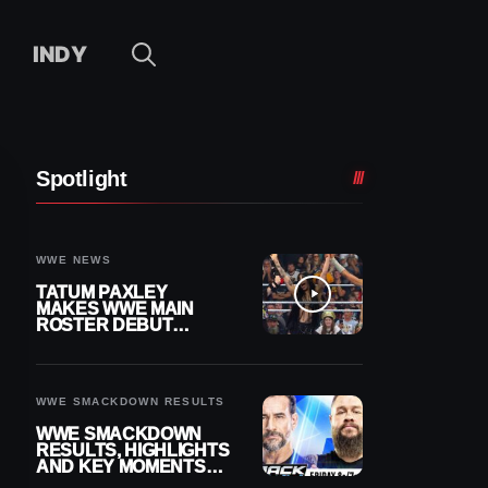
INDY
Spotlight
WWE NEWS
TATUM PAXLEY
MAKES WWE MAIN
ROSTER DEBUT
DURING 8/7
SMACKDOWN
WWE SMACKDOWN RESULTS
WWE SMACKDOWN
RESULTS, HIGHLIGHTS
AND KEY MOMENTS
FOR AUGUST 7, 2026