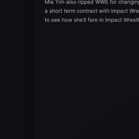
Mia Yim also ripped WWE for changin
a short term contract with Impact Wrest
to see how she’ll fare in Impact Wrestl