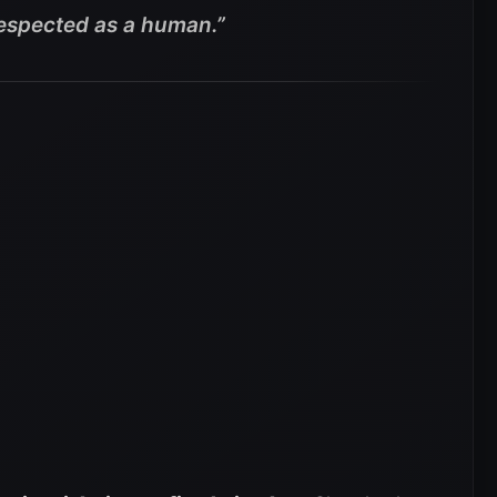
m respected as a human.”