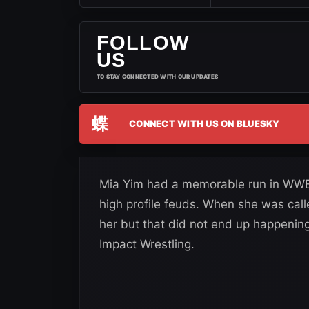
FOLLOW
US
TO STAY CONNECTED WITH OUR UPDATES
蝶
CONNECT WITH US ON BLUESKY
Mia Yim had a memorable run in WWE
high profile feuds. When she was call
her but that did not end up happening
Impact Wrestling.