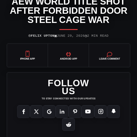
AEW WORLD TITLE SHOT
AFTER FORBIDDEN DOOR
STEEL CAGE WAR
⌾
▣
◷
FELIX UPTON
JUNE 29, 2026
2 MIN READ
IPHONE APP
ANDROID APP
LEAVE COMMENT
FOLLOW
US
TO STAY CONNECTED WITH OUR UPDATES