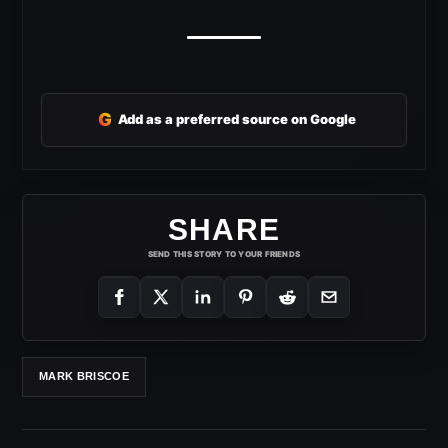
G
Add as a preferred source on Google
SHARE
SEND THIS STORY TO YOUR FRIENDS
MARK BRISCOE