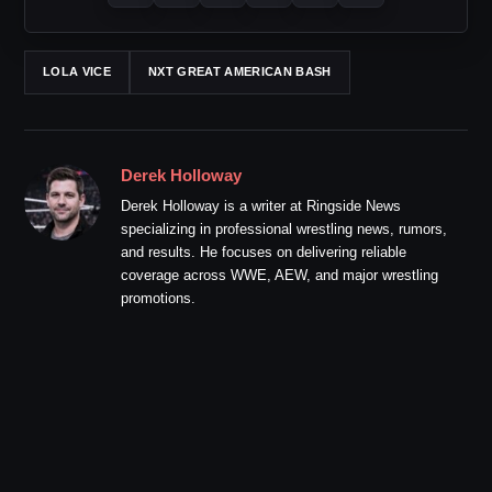
LOLA VICE
NXT GREAT AMERICAN BASH
Derek Holloway
Derek Holloway is a writer at Ringside News
specializing in professional wrestling news, rumors,
and results. He focuses on delivering reliable
coverage across WWE, AEW, and major wrestling
promotions.