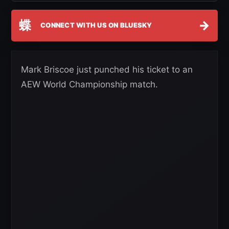
蝶
→
CONNECT WITH US ON BLUESKY
Mark Briscoe just punched his ticket to an
AEW World Championship match.