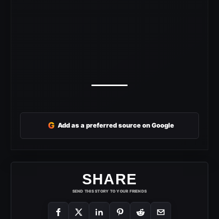
G
Add as a preferred source on Google
SHARE
SEND THIS STORY TO YOUR FRIENDS