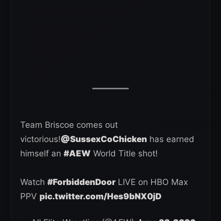
Team Briscoe comes out
victorious!
@SussexCoChicken
has earned
himself an
#AEW
World Title shot!
Watch
#ForbiddenDoor
LIVE on HBO Max
PPV
pic.twitter.com/Hes9bNX0jD