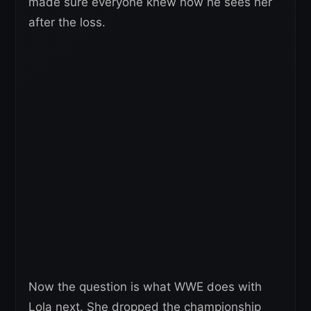
made sure everyone knew how he sees her
after the loss.
Now the question is what WWE does with
Lola next. She dropped the championship