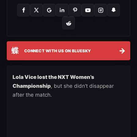
蝶
→
CONNECT WITH US ON BLUESKY
Lola Vice lost the NXT Women’s
Championship
, but she didn’t disappear
after the match.