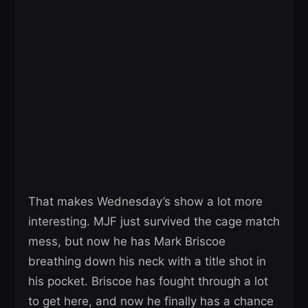
That makes Wednesday’s show a lot more
interesting. MJF just survived the cage match
mess, but now he has Mark Briscoe
breathing down his neck with a title shot in
his pocket. Briscoe has fought through a lot
to get here, and now he finally has a chance