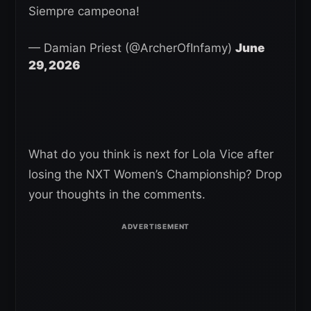
Siempre campeona!
— Damian Priest (@ArcherOfInfamy)
June
29, 2026
What do you think is next for Lola Vice after
losing the NXT Women’s Championship? Drop
your thoughts in the comments.