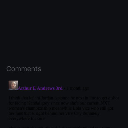
Comments