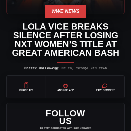
WWE NEWS
LOLA VICE BREAKS
SILENCE AFTER LOSING
NXT WOMEN’S TITLE AT
GREAT AMERICAN BASH
⌾
▣
◷
DEREK HOLLOWAY
JUNE 28, 2026
2 MIN READ
IPHONE APP
ANDROID APP
LEAVE COMMENT
FOLLOW
US
TO STAY CONNECTED WITH OUR UPDATES