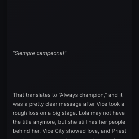
“Siempre campeona!”
That translates to “Always champion,” and it
was a pretty clear message after Vice took a
rough loss on a big stage. Lola may not have
the title anymore, but she still has her people
behind her. Vice City showed love, and Priest