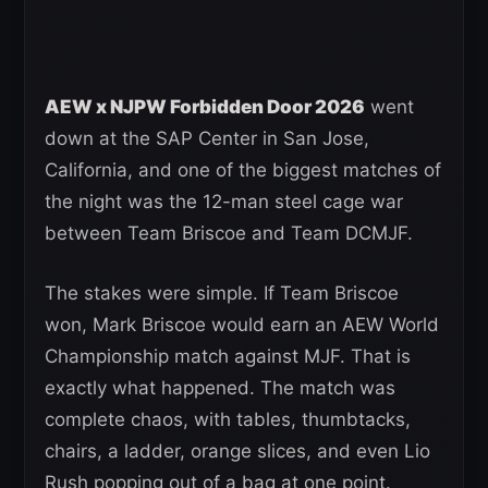
AEW x NJPW Forbidden Door 2026
went
down at the SAP Center in San Jose,
California, and one of the biggest matches of
the night was the 12-man steel cage war
between Team Briscoe and Team DCMJF.
The stakes were simple. If Team Briscoe
won, Mark Briscoe would earn an AEW World
Championship match against MJF. That is
exactly what happened. The match was
complete chaos, with tables, thumbtacks,
chairs, a ladder, orange slices, and even Lio
Rush popping out of a bag at one point.