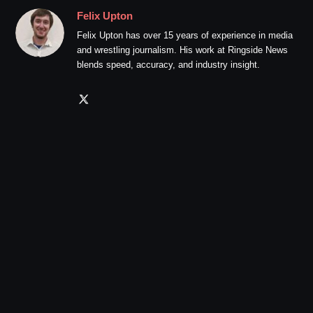
Felix Upton
Felix Upton has over 15 years of experience in media
and wrestling journalism. His work at Ringside News
blends speed, accuracy, and industry insight.