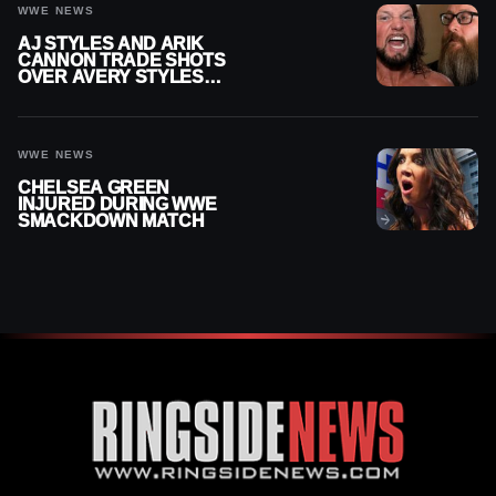
WWE NEWS
AJ STYLES AND ARIK
CANNON TRADE SHOTS
OVER AVERY STYLES
“PAYING HIS DUES” AT
GCW
WWE NEWS
CHELSEA GREEN
INJURED DURING WWE
SMACKDOWN MATCH