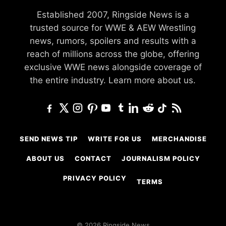
Established 2007, Ringside News is a
trusted source for WWE & AEW Wrestling
news, rumors, spoilers and results with a
reach of millions across the globe, offering
exclusive WWE news alongside coverage of
the entire industry.
Learn more about us.
SEND NEWS TIP
WRITE FOR US
MERCHANDISE
ABOUT US
CONTACT
JOURNALISM POLICY
PRIVACY POLICY
TERMS
© 2026 Ringside News