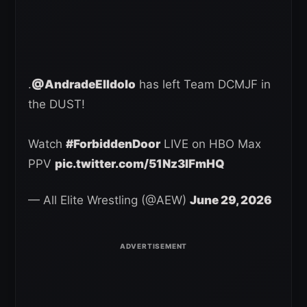
.
@AndradeElIdolo
has left Team DCMJF in
the DUST!
Watch
#ForbiddenDoor
LIVE on HBO Max
PPV
pic.twitter.com/51Nz3IFmHQ
— All Elite Wrestling (@AEW)
June 29, 2026