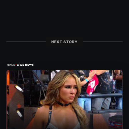
NEXT STORY
›
HOME
WWE NEWS