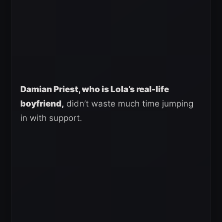
Damian Priest, who is Lola’s real-life
boyfriend,
didn’t waste much time jumping
in with support.