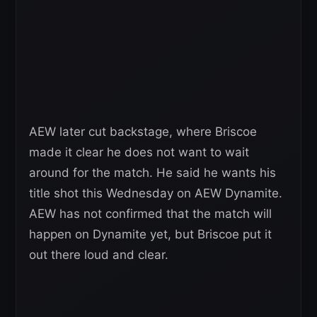
AEW later cut backstage, where Briscoe
made it clear he does not want to wait
around for the match. He said he wants his
title shot this Wednesday on AEW Dynamite.
AEW has not confirmed that the match will
happen on Dynamite yet, but Briscoe put it
out there loud and clear.