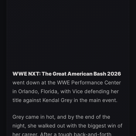
WWE NXT: The Great American Bash 2026
went down at the WWE Performance Center
in Orlando, Florida, with Vice defending her
title against Kendal Grey in the main event.
Grey came in hot, and by the end of the
night, she walked out with the biggest win of
her career. After a tough back-and-forth