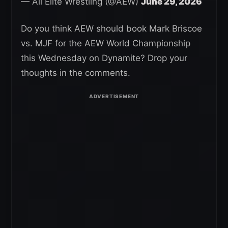
— All Elite Wrestling (@AEW)
June 29, 2026
Do you think AEW should book Mark Briscoe
vs. MJF for the AEW World Championship
this Wednesday on Dynamite? Drop your
thoughts in the comments.