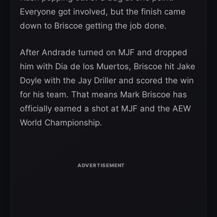
Everyone got involved, but the finish came
down to Briscoe getting the job done.
After Andrade turned on MJF and dropped
him with Dia de los Muertos, Briscoe hit Jake
Doyle with the Jay Driller and scored the win
for his team. That means Mark Briscoe has
officially earned a shot at MJF and the AEW
World Championship.