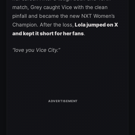
match, Grey caught Vice with the clean
pinfall and became the new NXT Women’s
Champion. After the loss,
Lola jumped on X
and kept it short for her fans
.
“love you Vice City.”