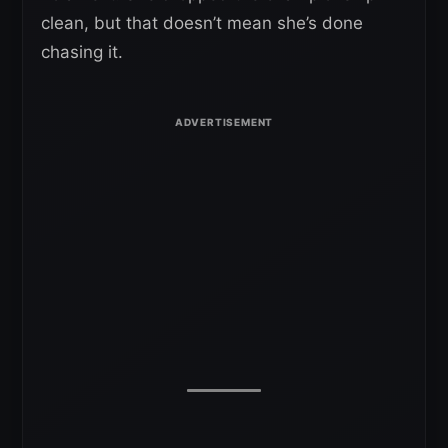
clean, but that doesn’t mean she’s done
chasing it.