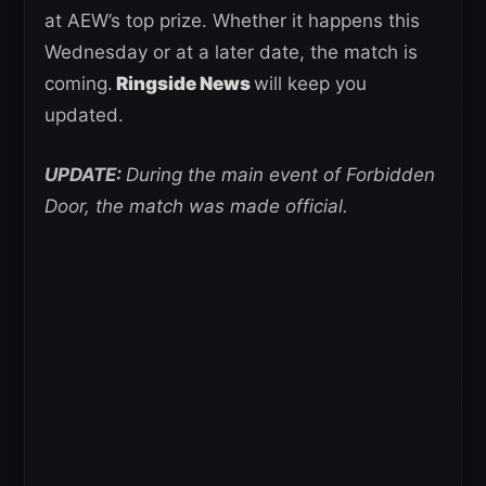
at AEW’s top prize. Whether it happens this
Wednesday or at a later date, the match is
coming.
Ringside News
will keep you
updated.
UPDATE:
During the main event of Forbidden
Door, the match was made official.