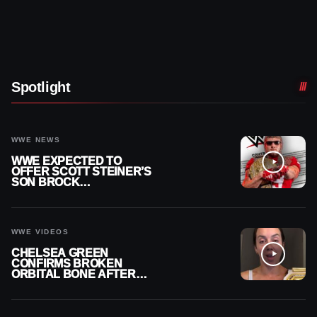
Spotlight
WWE NEWS
WWE EXPECTED TO
OFFER SCOTT STEINER’S
SON BROCK
RECHSTEINER A
CONTRACT AFTER NFL
CAREER
WWE VIDEOS
CHELSEA GREEN
CONFIRMS BROKEN
ORBITAL BONE AFTER
WWE SMACKDOWN
INJURY