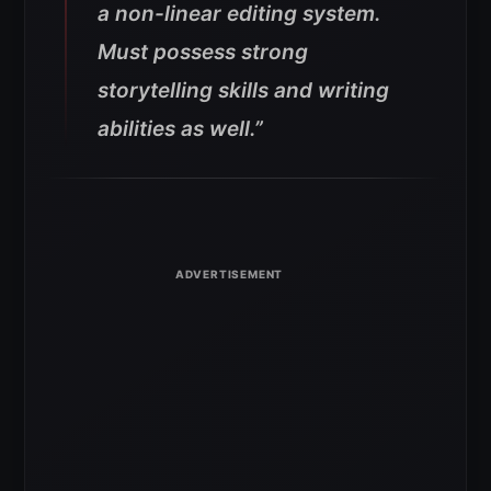
a non-linear editing system.
Must possess strong
storytelling skills and writing
abilities as well.”