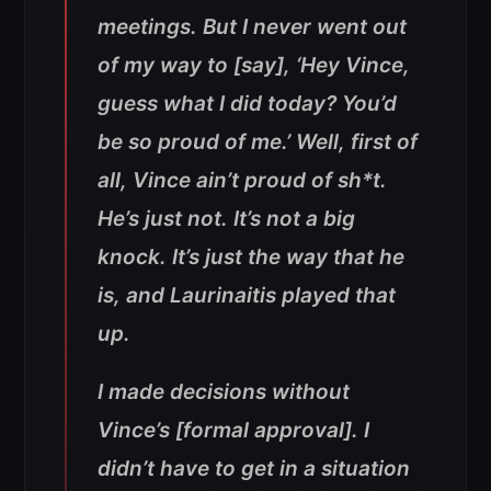
meetings. But I never went out
of my way to [say], ‘Hey Vince,
guess what I did today? You’d
be so proud of me.’ Well, first of
all, Vince ain’t proud of sh*t.
He’s just not. It’s not a big
knock. It’s just the way that he
is, and Laurinaitis played that
up.
I made decisions without
Vince’s [formal approval]. I
didn’t have to get in a situation