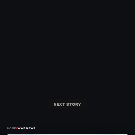
NEXT STORY
›
HOME
WWE NEWS