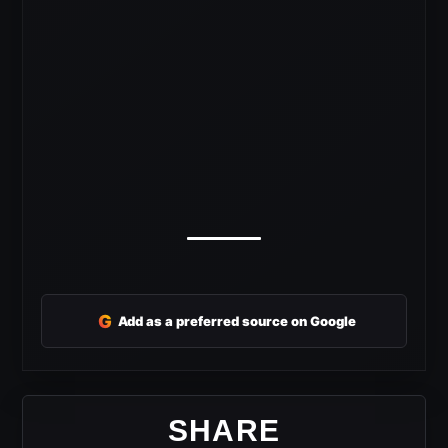
G
Add as a preferred source on Google
SHARE