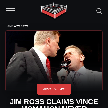
Menu
Skip
›
HOME
WWE NEWS
to
content
WWE NEWS
JIM ROSS CLAIMS VINCE