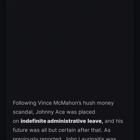
Following Vince McMahon’s hush money
scandal, Johnny Ace was placed
on
indefinite administrative
leave,
and his
future was all but certain after that. As
previously reported, John Laurinaitis was