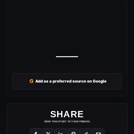
G
Add as a preferred source on Google
SHARE
SEND THIS STORY TO YOUR FRIENDS