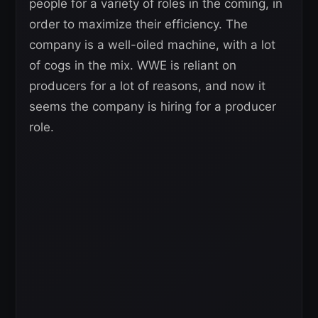
people for a variety of roles in the coming, in
order to maximize their efficiency. The
company is a well-oiled machine, with a lot
of cogs in the mix. WWE is reliant on
producers for a lot of reasons, and now it
seems the company is hiring for a producer
role.