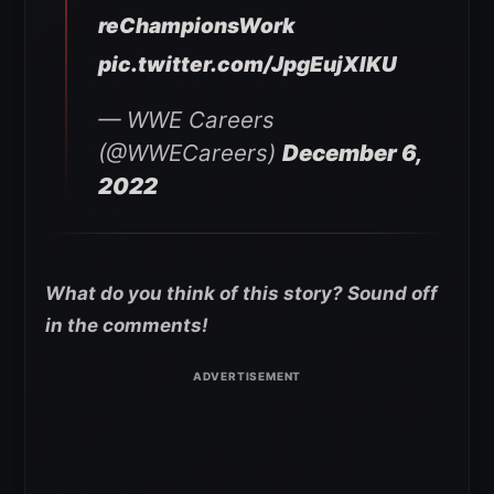
reChampionsWork
pic.twitter.com/JpgEujXIKU
— WWE Careers
(@WWECareers)
December 6,
2022
What do you think of this story? Sound off
in the comments!