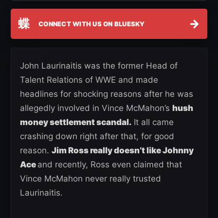
蝶
→
CONNECT WITH US ON BLUESKY
John Laurinaitis was the former Head of
Talent Relations of WWE and made
headlines for shocking reasons after he was
allegedly involved in Vince McMahon’s
hush
money settlement scandal.
It all came
crashing down right after that, for good
reason.
Jim Ross really doesn’t like Johnny
Ace
and recently, Ross even claimed that
Vince McMahon never really trusted
Laurinaitis.