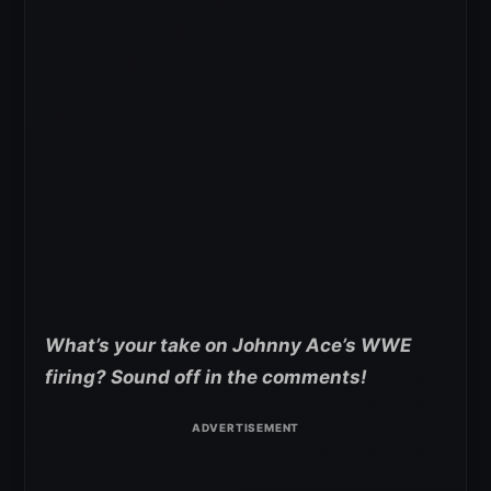
What’s your take on Johnny Ace’s WWE
firing? Sound off in the comments!