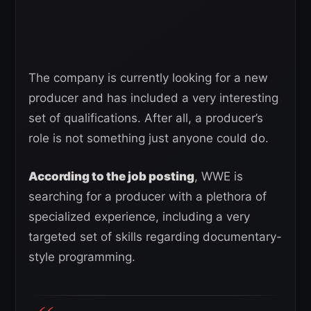
The company is currently looking for a new
producer and has included a very interesting
set of qualifications. After all, a producer’s
role is not something just anyone could do.
According to the job posting
, WWE is
searching for a producer with a plethora of
specialized experience, including a very
targeted set of skills regarding documentary-
style programming.