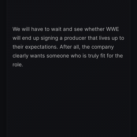
We will have to wait and see whether WWE
will end up signing a producer that lives up to
their expectations. After all, the company
clearly wants someone who is truly fit for the
role.