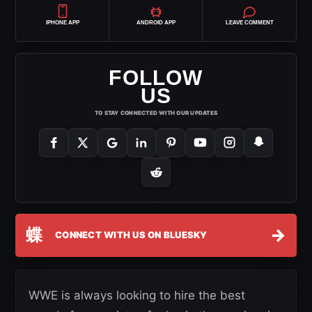
IPHONE APP
ANDROID APP
LEAVE COMMENT
FOLLOW
US
TO STAY CONNECTED WITH OUR UPDATES
蝶
→
CONNECT WITH US ON BLUESKY
WWE is always looking to hire the best