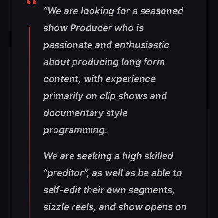
“We are looking for a seasoned
show Producer who is
passionate and enthusiastic
about producing long form
content, with experience
primarily on clip shows and
documentary style
programming.
We are seeking a high skilled
“preditor”, as well as be able to
self-edit their own segments,
sizzle reels, and show opens on