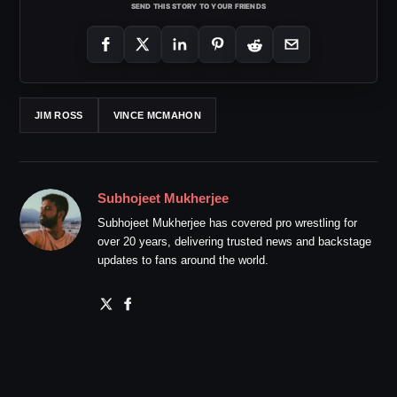
SEND THIS STORY TO YOUR FRIENDS
JIM ROSS
VINCE MCMAHON
Subhojeet Mukherjee
Subhojeet Mukherjee has covered pro wrestling for
over 20 years, delivering trusted news and backstage
updates to fans around the world.