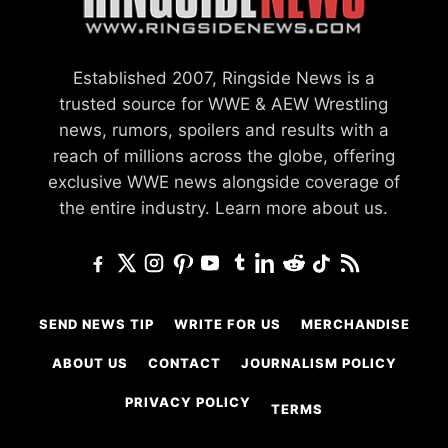
Established 2007, Ringside News is a
trusted source for WWE & AEW Wrestling
news, rumors, spoilers and results with a
reach of millions across the globe, offering
exclusive WWE news alongside coverage of
the entire industry.
Learn more about us.
SEND NEWS TIP
WRITE FOR US
MERCHANDISE
ABOUT US
CONTACT
JOURNALISM POLICY
PRIVACY POLICY
TERMS