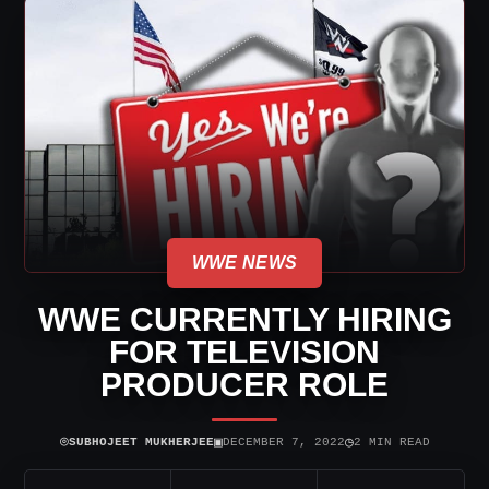
WWE NEWS
WWE CURRENTLY HIRING
FOR TELEVISION
PRODUCER ROLE
⌾
▣
◷
SUBHOJEET MUKHERJEE
DECEMBER 7, 2022
2 MIN READ