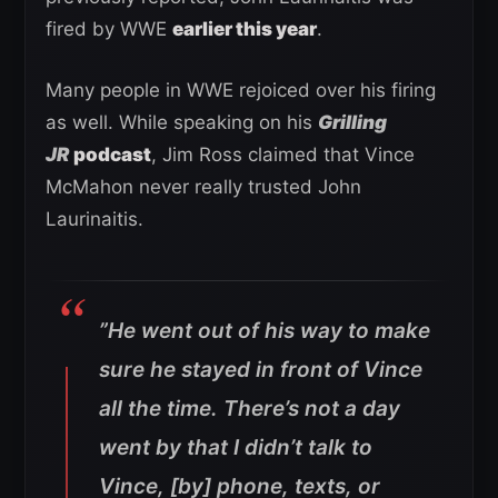
fired by WWE
earlier this year
.
Many people in WWE rejoiced over his firing
as well. While speaking on his
Grilling
JR
podcast
, Jim Ross claimed that Vince
McMahon never really trusted John
Laurinaitis.
”He went out of his way to make
sure he stayed in front of Vince
all the time. There’s not a day
went by that I didn’t talk to
Vince, [by] phone, texts, or