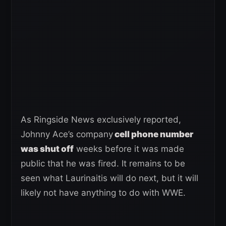
As Ringside News exclusively reported,
Johnny Ace’s company
cell phone number
was shut off
weeks before it was made
public that he was fired. It remains to be
seen what Laurinaitis will do next, but it will
likely not have anything to do with WWE.