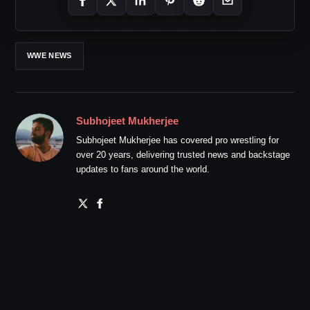
WWE NEWS
Subhojeet Mukherjee
Subhojeet Mukherjee has covered pro wrestling for
over 20 years, delivering trusted news and backstage
updates to fans around the world.