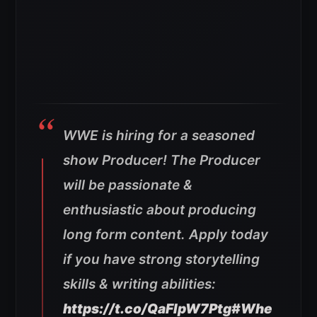
WWE is hiring for a seasoned
show Producer! The Producer
will be passionate &
enthusiastic about producing
long form content. Apply today
if you have strong storytelling
skills & writing abilities:
https://t.co/QaFIpW7Ptg
#Whe