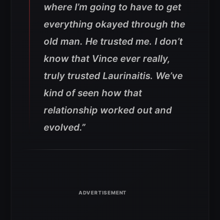
where I’m going to have to get
everything okayed through the
old man. He trusted me. I don’t
know that Vince ever really,
truly trusted Laurinaitis. We’ve
kind of seen how that
relationship worked out and
evolved.”