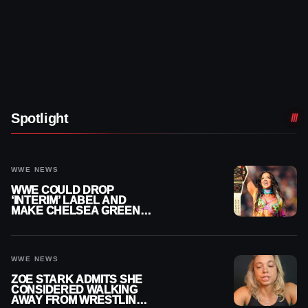
Spotlight
WWE NEWS
WWE COULD DROP
‘INTERIM’ LABEL AND
MAKE CHELSEA GREEN
OFFICIAL WOMEN’S
CHAMPION
WWE NEWS
ZOE STARK ADMITS SHE
CONSIDERED WALKING
AWAY FROM WRESTLING