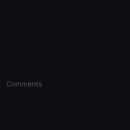
Comments