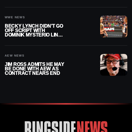
AFTER WWE EXIT
WWE NEWS
BECKY LYNCH DIDN’T GO
OFF SCRIPT WITH
DOMINIK MYSTERIO LINE
ON WWE RAW
AEW NEWS
JIM ROSS ADMITS HE MAY
BE DONE WITH AEW AS
CONTRACT NEARS END