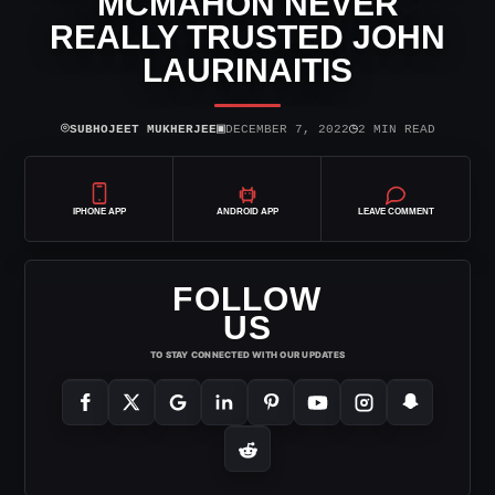
MCMAHON NEVER
REALLY TRUSTED JOHN
LAURINAITIS
⌾
▣
◷
SUBHOJEET MUKHERJEE
DECEMBER 7, 2022
2 MIN READ
IPHONE APP
ANDROID APP
LEAVE COMMENT
FOLLOW
US
TO STAY CONNECTED WITH OUR UPDATES