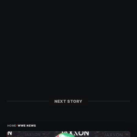
NEXT STORY
›
HOME
WWE NEWS