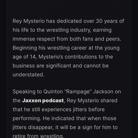
Rey Mysterio has dedicated over 30 years of
his life to the wrestling industry, earning
immense respect from both fans and peers.
Beginning his wrestling career at the young
age of 14, Mysterio’s contributions to the
business are significant and cannot be
understated.
Speaking to Quinton “Rampage” Jackson on
the
Jaxxon podcast
, Rey Mysterio shared
that he still experiences jitters before
performing. He indicated that when those
jitters disappear, it will be a sign for him to
retire from wrestling.