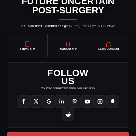
FUTURE UNCERTAIN
POST-SURGERY
⌾
▣
◷
SUBHOJEET MUKHERJEE
MAY 17, 2024
2 MIN READ
IPHONE APP
ANDROID APP
LEAVE COMMENT
FOLLOW
US
TO STAY CONNECTED WITH OUR UPDATES