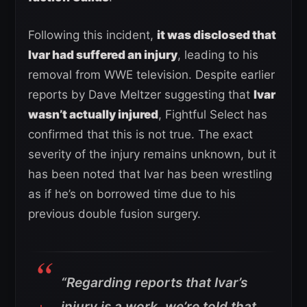
Following this incident,
it was disclosed that
Ivar had suffered an injury
, leading to his
removal from WWE television. Despite earlier
reports by Dave Meltzer suggesting that
Ivar
wasn’t actually injured
, Fightful Select has
confirmed that this is not true. The exact
severity of the injury remains unknown, but it
has been noted that Ivar has been wrestling
as if he’s on borrowed time due to his
previous double fusion surgery.
“Regarding reports that Ivar’s
injury is a work, we’re told that