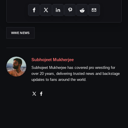
WWE NEWS
Subhojeet Mukherjee
Subhojeet Mukherjee has covered pro wrestling for
over 20 years, delivering trusted news and backstage
updates to fans around the world.