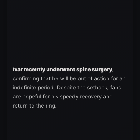
Ivar recently underwent spine surgery
,
confirming that he will be out of action for an
indefinite period. Despite the setback, fans
are hopeful for his speedy recovery and
return to the ring.