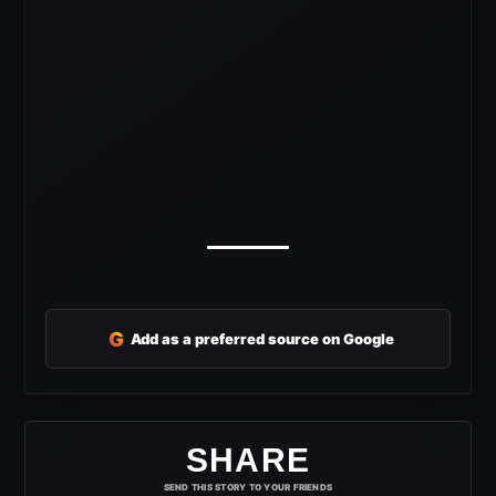
G
Add as a preferred source on Google
SHARE
SEND THIS STORY TO YOUR FRIENDS