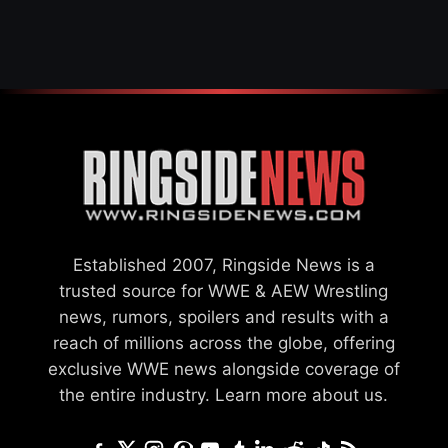
WWE MERGER
SETTLEMENT
Established 2007, Ringside News is a
trusted source for WWE & AEW Wrestling
news, rumors, spoilers and results with a
reach of millions across the globe, offering
exclusive WWE news alongside coverage of
the entire industry.
Learn more about us.