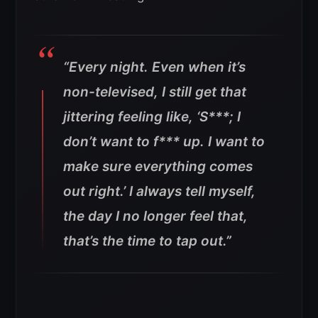
“Every night. Even when it’s
non-televised, I still get that
jittering feeling like, ‘S***; I
don’t want to f*** up. I want to
make sure everything comes
out right.’ I always tell myself,
the day I no longer feel that,
that’s the time to tap out
.”