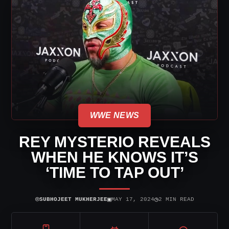
WWE NEWS
REY MYSTERIO REVEALS
WHEN HE KNOWS IT’S
‘TIME TO TAP OUT’
⌾
▣
◷
SUBHOJEET MUKHERJEE
MAY 17, 2024
2 MIN READ