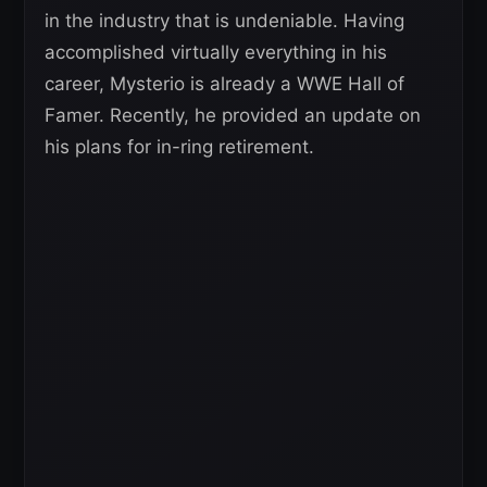
in the industry that is undeniable. Having
accomplished virtually everything in his
career, Mysterio is already a WWE Hall of
Famer. Recently, he provided an update on
his plans for in-ring retirement.