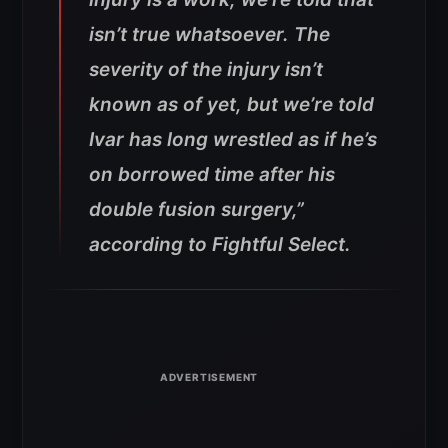
isn’t true whatsoever. The
severity of the injury isn’t
known as of yet, but we’re told
Ivar has long wrestled as if he’s
on borrowed time after his
double fusion surgery,”
according to Fightful Select.