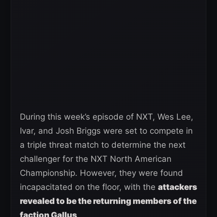
During this week’s episode of NXT, Wes Lee,
Ivar, and Josh Briggs were set to compete in
a triple threat match to determine the next
challenger for the NXT North American
Championship. However, they were found
incapacitated on the floor, with the
attackers
revealed to be the returning members of the
faction Gallus
.