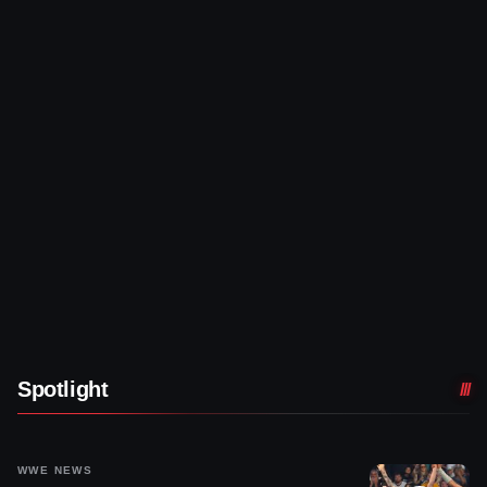
Spotlight
WWE NEWS