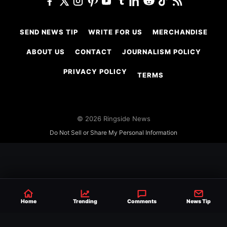
SEND NEWS TIP
WRITE FOR US
MERCHANDISE
ABOUT US
CONTACT
JOURNALISM POLICY
PRIVACY POLICY
TERMS
© 2026 Ringside News
Do Not Sell or Share My Personal Information
Home
Trending
Comments
News Tip