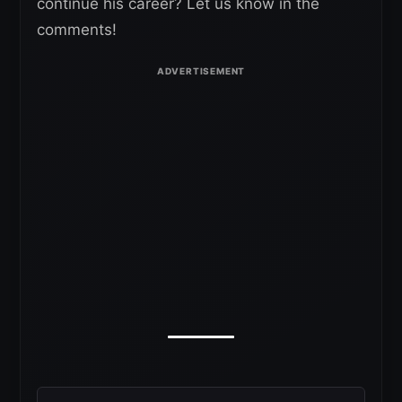
continue his career? Let us know in the
comments!