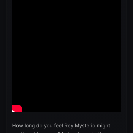
How long do you feel Rey Mysterio might