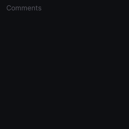
Comments