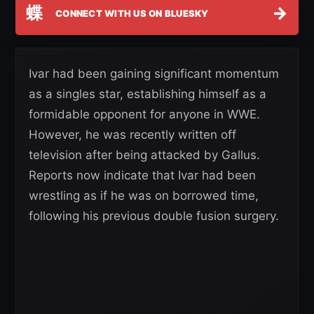
蝶
→
CONNECT WITH US ON BLUESKY
Ivar had been gaining significant momentum
as a singles star, establishing himself as a
formidable opponent for anyone in WWE.
However, he was recently written off
television after being attacked by Gallus.
Reports now indicate that Ivar had been
wrestling as if he was on borrowed time,
following his previous double fusion surgery.