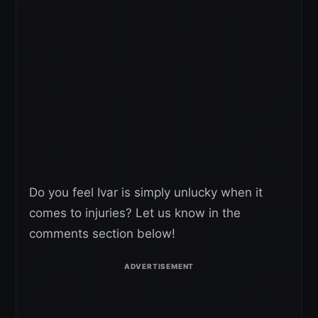
Do you feel Ivar is simply unlucky when it
comes to injuries? Let us know in the
comments section below!