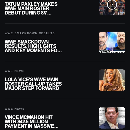
TATUM PAXLEY MAKES
WWE MAIN ROSTER
DEBUT DURING 8/7
SMACKDOWN
WWE SMACKDOWN RESULTS
WWE SMACKDOWN
RESULTS, HIGHLIGHTS
AND KEY MOMENTS FOR
AUGUST 7, 2026
WWE NEWS
LOLA VICE’S WWE MAIN
ROSTER CALL-UP TAKES
MAJOR STEP FORWARD
WWE NEWS
VINCE MCMAHON HIT
WITH $42.5 MILLION
PAYMENT IN MASSIVE