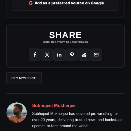
G
Add as a preferred source on Google
SHARE
SEND THIS STORY TO YOUR FRIENDS
REY MYSTERIO
Subhojeet Mukherjee
Subhojeet Mukherjee has covered pro wrestling for
over 20 years, delivering trusted news and backstage
updates to fans around the world.