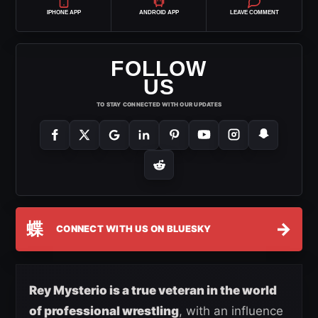
IPHONE APP
ANDROID APP
LEAVE COMMENT
FOLLOW
US
TO STAY CONNECTED WITH OUR UPDATES
蝶
→
CONNECT WITH US ON BLUESKY
Rey Mysterio is a true veteran in the world
of professional wrestling
, with an influence