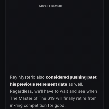
Rey Mysterio also
considered pushing past
his previous retirement date
as well.
Regardless, we’ll have to wait and see when
The Master of The 619 will finally retire from
in-ring competition for good.