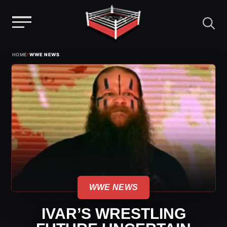
Menu
Skip
›
HOME
WWE NEWS
to
content
WWE NEWS
IVAR’S WRESTLING