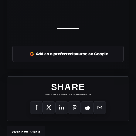
G
Add as a preferred source on Google
SHARE
SEND THIS STORY TO YOUR FRIENDS
WWE FEATURED