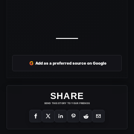
G
Add as a preferred source on Google
SHARE
SEND THIS STORY TO YOUR FRIENDS