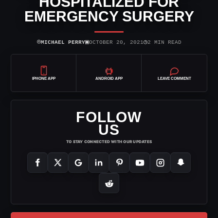
HOSPITALIZED FOR
EMERGENCY SURGERY
⌾
▣
◷
MICHAEL PERRY
OCTOBER 20, 2021
2 MIN READ
IPHONE APP
ANDROID APP
LEAVE COMMENT
FOLLOW
US
TO STAY CONNECTED WITH OUR UPDATES