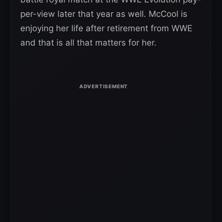
per-view later that year as well. McCool is
enjoying her life after retirement from WWE
and that is all that matters for her.