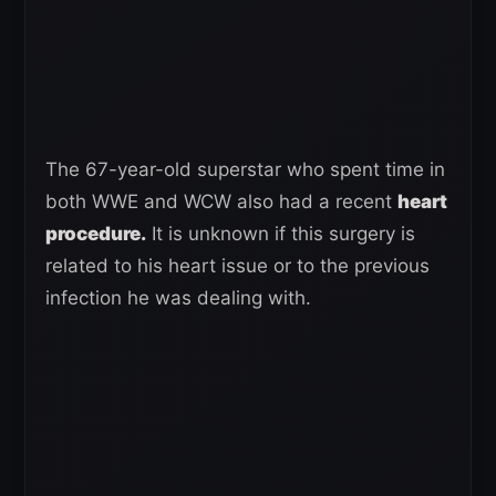
The 67-year-old superstar who spent time in
both WWE and WCW also had a recent
heart
procedure.
It is unknown if this surgery is
related to his heart issue or to the previous
infection he was dealing with.