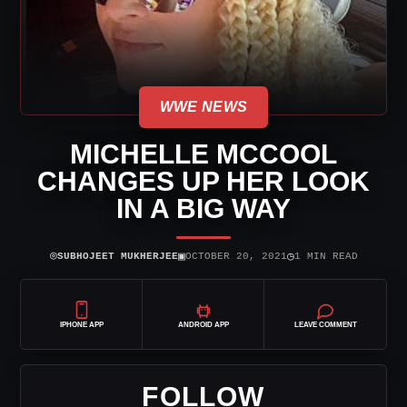
WWE NEWS
MICHELLE MCCOOL
CHANGES UP HER LOOK
IN A BIG WAY
⌾
▣
◷
SUBHOJEET MUKHERJEE
OCTOBER 20, 2021
1 MIN READ
IPHONE APP
ANDROID APP
LEAVE COMMENT
FOLLOW