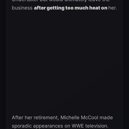
business
after getting too much heat on
her.
After her retirement, Michelle McCool made
sporadic appearances on WWE television.