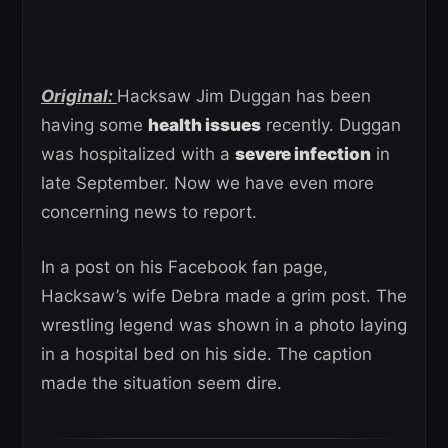
Original:
Hacksaw Jim Duggan has been
having some
health issues
recently. Duggan
was hospitalized with a
severe infection
in
late September. Now we have even more
concerning news to report.
In a post on his Facebook fan page,
Hacksaw’s wife Debra made a grim post. The
wrestling legend was shown in a photo laying
in a hospital bed on his side. The caption
made the situation seem dire.