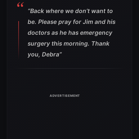
“Back where we don’t want to
be. Please pray for Jim and his
doctors as he has emergency
surgery this morning. Thank
you, Debra”