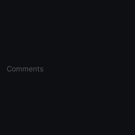
Comments