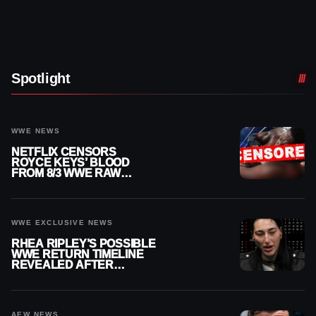
Spotlight
WWE NEWS
NETFLIX CENSORS
ROYCE KEYS’ BLOOD
FROM 8/3 WWE RAW
REPLAY
WWE EXCLUSIVE NEWS
RHEA RIPLEY’S POSSIBLE
WWE RETURN TIMELINE
REVEALED AFTER
MENISCUS SURGERY
AEW NEWS