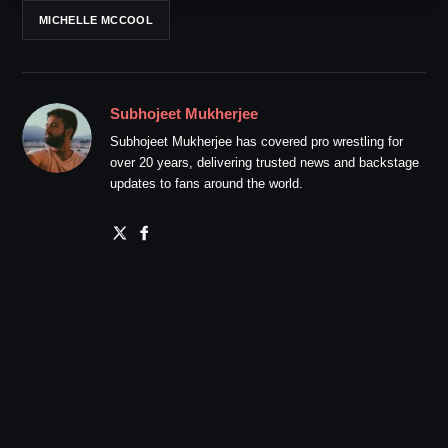
MICHELLE MCCOOL
Subhojeet Mukherjee
Subhojeet Mukherjee has covered pro wrestling for
over 20 years, delivering trusted news and backstage
updates to fans around the world.