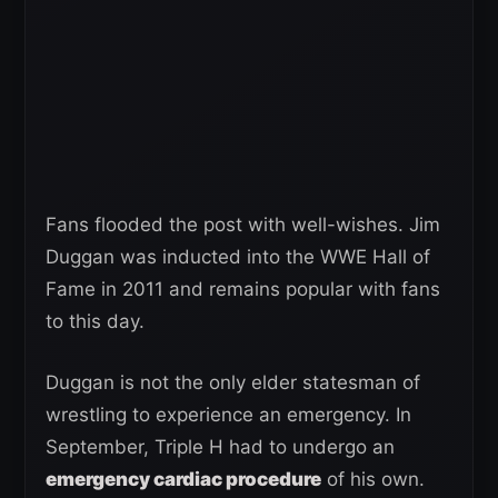
Fans flooded the post with well-wishes. Jim
Duggan was inducted into the WWE Hall of
Fame in 2011 and remains popular with fans
to this day.
Duggan is not the only elder statesman of
wrestling to experience an emergency. In
September, Triple H had to undergo an
emergency cardiac procedure
of his own.