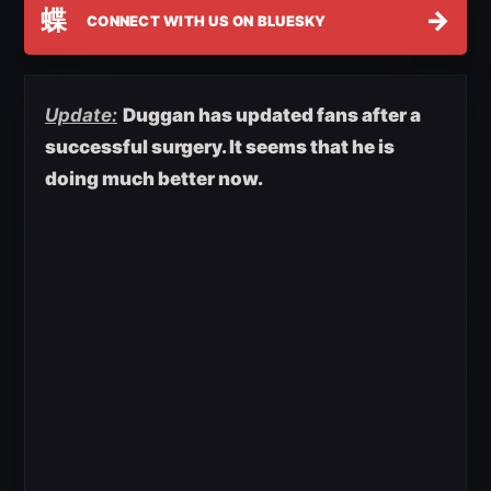
蝶
→
CONNECT WITH US ON BLUESKY
Update:
Duggan has updated fans after a
successful surgery. It seems that he is
doing much better now.