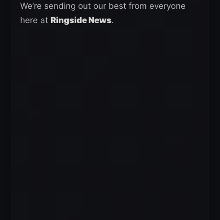
We’re sending out our best from everyone
here at
Ringside News
.