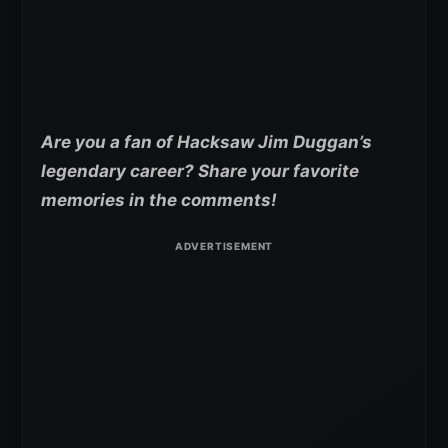
Are you a fan of Hacksaw Jim Duggan’s
legendary career? Share your favorite
memories in the comments!