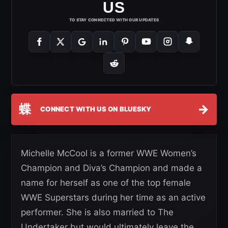
US
TO STAY CONNECTED WITH OUR UPDATES
蝶
→
CONNECT WITH US ON BLUESKY
Michelle McCool is a former WWE Women’s
Champion and Diva’s Champion and made a
name for herself as one of the top female
WWE Superstars during her time as an active
performer. She is also married to The
Undertaker but would ultimately leave the