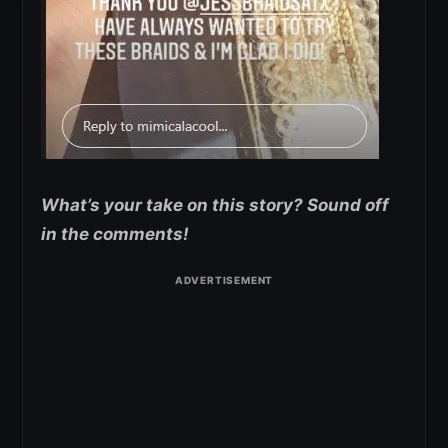
What’s your take on this story? Sound off
in the comments!