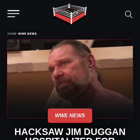
Menu
Skip
›
HOME
WWE NEWS
to
content
WWE NEWS
HACKSAW JIM DUGGAN