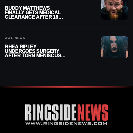
BUDDY MATTHEWS
FINALLY GETS MEDICAL
CLEARANCE AFTER 18
MONTHS OUT OF ACTION
WWE NEWS
RHEA RIPLEY
UNDERGOES SURGERY
AFTER TORN MENISCUS
INJURY