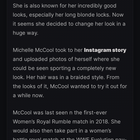
She is also known for her incredibly good
looks, especially her long blonde locks. Now
it seems she decided to change her look in a
huge way.
Michelle McCool took to her
Instagram story
and uploaded photos of herself where she
could be seen sporting a completely new
look. Her hair was in a braided style. From
the looks of it, McCool wanted to try it out for
a while now.
McCool was last seen n the first-ever
Women’s Royal Rumble match in 2018. She
would also then take part in a women’s
battle royal match at the WWE Evolution pay-