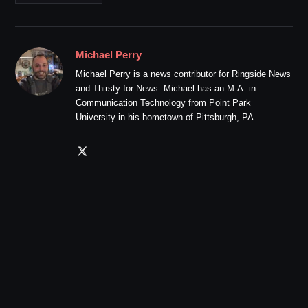
Michael Perry
Michael Perry is a news contributor for Ringside News
and Thirsty for News. Michael has an M.A. in
Communication Technology from Point Park
University in his hometown of Pittsburgh, PA.