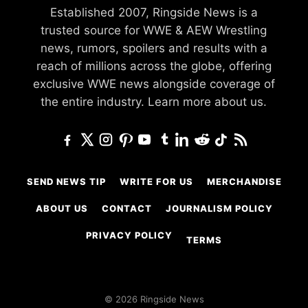
Established 2007, Ringside News is a
trusted source for WWE & AEW Wrestling
news, rumors, spoilers and results with a
reach of millions across the globe, offering
exclusive WWE news alongside coverage of
the entire industry.
Learn more about us.
SEND NEWS TIP
WRITE FOR US
MERCHANDISE
ABOUT US
CONTACT
JOURNALISM POLICY
PRIVACY POLICY
TERMS
© 2026 Ringside News