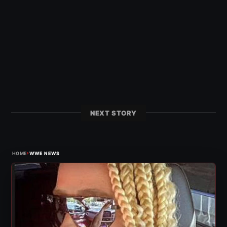
NEXT STORY
›
HOME
WWE NEWS