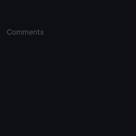
Comments