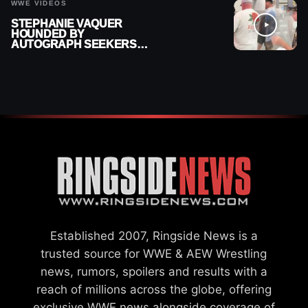
WWE VIDEOS
STEPHANIE VAQUER
HOUNDED BY
AUTOGRAPH SEEKERS
AT AIRPORT AFTER WWE
RETURN
Established 2007, Ringside News is a
trusted source for WWE & AEW Wrestling
news, rumors, spoilers and results with a
reach of millions across the globe, offering
exclusive WWE news alongside coverage of