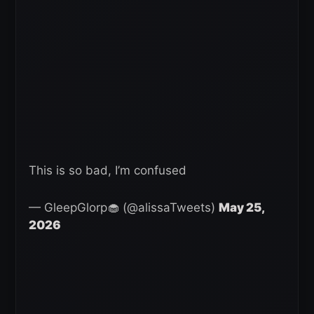
This is so bad, I’m confused
— GleepGlorp🧁 (@alissaTweets)
May 25,
2026