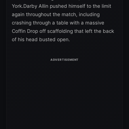
York.Darby Allin pushed himself to the limit
again throughout the match, including
crashing through a table with a massive
Coffin Drop off scaffolding that left the back
of his head busted open.