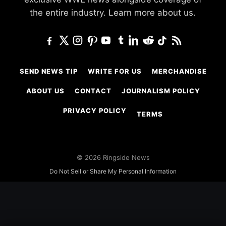
the entire industry.
Learn more about us.
SEND NEWS TIP
WRITE FOR US
MERCHANDISE
ABOUT US
CONTACT
JOURNALISM POLICY
PRIVACY POLICY
TERMS
© 2026 Ringside News
Do Not Sell or Share My Personal Information