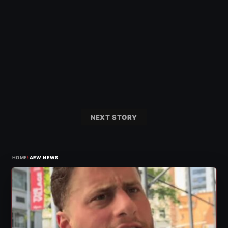
NEXT STORY
›
HOME
AEW NEWS