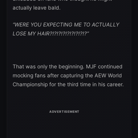
actually leave bald.
“WERE YOU EXPECTING ME TO ACTUALLY
LOSE MY HAIR?!?!?!?!?!?!?!?!?”
That was only the beginning. MJF continued
mocking fans after capturing the AEW World
Championship for the third time in his career.