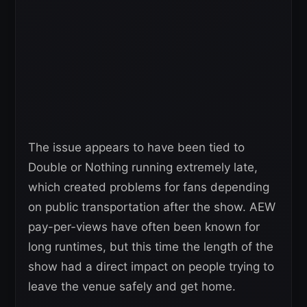
The issue appears to have been tied to
Double or Nothing running extremely late,
which created problems for fans depending
on public transportation after the show. AEW
pay-per-views have often been known for
long runtimes, but this time the length of the
show had a direct impact on people trying to
leave the venue safely and get home.