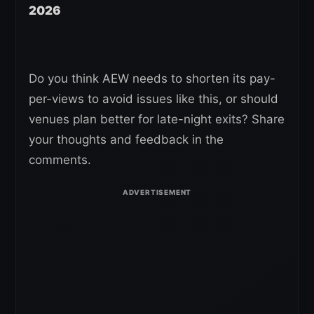
2026
Do you think AEW needs to shorten its pay-
per-views to avoid issues like this, or should
venues plan better for late-night exits? Share
your thoughts and feedback in the
comments.