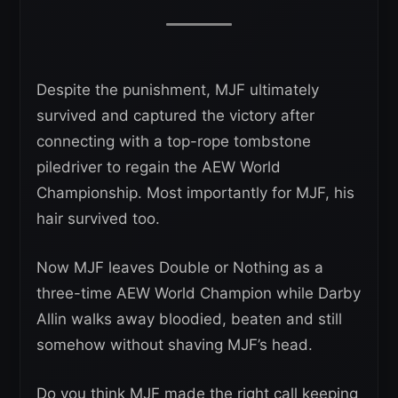
Despite the punishment, MJF ultimately
survived and captured the victory after
connecting with a top-rope tombstone
piledriver to regain the AEW World
Championship. Most importantly for MJF, his
hair survived too.
Now MJF leaves Double or Nothing as a
three-time AEW World Champion while Darby
Allin walks away bloodied, beaten and still
somehow without shaving MJF’s head.
Do you think MJF made the right call keeping