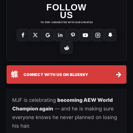
FOLLOW
US
TO STAY CONNECTED WITH OUR UPDATES
蝶
→
CONNECT WITH US ON BLUESKY
MJF is celebrating
becoming AEW World
Champion again
— and he is making sure
everyone knows he never planned on losing
his hair.