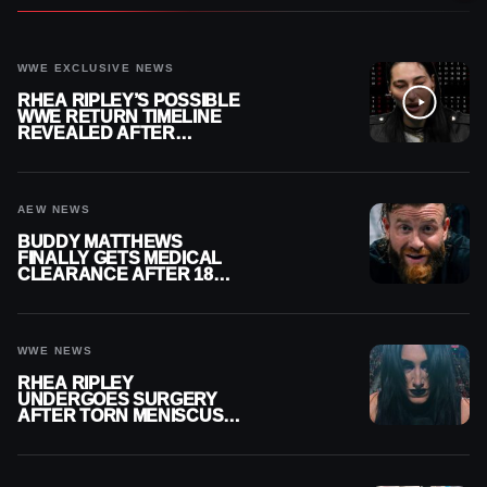
WWE EXCLUSIVE NEWS
RHEA RIPLEY’S POSSIBLE
WWE RETURN TIMELINE
REVEALED AFTER
MENISCUS SURGERY
AEW NEWS
BUDDY MATTHEWS
FINALLY GETS MEDICAL
CLEARANCE AFTER 18
MONTHS OUT OF ACTION
WWE NEWS
RHEA RIPLEY
UNDERGOES SURGERY
AFTER TORN MENISCUS
INJURY