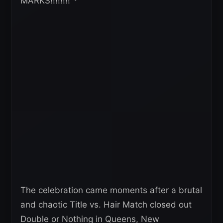
MARKS!!!!!!!!”*
The celebration came moments after a brutal
and chaotic Title vs. Hair Match closed out
Double or Nothing in Queens, New