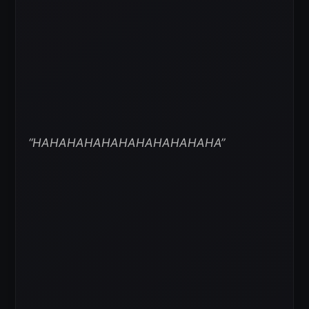
“HAHAHAHAHAHAHAHAHAHAHA”