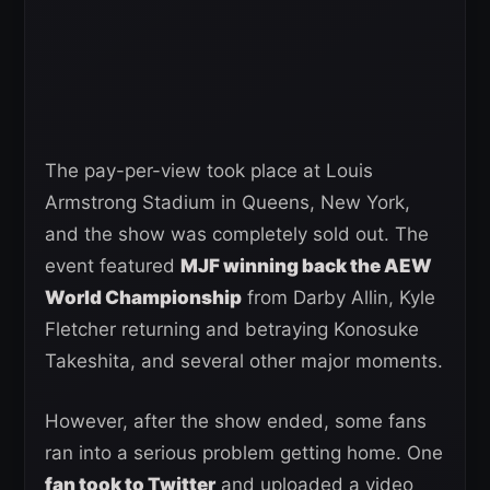
The pay-per-view took place at Louis
Armstrong Stadium in Queens, New York,
and the show was completely sold out. The
event featured
MJF winning back the AEW
World Championship
from Darby Allin, Kyle
Fletcher returning and betraying Konosuke
Takeshita, and several other major moments.
However, after the show ended, some fans
ran into a serious problem getting home. One
fan took to Twitter
and uploaded a video