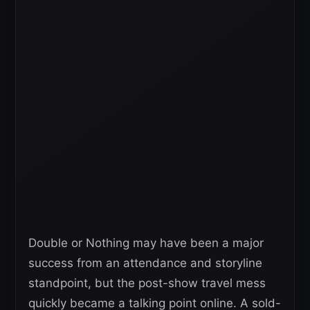
Double or Nothing may have been a major
success from an attendance and storyline
standpoint, but the post-show travel mess
quickly became a talking point online. A sold-