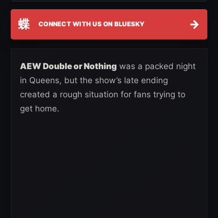
蝶
→
CONNECT WITH US ON BLUESKY
AEW Double or Nothing
was a packed night
in Queens, but the show’s late ending
created a rough situation for fans trying to
get home.