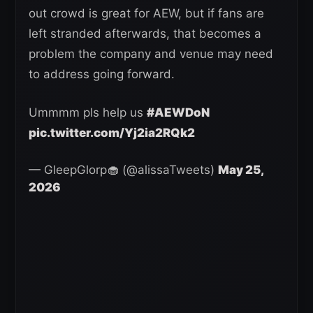
out crowd is great for AEW, but if fans are
left stranded afterwards, that becomes a
problem the company and venue may need
to address going forward.
Ummmm pls help us
#AEWDoN
pic.twitter.com/Yj2ia2RQk2
— GleepGlorp🧁 (@alissaTweets)
May 25,
2026