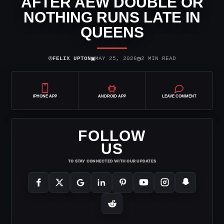
AFTER AEW DOUBLE OR
NOTHING RUNS LATE IN
QUEENS
⌾
▣
◷
FELIX UPTON
MAY 25, 2026
2 MIN READ
IPHONE APP
ANDROID APP
LEAVE COMMENT
FOLLOW
US
TO STAY CONNECTED WITH OUR UPDATES