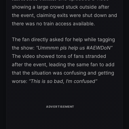
showing a large crowd stuck outside after
the event, claiming exits were shut down and
there was no train access available.
The fan directly asked for help while tagging
the show:
“Ummmm pls help us #AEWDoN”
The video showed tons of fans stranded
after the event, leading the same fan to add
that the situation was confusing and getting
worse:
“This is so bad, I’m confused”