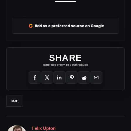
G
Add as a preferred source on Google
SHARE
SEND THIS STORY TO YOUR FRIENDS
MJF
Felix Upton