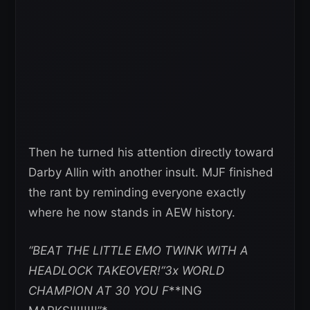
Then he turned his attention directly toward
Darby Allin with another insult. MJF finished
the rant by reminding everyone exactly
where he now stands in AEW history.
“BEAT THE LITTLE EMO TWINK WITH A
HEADLOCK TAKEOVER!“3x WORLD
CHAMPION AT 30 YOU F
**ING