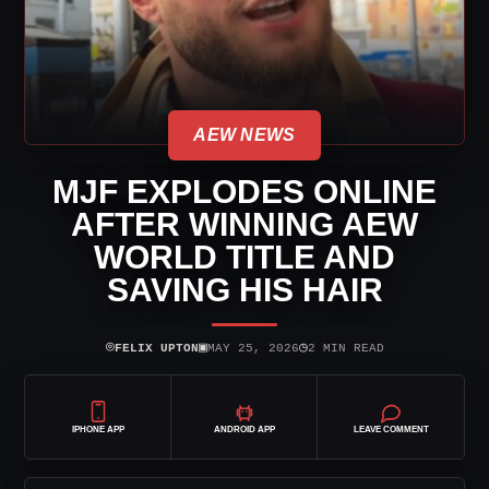
AEW NEWS
MJF EXPLODES ONLINE
AFTER WINNING AEW
WORLD TITLE AND
SAVING HIS HAIR
⌾
▣
◷
FELIX UPTON
MAY 25, 2026
2 MIN READ
IPHONE APP
ANDROID APP
LEAVE COMMENT