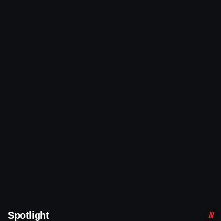
Spotlight