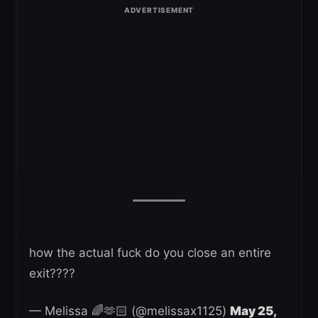
how the actual fuck do you close an entire
exit????
— Melissa 🌈🫶🏻 (@melissax1125)
May 25,