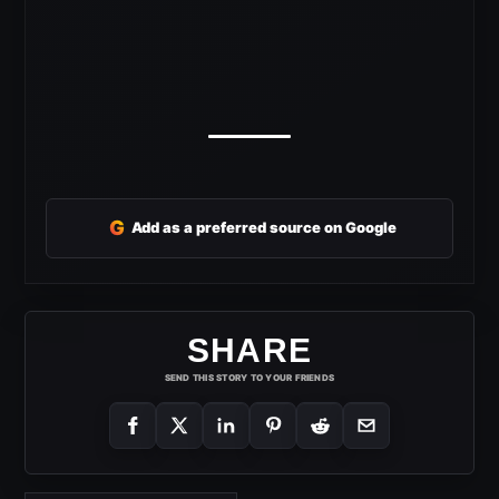
G
Add as a preferred source on Google
SHARE
SEND THIS STORY TO YOUR FRIENDS