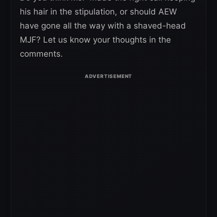
his hair in the stipulation, or should AEW
have gone all the way with a shaved-head
MJF? Let us know your thoughts in the
comments.