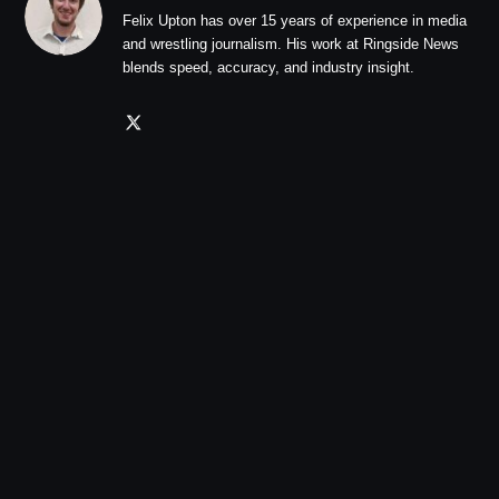
Felix Upton has over 15 years of experience in media
and wrestling journalism. His work at Ringside News
blends speed, accuracy, and industry insight.