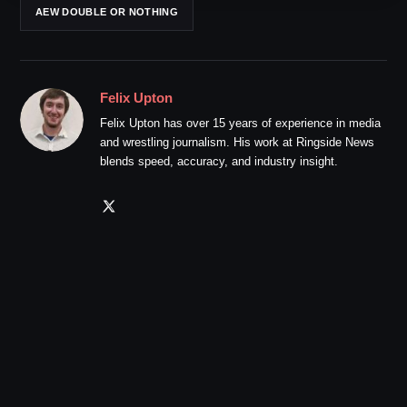
AEW DOUBLE OR NOTHING
Felix Upton
Felix Upton has over 15 years of experience in media
and wrestling journalism. His work at Ringside News
blends speed, accuracy, and industry insight.