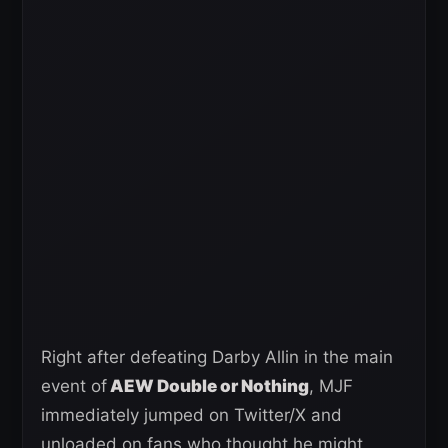
Right after defeating Darby Allin in the main
event of
AEW Double or Nothing
, MJF
immediately jumped on Twitter/X and
unloaded on fans who thought he might