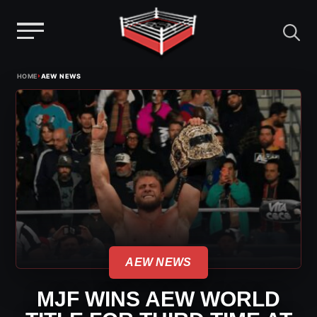
Menu
Skip
›
HOME
AEW NEWS
to
content
AEW NEWS
MJF WINS AEW WORLD