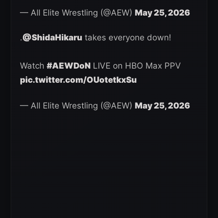
— All Elite Wrestling (@AEW)
May 25, 2026
.
@ShidaHikaru
takes everyone down!
Watch
#AEWDoN
LIVE on HBO Max PPV
pic.twitter.com/OUotetkxSu
— All Elite Wrestling (@AEW)
May 25, 2026