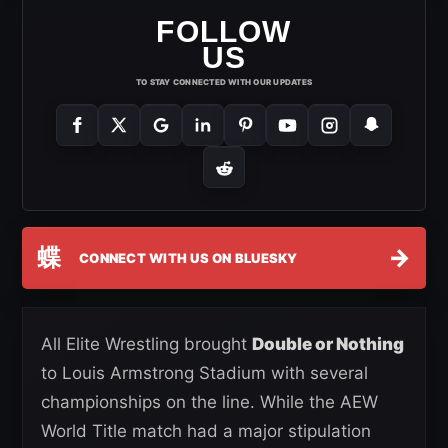
FOLLOW
US
TO STAY CONNECTED WITH OUR UPDATES
蝶
→
CONNECT WITH US ON BLUESKY
All Elite Wrestling brought
Double or Nothing
to Louis Armstrong Stadium with several
championships on the line. While the AEW
World Title match had a major stipulation