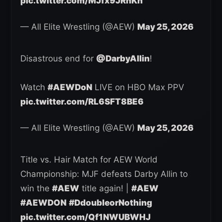
pic.twitter.com/MJfx9JRnKn
— All Elite Wrestling (@AEW)
May 25, 2026
Disastrous end for
@DarbyAllin
!
Watch
#AEWDoN
LIVE on HBO Max PPV
pic.twitter.com/RL6SFT8BE6
— All Elite Wrestling (@AEW)
May 25, 2026
Title vs. Hair Match for AEW World
Championship: MJF defeats Darby Allin to
win the
#AEW
title again! |
#AEW
#AEWDON
#DdoubleorNothing
pic.twitter.com/Qf1NWUBWHJ