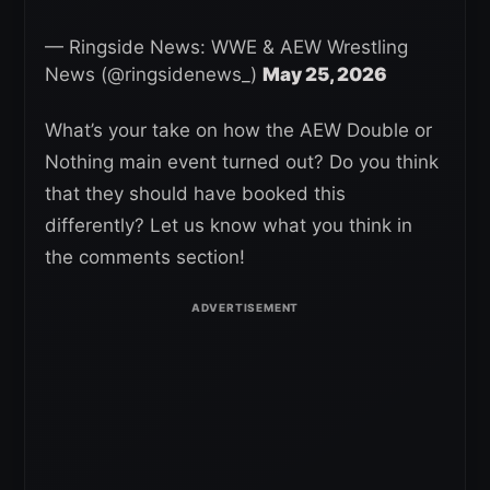
— Ringside News: WWE & AEW Wrestling
News (@ringsidenews_)
May 25, 2026
What’s your take on how the AEW Double or
Nothing main event turned out? Do you think
that they should have booked this
differently? Let us know what you think in
the comments section!