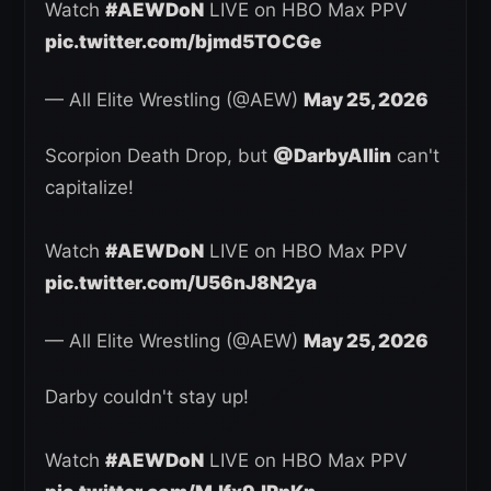
Watch
#AEWDoN
LIVE on HBO Max PPV
pic.twitter.com/bjmd5TOCGe
— All Elite Wrestling (@AEW)
May 25, 2026
Scorpion Death Drop, but
@DarbyAllin
can't
capitalize!
Watch
#AEWDoN
LIVE on HBO Max PPV
pic.twitter.com/U56nJ8N2ya
— All Elite Wrestling (@AEW)
May 25, 2026
Darby couldn't stay up!
Watch
#AEWDoN
LIVE on HBO Max PPV