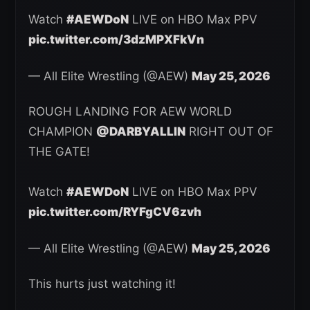
Watch
#AEWDoN
LIVE on HBO Max PPV
pic.twitter.com/3dzMPXFkVn
— All Elite Wrestling (@AEW)
May 25, 2026
ROUGH LANDING FOR AEW WORLD
CHAMPION
@DARBYALLIN
RIGHT OUT OF
THE GATE!
Watch
#AEWDoN
LIVE on HBO Max PPV
pic.twitter.com/RYFgCV6zvh
— All Elite Wrestling (@AEW)
May 25, 2026
This hurts just watching it!