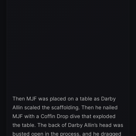
Then MJF was placed on a table as Darby
Allin scaled the scaffolding. Then he nailed
MJF with a Coffin Drop dive that exploded
the table. The back of Darby Allin’s head was
busted open in the process, and he dragged