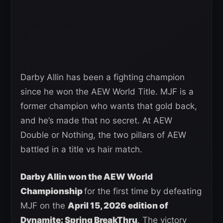
Darby Allin has been a fighting champion
since he won the AEW World Title. MJF is a
former champion who wants that gold back,
and he’s made that no secret. At AEW
Double or Nothing, the two pillars of AEW
battled in a title vs hair match.
Darby Allin won the AEW World
Championship
for the first time by defeating
MJF on the
April 15, 2026 edition of
Dynamite: Spring BreakThru
. The victory