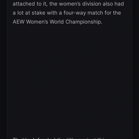
attached to it, the women’s division also had
a lot at stake with a four-way match for the
AEW Women’s World Championship.