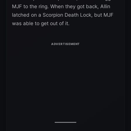
MJF to the ring. When they got back, Allin
latched on a Scorpion Death Lock, but MJF
was able to get out of it.