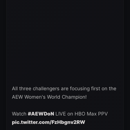
All three challengers are focusing first on the
AEW Women's World Champion!
Watch
#AEWDoN
LIVE on HBO Max PPV
pic.twitter.com/FzHbgnv2RW