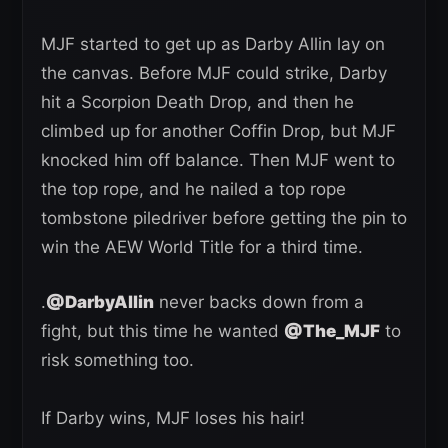
MJF started to get up as Darby Allin lay on
the canvas. Before MJF could strike, Darby
hit a Scorpion Death Drop, and then he
climbed up for another Coffin Drop, but MJF
knocked him off balance. Then MJF went to
the top rope, and he nailed a top rope
tombstone piledriver before getting the pin to
win the AEW World Title for a third time.
.
@DarbyAllin
never backs down from a
fight, but this time he wanted
@The_MJF
to
risk something too.
If Darby wins, MJF loses his hair!