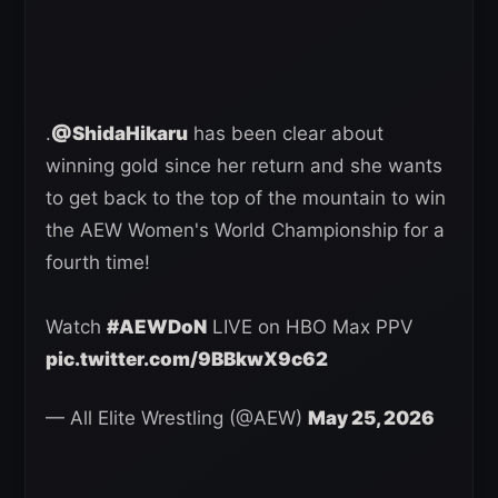
.
@ShidaHikaru
has been clear about
winning gold since her return and she wants
to get back to the top of the mountain to win
the AEW Women's World Championship for a
fourth time!
Watch
#AEWDoN
LIVE on HBO Max PPV
pic.twitter.com/9BBkwX9c62
— All Elite Wrestling (@AEW)
May 25, 2026