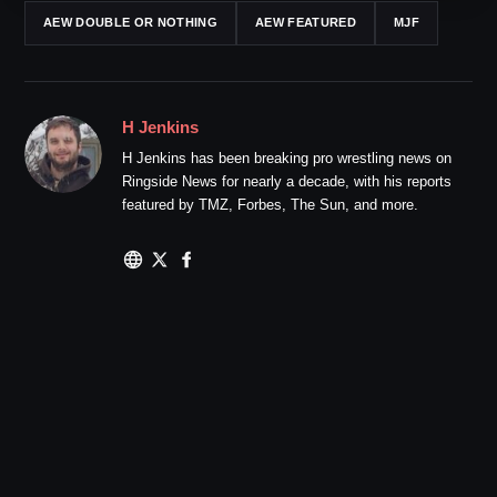
AEW DOUBLE OR NOTHING
AEW FEATURED
MJF
H Jenkins
H Jenkins has been breaking pro wrestling news on
Ringside News for nearly a decade, with his reports
featured by TMZ, Forbes, The Sun, and more.