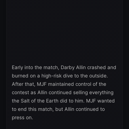
Early into the match, Darby Allin crashed and
burned on a high-risk dive to the outside.
After that, MJF maintained control of the
contest as Allin continued selling everything
the Salt of the Earth did to him. MJF wanted
to end this match, but Allin continued to
press on.