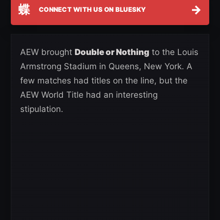
蝶
→
CONNECT WITH US ON BLUESKY
AEW brought
Double or Nothing
to the Louis
Armstrong Stadium in Queens, New York. A
few matches had titles on the line, but the
AEW World Title had an interesting
stipulation.