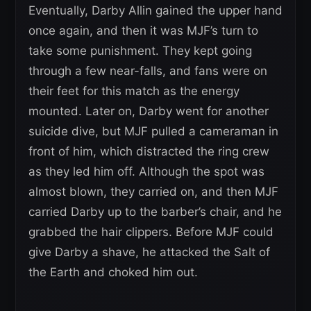
Eventually, Darby Allin gained the upper hand
once again, and then it was MJF’s turn to
take some punishment. They kept going
through a few near-falls, and fans were on
their feet for this match as the energy
mounted. Later on, Darby went for another
suicide dive, but MJF pulled a cameraman in
front of him, which distracted the ring crew
as they led him off. Although the spot was
almost blown, they carried on, and then MJF
carried Darby up to the barber’s chair, and he
grabbed the hair clippers. Before MJF could
give Darby a shave, he attacked the Salt of
the Earth and choked him out.