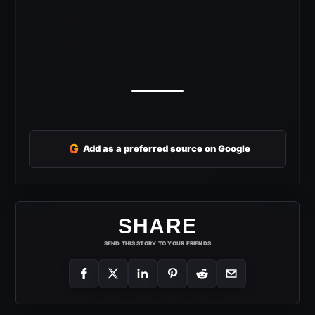
G
Add as a preferred source on Google
SHARE
SEND THIS STORY TO YOUR FRIENDS