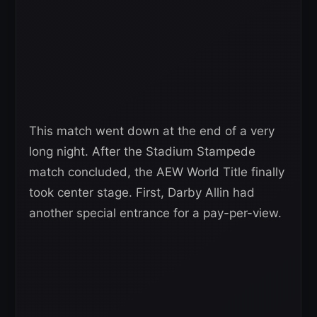
This match went down at the end of a very
long night. After the Stadium Stampede
match concluded, the AEW World Title finally
took center stage. First, Darby Allin had
another special entrance for a pay-per-view.