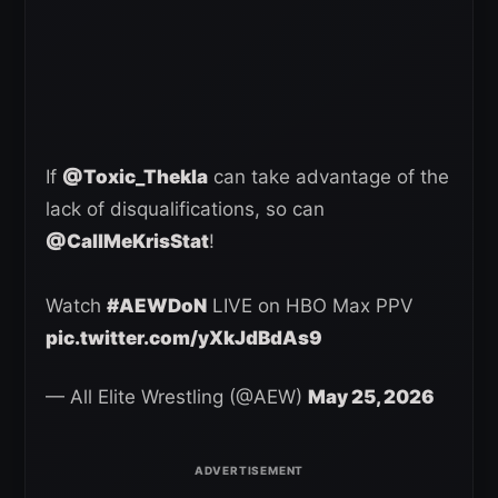
If
@Toxic_Thekla
can take advantage of the
lack of disqualifications, so can
@CallMeKrisStat
!
Watch
#AEWDoN
LIVE on HBO Max PPV
pic.twitter.com/yXkJdBdAs9
— All Elite Wrestling (@AEW)
May 25, 2026