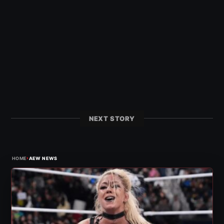
NEXT STORY
›
HOME
AEW NEWS