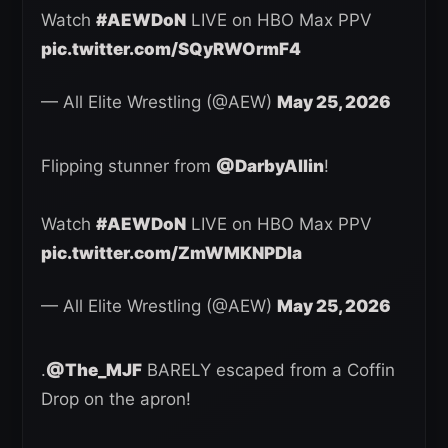
Watch
#AEWDoN
LIVE on HBO Max PPV
pic.twitter.com/SQyRWOrmF4
— All Elite Wrestling (@AEW)
May 25, 2026
Flipping stunner from
@DarbyAllin
!
Watch
#AEWDoN
LIVE on HBO Max PPV
pic.twitter.com/ZmWMKNPDIa
— All Elite Wrestling (@AEW)
May 25, 2026
.
@The_MJF
BARELY escaped from a Coffin
Drop on the apron!