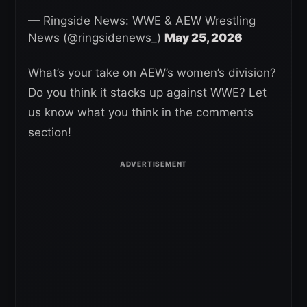
— Ringside News: WWE & AEW Wrestling
News (@ringsidenews_)
May 25, 2026
What’s your take on AEW’s women’s division?
Do you think it stacks up against WWE? Let
us know what you think in the comments
section!