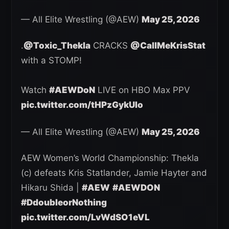
— All Elite Wrestling (@AEW)
May 25, 2026
.
@Toxic_Thekla
CRACKS
@CallMeKrisStat
with a STOMP!
Watch
#AEWDoN
LIVE on HBO Max PPV
pic.twitter.com/tHPzGykUIo
— All Elite Wrestling (@AEW)
May 25, 2026
AEW Women’s World Championship: Thekla
(c) defeats Kris Statlander, Jamie Hayter and
Hikaru Shida |
#AEW
#AEWDON
#DdoubleorNothing
pic.twitter.com/LvWdSO1eVL