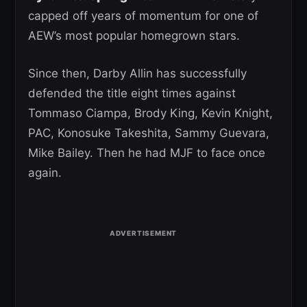
capped off years of momentum for one of
AEW’s most popular homegrown stars.
Since then, Darby Allin has successfully
defended the title eight times against
Tommaso Ciampa, Brody King, Kevin Knight,
PAC, Konosuke Takeshita, Sammy Guevara,
Mike Bailey. Then he had MJF to face once
again.