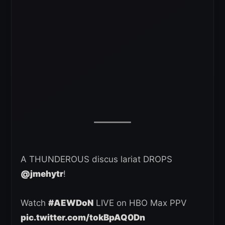
A THUNDEROUS discus lariat DROPS
@jmehytr
!
Watch
#AEWDoN
LIVE on HBO Max PPV
pic.twitter.com/tokBpAQ0Dn