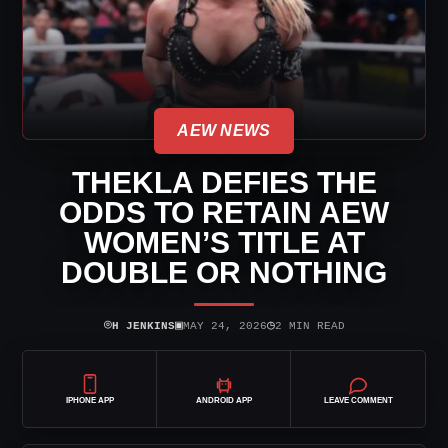
AEW NEWS
THEKLA DEFIES THE
ODDS TO RETAIN AEW
WOMEN’S TITLE AT
DOUBLE OR NOTHING
⌾
▣
◷
H JENKINS
MAY 24, 2026
2 MIN READ
IPHONE APP
ANDROID APP
LEAVE COMMENT