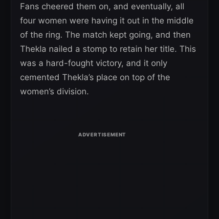
Fans cheered them on, and eventually, all
four women were having it out in the middle
of the ring. The match kept going, and then
Thekla nailed a stomp to retain her title. This
was a hard-fought victory, and it only
cemented Thekla’s place on top of the
women’s division.