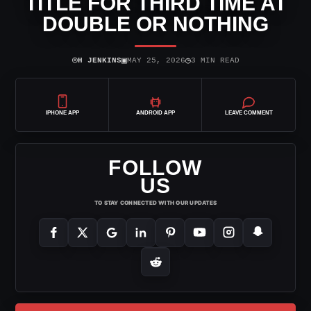
TITLE FOR THIRD TIME AT
DOUBLE OR NOTHING
⌾
▣
◷
H JENKINS
MAY 25, 2026
3 MIN READ
IPHONE APP
ANDROID APP
LEAVE COMMENT
FOLLOW
US
TO STAY CONNECTED WITH OUR UPDATES