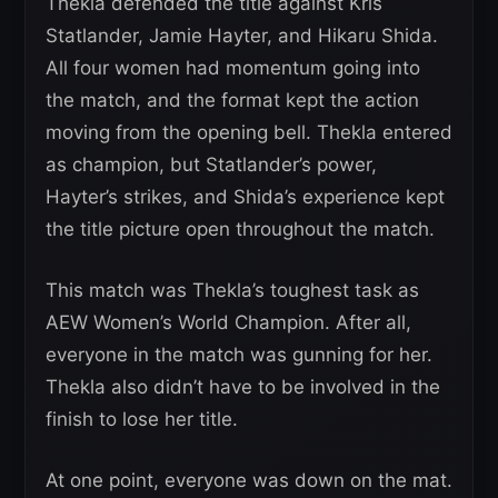
Thekla defended the title against Kris
Statlander, Jamie Hayter, and Hikaru Shida.
All four women had momentum going into
the match, and the format kept the action
moving from the opening bell. Thekla entered
as champion, but Statlander’s power,
Hayter’s strikes, and Shida’s experience kept
the title picture open throughout the match.
This match was Thekla’s toughest task as
AEW Women’s World Champion. After all,
everyone in the match was gunning for her.
Thekla also didn’t have to be involved in the
finish to lose her title.
At one point, everyone was down on the mat.