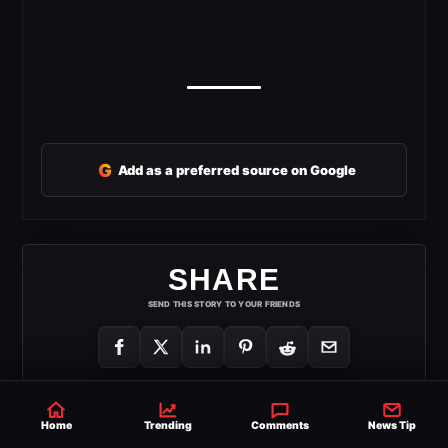
G
Add as a preferred source on Google
SHARE
SEND THIS STORY TO YOUR FRIENDS
Home
Trending
Comments
News Tip
AEW DOUBLE OR NOTHING
THEKLA