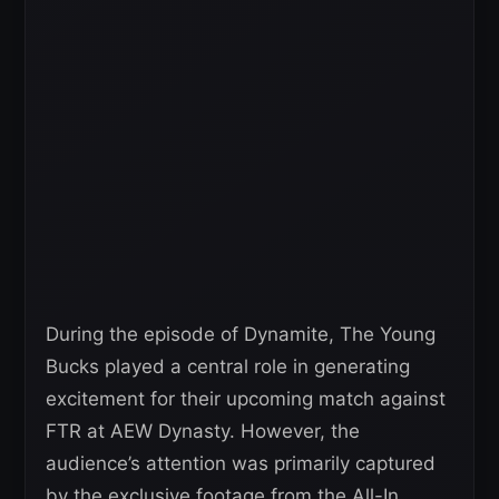
During the episode of Dynamite, The Young
Bucks played a central role in generating
excitement for their upcoming match against
FTR at AEW Dynasty. However, the
audience’s attention was primarily captured
by the exclusive footage from the All-In