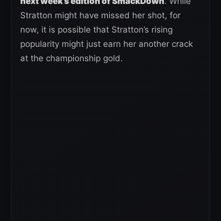
next week’s edition of SmackDown
. While
Stratton might have missed her shot, for
now, it is possible that Stratton’s rising
popularity might just earn her another crack
at the championship gold.