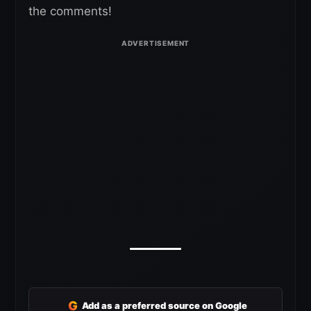
the comments!
G
Add as a preferred source on Google