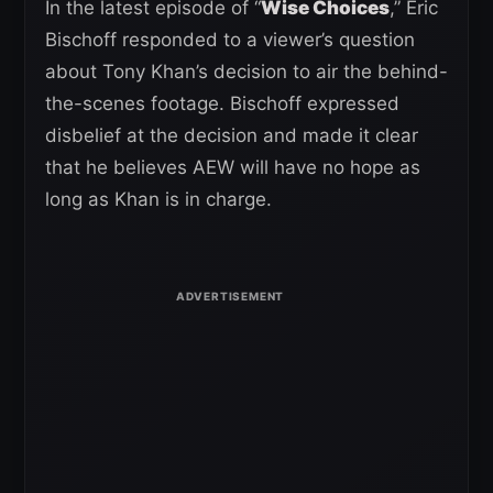
In the latest episode of “
Wise Choices
,” Eric
Bischoff responded to a viewer’s question
about Tony Khan’s decision to air the behind-
the-scenes footage. Bischoff expressed
disbelief at the decision and made it clear
that he believes AEW will have no hope as
long as Khan is in charge.