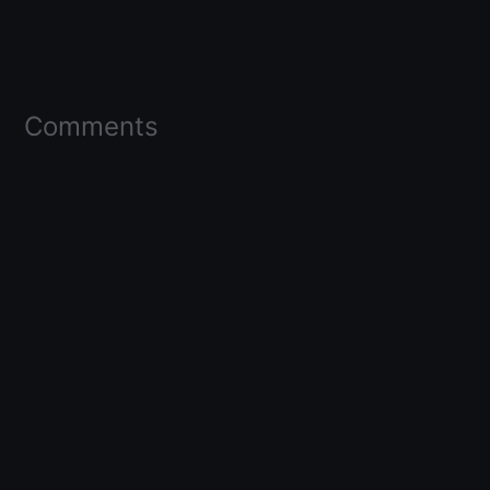
Comments