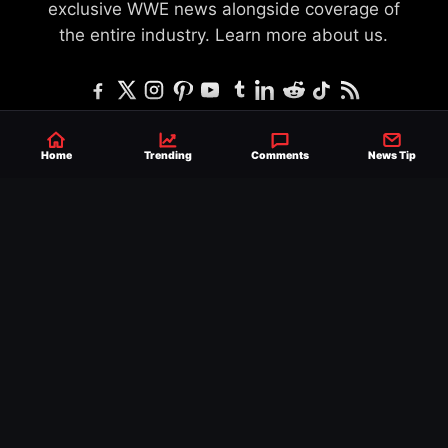
exclusive WWE news alongside coverage of
the entire industry.
Learn more about us.
SEND NEWS TIP
WRITE FOR US
MERCHANDISE
Home
Trending
Comments
News Tip
ABOUT US
CONTACT
JOURNALISM POLICY
PRIVACY POLICY
TERMS
© 2026 Ringside News
Do Not Sell or Share My Personal Information