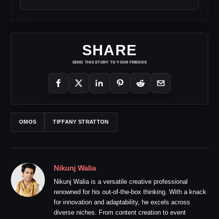
SHARE
SEND THIS STORY TO YOUR FRIENDS
OMOS
TIFFANY STRATTON
Nikunj Walia
Nikunj Walia is a versatile creative professional
renowned for his out-of-the-box thinking. With a knack
for innovation and adaptability, he excels across
diverse niches. From content creation to event