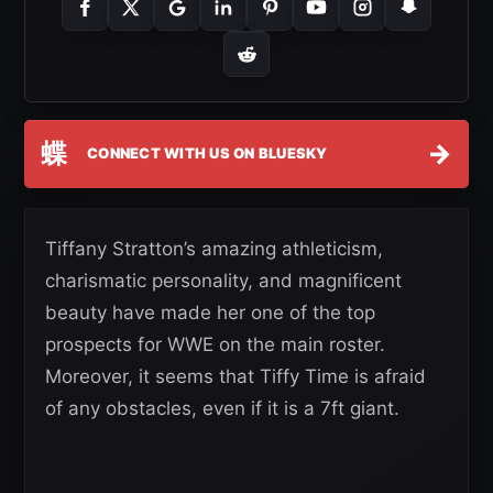
蝶
→
CONNECT WITH US ON BLUESKY
Tiffany Stratton’s amazing athleticism,
charismatic personality, and magnificent
beauty have made her one of the top
prospects for WWE on the main roster.
Moreover, it seems that Tiffy Time is afraid
of any obstacles, even if it is a 7ft giant.