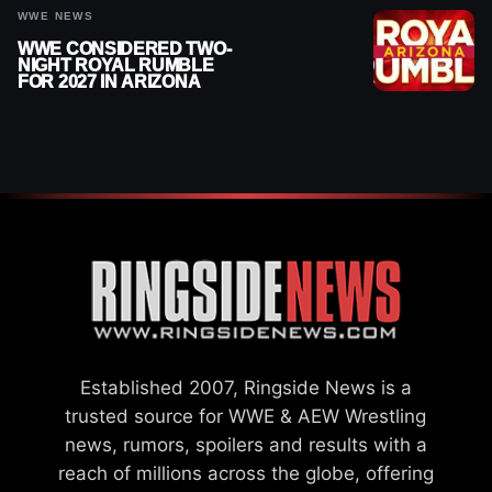
WWE NEWS
WWE CONSIDERED TWO-
NIGHT ROYAL RUMBLE
FOR 2027 IN ARIZONA
Established 2007, Ringside News is a
trusted source for WWE & AEW Wrestling
news, rumors, spoilers and results with a
reach of millions across the globe, offering