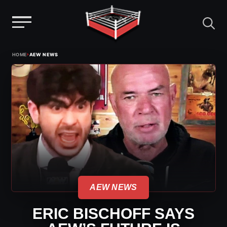
Menu
Skip
›
HOME
AEW NEWS
to
content
AEW NEWS
ERIC BISCHOFF SAYS