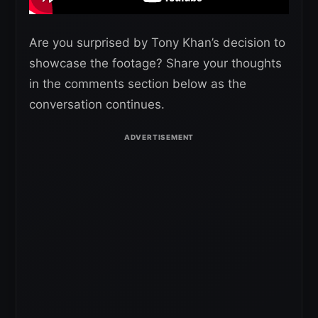
Are you surprised by Tony Khan’s decision to
showcase the footage? Share your thoughts
in the comments section below as the
conversation continues.