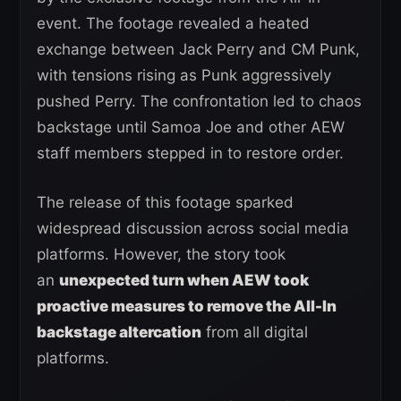
event. The footage revealed a heated
exchange between Jack Perry and CM Punk,
with tensions rising as Punk aggressively
pushed Perry. The confrontation led to chaos
backstage until Samoa Joe and other AEW
staff members stepped in to restore order.
The release of this footage sparked
widespread discussion across social media
platforms. However, the story took
an
unexpected turn when AEW took
proactive measures to remove the All-In
backstage altercation
from all digital
platforms.