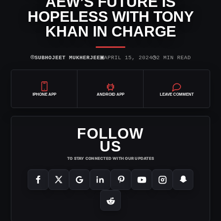
AEW’S FUTURE IS
HOPELESS WITH TONY
KHAN IN CHARGE
⌾
▣
◷
SUBHOJEET MUKHERJEE
APRIL 15, 2024
2 MIN READ
IPHONE APP
ANDROID APP
LEAVE COMMENT
FOLLOW
US
TO STAY CONNECTED WITH OUR UPDATES