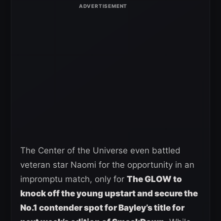
The Center of the Universe even battled
veteran star Naomi for the opportunity in an
impromptu match, only for
The GLOW to
knock off the young upstart and secure the
No.1 contender spot for Bayley’s title for