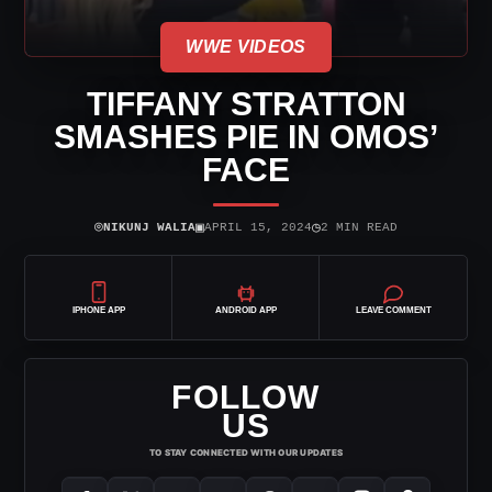
WWE VIDEOS
TIFFANY STRATTON
SMASHES PIE IN OMOS’
FACE
⌾
▣
◷
NIKUNJ WALIA
APRIL 15, 2024
2 MIN READ
IPHONE APP
ANDROID APP
LEAVE COMMENT
FOLLOW
US
TO STAY CONNECTED WITH OUR UPDATES