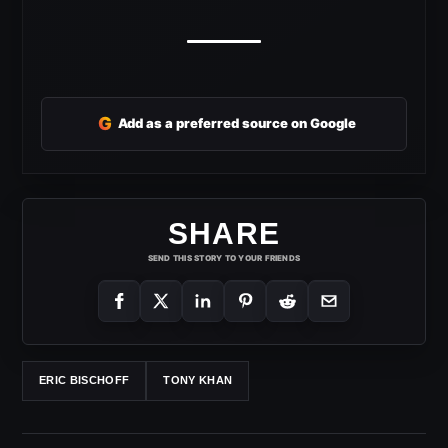
G
Add as a preferred source on Google
SHARE
SEND THIS STORY TO YOUR FRIENDS
ERIC BISCHOFF
TONY KHAN