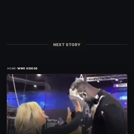
NEXT STORY
›
HOME
WWE VIDEOS