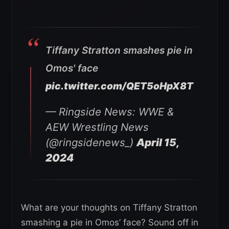
Tiffany Stratton smashes pie in
Omos' face
pic.twitter.com/QET5oHpX8T
— Ringside News: WWE &
AEW Wrestling News
(@ringsidenews_)
April 15,
2024
What are your thoughts on Tiffany Stratton
smashing a pie in Omos’ face? Sound off in