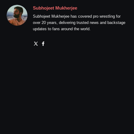
Subhojeet Mukherjee
Subhojeet Mukherjee has covered pro wrestling for
over 20 years, delivering trusted news and backstage
updates to fans around the world.