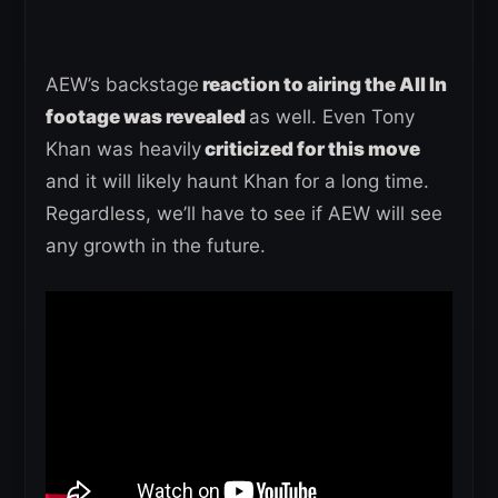
AEW’s backstage
reaction to airing the All In
footage was revealed
as well. Even Tony
Khan was heavily
criticized for this move
and it will likely haunt Khan for a long time.
Regardless, we’ll have to see if AEW will see
any growth in the future.