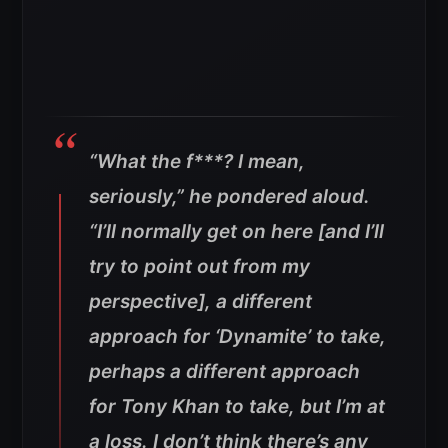
“What the f***? I mean,
seriously,” he pondered aloud.
“I’ll normally get on here [and I’ll
try to point out from my
perspective], a different
approach for ‘Dynamite’ to take,
perhaps a different approach
for Tony Khan to take, but I’m at
a loss. I don’t think there’s any