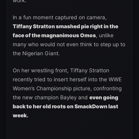
work.
In a fun moment captured on camera,
Tiffany Stratton smashed pie right in the
face of the magnanimous Omos
, unlike
many who would not even think to step up to
the Nigerian Giant.
On her wrestling front, Tiffany Stratton
recently tried to insert herself into the WWE
Women’s Championship picture, confronting
the new champion Bayley and
even going
back to her old roots on SmackDown last
week.