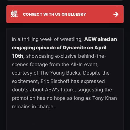
蝶
→
CONNECT WITH US ON BLUESKY
In a thrilling week of wrestling,
AEW aired an
engaging episode of Dynamite on April
10th,
showcasing exclusive behind-the-
scenes footage from the All-In event,
courtesy of The Young Bucks. Despite the
excitement, Eric Bischoff has expressed
doubts about AEW’s future, suggesting the
promotion has no hope as long as Tony Khan
remains in charge.