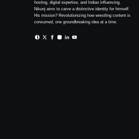
hosting, digital expertise, and Indian influencing,
Nikunj aims to carve a distinctive identity for himself.
His mission? Revolutionizing how wrestling content is
consumed, one groundbreaking idea at a time.