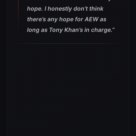
hope. I honestly don’t think
there’s any hope for AEW as
long as Tony Khan’s in charge.”