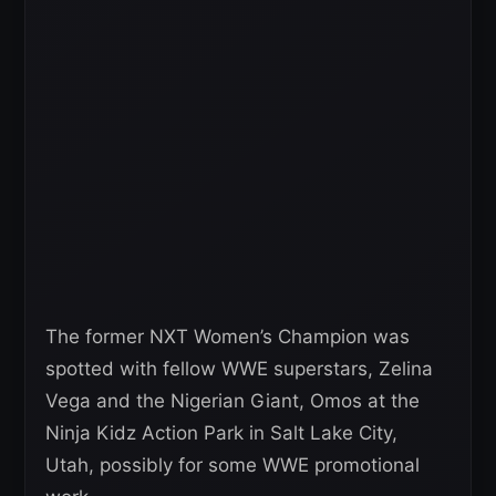
The former NXT Women’s Champion was
spotted with fellow WWE superstars, Zelina
Vega and the Nigerian Giant, Omos at the
Ninja Kidz Action Park in Salt Lake City,
Utah, possibly for some WWE promotional