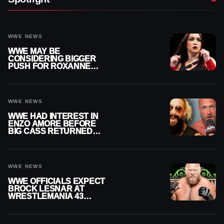
WWE NEWS
WWE MAY BE
CONSIDERING BIGGER
PUSH FOR ROXANNE
PEREZ AS JUDGMENT
DAY TITLE GAP GROWS
WWE NEWS
WWE HAD INTEREST IN
ENZO AMORE BEFORE
BIG CASS RETURNED
ALONE ON RAW
WWE NEWS
WWE OFFICIALS EXPECT
BROCK LESNAR AT
WRESTLEMANIA 43
DESPITE RETIREMENT
ANNOUNCEMENT