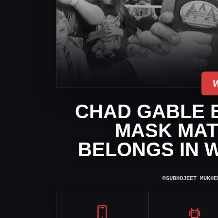
CHAD GABLE B
MASK MAT
BELONGS IN W
⌾
SUBHOJEET MUKHE