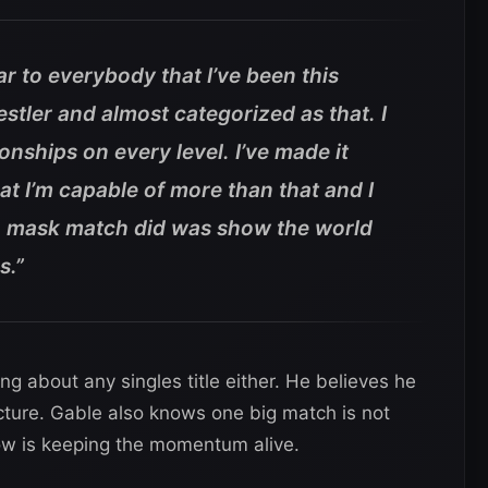
clear to everybody that I’ve been this
stler and almost categorized as that. I
ships on every level. I’ve made it
hat I’m capable of more than that and I
. mask match did was show the world
s.”
ing about any singles title either. He believes he
ture. Gable also knows one big match is not
ow is keeping the momentum alive.