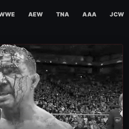
WWE
AEW
TNA
AAA
JCW