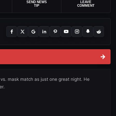
SEND NEWS
LEAVE
TIP
COMMENT
→
 vs. mask match as just one great night. He
er.