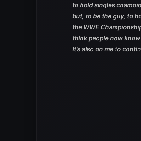
to hold singles champio
but, to be the guy, to 
the WWE Championship. I
think people now know i
It’s also on me to cont