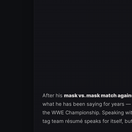
After his
mask vs. mask match again
what he has been saying for years — 
the WWE Championship. Speaking wi
tag team résumé speaks for itself, but