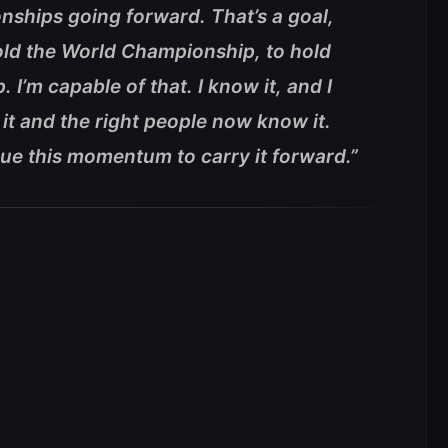
nships going forward. That’s a goal,
hold the World Championship, to hold
’m capable of that. I know it, and I
t and the right people now know it.
inue this momentum to carry it forward.”