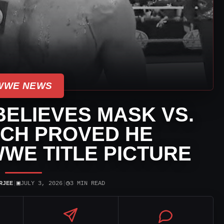
WWE NEWS
ELIEVES MASK VS.
CH PROVED HE
WE TITLE PICTURE
▣
◷
RJEE
|
JULY 3, 2026
|
3 MIN READ