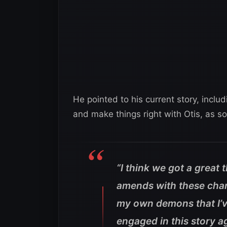
He pointed to his current story, inclu
and make things right with Otis, as s
“I think we got a great
amends with these cha
my own demons that I’ve
engaged in this story ag