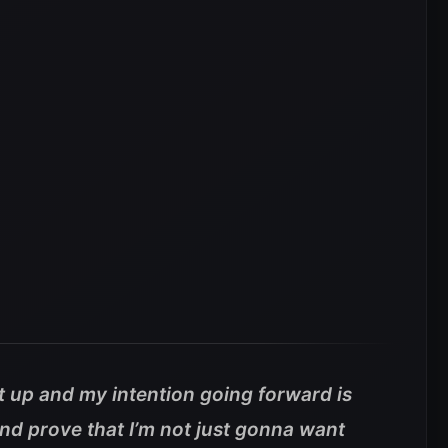
t up and my intention going forward is
and prove that I’m not just gonna want