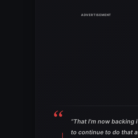
“That I’m now backing i
to continue to do that 