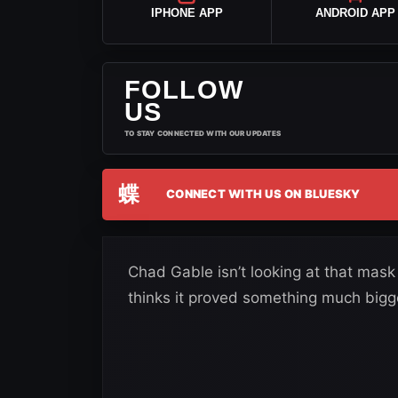
IPHONE APP
ANDROID APP
FOLLOW
US
TO STAY CONNECTED WITH OUR UPDATES
蝶
CONNECT WITH US ON BLUESKY
Chad Gable isn’t looking at that mask
thinks it proved something much bigg