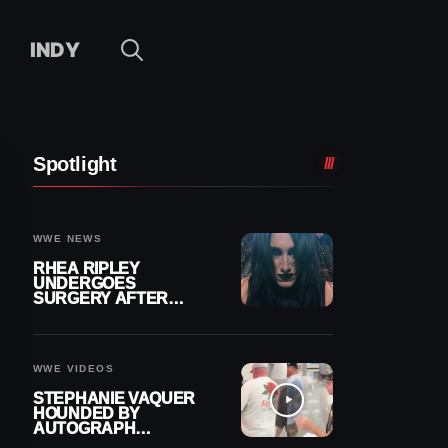
INDY
Spotlight
WWE NEWS
RHEA RIPLEY
UNDERGOES
SURGERY AFTER
TORN MENISCUS
INJURY
WWE VIDEOS
STEPHANIE VAQUER
HOUNDED BY
AUTOGRAPH
SEEKERS AT AIRPORT