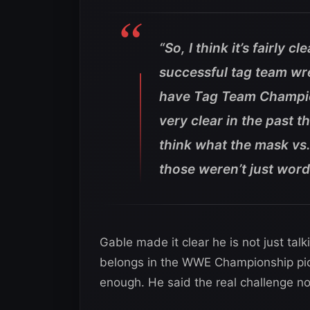
“So, I think it’s fairly 
successful tag team wre
have Tag Team Champion
very clear in the past t
think what the mask vs
those weren’t just word
Gable made it clear he is not just talk
belongs in the WWE Championship pic
enough. He said the real challenge n