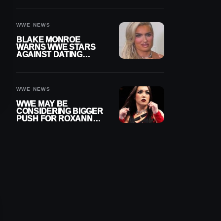
AFTER WWE RETURN
WWE NEWS
BLAKE MONROE
WARNS WWE STARS
AGAINST DATING
OTHER WRESTLERS
WWE NEWS
WWE MAY BE
CONSIDERING BIGGER
PUSH FOR ROXANNE
PEREZ AS JUDGMENT
DAY TITLE GAP
GROWS