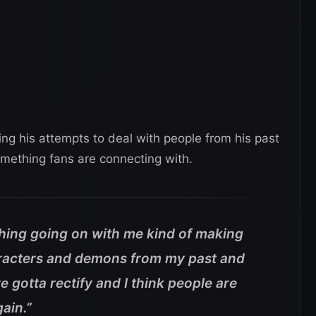
ding his attempts to deal with people from his past
omething fans are connecting with.
 thing going on with me kind of making
racters and demons from my past and
 gotta rectify and I think people are
ain.”