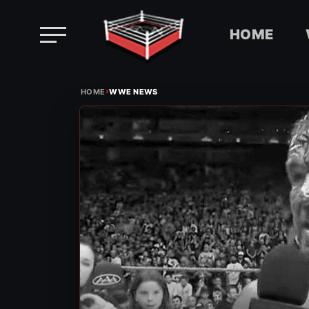
HOME
Skip
›
to
HOME
WWE NEWS
content