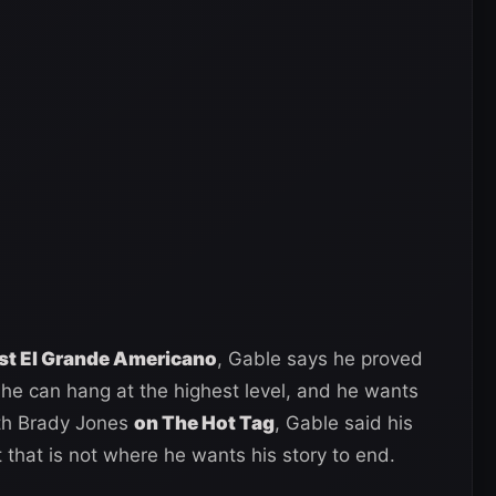
st El Grande Americano
, Gable says he proved
he can hang at the highest level, and he wants
th Brady Jones
on The Hot Tag
, Gable said his
 that is not where he wants his story to end.