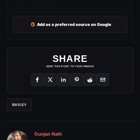
G
Add as a preferred source on Google
SHARE
SEND THIS STORY TO YOUR FRIENDS
BAYLEY
Gunjan Nath