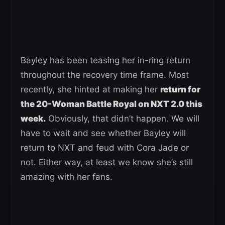
Bayley has been teasing her in-ring return
throughout the recovery time frame. Most
recently, she hinted at making her
return for
the 20-Woman Battle Royal on NXT 2.0 this
week.
Obviously, that didn’t happen. We will
have to wait and see whether Bayley will
return to NXT and feud with Cora Jade or
not. Either way, at least we know she’s still
amazing with her fans.