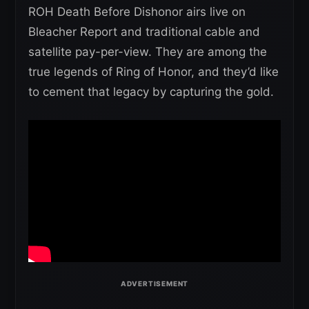
ROH Death Before Dishonor airs live on
Bleacher Report and traditional cable and
satellite pay-per-view. They are among the
true legends of Ring of Honor, and they’d like
to cement that legacy by capturing the gold.