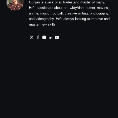
Gunjan is a jack of all trades and master of many.
He's passionate about art, witty/dark humor, movies,
anime, music, football, creative writing, photography,
and videography. He's always looking to improve and
master new skills.