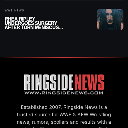
WWE NEWS
RHEA RIPLEY
UNDERGOES SURGERY
AFTER TORN MENISCUS
INJURY
Established 2007, Ringside News is a
trusted source for WWE & AEW Wrestling
news, rumors, spoilers and results with a