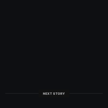
NEXT STORY