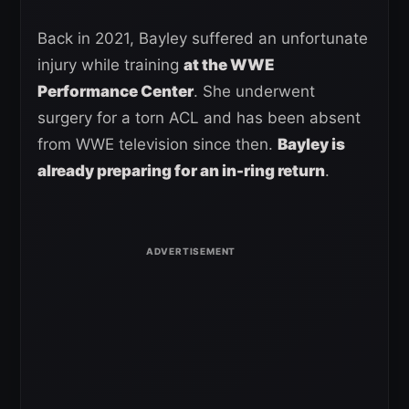
Back in 2021, Bayley suffered an unfortunate
injury while training
at the WWE
Performance Center
. She underwent
surgery for a torn ACL and has been absent
from WWE television since then.
Bayley is
already preparing for an in-ring return
.