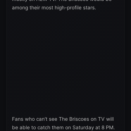
among their most high-profile stars.
Fans who can’t see The Briscoes on TV will
be able to catch them on Saturday at 8 PM.