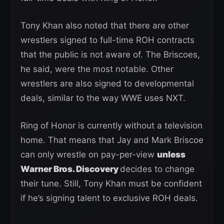
Tony Khan also noted that there are other
wrestlers signed to full-time ROH contracts
that the public is not aware of. The Briscoes,
he said, were the most notable. Other
wrestlers are also signed to developmental
deals, similar to the way WWE uses NXT.
Ring of Honor is currently without a television
home. That means that Jay and Mark Briscoe
can only wrestle on pay-per-view
unless
Warner Bros. Discovery
decides to change
their tune. Still, Tony Khan must be confident
if he’s signing talent to exclusive ROH deals.