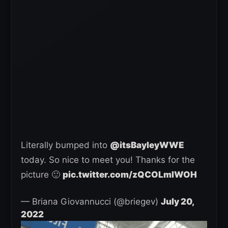
Literally bumped into
@itsBayleyWWE
today. So nice to meet you! Thanks for the
picture 🙂
pic.twitter.com/zQCOLmIWOH
— Briana Giovannucci (@briegev)
July 20,
2022