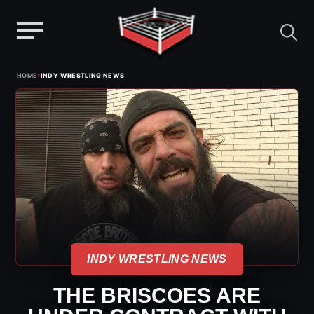
Menu
Skip
›
HOME
INDY WRESTLING NEWS
to
content
INDY WRESTLING NEWS
THE BRISCOES ARE