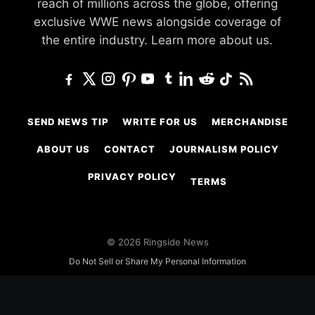
reach of millions across the globe, offering
exclusive WWE news alongside coverage of
the entire industry.
Learn more about us.
SEND NEWS TIP
WRITE FOR US
MERCHANDISE
ABOUT US
CONTACT
JOURNALISM POLICY
PRIVACY POLICY
TERMS
© 2026 Ringside News
Do Not Sell or Share My Personal Information