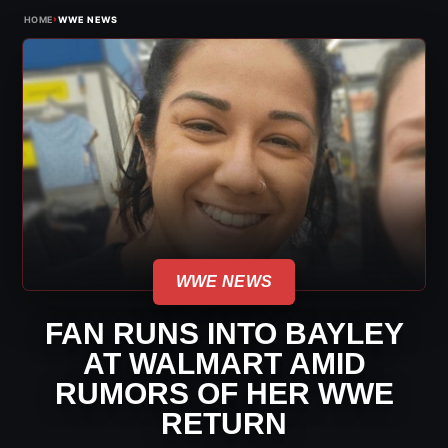
›
HOME
WWE NEWS
WWE NEWS
FAN RUNS INTO BAYLEY
AT WALMART AMID
RUMORS OF HER WWE
RETURN