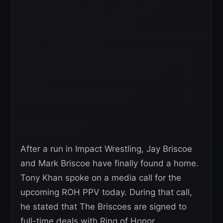
After a run in Impact Wrestling, Jay Briscoe
and Mark Briscoe have finally found a home.
Tony Khan spoke on a media call for the
upcoming ROH PPV today. During that call,
he stated that The Briscoes are signed to
full-time deals with Ring of Honor.