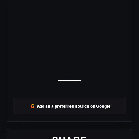
G
Add as a preferred source on Google