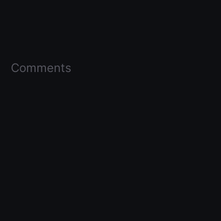
Comments