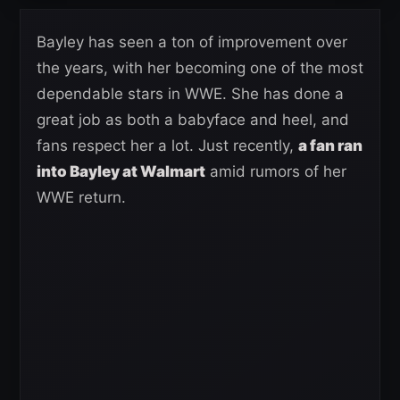
Bayley has seen a ton of improvement over
the years, with her becoming one of the most
dependable stars in WWE. She has done a
great job as both a babyface and heel, and
fans respect her a lot. Just recently,
a fan ran
into Bayley at Walmart
amid rumors of her
WWE return.