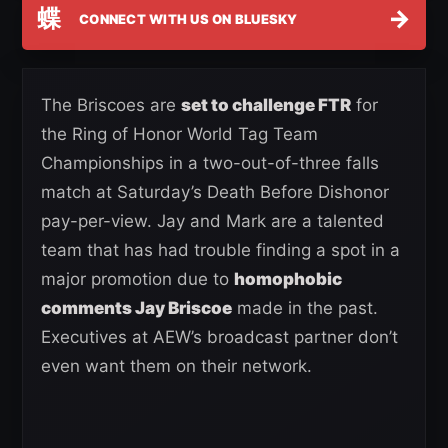
蝶
→
CONNECT WITH US ON BLUESKY
The Briscoes are
set to challenge FTR
for
the Ring of Honor World Tag Team
Championships in a two-out-of-three falls
match at Saturday’s Death Before Dishonor
pay-per-view. Jay and Mark are a talented
team that has had trouble finding a spot in a
major promotion due to
homophobic
comments Jay Briscoe
made in the past.
Executives at AEW’s broadcast partner don’t
even want them on their network.