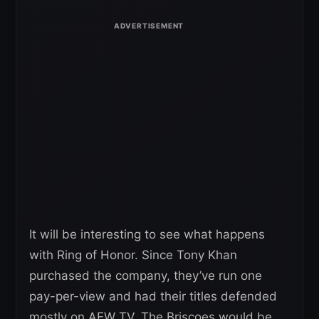
It will be interesting to see what happens
with Ring of Honor. Since Tony Khan
purchased the company, they’ve run one
pay-per-view and had their titles defended
mostly on AEW TV. The Briscoes would be