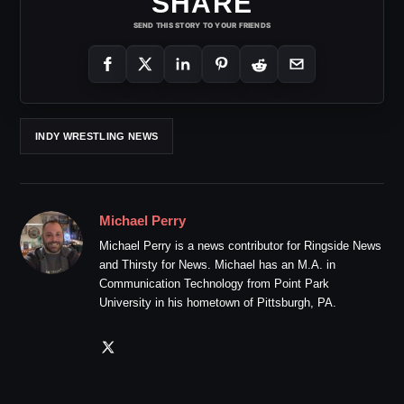
SHARE
SEND THIS STORY TO YOUR FRIENDS
INDY WRESTLING NEWS
Michael Perry
Michael Perry is a news contributor for Ringside News
and Thirsty for News. Michael has an M.A. in
Communication Technology from Point Park
University in his hometown of Pittsburgh, PA.