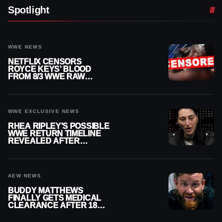
Spotlight
WWE NEWS
NETFLIX CENSORS
ROYCE KEYS’ BLOOD
FROM 8/3 WWE RAW
REPLAY
WWE EXCLUSIVE NEWS
RHEA RIPLEY’S POSSIBLE
WWE RETURN TIMELINE
REVEALED AFTER
MENISCUS SURGERY
AEW NEWS
BUDDY MATTHEWS
FINALLY GETS MEDICAL
CLEARANCE AFTER 18
MONTHS OUT OF ACTION