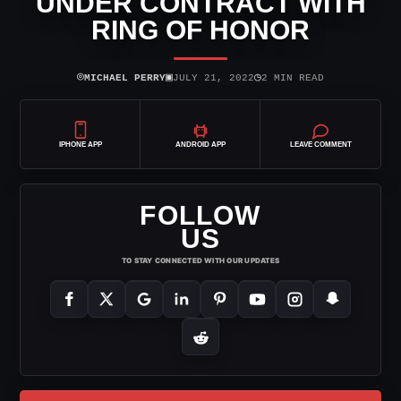
UNDER CONTRACT WITH
RING OF HONOR
⌾
▣
◷
MICHAEL PERRY
JULY 21, 2022
2 MIN READ
IPHONE APP
ANDROID APP
LEAVE COMMENT
FOLLOW
US
TO STAY CONNECTED WITH OUR UPDATES