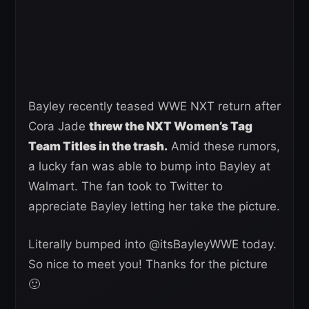
Bayley recently teased WWE NXT return after
Cora Jade
threw the NXT Women’s Tag
Team Titles in the trash.
Amid these rumors,
a lucky fan was able to bump into Bayley at
Walmart. The fan took to Twitter to
appreciate Bayley letting her take the picture.
Literally bumped into @itsBayleyWWE today.
So nice to meet you! Thanks for the picture
🙂