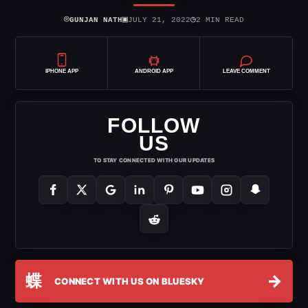
⌾
▣
◷
GUNJAN NATH
JULY 21, 2022
2 MIN READ
IPHONE APP
ANDROID APP
LEAVE COMMENT
FOLLOW
US
TO STAY CONNECTED WITH OUR UPDATES
蝶
→
CONNECT WITH US ON BLUESKY