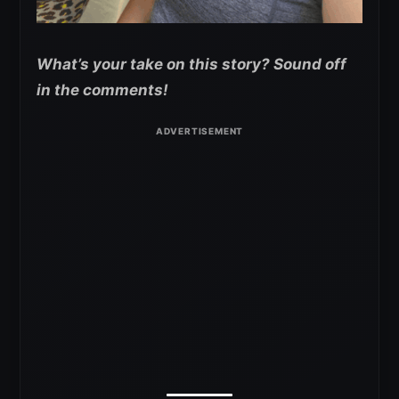
What’s your take on this story? Sound off
in the comments!