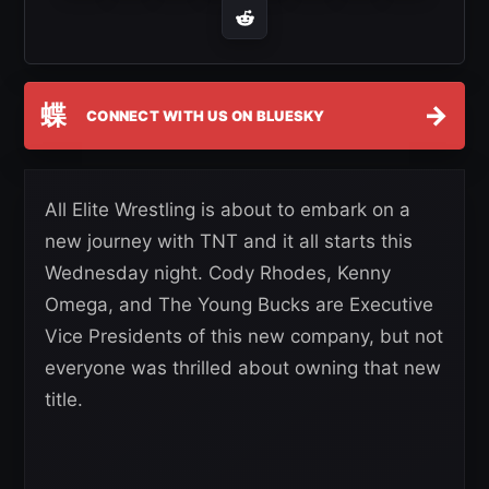
蝶
→
CONNECT WITH US ON BLUESKY
All Elite Wrestling is about to embark on a
new journey with TNT and it all starts this
Wednesday night. Cody Rhodes, Kenny
Omega, and The Young Bucks are Executive
Vice Presidents of this new company, but not
everyone was thrilled about owning that new
title.