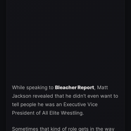
While speaking to
Bleacher Report
, Matt
Jackson revealed that he didn’t even want to
tell people he was an Executive Vice
President of All Elite Wrestling.
Sometimes that kind of role gets in the way