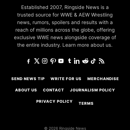
Established 2007, Ringside News is a
trusted source for WWE & AEW Wrestling
news, rumors, spoilers and results with a
reach of millions across the globe, offering
exclusive WWE news alongside coverage of
the entire industry.
Learn more about us.
SEND NEWS TIP
WRITE FOR US
MERCHANDISE
ABOUT US
CONTACT
JOURNALISM POLICY
PRIVACY POLICY
TERMS
© 2026 Ringside News