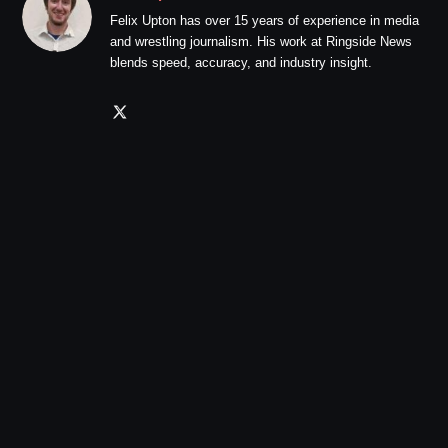
Felix Upton has over 15 years of experience in media
and wrestling journalism. His work at Ringside News
blends speed, accuracy, and industry insight.