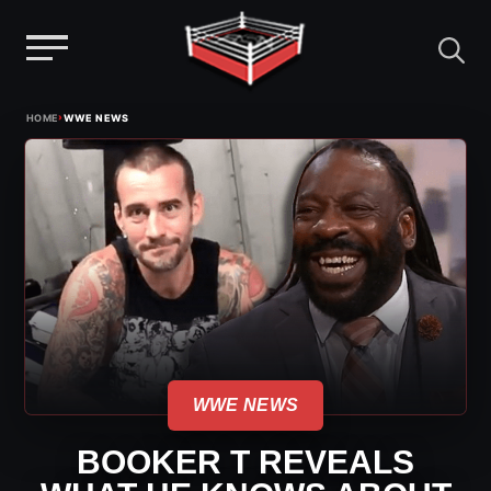
Menu
Skip
›
HOME
WWE NEWS
to
content
WWE NEWS
BOOKER T REVEALS