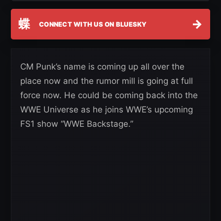
蝶
→
CONNECT WITH US ON BLUESKY
CM Punk’s name is coming up all over the
place now and the rumor mill is going at full
force now. He could be coming back into the
WWE Universe as he joins WWE’s upcoming
FS1 show “WWE Backstage.”