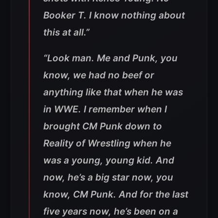
Booker T. I know nothing about
this at all.”
“Look man. Me and Punk, you
know, we had no beef or
anything like that when he was
in WWE. I remember when I
brought CM Punk down to
Reality of Wrestling when he
was a young, young kid. And
now, he’s a big star now, you
know, CM Punk. And for the last
five years now, he’s been on a