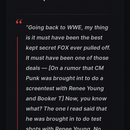
“Going back to WWE, my thing
is it must have been the best
kept secret FOX ever pulled off.
It must have been one of those
deals — [On a rumor that CM
Punk was brought int to do a
screentest with Renee Young
and Booker T] Now, you know
what? The one I read said that
he was brought in to do test
shots with Renee Young. No