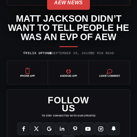
AEW NEWS
MATT JACKSON DIDN’T
WANT TO TELL PEOPLE HE
WAS AN EVP OF AEW
⌾
▣
◷
FELIX UPTON
SEPTEMBER 29, 2019
2 MIN READ
IPHONE APP
ANDROID APP
LEAVE COMMENT
FOLLOW
US
TO STAY CONNECTED WITH OUR UPDATES