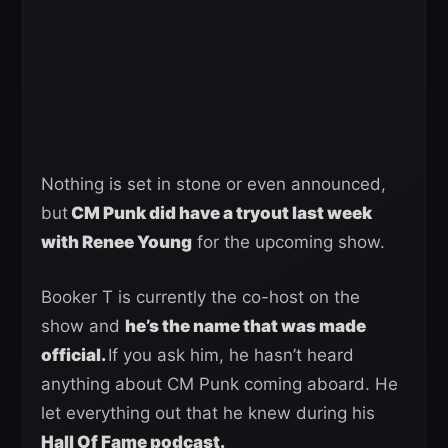
Nothing is set in stone or even announced,
but
CM Punk did have a tryout last week
with Renee Young
for the upcoming show.
Booker T is currently the co-host on the
show and
he’s the name that was made
official.
If you ask him, he hasn’t heard
anything about CM Punk coming aboard. He
let everything out that he knew during his
Hall Of Fame podcast.