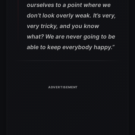
ourselves to a point where we
don’t look overly weak. It’s very,
very tricky, and you know
what? We are never going to be
able to keep everybody happy.”