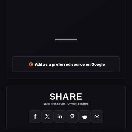
G
Add as a preferred source on Google
SHARE
SEND THIS STORY TO YOUR FRIENDS