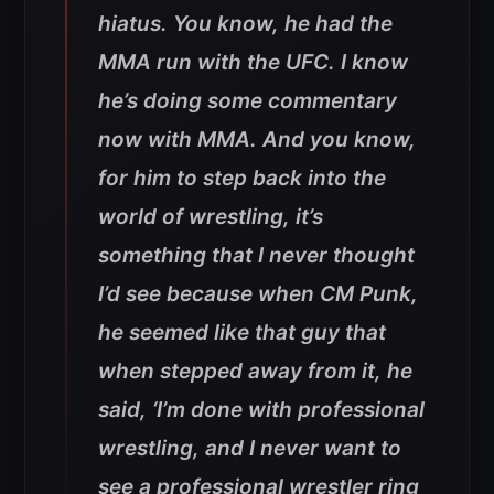
hiatus. You know, he had the
MMA run with the UFC. I know
he’s doing some commentary
now with MMA. And you know,
for him to step back into the
world of wrestling, it’s
something that I never thought
I’d see because when CM Punk,
he seemed like that guy that
when stepped away from it, he
said, ‘I’m done with professional
wrestling, and I never want to
see a professional wrestler ring