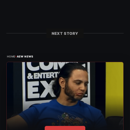
NEXT STORY
›
HOME
AEW NEWS