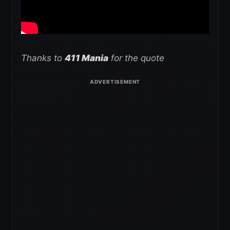
Thanks to
411 Mania
for the quote