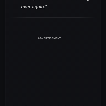
ever again.”