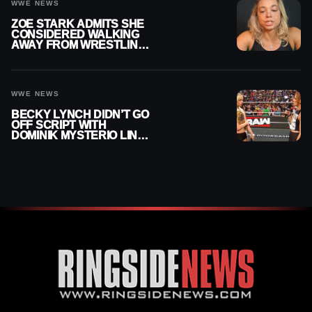
WWE NEWS
ZOE STARK ADMITS SHE
CONSIDERED WALKING
AWAY FROM WRESTLING
AFTER WWE EXIT
WWE NEWS
BECKY LYNCH DIDN’T GO
OFF SCRIPT WITH
DOMINIK MYSTERIO LINE
ON WWE RAW