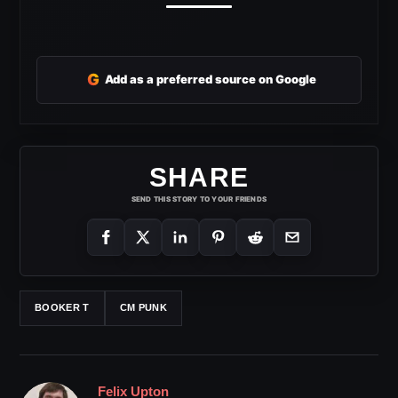
G
Add as a preferred source on Google
SHARE
SEND THIS STORY TO YOUR FRIENDS
BOOKER T
CM PUNK
Felix Upton