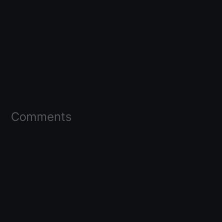
Comments