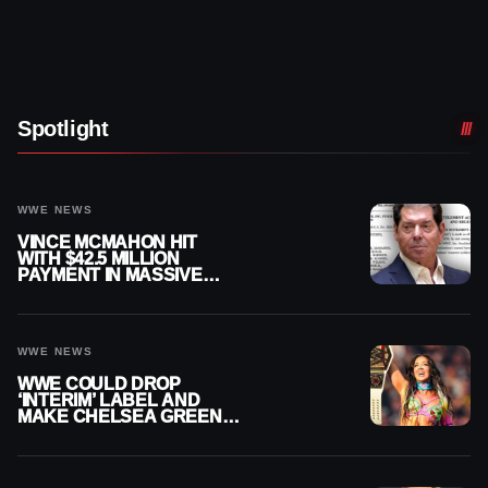
Spotlight
WWE NEWS
VINCE MCMAHON HIT
WITH $42.5 MILLION
PAYMENT IN MASSIVE
WWE MERGER
SETTLEMENT
WWE NEWS
WWE COULD DROP
‘INTERIM’ LABEL AND
MAKE CHELSEA GREEN
OFFICIAL WOMEN’S
CHAMPION