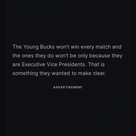
The Young Bucks won’t win every match and
the ones they do won’t be only because they
are Executive Vice Presidents. That is
something they wanted to make clear.