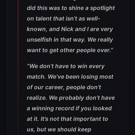
did this was to shine a spotlight
on talent that isn’t as well-
known, and Nick and I are very
unselfish in that way. We really
want to get other people over.”
“We don’t have to win every
match. We’ve been losing most
of our career, people don’t
realize. We probably don’t have
a winning record if you looked
at it. It’s not that important to
us, but we should keep