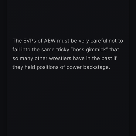
The EVPs of AEW must be very careful not to
fall into the same tricky “boss gimmick” that
so many other wrestlers have in the past if
they held positions of power backstage.