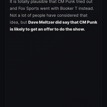
It is totally plausible that CM Punk tried out
and Fox Sports went with Booker T instead.
Not a lot of people have considered that
idea, but
Dave Meltzer did say that CM Punk
is likely to get an offer to do the show.