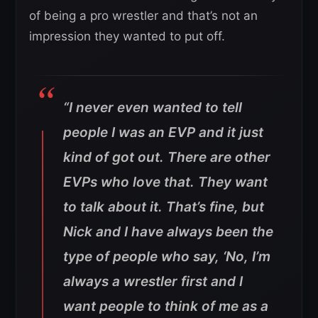
of being a pro wrestler and that’s not an
impression they wanted to put off.
“I never even wanted to tell
people I was an EVP and it just
kind of got out. There are other
EVPs who love that. They want
to talk about it. That’s fine, but
Nick and I have always been the
type of people who say, ‘No, I’m
always a wrestler first and I
want people to think of me as a