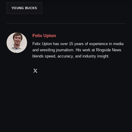
YOUNG BUCKS
Felix Upton
Felix Upton has over 15 years of experience in media
and wrestling journalism. His work at Ringside News
blends speed, accuracy, and industry insight.