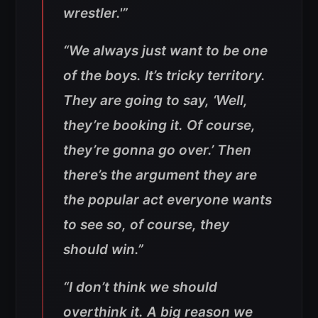
wrestler.'”
“We always just want to be one
of the boys. It’s tricky territory.
They are going to say, ‘Well,
they’re booking it. Of course,
they’re gonna go over.’ Then
there’s the argument they are
the popular act everyone wants
to see so, of course, they
should win.”
“I don’t think we should
overthink it. A big reason we