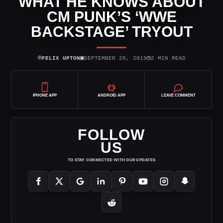
WHAT HE KNOWS ABOUT
CM PUNK’S ‘WWE
BACKSTAGE’ TRYOUT
⌾
▣
◷
FELIX UPTON
SEPTEMBER 29, 2019
2 MIN READ
IPHONE APP
ANDROID APP
LEAVE COMMENT
FOLLOW
US
TO STAY CONNECTED WITH OUR UPDATES