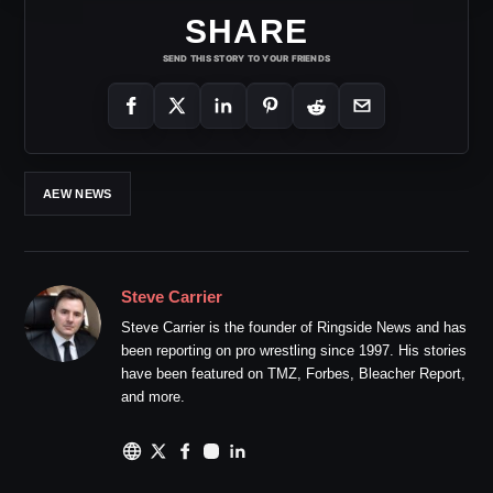
SHARE
SEND THIS STORY TO YOUR FRIENDS
AEW NEWS
Steve Carrier
Steve Carrier is the founder of Ringside News and has
been reporting on pro wrestling since 1997. His stories
have been featured on TMZ, Forbes, Bleacher Report,
and more.