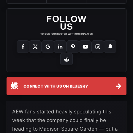
FOLLOW
US
TO STAY CONNECTED WITH OUR UPDATES
蝶
→
CONNECT WITH US ON BLUESKY
AEW fans started heavily speculating this
week that the company could finally be
heading to Madison Square Garden — but a