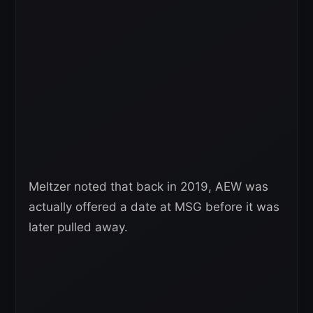
Meltzer noted that back in 2019, AEW was
actually offered a date at MSG before it was
later pulled away.