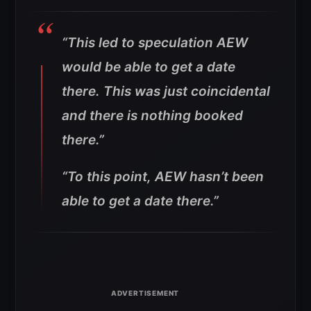
“This led to speculation AEW
would be able to get a date
there. This was just coincidental
and there is nothing booked
there.”
“To this point, AEW hasn’t been
able to get a date there.”