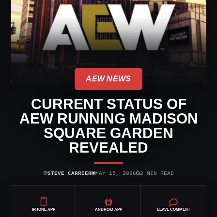
AEW NEWS
CURRENT STATUS OF
AEW RUNNING MADISON
SQUARE GARDEN
REVEALED
⌾
▣
◷
STEVE CARRIER
MAY 15, 2026
2 MIN READ
IPHONE APP
ANDROID APP
LEAVE COMMENT