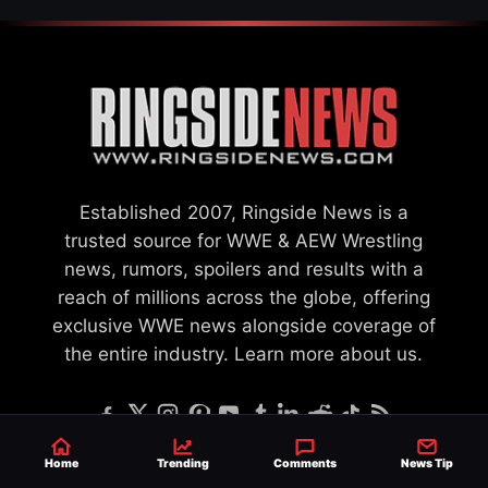
Established 2007, Ringside News is a
trusted source for WWE & AEW Wrestling
news, rumors, spoilers and results with a
reach of millions across the globe, offering
exclusive WWE news alongside coverage of
the entire industry.
Learn more about us.
Home
Trending
Comments
News Tip
SEND NEWS TIP
WRITE FOR US
MERCHANDISE