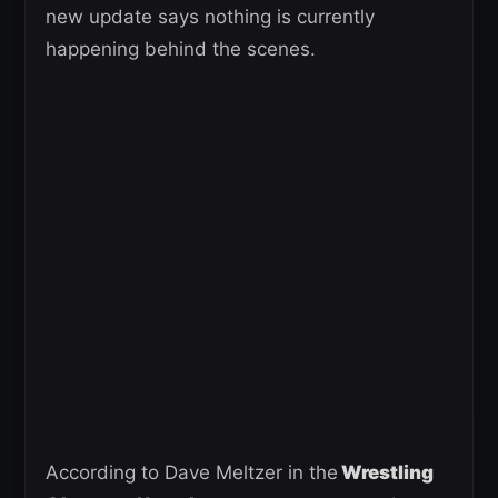
new update says nothing is currently
happening behind the scenes.
According to Dave Meltzer in the
Wrestling