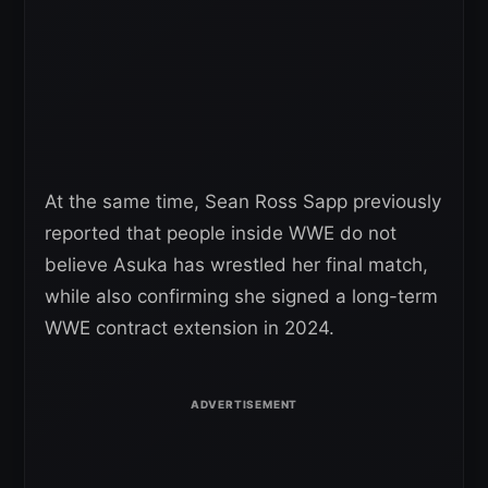
At the same time, Sean Ross Sapp previously
reported that people inside WWE do not
believe Asuka has wrestled her final match,
while also confirming she signed a long-term
WWE contract extension in 2024.