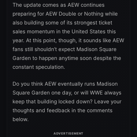
The update comes as AEW continues
preparing for AEW Double or Nothing while
also building some of its strongest ticket
sales momentum in the United States this
year. At this point, though, it sounds like AEW
fans still shouldn’t expect Madison Square
Garden to happen anytime soon despite the
constant speculation.
Do you think AEW eventually runs Madison
Square Garden one day, or will WWE always
keep that building locked down? Leave your
thoughts and feedback in the comments
below.