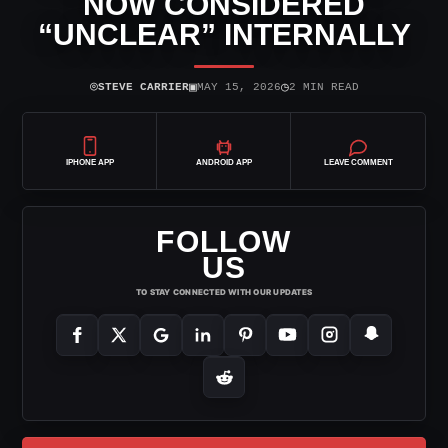
NOW CONSIDERED
“UNCLEAR” INTERNALLY
⌾
▣
◷
STEVE CARRIER
MAY 15, 2026
2 MIN READ
IPHONE APP
ANDROID APP
LEAVE COMMENT
FOLLOW
US
TO STAY CONNECTED WITH OUR UPDATES