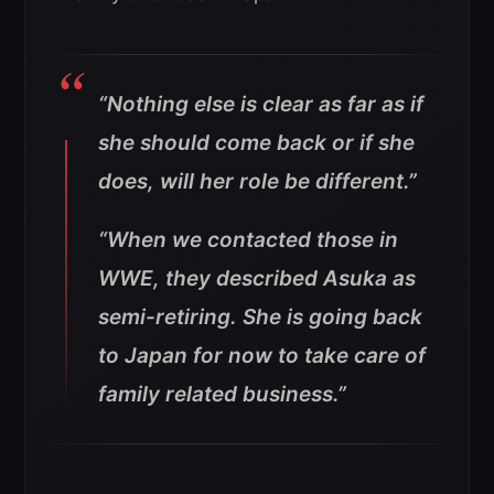
“Nothing else is clear as far as if
she should come back or if she
does, will her role be different.”
“When we contacted those in
WWE, they described Asuka as
semi-retiring. She is going back
to Japan for now to take care of
family related business.”