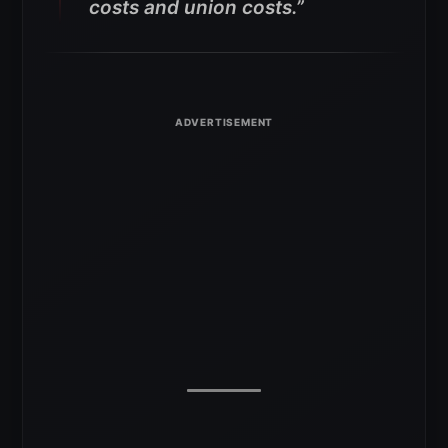
costs and union costs.”