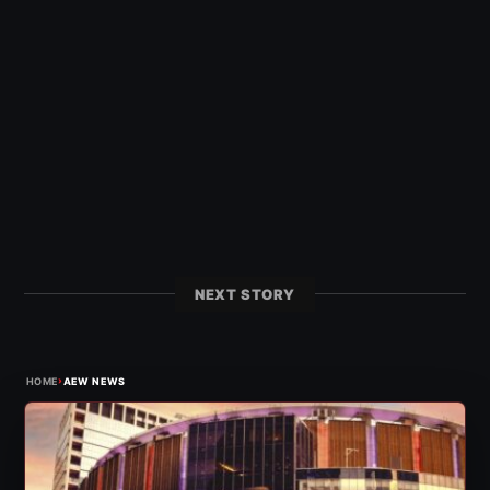
NEXT STORY
›
HOME
AEW NEWS