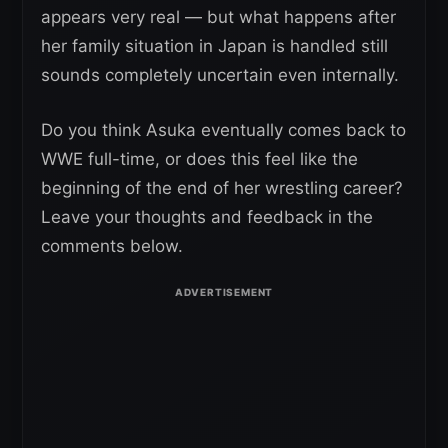
appears very real — but what happens after
her family situation in Japan is handled still
sounds completely uncertain even internally.
Do you think Asuka eventually comes back to
WWE full-time, or does this feel like the
beginning of the end of her wrestling career?
Leave your thoughts and feedback in the
comments below.