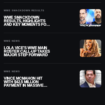
WWE SMACKDOWN RESULTS
WWE SMACKDOWN
RESULTS, HIGHLIGHTS
AND KEY MOMENTS FOR
AUGUST 7, 2026
WWE NEWS
LOLA VICE’S WWE MAIN
ROSTER CALL-UP TAKES
MAJOR STEP FORWARD
WWE NEWS
VINCE MCMAHON HIT
WITH $42.5 MILLION
PAYMENT IN MASSIVE
WWE MERGER
SETTLEMENT