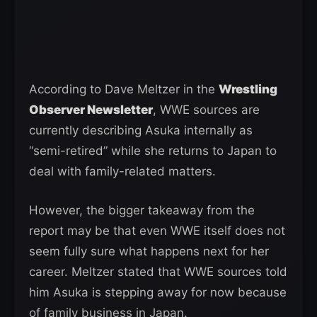
According to Dave Meltzer in the
Wrestling
Observer Newsletter
, WWE sources are
currently describing Asuka internally as
“semi-retired” while she returns to Japan to
deal with family-related matters.
However, the bigger takeaway from the
report may be that even WWE itself does not
seem fully sure what happens next for her
career. Meltzer stated that WWE sources told
him Asuka is stepping away for now because
of family business in Japan.