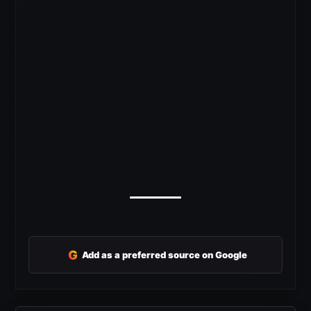
G
Add as a preferred source on Google