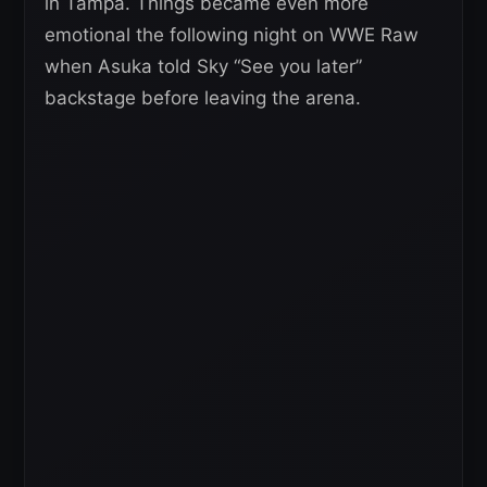
in Tampa. Things became even more
emotional the following night on WWE Raw
when Asuka told Sky “See you later”
backstage before leaving the arena.