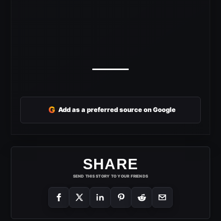
G
Add as a preferred source on Google
SHARE
SEND THIS STORY TO YOUR FRIENDS