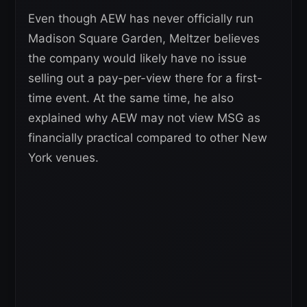
Even though AEW has never officially run
Madison Square Garden, Meltzer believes
the company would likely have no issue
selling out a pay-per-view there for a first-
time event. At the same time, he also
explained why AEW may not view MSG as
financially practical compared to other New
York venues.