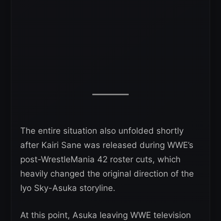
The entire situation also unfolded shortly
after Kairi Sane was released during WWE’s
post-WrestleMania 42 roster cuts, which
heavily changed the original direction of the
Iyo Sky-Asuka storyline.
At this point, Asuka leaving WWE television