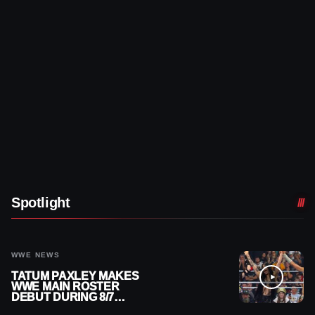
Spotlight
WWE NEWS
TATUM PAXLEY MAKES
WWE MAIN ROSTER
DEBUT DURING 8/7
SMACKDOWN