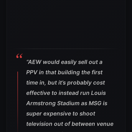
“AEW would easily sell out a
PPV in that building the first
time in, but it’s probably cost
effective to instead run Louis
Armstrong Stadium as MSG is
super expensive to shoot
television out of between venue