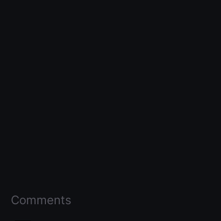
Comments