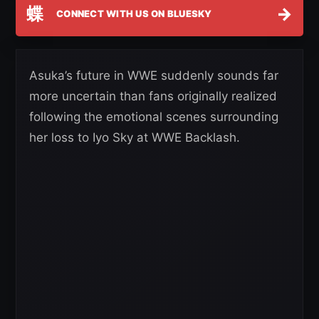
蝶
→
CONNECT WITH US ON BLUESKY
Asuka’s future in WWE suddenly sounds far
more uncertain than fans originally realized
following the emotional scenes surrounding
her loss to Iyo Sky at WWE Backlash.