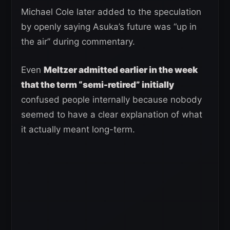
Michael Cole later added to the speculation
by openly saying Asuka’s future was “up in
the air” during commentary.
Even
Meltzer admitted earlier in the week
that the term “semi-retired” initially
confused people internally because nobody
seemed to have a clear explanation of what
it actually meant long-term.