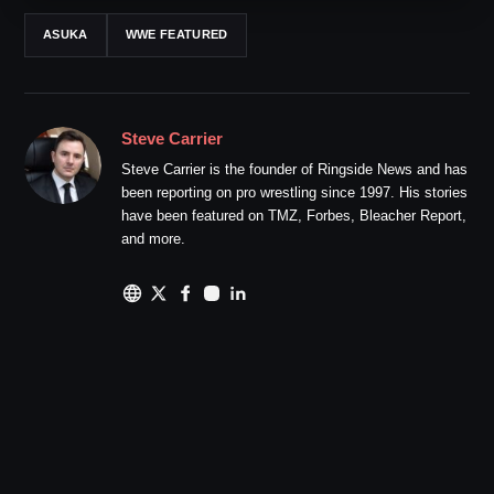
ASUKA
WWE FEATURED
Steve Carrier
Steve Carrier is the founder of Ringside News and has
been reporting on pro wrestling since 1997. His stories
have been featured on TMZ, Forbes, Bleacher Report,
and more.