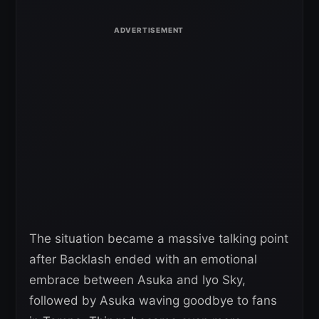
The situation became a massive talking point
after Backlash ended with an emotional
embrace between Asuka and Iyo Sky,
followed by Asuka waving goodbye to fans