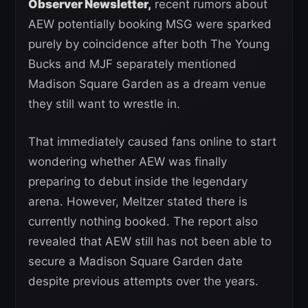
Observer Newsletter,
recent rumors about
AEW potentially booking MSG were sparked
purely by coincidence after both The Young
Bucks and MJF separately mentioned
Madison Square Garden as a dream venue
they still want to wrestle in.
That immediately caused fans online to start
wondering whether AEW was finally
preparing to debut inside the legendary
arena. However, Meltzer stated there is
currently nothing booked. The report also
revealed that AEW still has not been able to
secure a Madison Square Garden date
despite previous attempts over the years.