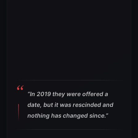
“In 2019 they were offered a
date, but it was rescinded and
nothing has changed since.”