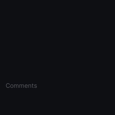
Comments