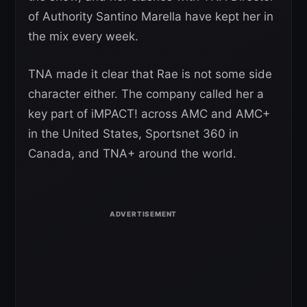
of Authority Santino Marella have kept her in
the mix every week.
TNA made it clear that Rae is not some side
character either. The company called her a
key part of iMPACT! across AMC and AMC+
in the United States, Sportsnet 360 in
Canada, and TNA+ around the world.