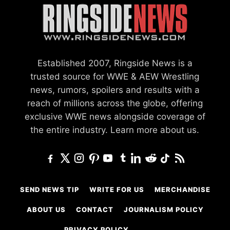
Established 2007, Ringside News is a
trusted source for WWE & AEW Wrestling
news, rumors, spoilers and results with a
reach of millions across the globe, offering
exclusive WWE news alongside coverage of
the entire industry.
Learn more about us.
SEND NEWS TIP
WRITE FOR US
MERCHANDISE
ABOUT US
CONTACT
JOURNALISM POLICY
PRIVACY POLICY