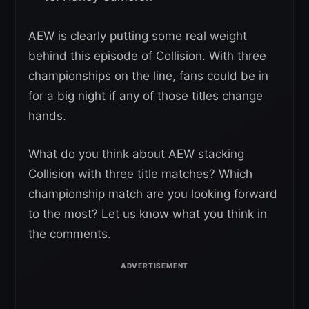
AEW is clearly putting some real weight
behind this episode of Collision. With three
championships on the line, fans could be in
for a big night if any of those titles change
hands.
What do you think about AEW stacking
Collision with three title matches? Which
championship match are you looking forward
to the most? Let us know what you think in
the comments.