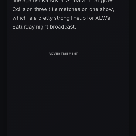
line against Katsuyori Shibata. That gives
Collision three title matches on one show,
which is a pretty strong lineup for AEW’s
Saturday night broadcast.