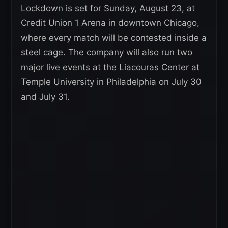
Lockdown is set for Sunday, August 23, at
Credit Union 1 Arena in downtown Chicago,
where every match will be contested inside a
steel cage. The company will also run two
major live events at the Liacouras Center at
Temple University in Philadelphia on July 30
and July 31.