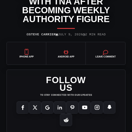
WITH TNA AFTER
BECOMING WEEKLY
AUTHORITY FIGURE
⌾
▣
◷
STEVE CARRIER
JULY 9, 2026
2 MIN READ
IPHONE APP
ANDROID APP
LEAVE COMMENT
FOLLOW
US
TO STAY CONNECTED WITH OUR UPDATES