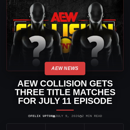
AEW NEWS
AEW COLLISION GETS
THREE TITLE MATCHES
FOR JULY 11 EPISODE
⌾
▣
◷
FELIX UPTON
JULY 9, 2026
2 MIN READ