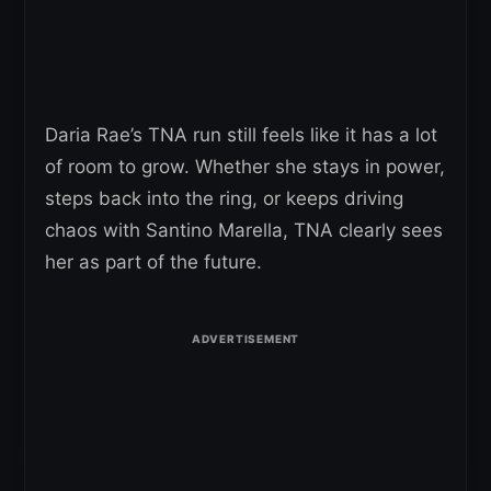
Daria Rae’s TNA run still feels like it has a lot
of room to grow. Whether she stays in power,
steps back into the ring, or keeps driving
chaos with Santino Marella, TNA clearly sees
her as part of the future.