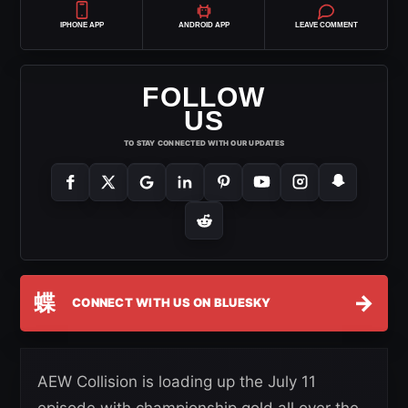
IPHONE APP
ANDROID APP
LEAVE COMMENT
FOLLOW
US
TO STAY CONNECTED WITH OUR UPDATES
蝶
→
CONNECT WITH US ON BLUESKY
AEW Collision is loading up the July 11
episode with championship gold all over the