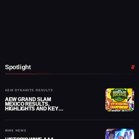
Spotlight
AEW DYNAMITE RESULTS
AEW GRAND SLAM
MEXICO RESULTS,
HIGHLIGHTS AND KEY
MOMENTS FOR AUGUST 5,
2026
WWE NEWS