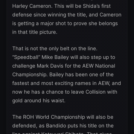
Harley Cameron. This will be Shida’s first
defense since winning the title, and Cameron
is getting a major shot to prove she belongs
in that title picture.
That is not the only belt on the line.
“Speedball” Mike Bailey will also step up to
challenge Mark Davis for the AEW National
Championship. Bailey has been one of the
fastest and most exciting names in AEW, and
now he has a chance to leave Collision with
gold around his waist.
The ROH World Championship will also be
defended, as Bandido puts his title on the