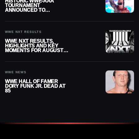
HISTORIC WWE-AAA
TOURNAMENT
ANNOUNCED TO
DETERMINE ROMAN
REIGNS’ NEXT
CHALLENGER
WWE NXT RESULTS
WWE NXT RESULTS,
HIGHLIGHTS AND KEY
MOMENTS FOR AUGUST 4,
2026
WWE NEWS
WWE HALL OF FAMER
DORY FUNK JR. DEAD AT
85