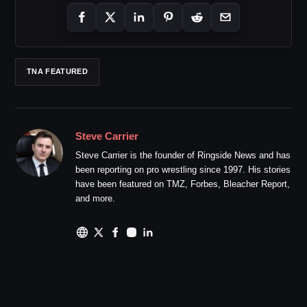
TNA FEATURED
Steve Carrier
Steve Carrier is the founder of Ringside News and has
been reporting on pro wrestling since 1997. His stories
have been featured on TMZ, Forbes, Bleacher Report,
and more.