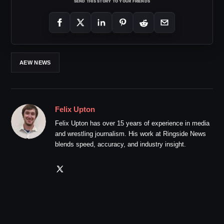
SEND THIS STORY TO YOUR FRIENDS
AEW NEWS
Felix Upton
Felix Upton has over 15 years of experience in media
and wrestling journalism. His work at Ringside News
blends speed, accuracy, and industry insight.