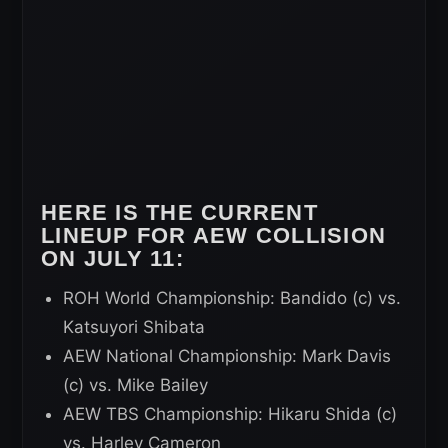
HERE IS THE CURRENT
LINEUP FOR AEW COLLISION
ON JULY 11:
ROH World Championship: Bandido (c) vs.
Katsuyori Shibata
AEW National Championship: Mark Davis
(c) vs. Mike Bailey
AEW TBS Championship: Hikaru Shida (c)
vs. Harley Cameron