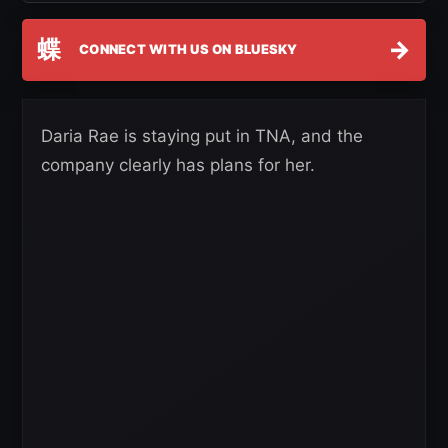
蝶
→
CONNECT WITH US ON BLUESKY
Daria Rae is staying put in TNA, and the
company clearly has plans for her.