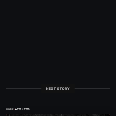
NEXT STORY
›
HOME
AEW NEWS