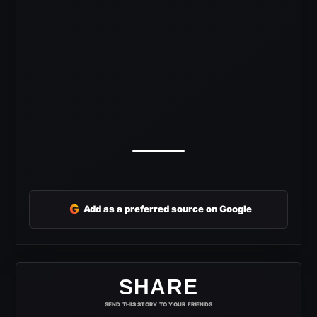
G
Add as a preferred source on Google
SHARE
SEND THIS STORY TO YOUR FRIENDS