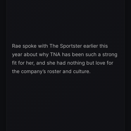
Rae spoke with The Sportster earlier this
year about why TNA has been such a strong
fit for her, and she had nothing but love for
the company’s roster and culture.