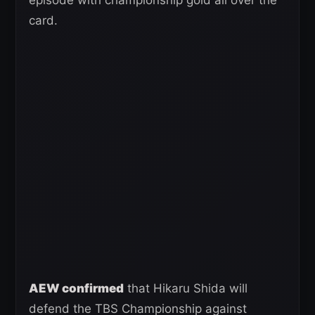
card.
AEW confirmed
that Hikaru Shida will
defend the TBS Championship against