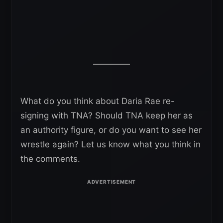
What do you think about Daria Rae re-
signing with TNA? Should TNA keep her as
an authority figure, or do you want to see her
wrestle again? Let us know what you think in
the comments.