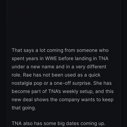
That says a lot coming from someone who
spent years in WWE before landing in TNA
under a new name and in a very different
role. Rae has not been used as a quick
nostalgia pop or a one-off surprise. She has
become part of TNA’s weekly setup, and this
new deal shows the company wants to keep
that going.
TNA also has some big dates coming up.