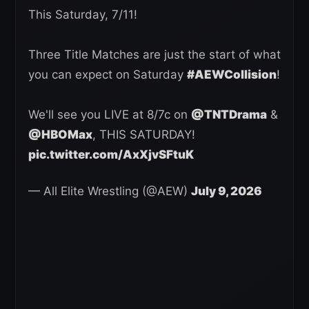
This Saturday, 7/11!
Three Title Matches are just the start of what
you can expect on Saturday
#AEWCollision
!
We'll see you LIVE at 8/7c on
@TNTDrama
&
@HBOMax
, THIS SATURDAY!
pic.twitter.com/AxXjvSFtuK
— All Elite Wrestling (@AEW)
July 9, 2026