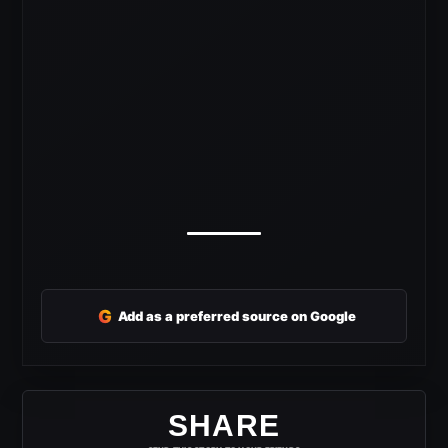
G
Add as a preferred source on Google
SHARE