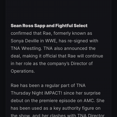
Sean Ross Sapp and Fightful Select
confirmed that Rae, formerly known as
Sonya Deville in WWE, has re-signed with
TNA Wrestling. TNA also announced the
deal, making it official that Rae will continue
in her role as the company’s Director of
Operations.
Rae has been a regular part of TNA
Thursday Night iMPACT! since her surprise
debut on the premiere episode on AMC. She
has been used as a key authority figure on
the show, and her clashes with TNA Director