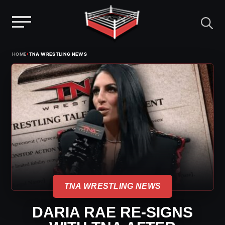
Menu
Skip
›
HOME
TNA WRESTLING NEWS
to
content
TNA WRESTLING NEWS
DARIA RAE RE-SIGNS