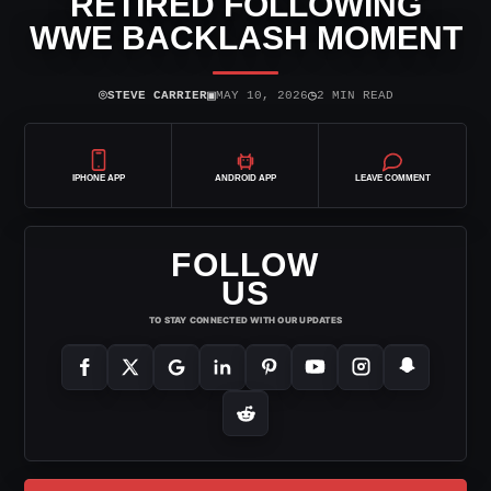
RETIRED FOLLOWING
WWE BACKLASH MOMENT
⌾
▣
◷
STEVE CARRIER
MAY 10, 2026
2 MIN READ
IPHONE APP
ANDROID APP
LEAVE COMMENT
FOLLOW
US
TO STAY CONNECTED WITH OUR UPDATES