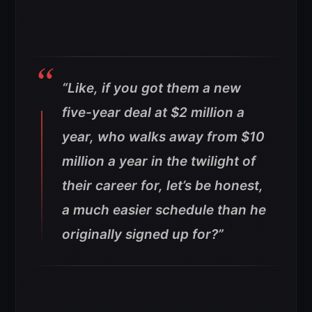
“Like, if you got them a new
five-year deal at $2 million a
year, who walks away from $10
million a year in the twilight of
their career for, let’s be honest,
a much easier schedule than he
originally signed up for?”