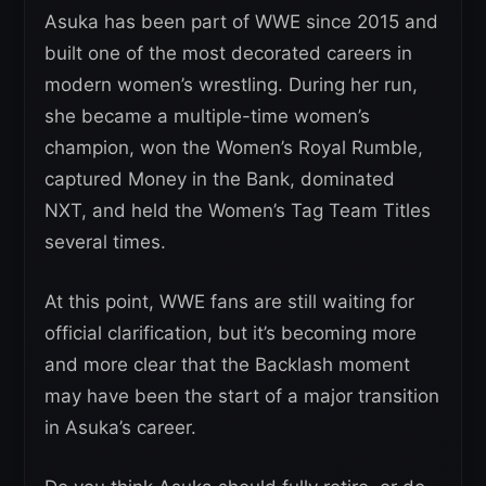
Asuka has been part of WWE since 2015 and
built one of the most decorated careers in
modern women’s wrestling. During her run,
she became a multiple-time women’s
champion, won the Women’s Royal Rumble,
captured Money in the Bank, dominated
NXT, and held the Women’s Tag Team Titles
several times.
At this point, WWE fans are still waiting for
official clarification, but it’s becoming more
and more clear that the Backlash moment
may have been the start of a major transition
in Asuka’s career.