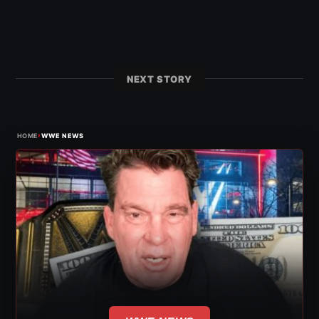
NEXT STORY
›
HOME
WWE NEWS