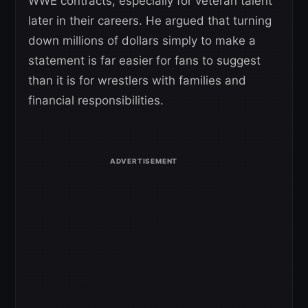
WWE contracts, especially for veteran talent
later in their careers. He argued that turning
down millions of dollars simply to make a
statement is far easier for fans to suggest
than it is for wrestlers with families and
financial responsibilities.