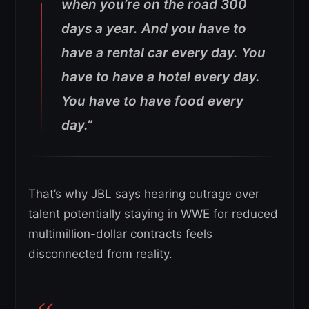
when you’re on the road 300
days a year. And you have to
have a rental car every day. You
have to have a hotel every day.
You have to have food every
day.”
That’s why JBL says hearing outrage over
talent potentially staying in WWE for reduced
multimillion-dollar contracts feels
disconnected from reality.