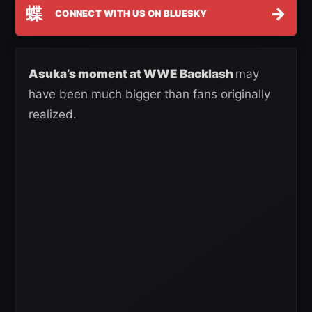
蝶
→
CONNECT WITH US ON BLUESKY
Asuka’s moment at WWE Backlash
may
have been much bigger than fans originally
realized.