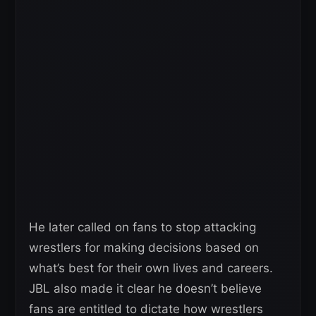
He later called on fans to stop attacking
wrestlers for making decisions based on
what’s best for their own lives and careers.
JBL also made it clear he doesn’t believe
fans are entitled to dictate how wrestlers