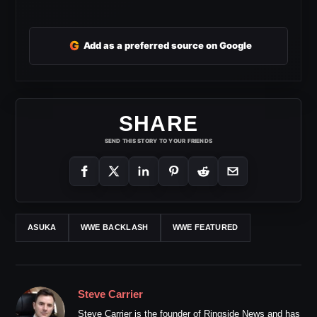
G
Add as a preferred source on Google
SHARE
SEND THIS STORY TO YOUR FRIENDS
ASUKA
WWE BACKLASH
WWE FEATURED
Steve Carrier
Steve Carrier is the founder of Ringside News and has