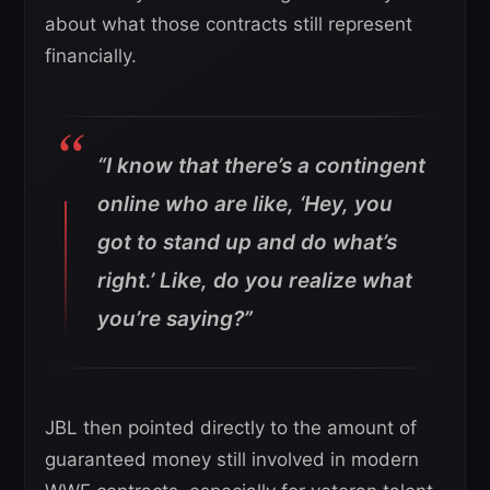
about what those contracts still represent
financially.
“I know that there’s a contingent
online who are like, ‘Hey, you
got to stand up and do what’s
right.’ Like, do you realize what
you’re saying?”
JBL then pointed directly to the amount of
guaranteed money still involved in modern