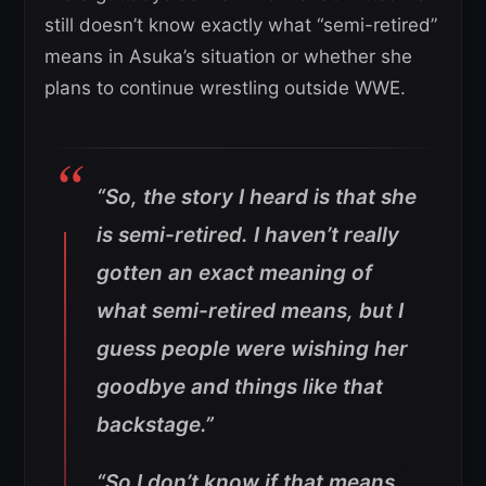
still doesn’t know exactly what “semi-retired”
means in Asuka’s situation or whether she
plans to continue wrestling outside WWE.
“So, the story I heard is that she
is semi-retired. I haven’t really
gotten an exact meaning of
what semi-retired means, but I
guess people were wishing her
goodbye and things like that
backstage.”
“So I don’t know if that means