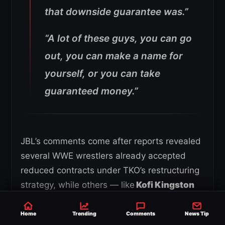
that downside guarantee was.”
“A lot of these guys, you can go
out, you can make a name for
yourself, or you can take
guaranteed money.”
JBL’s comments come after reports revealed
several WWE wrestlers already accepted
reduced contracts under TKO’s restructuring
strategy, while others — like
Kofi Kingston
and Xavier Woods
— rejected new terms
and left the company entirely.
Home
Trending
Comments
News Tip