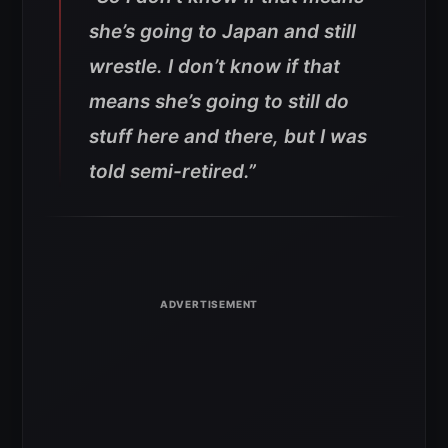
she’s going to Japan and still
wrestle. I don’t know if that
means she’s going to still do
stuff here and there, but I was
told semi-retired.”