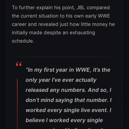
To further explain his point, JBL compared
the current situation to his own early WWE
career and revealed just how little money he
initially made despite an exhausting
schedule.
“In my first year in WWE, it’s the
only year I’ve ever actually
released any numbers. And so, I
don’t mind saying that number. I
worked every single live event. I
believe I worked every single