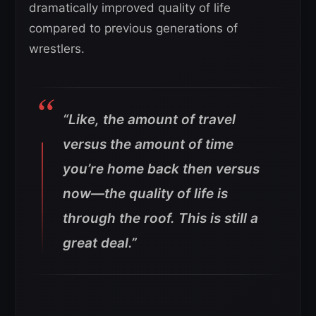
dramatically improved quality of life
compared to previous generations of
wrestlers.
“Like, the amount of travel
versus the amount of time
you’re home back then versus
now—the quality of life is
through the roof. This is still a
great deal.”