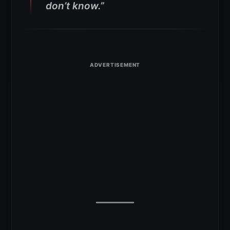
don’t know.”