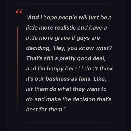
“And I hope people will just be a
little more realistic and have a
little more grace if guys are
deciding, ‘Hey, you know what?
That’s still a pretty good deal,
and I’m happy here.’ I don’t think
it’s our business as fans. Like,
let them do what they want to
do and make the decision that’s
best for them.”