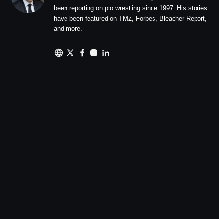
been reporting on pro wrestling since 1997. His stories
have been featured on TMZ, Forbes, Bleacher Report,
and more.