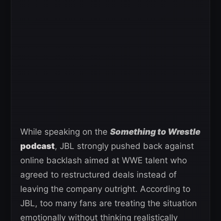
While speaking on the
Something to Wrestle
podcast
, JBL strongly pushed back against
online backlash aimed at WWE talent who
agreed to restructured deals instead of
leaving the company outright. According to
JBL, too many fans are treating the situation
emotionally without thinking realistically