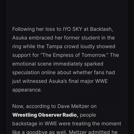
Following her loss to IYO SKY at Backlash,
Asuka embraced her former student in the
ring while the Tampa crowd loudly showed
support for “The Empress of Tomorrow.” The
emotional scene immediately sparked
speculation online about whether fans had
just witnessed Asuka’s final major WWE
appearance.
Now, according to Dave Meltzer on
Wrestling Observer Radio,
people
backstage in WWE were treating the moment
like a goodbye as well. Meltzer admitted he