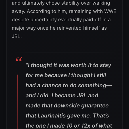
and ultimately chose stability over walking
away. According to him, remaining with WWE
despite uncertainty eventually paid off in a
major way once he reinvented himself as
JBL.
“I thought it was worth it to stay
for me because I thought I still
had a chance to do something—
and I did. I became JBL and
made that downside guarantee
that Laurinaitis gave me. That’s
the one I made 10 or 12x of what