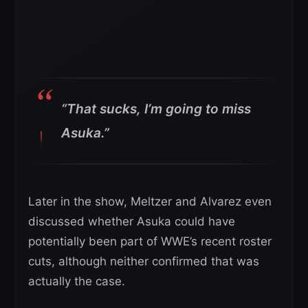
“That sucks, I’m going to miss
Asuka.”
Later in the show, Meltzer and Alvarez even
discussed whether Asuka could have
potentially been part of WWE’s recent roster
cuts, although neither confirmed that was
actually the case.