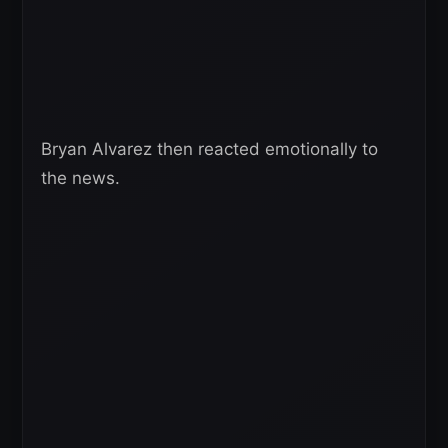
Bryan Alvarez then reacted emotionally to
the news.