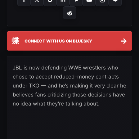
蝶
→
CONNECT WITH US ON BLUESKY
JBL is now defending WWE wrestlers who
chose to accept reduced-money contracts
under TKO — and he’s making it very clear he
believes fans criticizing those decisions have
no idea what they’re talking about.