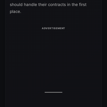
should handle their contracts in the first
place.