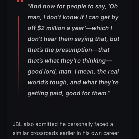
“And now for people to say, ‘Oh
man, I don’t know if I can get by
off $2 million a year’—which I
don’t hear them saying that, but
that’s the presumption—that
that’s what they’re thinking—
good lord, man. I mean, the real
world’s tough, and what they’re
getting paid, good for them.”
JBL also admitted he personally faced a
similar crossroads earlier in his own career