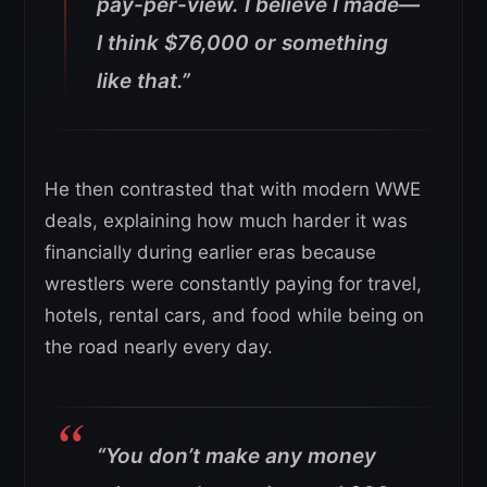
pay-per-view. I believe I made—
I think $76,000 or something
like that.”
He then contrasted that with modern WWE
deals, explaining how much harder it was
financially during earlier eras because
wrestlers were constantly paying for travel,
hotels, rental cars, and food while being on
the road nearly every day.
“You don’t make any money