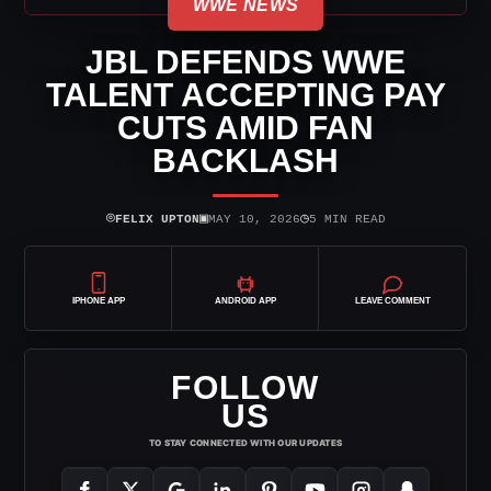
WWE NEWS
JBL DEFENDS WWE
TALENT ACCEPTING PAY
CUTS AMID FAN
BACKLASH
⌾
▣
◷
FELIX UPTON
MAY 10, 2026
5 MIN READ
IPHONE APP
ANDROID APP
LEAVE COMMENT
FOLLOW
US
TO STAY CONNECTED WITH OUR UPDATES