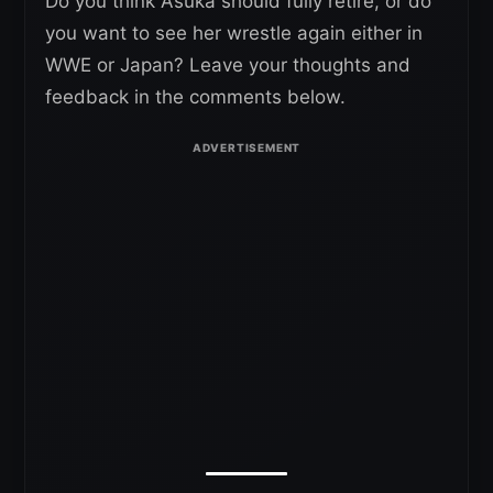
Do you think Asuka should fully retire, or do
you want to see her wrestle again either in
WWE or Japan? Leave your thoughts and
feedback in the comments below.