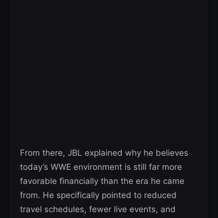
From there, JBL explained why he believes
today’s WWE environment is still far more
favorable financially than the era he came
from. He specifically pointed to reduced
travel schedules, fewer live events, and