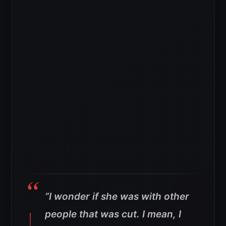
“I wonder if she was with other
people that was cut. I mean, I