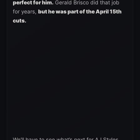
perfect for him.
Gerald Brisco did that job
for years,
but he was part of the April 15th
cuts.
We’ll have to see what’s next for AJ Styles.