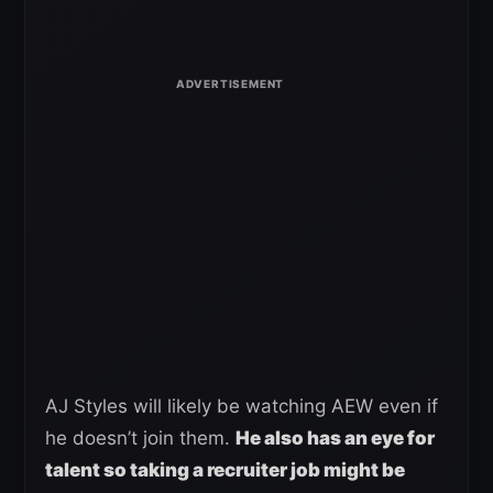
AJ Styles will likely be watching AEW even if
he doesn’t join them.
He also has an eye for
talent so taking a recruiter job might be