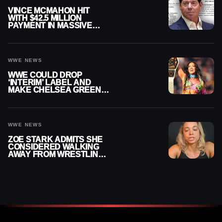
VINCE MCMAHON HIT
WITH $42.5 MILLION
PAYMENT IN MASSIVE
WWE MERGER
SETTLEMENT
WWE NEWS
WWE COULD DROP
‘INTERIM’ LABEL AND
MAKE CHELSEA GREEN
OFFICIAL WOMEN’S
CHAMPION
WWE NEWS
ZOE STARK ADMITS SHE
CONSIDERED WALKING
AWAY FROM WRESTLING
AFTER WWE EXIT