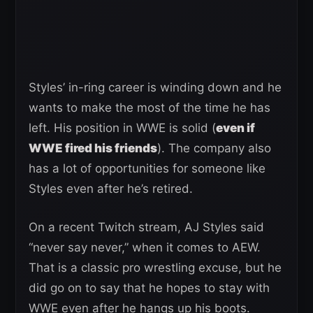
Styles’ in-ring career is winding down and he
wants to make the most of the time he has
left. His position in WWE is solid (
even if
WWE fired his friends
). The company also
has a lot of opportunities for someone like
Styles even after he’s retired.
On a recent Twitch stream, AJ Styles said
“never say never,” when it comes to AEW.
That is a classic pro wrestling excuse, but he
did go on to say that he hopes to stay with
WWE even after he hangs up his boots.