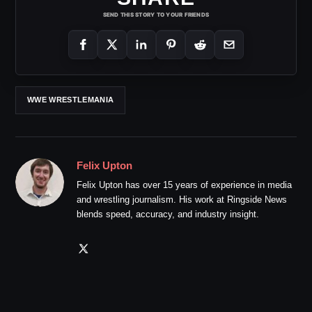
SEND THIS STORY TO YOUR FRIENDS
WWE WRESTLEMANIA
Felix Upton
Felix Upton has over 15 years of experience in media
and wrestling journalism. His work at Ringside News
blends speed, accuracy, and industry insight.