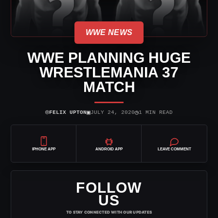
WWE NEWS
WWE PLANNING HUGE
WRESTLEMANIA 37
MATCH
⌾
▣
◷
FELIX UPTON
JULY 24, 2020
1 MIN READ
IPHONE APP
ANDROID APP
LEAVE COMMENT
FOLLOW
US
TO STAY CONNECTED WITH OUR UPDATES