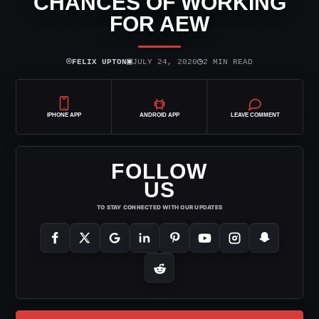
CHANCES OF WORKING
FOR AEW
⌾
▣
◷
FELIX UPTON
JULY 24, 2020
2 MIN READ
IPHONE APP
ANDROID APP
LEAVE COMMENT
FOLLOW
US
TO STAY CONNECTED WITH OUR UPDATES