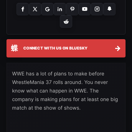
蝶
→
CONNECT WITH US ON BLUESKY
WWE has a lot of plans to make before
WrestleMania 37 rolls around. You never
know what can happen in WWE. The
company is making plans for at least one big
match at the show of shows.