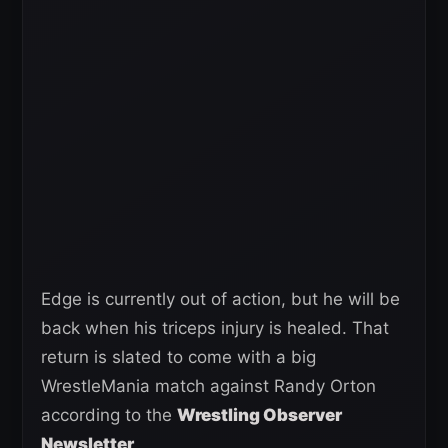
Edge is currently out of action, but he will be
back when his triceps injury is healed. That
return is slated to come with a big
WrestleMania match against Randy Orton
according to the
Wrestling Observer
Newsletter
.