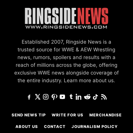
Established 2007, Ringside News is a
trusted source for WWE & AEW Wrestling
news, rumors, spoilers and results with a
reach of millions across the globe, offering
exclusive WWE news alongside coverage of
the entire industry.
Learn more about us.
SEND NEWS TIP
WRITE FOR US
MERCHANDISE
ABOUT US
CONTACT
JOURNALISM POLICY