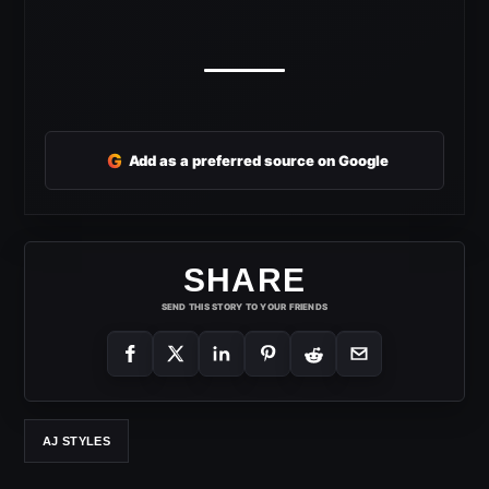
G
Add as a preferred source on Google
SHARE
SEND THIS STORY TO YOUR FRIENDS
AJ STYLES