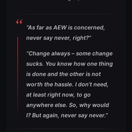
“As far as AEW is concerned,
never say never, right?”
“Change always – some change
sucks. You know how one thing
is done and the other is not
worth the hassle. I don’t need,
at least right now, to go
anywhere else. So, why would
I? But again, never say never.”