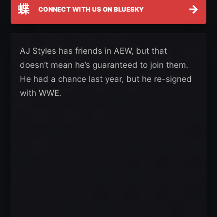
蝶
→
CONNECT WITH US ON BLUESKY
AJ Styles has friends in AEW, but that
doesn’t mean he’s guaranteed to join them.
He had a chance last year, but he re-signed
with WWE.