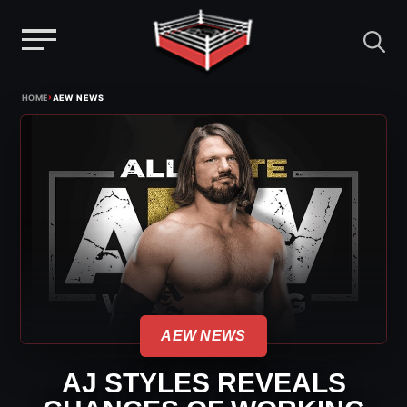
Menu
Skip
›
HOME
AEW NEWS
to
content
AEW NEWS
AJ STYLES REVEALS