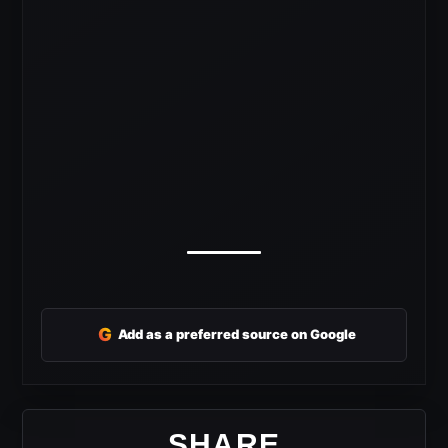
G
Add as a preferred source on Google
SHARE