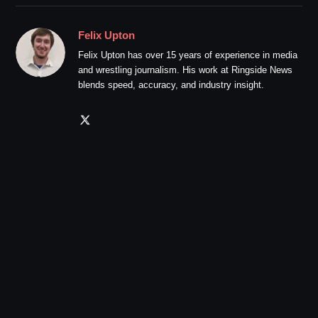
Felix Upton
Felix Upton has over 15 years of experience in media
and wrestling journalism. His work at Ringside News
blends speed, accuracy, and industry insight.