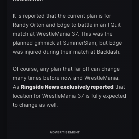
It is reported that the current plan is for
Randy Orton and Edge to battle in an I Quit
match at WrestleMania 37. This was the
planned gimmick at SummerSlam, but Edge
was injured during their match at Backlash.
Of course, any plan that far off can change
many times before now and WrestleMania.
As
Ringside News exclusively reported
that
location for WrestleMania 37 is fully expected
to change as well.