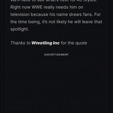
Right now WWE really needs him on
television because his name draws fans. For
the time being, it’s not likely he will leave that
spotlight.
Thanks to
Wrestling Inc
for the quote