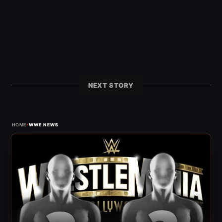
NEXT STORY
›
HOME
WWE NEWS