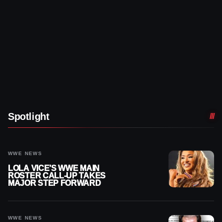
Spotlight
WWE NEWS
LOLA VICE’S WWE MAIN
ROSTER CALL-UP TAKES
MAJOR STEP FORWARD
WWE NEWS