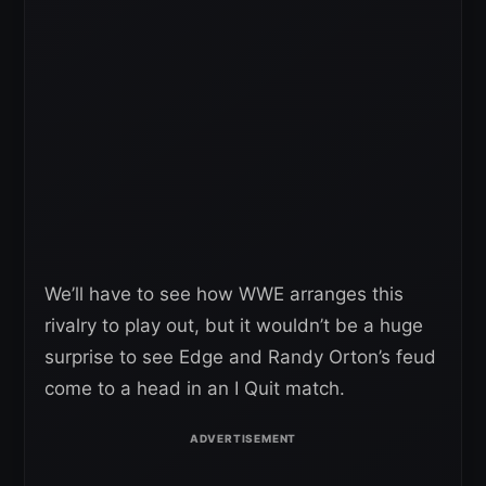
We’ll have to see how WWE arranges this
rivalry to play out, but it wouldn’t be a huge
surprise to see Edge and Randy Orton’s feud
come to a head in an I Quit match.