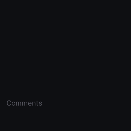
Comments