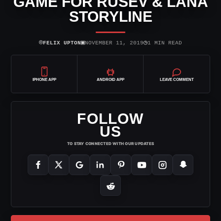
GAME FOR RUSEV & LANA
STORYLINE
⌾
▣
◷
FELIX UPTON
NOVEMBER 11, 2019
1 MIN READ
IPHONE APP
ANDROID APP
LEAVE COMMENT
FOLLOW
US
TO STAY CONNECTED WITH OUR UPDATES