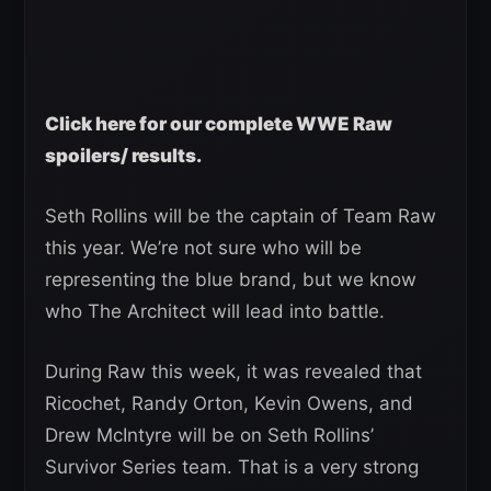
Click here for our complete WWE Raw
spoilers/ results.
Seth Rollins will be the captain of Team Raw
this year. We’re not sure who will be
representing the blue brand, but we know
who The Architect will lead into battle.
During Raw this week, it was revealed that
Ricochet, Randy Orton, Kevin Owens, and
Drew McIntyre will be on Seth Rollins’
Survivor Series team. That is a very strong