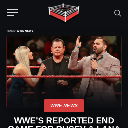
Menu
Skip
›
HOME
WWE NEWS
to
content
WWE NEWS
WWE’S REPORTED END