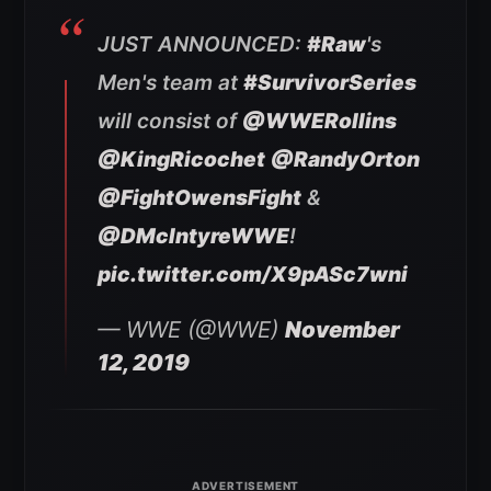
JUST ANNOUNCED:
#Raw
's
Men's team at
#SurvivorSeries
will consist of
@WWERollins
@KingRicochet
@RandyOrton
@FightOwensFight
&
@DMcIntyreWWE
!
pic.twitter.com/X9pASc7wni
— WWE (@WWE)
November
12, 2019