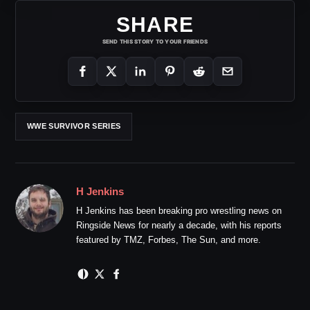
SHARE
SEND THIS STORY TO YOUR FRIENDS
WWE SURVIVOR SERIES
H Jenkins
H Jenkins has been breaking pro wrestling news on
Ringside News for nearly a decade, with his reports
featured by TMZ, Forbes, The Sun, and more.