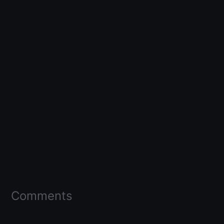
Comments