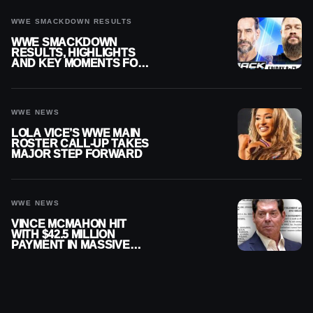
WWE SMACKDOWN RESULTS
WWE SMACKDOWN
RESULTS, HIGHLIGHTS
AND KEY MOMENTS FOR
AUGUST 7, 2026
WWE NEWS
LOLA VICE’S WWE MAIN
ROSTER CALL-UP TAKES
MAJOR STEP FORWARD
WWE NEWS
VINCE MCMAHON HIT
WITH $42.5 MILLION
PAYMENT IN MASSIVE
WWE MERGER
SETTLEMENT