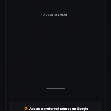
G
Add as a preferred source on Google