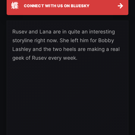
蝶
→
CONNECT WITH US ON BLUESKY
Rusev and Lana are in quite an interesting
storyline right now. She left him for Bobby
Lashley and the two heels are making a real
geek of Rusev every week.