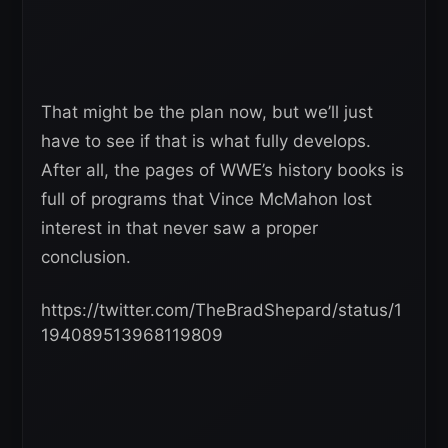
That might be the plan now, but we’ll just
have to see if that is what fully develops.
After all, the pages of WWE’s history books is
full of programs that Vince McMahon lost
interest in that never saw a proper
conclusion.
https://twitter.com/TheBradShepard/status/1
194089513968119809