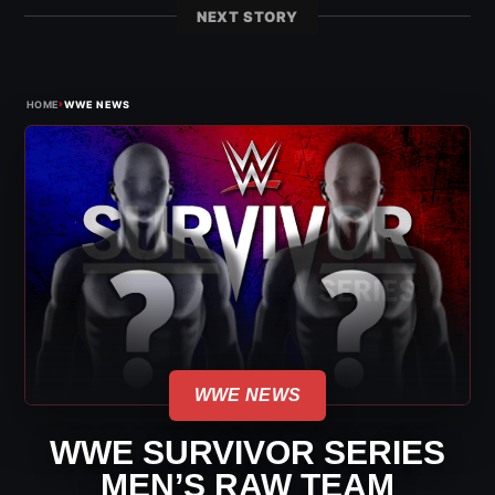
NEXT STORY
›
HOME
WWE NEWS
WWE NEWS
WWE SURVIVOR SERIES
MEN’S RAW TEAM