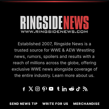
Established 2007, Ringside News is a
trusted source for WWE & AEW Wrestling
news, rumors, spoilers and results with a
reach of millions across the globe, offering
exclusive WWE news alongside coverage of
the entire industry.
Learn more about us.
SEND NEWS TIP
WRITE FOR US
MERCHANDISE