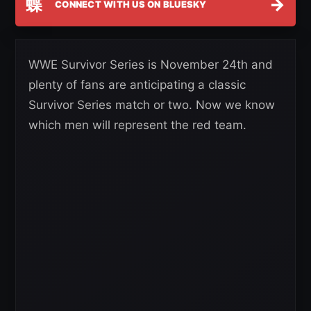
蝶
→
CONNECT WITH US ON BLUESKY
WWE Survivor Series is November 24th and
plenty of fans are anticipating a classic
Survivor Series match or two. Now we know
which men will represent the red team.