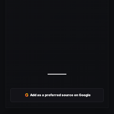
G
Add as a preferred source on Google