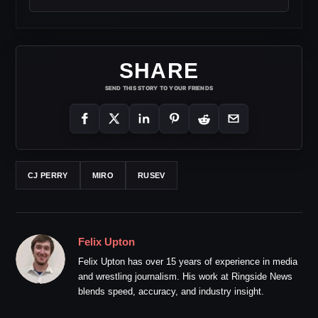
SHARE
SEND THIS STORY TO YOUR FRIENDS
CJ PERRY
MIRO
RUSEV
Felix Upton
Felix Upton has over 15 years of experience in media
and wrestling journalism. His work at Ringside News
blends speed, accuracy, and industry insight.