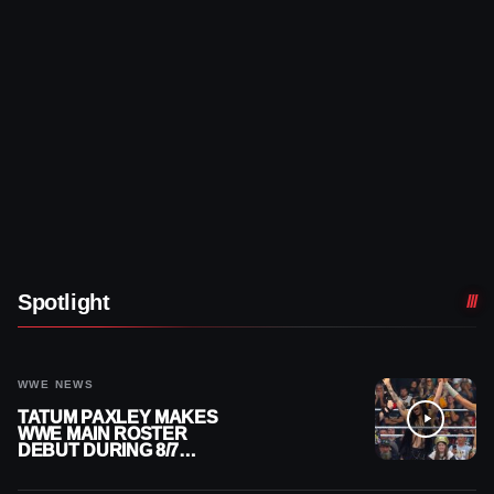
Spotlight
WWE NEWS
TATUM PAXLEY MAKES
WWE MAIN ROSTER
DEBUT DURING 8/7
SMACKDOWN