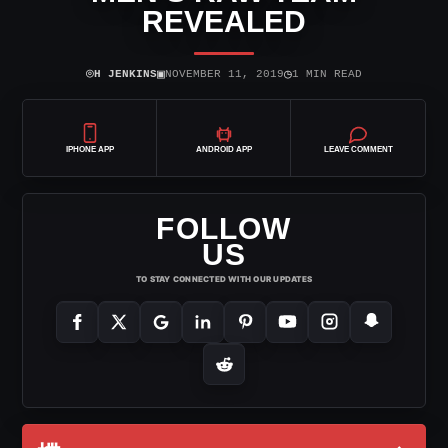
REVEALED
⌾
▣
◷
H JENKINS
NOVEMBER 11, 2019
1 MIN READ
IPHONE APP
ANDROID APP
LEAVE COMMENT
FOLLOW
US
TO STAY CONNECTED WITH OUR UPDATES