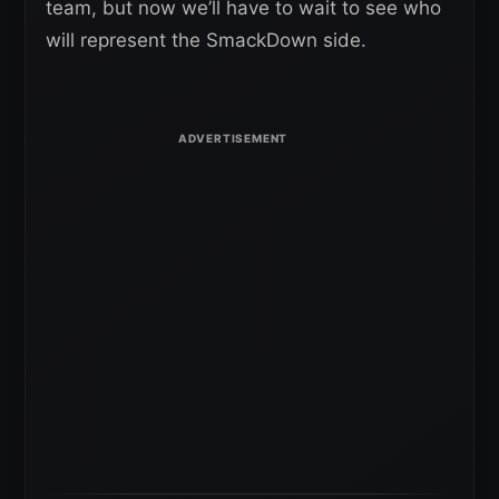
team, but now we’ll have to wait to see who
will represent the SmackDown side.