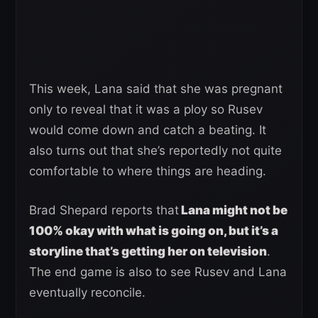
This week, Lana said that she was pregnant
only to reveal that it was a ploy so Rusev
would come down and catch a beating. It
also turns out that she’s reportedly not quite
comfortable to where things are heading.
Brad Shepard reports that
Lana might not be
100% okay with what is going on, but it’s a
storyline that’s getting her on television
.
The end game is also to see Rusev and Lana
eventually reconcile.