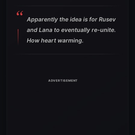
Apparently the idea is for Rusev
and Lana to eventually re-unite.
How heart warming.