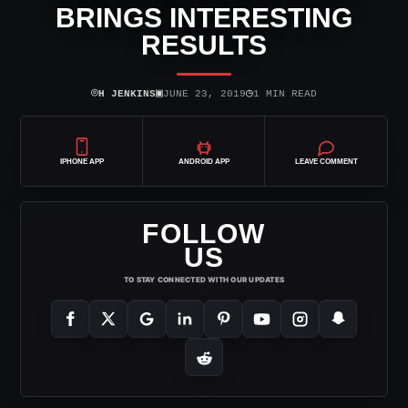
BRINGS INTERESTING
RESULTS
⌾
▣
◷
H JENKINS
JUNE 23, 2019
1 MIN READ
IPHONE APP
ANDROID APP
LEAVE COMMENT
FOLLOW
US
TO STAY CONNECTED WITH OUR UPDATES