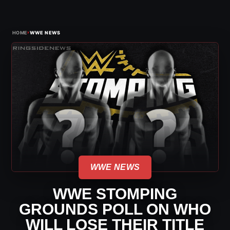
›
HOME
WWE NEWS
WWE NEWS
WWE STOMPING
GROUNDS POLL ON WHO
WILL LOSE THEIR TITLE