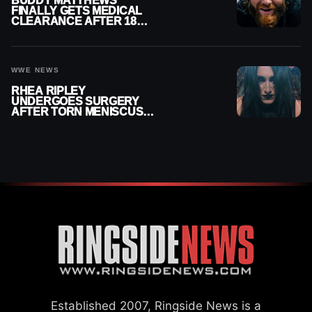
BUDDY MATTHEWS
FINALLY GETS MEDICAL
CLEARANCE AFTER 18
MONTHS OUT OF ACTION
WWE NEWS
RHEA RIPLEY
UNDERGOES SURGERY
AFTER TORN MENISCUS
INJURY
Established 2007, Ringside News is a