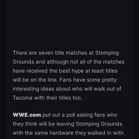
There are seven title matches at Stomping
Grounds and although not all of the matches
have received the best hype at least titles
will be on the line. Fans have some pretty
interesting ideas about who will walk out of
Tacoma with their titles too.
WWE.com
put out a poll asking fans who
they think will be leaving Stomping Grounds
with the same hardware they walked in with.