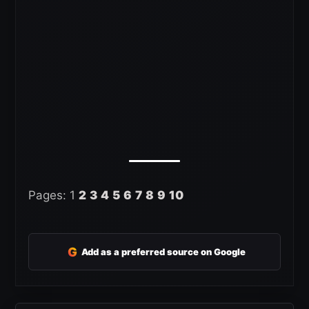
Pages:
1
2
3
4
5
6
7
8
9
10
G
Add as a preferred source on Google