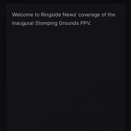
Welcome to Ringside News’ coverage of the
inaugural Stomping Grounds PPV.