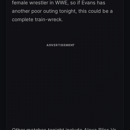
female wrestler in WWE, so if Evans has
another poor outing tonight, this could be a
complete train-wreck.