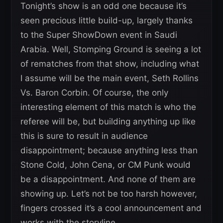
Tonight’s show is an odd one because it’s
seen precious little build-up, largely thanks
to the Super ShowDown event in Saudi
Arabia. Well, Stomping Ground is seeing a lot
of rematches from that show, including what
I assume will be the main event, Seth Rollins
Vs. Baron Corbin. Of course, the only
interesting element of this match is who the
referee will be, but building anything up like
this is sure to result in audience
disappointment; because anything less than
Stone Cold, John Cena, or CM Punk would
be a disappointment. And none of them are
showing up. Let’s not be too harsh however,
fingers crossed it’s a cool announcement and
works with the storyline.