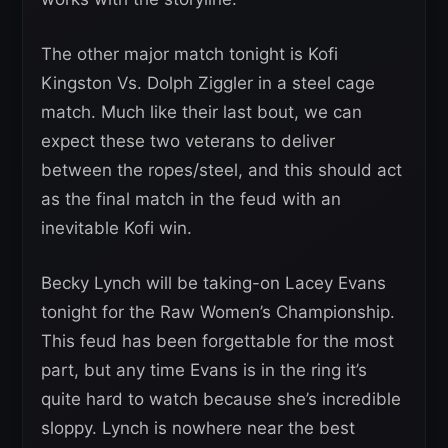
The other major match tonight is Kofi
Kingston Vs. Dolph Ziggler in a steel cage
match. Much like their last bout, we can
expect these two veterans to deliver
between the ropes/steel, and this should act
as the final match in the feud with an
inevitable Kofi win.
Becky Lynch will be taking-on Lacey Evans
tonight for the Raw Women’s Championship.
This feud has been forgettable for the most
part, but any time Evans is in the ring it’s
quite hard to watch because she’s incredible
sloppy. Lynch is nowhere near the best