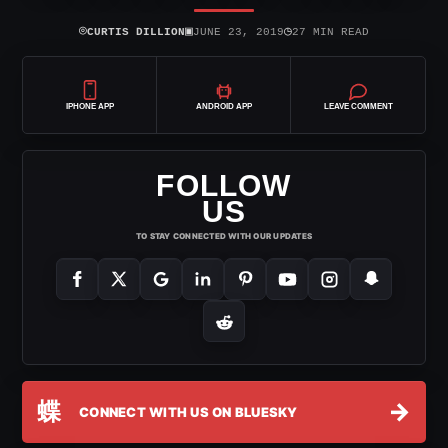
⌾
▣
◷
CURTIS DILLION
JUNE 23, 2019
27 MIN READ
IPHONE APP
ANDROID APP
LEAVE COMMENT
FOLLOW
US
TO STAY CONNECTED WITH OUR UPDATES
蝶
→
CONNECT WITH US ON BLUESKY