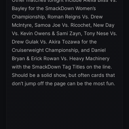
Other matches tonight include Alexa Bliss Vs.
Bayley for the SmackDown Women’s
Championship, Roman Reigns Vs. Drew
McIntyre, Samoa Joe Vs. Ricochet, New Day
Vs. Kevin Owens & Sami Zayn, Tony Nese Vs.
Drew Gulak Vs. Akira Tozawa for the
Cruiserweight Championship, and Daniel
Bryan & Erick Rowan Vs. Heavy Machinery
with the SmackDown Tag Titles on the line.
Should be a solid show, but often cards that
don’t jump off the page can be the most fun.