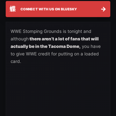
蝶
→
CONNECT WITH US ON BLUESKY
WWE Stomping Grounds is tonight and
although
there aren’t a lot of fans that will
actually be in the Tacoma Dome,
you have
to give WWE credit for putting on a loaded
card.