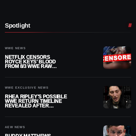
Spotlight
WWE NEWS
NETFLIX CENSORS
ROYCE KEYS’ BLOOD
FROM 8/3 WWE RAW
REPLAY
WWE EXCLUSIVE NEWS
RHEA RIPLEY’S POSSIBLE
WWE RETURN TIMELINE
REVEALED AFTER
MENISCUS SURGERY
AEW NEWS