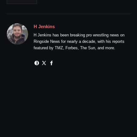
H Jenkins
H Jenkins has been breaking pro wrestling news on
Ringside News for nearly a decade, with his reports
featured by TMZ, Forbes, The Sun, and more.