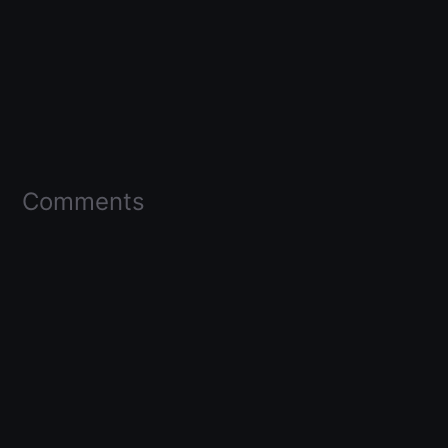
Comments