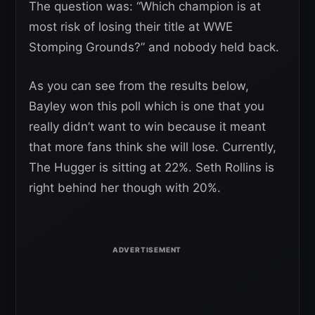
The question was: “Which champion is at
most risk of losing their title at WWE
Stomping Grounds?” and nobody held back.
As you can see from the results below,
Bayley won this poll which is one that you
really didn’t want to win because it meant
that more fans think she will lose. Currently,
The Hugger is sitting at 22%. Seth Rollins is
right behind her though with 20%.