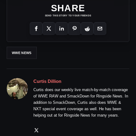
SHARE
SEND THIS STORY TO YOUR FRIENDS
WWE NEWS
Curtis Dillion
Curtis does our weekly live match-by-match coverage
of WWE RAW and SmackDown for Ringside News. In
addition to SmackDown, Curtis also does WWE &
NXT special event coverage as well. He has been
helping out at for Ringside News for many years.