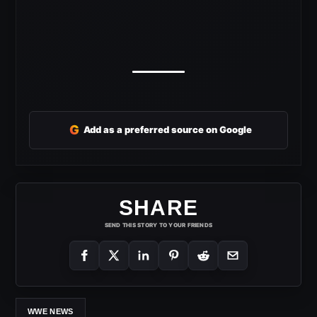
G
Add as a preferred source on Google
SHARE
SEND THIS STORY TO YOUR FRIENDS
WWE NEWS