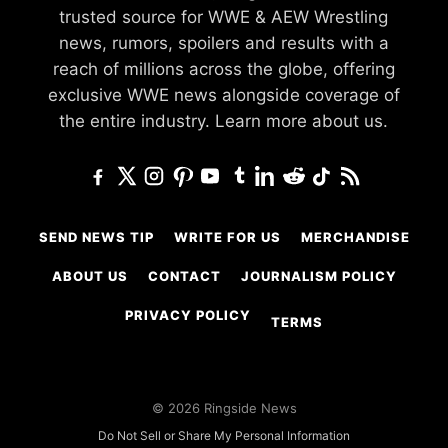
trusted source for WWE & AEW Wrestling
news, rumors, spoilers and results with a
reach of millions across the globe, offering
exclusive WWE news alongside coverage of
the entire industry.
Learn more about us.
SEND NEWS TIP
WRITE FOR US
MERCHANDISE
ABOUT US
CONTACT
JOURNALISM POLICY
PRIVACY POLICY
TERMS
© 2026 Ringside News
Do Not Sell or Share My Personal Information