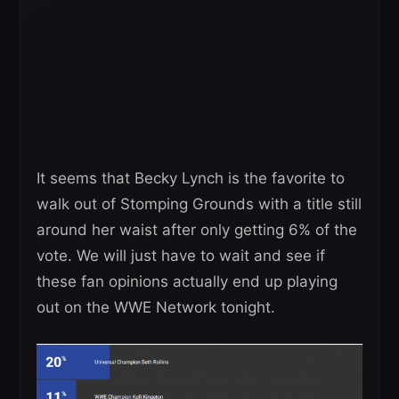
It seems that Becky Lynch is the favorite to
walk out of Stomping Grounds with a title still
around her waist after only getting 6% of the
vote. We will just have to wait and see if
these fan opinions actually end up playing
out on the WWE Network tonight.