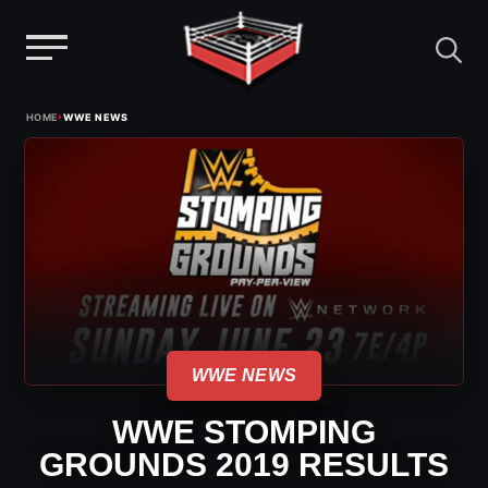
Menu
Skip
›
HOME
WWE NEWS
to
content
WWE NEWS
WWE STOMPING
GROUNDS 2019 RESULTS