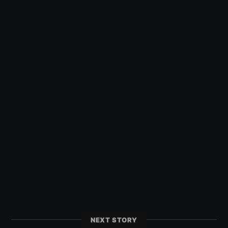
NEXT STORY