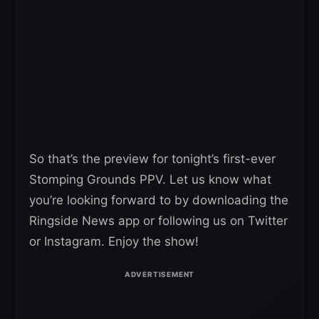
So that’s the preview for tonight’s first-ever
Stomping Grounds PPV. Let us know what
you’re looking forward to by downloading the
Ringside News app or following us on Twitter
or Instagram. Enjoy the show!