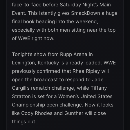
face-to-face before Saturday Night’s Main
Event. This istantly gives SmackDown a huge
final hook heading into the weekend,
especially with both men sitting near the top
of WWE right now.
Tonight’s show from Rupp Arena in
Lexington, Kentucky is already loaded. WWE
previously confirmed that Rhea Ripley will
open the broadcast to respond to Jade
Cargill’s rematch challenge, while Tiffany
Stratton is set for a Women’s United States
Championship open challenge. Now it looks
like Cody Rhodes and Gunther will close
things out.