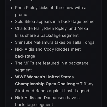
Rhea Ripley kicks off the show with a
promo
Solo Sikoa appears in a backstage promo
Charlotte Flair, Rhea Ripley, and Alexa
Bliss share a backstage segment
Shinsuke Nakamura takes on Talla Tonga
Nick Aldis and Cody Rhodes meet
backstage
The MFTs are featured in a backstage
segment
WWE Women’s United States
Championship Open Challenge:
Tiffany
Stratton defends against Lash Legend
Nick Aldis and Danhausen have a
backstage segment