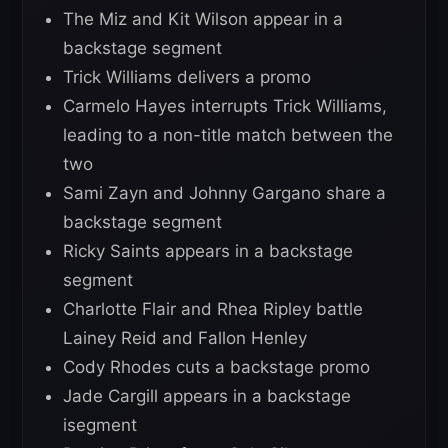
The Miz and Kit Wilson appear in a
backstage segment
Trick Williams delivers a promo
Carmelo Hayes interrupts Trick Williams,
leading to a non-title match between the
two
Sami Zayn and Johnny Gargano share a
backstage segment
Ricky Saints appears in a backstage
segment
Charlotte Flair and Rhea Ripley battle
Lainey Reid and Fallon Henley
Cody Rhodes cuts a backstage promo
Jade Cargill appears in a backstage
isegment