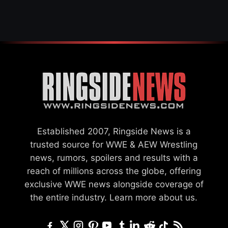
SETTLEMENT
Established 2007, Ringside News is a
trusted source for WWE & AEW Wrestling
news, rumors, spoilers and results with a
reach of millions across the globe, offering
exclusive WWE news alongside coverage of
the entire industry.
Learn more about us.