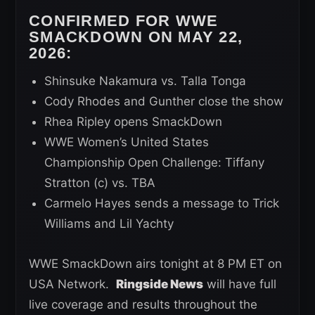
CONFIRMED FOR WWE
SMACKDOWN ON MAY 22,
2026:
Shinsuke Nakamura vs. Talla Tonga
Cody Rhodes and Gunther close the show
Rhea Ripley opens SmackDown
WWE Women’s United States
Championship Open Challenge: Tiffany
Stratton (c) vs. TBA
Carmelo Hayes sends a message to Trick
Williams and Lil Yachty
WWE SmackDown airs tonight at 8 PM ET on
USA Network.
Ringside News
will have full
live coverage and results throughout the