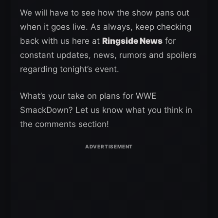
We will have to see how the show pans out
when it goes live. As always, keep checking
back with us here at
Ringside News
for
constant updates, news, rumors and spoilers
regarding tonight’s event.
What’s your take on plans for WWE
SmackDown? Let us know what you think in
the comments section!