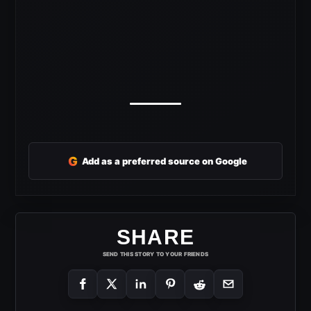
G
Add as a preferred source on Google
SHARE
SEND THIS STORY TO YOUR FRIENDS