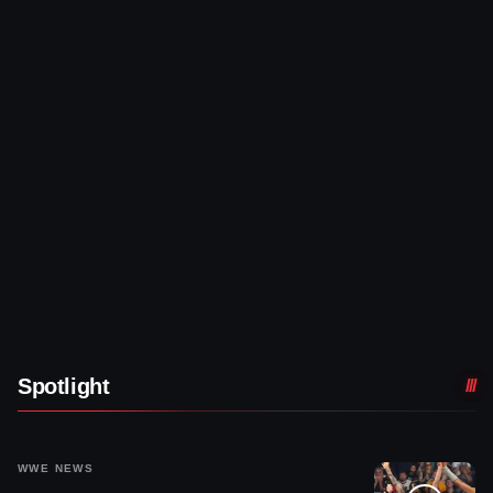
Spotlight
WWE NEWS