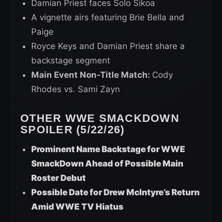
Damian Priest faces Solo Sikoa
A vignette airs featuring Brie Bella and
Paige
Royce Keys and Damian Priest share a
backstage segment
Main Event Non-Title Match:
Cody
Rhodes vs. Sami Zayn
OTHER WWE SMACKDOWN
SPOILER (5/22/26)
Prominent Name Backstage for WWE
SmackDown Ahead of Possible Main
Roster Debut
Possible Date for Drew McIntyre’s Return
Amid WWE TV Hiatus