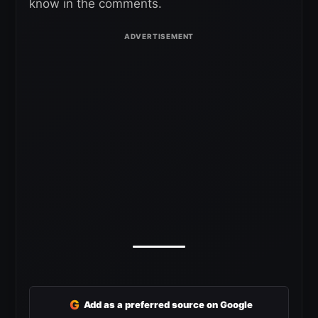
know in the comments.
G
Add as a preferred source on Google