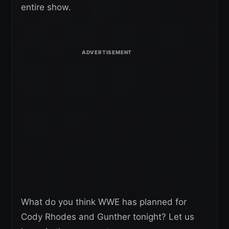
entire show.
What do you think WWE has planned for
Cody Rhodes and Gunther tonight? Let us