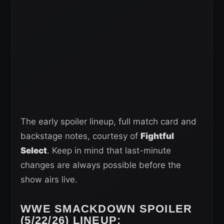
The early spoiler lineup, full match card and
backstage notes, courtesy of
Fightful
Select
. Keep in mind that last-minute
changes are always possible before the
show airs live.
WWE SMACKDOWN SPOILER
(5/22/26) LINEUP: