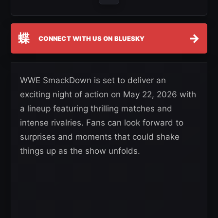
蝶
→
CONNECT WITH US ON BLUESKY
WWE SmackDown is set to deliver an
exciting night of action on May 22, 2026 with
a lineup featuring thrilling matches and
intense rivalries. Fans can look forward to
surprises and moments that could shake
things up as the show unfolds.