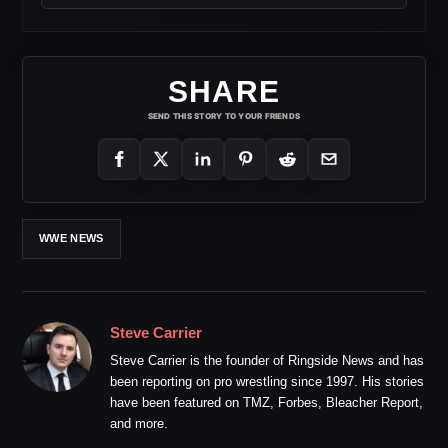
SHARE
SEND THIS STORY TO YOUR FRIENDS
WWE NEWS
Steve Carrier
Steve Carrier is the founder of Ringside News and has
been reporting on pro wrestling since 1997. His stories
have been featured on TMZ, Forbes, Bleacher Report,
and more.