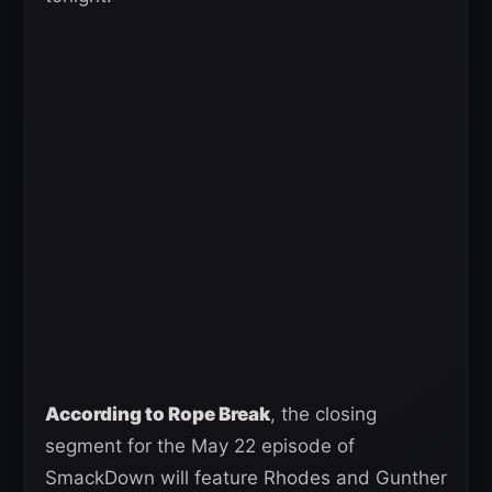
According to Rope Break
, the closing
segment for the May 22 episode of
SmackDown will feature Rhodes and Gunther