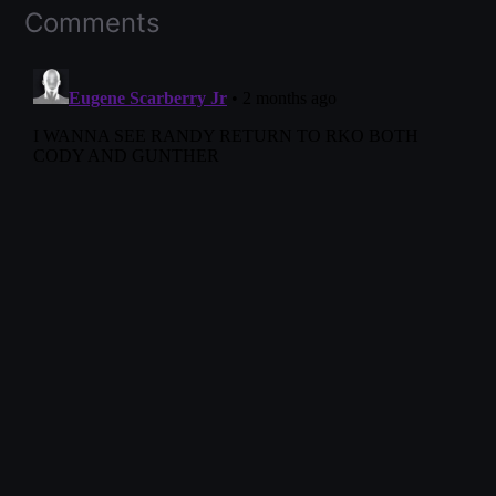
Comments