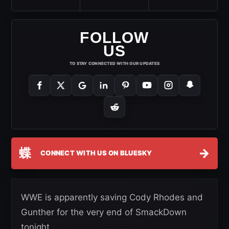
FOLLOW
US
TO STAY CONNECTED WITH OUR UPDATES
蝶
→
CONNECT WITH US ON BLUESKY
WWE is apparently saving Cody Rhodes and
Gunther for the very end of SmackDown
tonight.