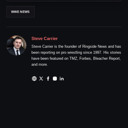
WWE NEWS
Steve Carrier
Steve Carrier is the founder of Ringside News and has
been reporting on pro wrestling since 1997. His stories
have been featured on TMZ, Forbes, Bleacher Report,
and more.