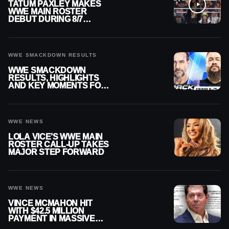
TATUM PAXLEY MAKES
WWE MAIN ROSTER
DEBUT DURING 8/7
SMACKDOWN
WWE SMACKDOWN RESULTS
WWE SMACKDOWN
RESULTS, HIGHLIGHTS
AND KEY MOMENTS FOR
AUGUST 7, 2026
WWE NEWS
LOLA VICE’S WWE MAIN
ROSTER CALL-UP TAKES
MAJOR STEP FORWARD
WWE NEWS
VINCE MCMAHON HIT
WITH $42.5 MILLION
PAYMENT IN MASSIVE
WWE MERGER