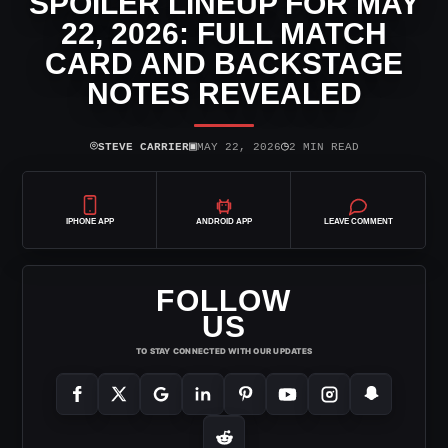
SPOILER LINEUP FOR MAY
22, 2026: FULL MATCH
CARD AND BACKSTAGE
NOTES REVEALED
⌾
▣
◷
STEVE CARRIER
MAY 22, 2026
2 MIN READ
IPHONE APP
ANDROID APP
LEAVE COMMENT
FOLLOW
US
TO STAY CONNECTED WITH OUR UPDATES