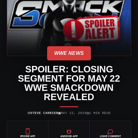
WWE NEWS
SPOILER: CLOSING
SEGMENT FOR MAY 22
WWE SMACKDOWN
REVEALED
⌾
▣
◷
STEVE CARRIER
MAY 22, 2026
1 MIN READ
IPHONE APP
ANDROID APP
LEAVE COMMENT