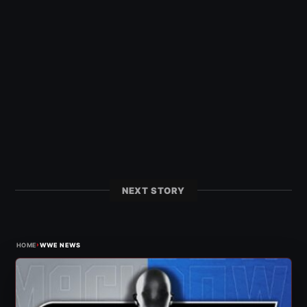
NEXT STORY
›
HOME
WWE NEWS