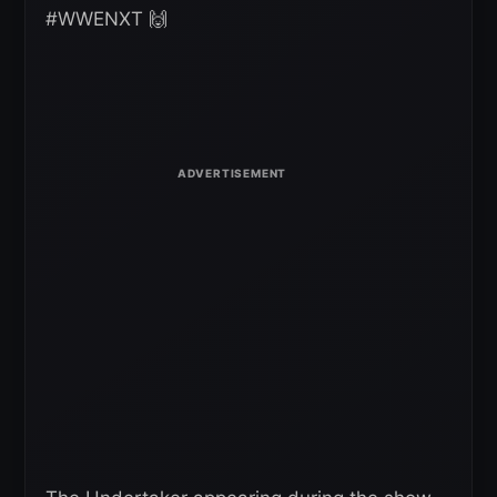
#WWENXT 🙌