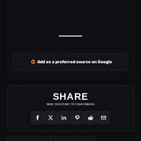
G
Add as a preferred source on Google
SHARE
SEND THIS STORY TO YOUR FRIENDS