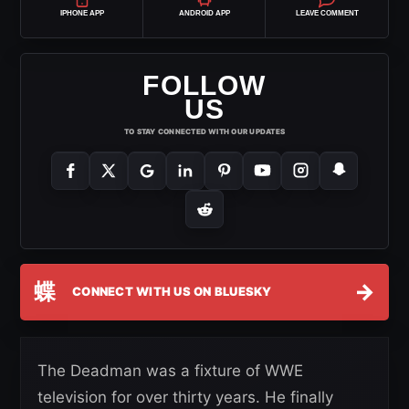
IPHONE APP
ANDROID APP
LEAVE COMMENT
FOLLOW
US
TO STAY CONNECTED WITH OUR UPDATES
蝶
→
CONNECT WITH US ON BLUESKY
The Deadman was a fixture of WWE
television for over thirty years. He finally