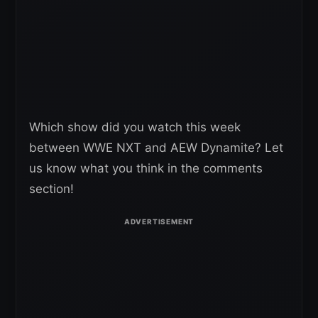
Which show did you watch this week
between WWE NXT and AEW Dynamite? Let
us know what you think in the comments
section!