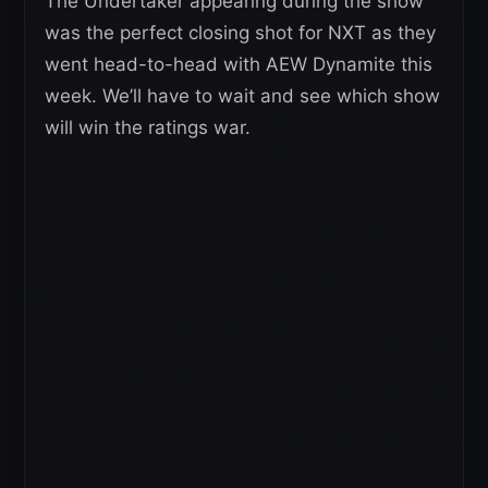
The Undertaker appearing during the show
was the perfect closing shot for NXT as they
went head-to-head with AEW Dynamite this
week. We’ll have to wait and see which show
will win the ratings war.