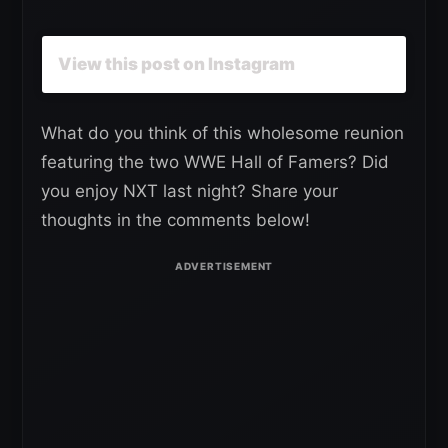
View this post on Instagram
What do you think of this wholesome reunion
featuring the two WWE Hall of Famers? Did
you enjoy NXT last night? Share your
thoughts in the comments below!