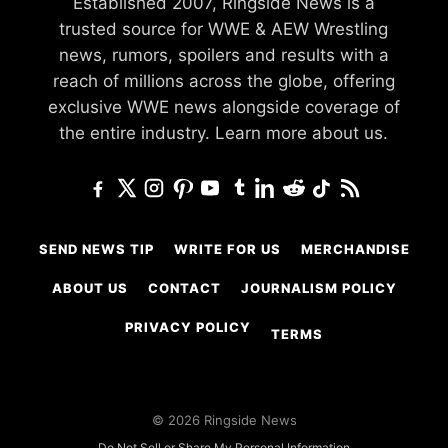
Established 2007, Ringside News is a
trusted source for WWE & AEW Wrestling
news, rumors, spoilers and results with a
reach of millions across the globe, offering
exclusive WWE news alongside coverage of
the entire industry.
Learn more about us.
SEND NEWS TIP
WRITE FOR US
MERCHANDISE
ABOUT US
CONTACT
JOURNALISM POLICY
PRIVACY POLICY
TERMS
© 2026 Ringside News
Do Not Sell or Share My Personal Information