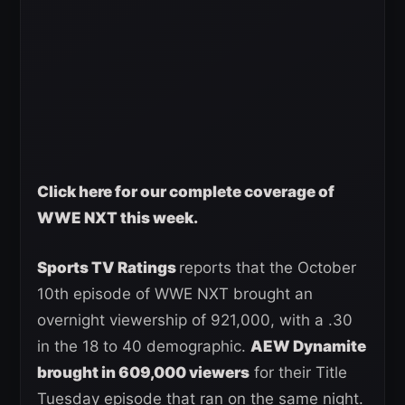
Click here for our complete coverage of
WWE NXT this week
.
Sports TV Ratings
reports that the October
10th episode of WWE NXT brought an
overnight viewership of 921,000, with a .30
in the 18 to 40 demographic.
AEW Dynamite
brought in 609,000 viewers
for their Title
Tuesday episode that ran on the same night.