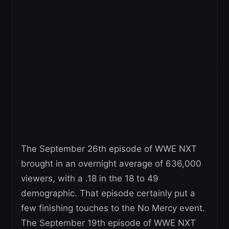
The September 26th episode of WWE NXT
brought in an overnight average of 636,000
viewers, with a .18 in the 18 to 49
demographic. That episode certainly put a
few finishing touches to the No Mercy event.
The September 19th episode of WWE NXT