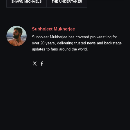
SHAWN MICHAELS
THE UNDERTAKER
Subhojeet Mukherjee
Subhojeet Mukherjee has covered pro wrestling for
over 20 years, delivering trusted news and backstage
updates to fans around the world.