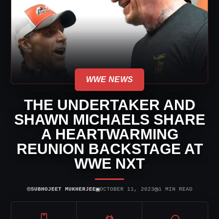
WWE NEWS
THE UNDERTAKER AND
SHAWN MICHAELS SHARE
A HEARTWARMING
REUNION BACKSTAGE AT
WWE NXT
⌾
▣
◷
SUBHOJEET MUKHERJEE
OCTOBER 11, 2023
1 MIN READ