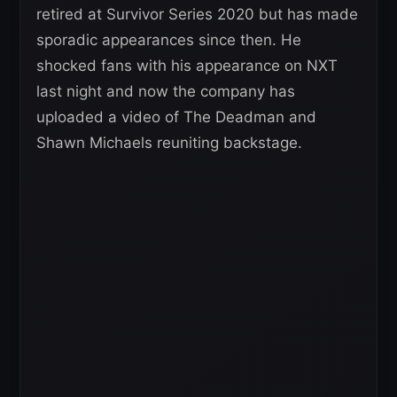
retired at Survivor Series 2020 but has made
sporadic appearances since then. He
shocked fans with his appearance on NXT
last night and now the company has
uploaded a video of The Deadman and
Shawn Michaels reuniting backstage.