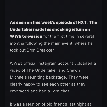
As seen on this week’s episode of NXT
,
The
Undertaker made his shocking return on
WWE television
for the first time in several
months following the main event, where he
took out Bron Breakker.
WWE’s official Instagram account uploaded a
video of The Undertaker and Shawn
Michaels reuniting backstage. They were
clearly happy to see each other as they
embraced and had a light chat.
It was a reunion of old friends last night at