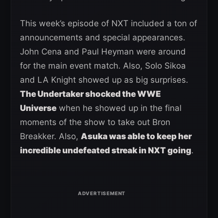
This week’s episode of NXT included a ton of
announcements and special appearances.
John Cena and Paul Heyman were around
for the main event match. Also, Solo Sikoa
and LA Knight showed up as big surprises.
The Undertaker shocked the WWE
Universe
when he showed up in the final
moments of the show to take out Bron
Breakker. Also,
Asuka was able to keep her
incredible undefeated streak in NXT going
.