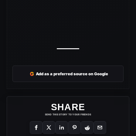
G
Add as a preferred source on Google
SHARE
SEND THIS STORY TO YOUR FRIENDS