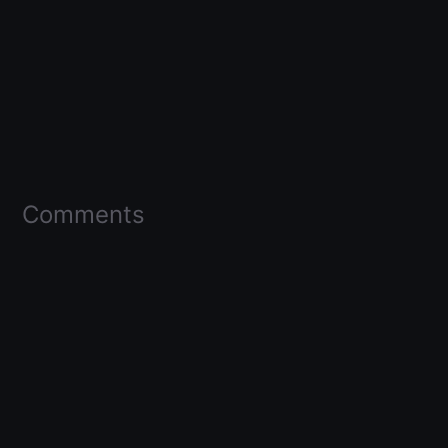
Comments