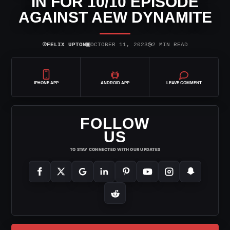
IN FOR 10/10 EPISODE
AGAINST AEW DYNAMITE
⌾
▣
◷
FELIX UPTON
OCTOBER 11, 2023
2 MIN READ
IPHONE APP
ANDROID APP
LEAVE COMMENT
FOLLOW
US
TO STAY CONNECTED WITH OUR UPDATES