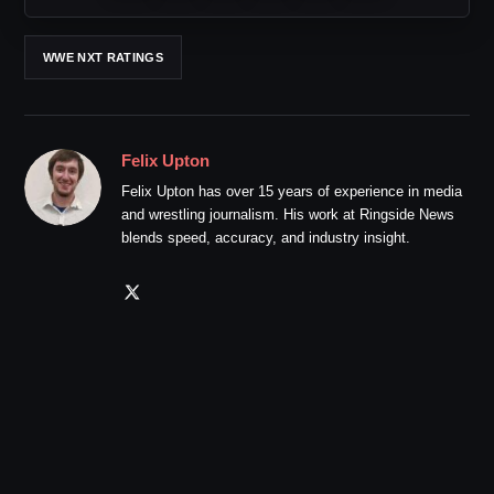
WWE NXT RATINGS
Felix Upton
Felix Upton has over 15 years of experience in media
and wrestling journalism. His work at Ringside News
blends speed, accuracy, and industry insight.