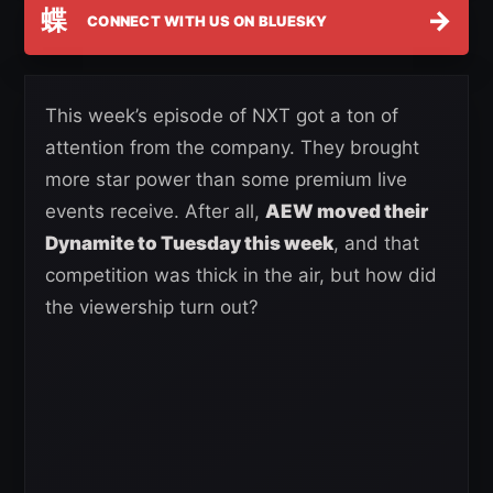
蝶
→
CONNECT WITH US ON BLUESKY
This week’s episode of NXT got a ton of
attention from the company. They brought
more star power than some premium live
events receive. After all,
AEW moved their
Dynamite to Tuesday this week
, and that
competition was thick in the air, but how did
the viewership turn out?