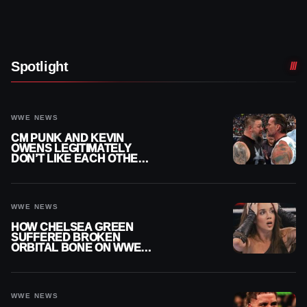
Spotlight
WWE NEWS
CM PUNK AND KEVIN
OWENS LEGITIMATELY
DON’T LIKE EACH OTHER
AMID WWE FEUD
WWE NEWS
HOW CHELSEA GREEN
SUFFERED BROKEN
ORBITAL BONE ON WWE
SMACKDOWN REVEALED
WWE NEWS