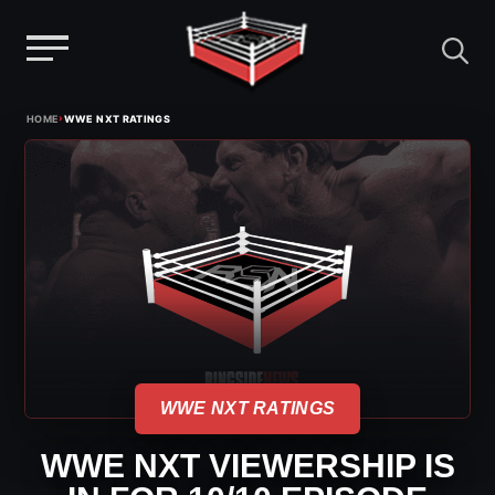
Menu
Skip
›
HOME
WWE NXT RATINGS
to
content
WWE NXT RATINGS
WWE NXT VIEWERSHIP IS