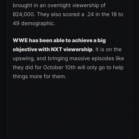
brought in an overnight viewership of
824,000. They also scored a .24 in the 18 to
49 demographic.
WWE has been able to achieve a big
objective with NXT viewership
. It is on the
upswing, and bringing massive episodes like
they did for October 10th will only go to help
things more for them.