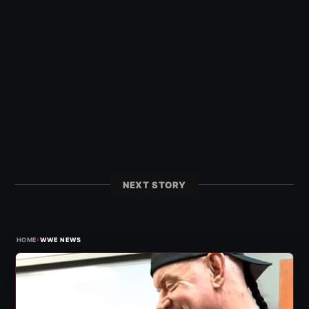
NEXT STORY
›
HOME
WWE NEWS