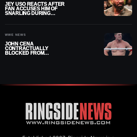
JEY USO REACTS AFTER
FAN ACCUSES HIM OF
SNARLING DURING
PUBLIC ENCOUNTER
WWE NEWS
JOHN CENA
CONTRACTUALLY
BLOCKED FROM
WRESTLING OUTSIDE
WWE