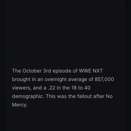
The October 3rd episode of WWE NXT
brought in an overnight average of 857,000
viewers, and a .22 in the 18 to 40
demographic. This was the fallout after No
Mercy.