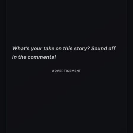
What’s your take on this story? Sound off
in the comments!