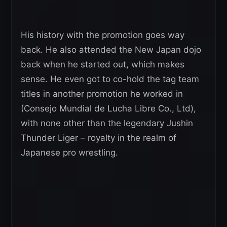
His history with the promotion goes way
back. He also attended the New Japan dojo
back when he started out, which makes
sense. He even got to co-hold the tag team
titles in another promotion he worked in
(Consejo Mundial de Lucha Libre Co., Ltd),
with none other than the legendary Jushin
Thunder Liger – royalty in the realm of
Japanese pro wrestling.