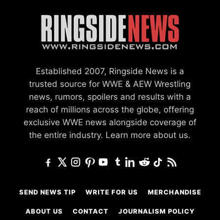
Established 2007, Ringside News is a
trusted source for WWE & AEW Wrestling
news, rumors, spoilers and results with a
reach of millions across the globe, offering
exclusive WWE news alongside coverage of
the entire industry.
Learn more about us.
SEND NEWS TIP
WRITE FOR US
MERCHANDISE
ABOUT US
CONTACT
JOURNALISM POLICY