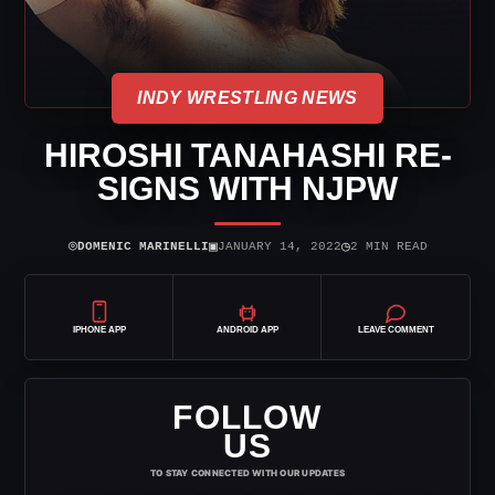
INDY WRESTLING NEWS
HIROSHI TANAHASHI RE-
SIGNS WITH NJPW
⌾
▣
◷
DOMENIC MARINELLI
JANUARY 14, 2022
2 MIN READ
IPHONE APP
ANDROID APP
LEAVE COMMENT
FOLLOW
US
TO STAY CONNECTED WITH OUR UPDATES