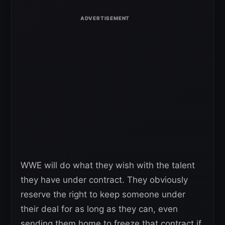
WWE will do what they wish with the talent
they have under contract. They obviously
reserve the right to keep someone under
their deal for as long as they can, even
sending them home to freeze that contract if