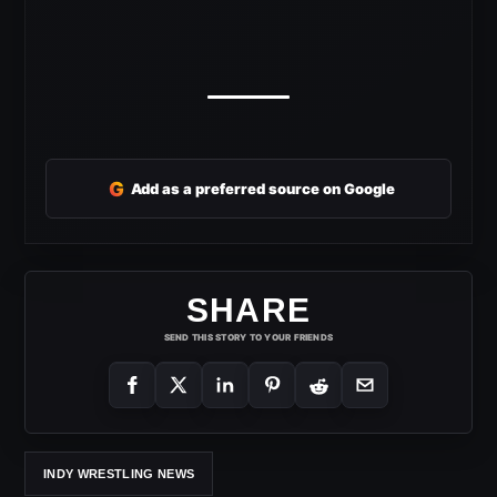
G
Add as a preferred source on Google
SHARE
SEND THIS STORY TO YOUR FRIENDS
INDY WRESTLING NEWS