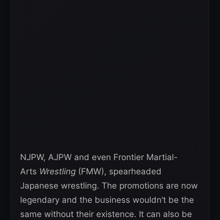
NJPW, AJPW and even Frontier Martial-
Arts
Wrestling
(FMW), spearheaded
Japanese wrestling. The promotions are now
legendary and the business wouldn’t be the
same without their existence. It can also be