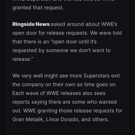
granted that request.
Ringside News
asked around about WWE’s
open door for release requests. We were told
that there is an “open door until it’s
requested by someone we don’t want to
release.”
We very well might see more Superstars exit
the company on their own as time goes on.
Each wave of WWE releases also sees
reports saying there are some who wanted
out. WWE granting those release requests for
Gran Metalik, Lince Dorado, and others.