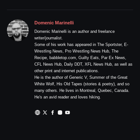
Domenic Marinelli
Domenic Marinelli is an author and freelance
writer/journalist.
Some of his work has appeared in The Sportster, E-
Wrestling News, Pro Wrestling News Hub, The
Recipe, babbletop.com, Guilty Eats, Par Ex News,
CFL News Hub, Daily DDT, XFL News Hub, as well as
other print and internet publications.
He is the author of Generic V, Summer of the Great
White Wolf, His Old Tapes (stories & poetry), and so
many others. He lives in Montreal, Quebec, Canada.
He's an avid reader and loves hiking.