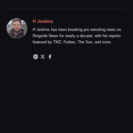
H Jenkins
H Jenkins has been breaking pro wrestling news on
Ringside News for nearly a decade, with his reports
featured by TMZ, Forbes, The Sun, and more.