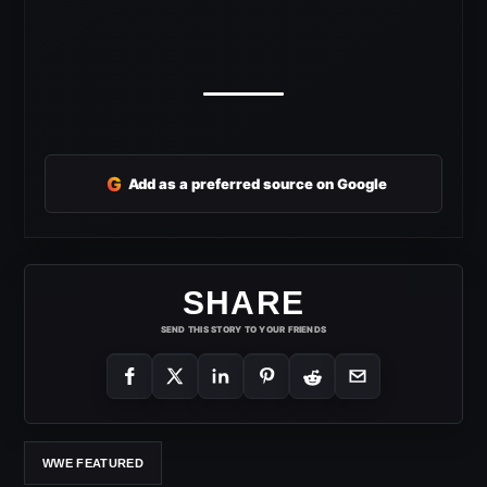
G
Add as a preferred source on Google
SHARE
SEND THIS STORY TO YOUR FRIENDS
WWE FEATURED