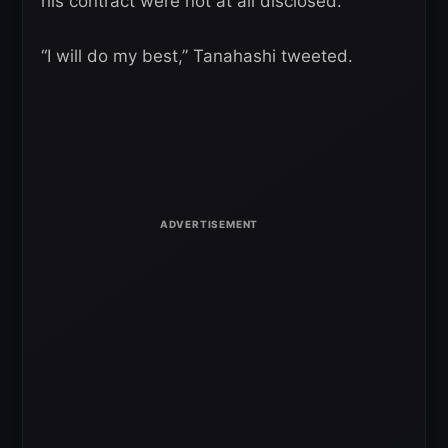
his contract were not at all disclosed.
“I will do my best,” Tanahashi tweeted.