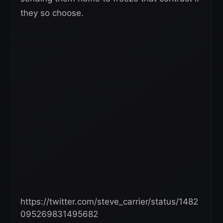
they so choose.
https://twitter.com/steve_carrier/status/1482
095269831495682