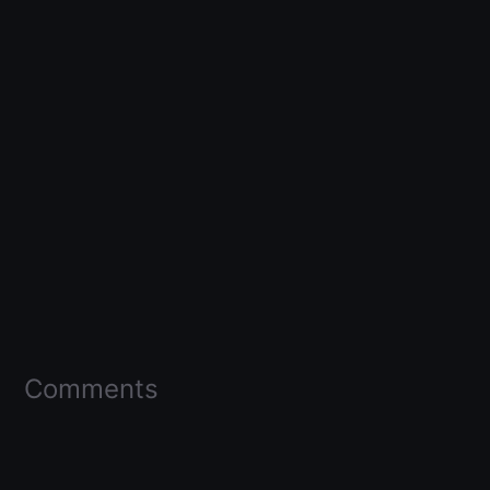
Comments