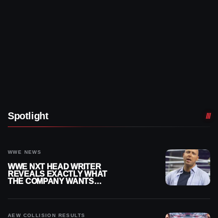
Spotlight
WWE NEWS
WWE NXT HEAD WRITER
REVEALS EXACTLY WHAT
THE COMPANY WANTS
FROM WRESTLERS
CUTTING PROMOS
AEW COLLISION RESULTS