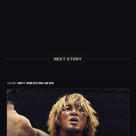
NEXT STORY
›
HOME
INDY WRESTLING NEWS