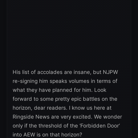
His list of accolades are insane, but NJPW
re-signing him speaks volumes in terms of
what they have planned for him. Look
forward to some pretty epic battles on the
horizon, dear readers. I know us here at
Ringside News are very excited. We wonder
only if the threshold of the ‘Forbidden Door’
into AEW is on that horizon?