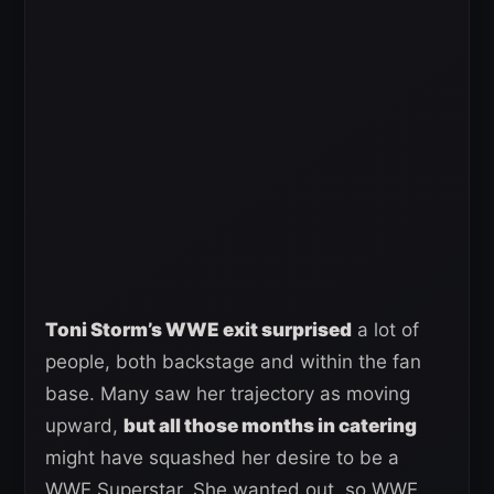
Toni Storm’s WWE exit surprised
a lot of
people, both backstage and within the fan
base. Many saw her trajectory as moving
upward,
but all those months in catering
might have squashed her desire to be a
WWE Superstar. She wanted out, so WWE