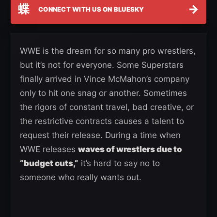
蝶
→
CONNECT WITH US ON BLUESKY
WWE is the dream for so many pro wrestlers,
but it’s not for everyone. Some Superstars
finally arrived in Vince McMahon’s company
only to hit one snag or another. Sometimes
the rigors of constant travel, bad creative, or
the restrictive contracts causes a talent to
request their release. During a time when
WWE releases
waves of wrestlers due to
“budget cuts,”
it’s hard to say no to
someone who really wants out.