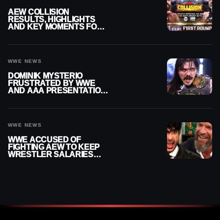
AEW COLLISION
RESULTS, HIGHLIGHTS
AND KEY MOMENTS FOR
AUGUST 8, 2026
WWE NEWS
DOMINIK MYSTERIO
FRUSTRATED BY WWE
AND AAA PRESENTATION
DISCONNECT
WWE NEWS
WWE ACCUSED OF
FIGHTING AEW TO KEEP
WRESTLER SALARIES
FROM GOING EVEN
HIGHER