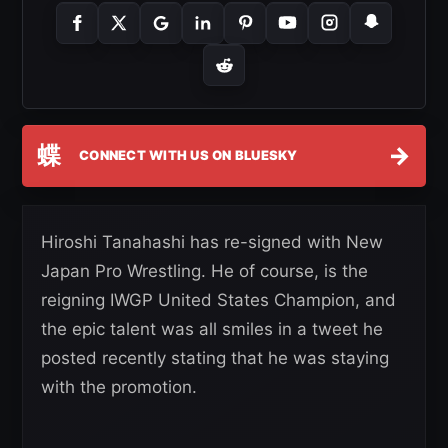
蝶
→
CONNECT WITH US ON BLUESKY
Hiroshi Tanahashi has re-signed with New
Japan Pro Wrestling. He of course, is the
reigning IWGP United States Champion, and
the epic talent was all smiles in a tweet he
posted recently stating that he was staying
with the promotion.