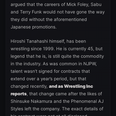
argued that the careers of Mick Foley, Sabu
and Terry Funk would not have gone the way
they did without the aforementioned
Japanese promotions.
Hiroshi Tanahashi himself, has been
wrestling since 1999. He is currently 45, but
legend that he is, is still quite the commodity
in the industry. As was common in NJPW,
talent wasn’t signed for contracts that
extend over a year’s period, but that
changed recently,
and as Wrestling Inc
reports
, that change came after the likes of
Shinsuke Nakamura and the Phenomenal AJ
Styles left the company. The exact details of