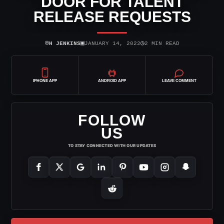
DOOR FOR TALENT
RELEASE REQUESTS
⌾
▣
◷
H JENKINS
JANUARY 14, 2022
2 MIN READ
IPHONE APP
ANDROID APP
LEAVE COMMENT
FOLLOW
US
TO STAY CONNECTED WITH OUR UPDATES