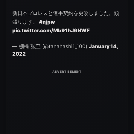
新日本プロレスと選手契約を更改しました。頑
張ります。
#njpw
pic.twitter.com/Mb91hJ6NWF
— 棚橋 弘至 (@tanahashi1_100)
January 14,
2022