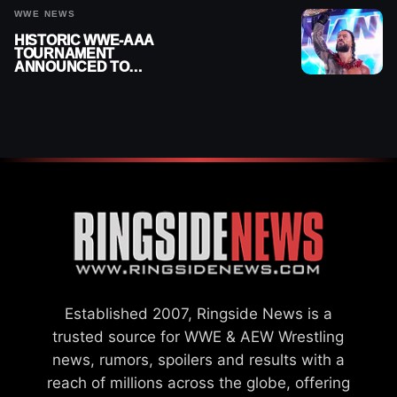
WWE NEWS
HISTORIC WWE-AAA
TOURNAMENT
ANNOUNCED TO
DETERMINE ROMAN
REIGNS’ NEXT
CHALLENGER
Established 2007, Ringside News is a
trusted source for WWE & AEW Wrestling
news, rumors, spoilers and results with a
reach of millions across the globe, offering