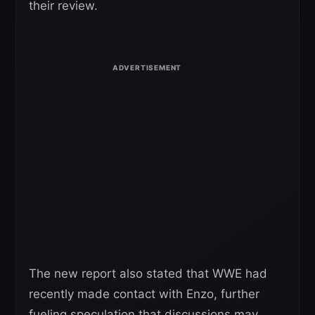
their review.
The new report also stated that WWE had
recently made contact with Enzo, further
fueling speculation that discussions may