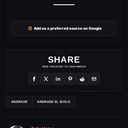
G
Add as a preferred source on Google
SHARE
SEND THIS STORY TO YOUR FRIENDS
ANDRADE
ANDRADE EL IDOLO