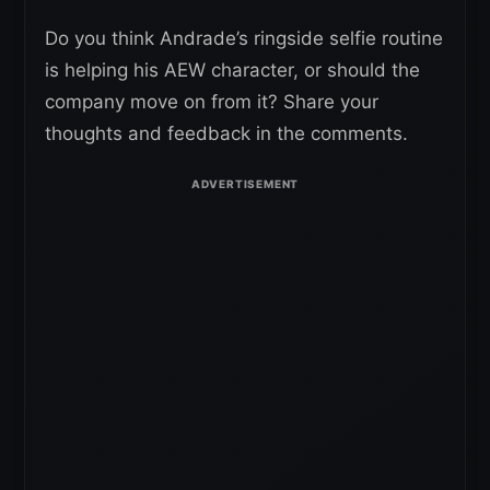
Do you think Andrade’s ringside selfie routine
is helping his AEW character, or should the
company move on from it? Share your
thoughts and feedback in the comments.