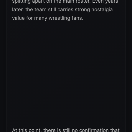
splitting apart on the main roster. Even years
later, the team still carries strong nostalgia
value for many wrestling fans.
At this point, there is still no confirmation that