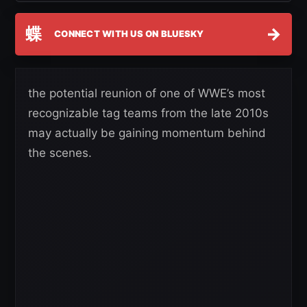
蝶
→
CONNECT WITH US ON BLUESKY
the potential reunion of one of WWE’s most
recognizable tag teams from the late 2010s
may actually be gaining momentum behind
the scenes.