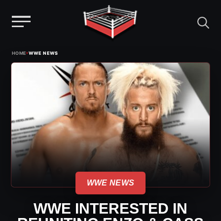
Menu
Skip
›
HOME
WWE NEWS
to
content
WWE NEWS
WWE INTERESTED IN