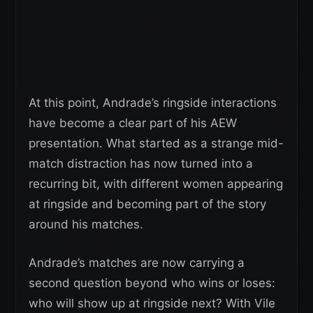
At this point, Andrade’s ringside interactions
have become a clear part of his AEW
presentation. What started as a strange mid-
match distraction has now turned into a
recurring bit, with different women appearing
at ringside and becoming part of the story
around his matches.
Andrade’s matches are now carrying a
second question beyond who wins or loses:
who will show up at ringside next? With Vile