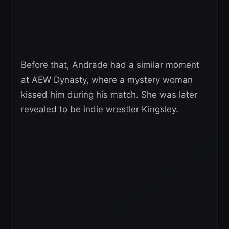
Before that, Andrade had a similar moment
at AEW Dynasty, where a mystery woman
kissed him during his match. She was later
revealed to be indie wrestler Kingsley.