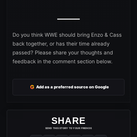
Do you think WWE should bring Enzo & Cass
back together, or has their time already
passed? Please share your thoughts and
feedback in the comment section below.
G
Add as a preferred source on Google
SHARE
SEND THIS STORY TO YOUR FRIENDS