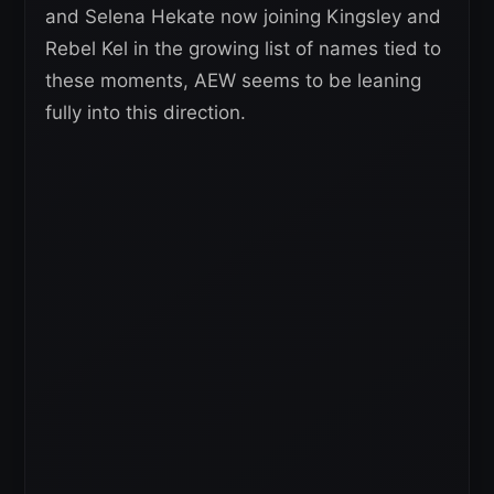
and Selena Hekate now joining Kingsley and
Rebel Kel in the growing list of names tied to
these moments, AEW seems to be leaning
fully into this direction.