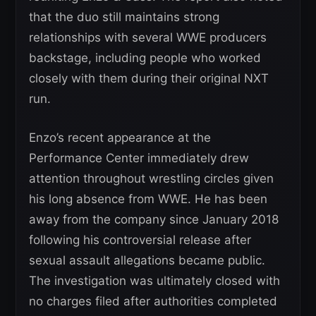
that the duo still maintains strong
relationships with several WWE producers
backstage, including people who worked
closely with them during their original NXT
run.
Enzo’s recent appearance at the
Performance Center immediately drew
attention throughout wrestling circles given
his long absence from WWE. He has been
away from the company since January 2018
following his controversial release after
sexual assault allegations became public.
The investigation was ultimately closed with
no charges filed after authorities completed