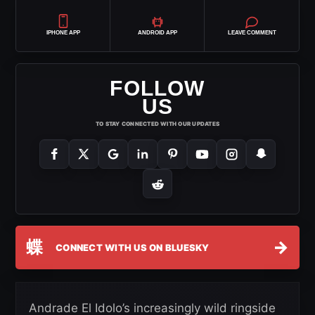
IPHONE APP
ANDROID APP
LEAVE COMMENT
FOLLOW
US
TO STAY CONNECTED WITH OUR UPDATES
蝶
→
CONNECT WITH US ON BLUESKY
Andrade El Idolo’s increasingly wild ringside