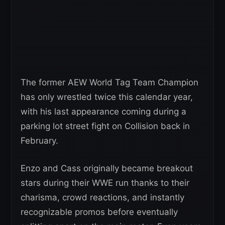
The former AEW World Tag Team Champion
has only wrestled twice this calendar year,
with his last appearance coming during a
parking lot street fight on Collision back in
February.
Enzo and Cass originally became breakout
stars during their WWE run thanks to their
charisma, crowd reactions, and instantly
recognizable promos before eventually