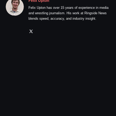
Felix Upton
Felix Upton has over 15 years of experience in media
and wrestling journalism. His work at Ringside News
blends speed, accuracy, and industry insight.