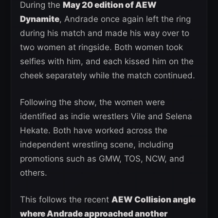
During the
May 20 edition of AEW
Dynamite
, Andrade once again left the ring
during his match and made his way over to
two women at ringside. Both women took
selfies with him, and each kissed him on the
cheek separately while the match continued.
Following the show, the women were
identified as indie wrestlers Vile and Selena
Hekate. Both have worked across the
independent wrestling scene, including
promotions such as GMW, TOS, NCW, and
others.
This follows the recent
AEW Collision angle
where Andrade approached another