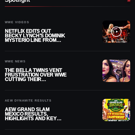
WWE VIDEOS
NETFLIX EDITS OUT
BECKY LYNCH’S DOMINIK
MYSTERIO LINE FROM
WWE RAW REPLAY
WWE NEWS
THE BELLA TWINS VENT
FRUSTRATION OVER WWE
CUTTING THEIR
SUMMERSLAM BUILD
AEW DYNAMITE RESULTS
AEW GRAND SLAM
MEXICO RESULTS,
HIGHLIGHTS AND KEY
MOMENTS FOR AUGUST 5,
2026