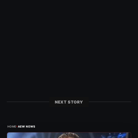
NEXT STORY
›
HOME
AEW NEWS