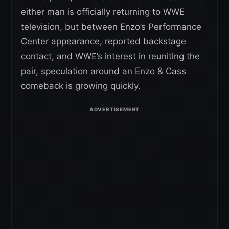
either man is officially returning to WWE
television, but between Enzo’s Performance
Center appearance, reported backstage
contact, and WWE’s interest in reuniting the
pair, speculation around an Enzo & Cass
comeback is growing quickly.