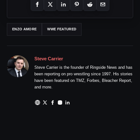
ENZO AMORE
WWE FEATURED
Steve Carrier
Steve Carrier is the founder of Ringside News and has
been reporting on pro wrestling since 1997. His stories
have been featured on TMZ, Forbes, Bleacher Report,
and more.