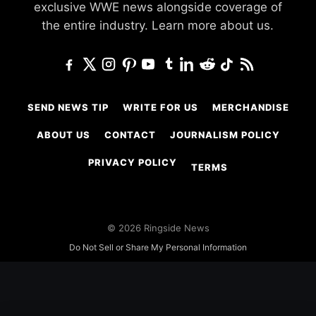
exclusive WWE news alongside coverage of
the entire industry.
Learn more about us.
SEND NEWS TIP
WRITE FOR US
MERCHANDISE
ABOUT US
CONTACT
JOURNALISM POLICY
PRIVACY POLICY
TERMS
© 2026 Ringside News
Do Not Sell or Share My Personal Information