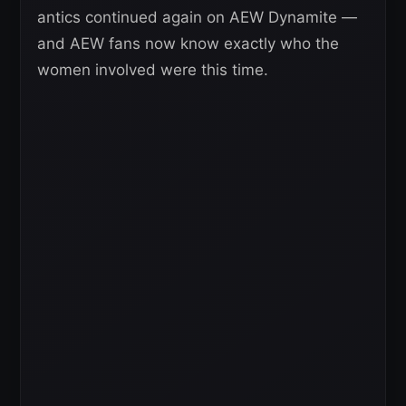
antics continued again on AEW Dynamite —
and AEW fans now know exactly who the
women involved were this time.