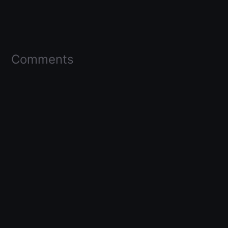
Comments