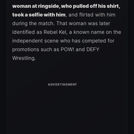
woman at ringside, who pulled off his shirt,
took a selfie with him
, and flirted with him
during the match. That woman was later
identified as Rebel Kel, a known name on the
independent scene who has competed for
promotions such as POW! and DEFY
Wrestling.