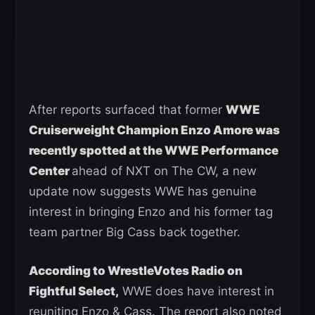
After reports surfaced that former
WWE
Cruiserweight Champion Enzo Amore was
recently spotted at the WWE Performance
Center
ahead of NXT on The CW, a new
update now suggests WWE has genuine
interest in bringing Enzo and his former tag
team partner Big Cass back together.
According to WrestleVotes Radio on
Fightful Select,
WWE does have interest in
reuniting Enzo & Cass. The report also noted