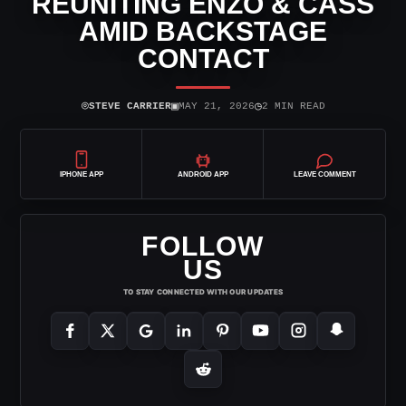
REUNITING ENZO & CASS
AMID BACKSTAGE
CONTACT
⌾
▣
◷
STEVE CARRIER
MAY 21, 2026
2 MIN READ
IPHONE APP
ANDROID APP
LEAVE COMMENT
FOLLOW
US
TO STAY CONNECTED WITH OUR UPDATES