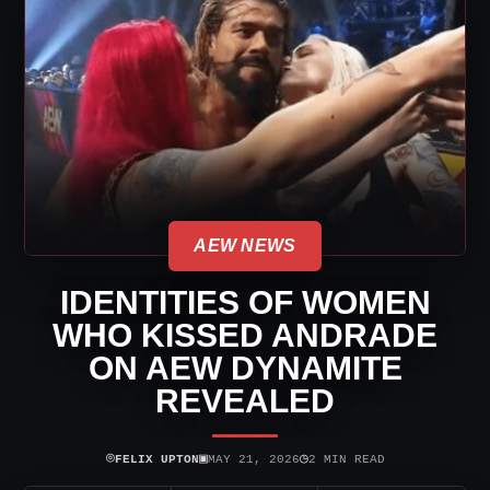
AEW NEWS
IDENTITIES OF WOMEN
WHO KISSED ANDRADE
ON AEW DYNAMITE
REVEALED
⌾
▣
◷
FELIX UPTON
MAY 21, 2026
2 MIN READ