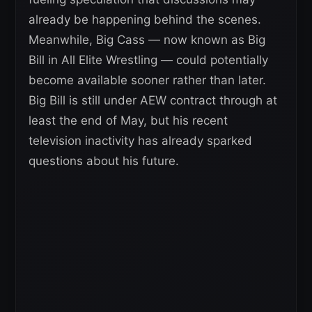
already be happening behind the scenes.
Meanwhile, Big Cass — now known as Big
Bill in All Elite Wrestling — could potentially
become available sooner rather than later.
Big Bill is still under AEW contract through at
least the end of May, but his recent
television inactivity has already sparked
questions about his future.