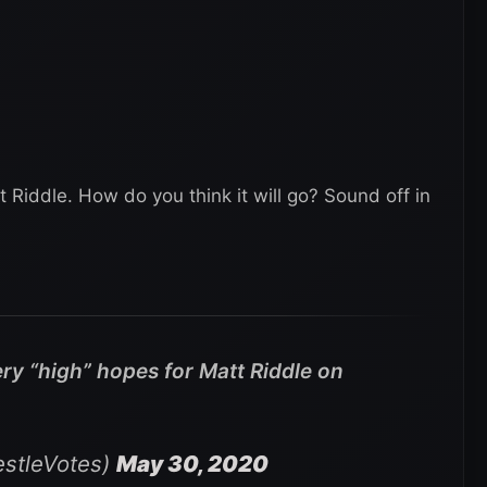
t Riddle. How do you think it will go? Sound off in
ry “high” hopes for Matt Riddle on
stleVotes)
May 30, 2020