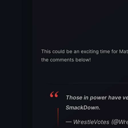
This could be an exciting time for Mat
the comments below!
Those in power have ve
SmackDown.
— WrestleVotes (@Wre