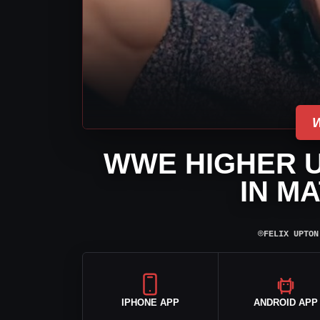
WWE HIGHER U
IN M
⌾
FELIX UPTON
IPHONE APP
ANDROID APP