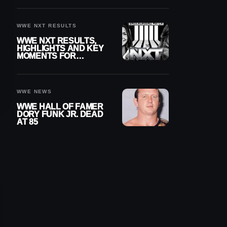
REIGNS’ NEXT
CHALLENGER
WWE NXT RESULTS
WWE NXT RESULTS,
HIGHLIGHTS AND KEY
MOMENTS FOR
AUGUST 4, 2026
WWE NEWS
WWE HALL OF FAMER
DORY FUNK JR. DEAD
AT 85