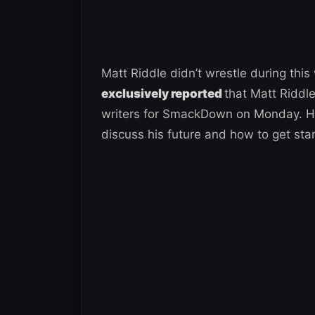
Matt Riddle didn’t wrestle during th
exclusively reported
that Matt Riddl
writers for SmackDown on Monday. He
discuss his future and how to get sta