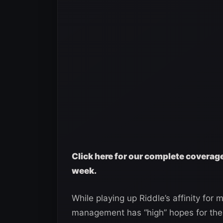
Click here for our complete covera
week.
While playing up Riddle’s affinity fo
management has “high” hopes for the