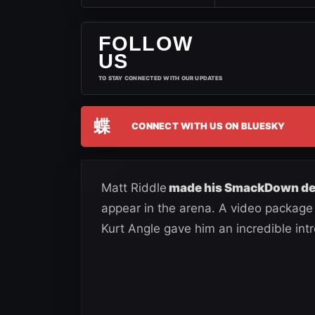
FOLLOW
US
TO STAY CONNECTED WITH OUR UPDATES
蝶
CONNECT WITH US ON BLUESKY
Matt Riddle
made his SmackDown deb
appear in the arena. A video package 
Kurt Angle gave him an incredible intr