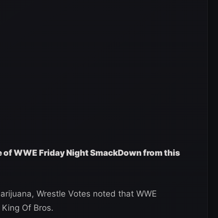
ge of WWE Friday Night SmackDown from this
r marijuana, Wrestle Votes noted that WWE
 King Of Bros.