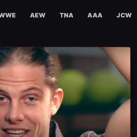
WWE
AEW
TNA
AAA
JCW