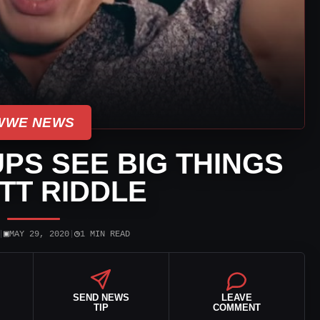
WWE NEWS
PS SEE BIG THINGS
ATT RIDDLE
▣
◷
|
MAY 29, 2020
|
1 MIN READ
SEND NEWS
LEAVE
TIP
COMMENT