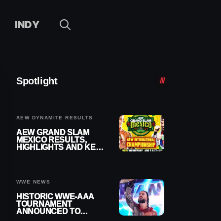
INDY
Spotlight
AEW DYNAMITE RESULTS
AEW GRAND SLAM
MEXICO RESULTS,
HIGHLIGHTS AND KEY
MOMENTS FOR
AUGUST 5, 2026
WWE NEWS
HISTORIC WWE-AAA
TOURNAMENT
ANNOUNCED TO
DETERMINE ROMAN