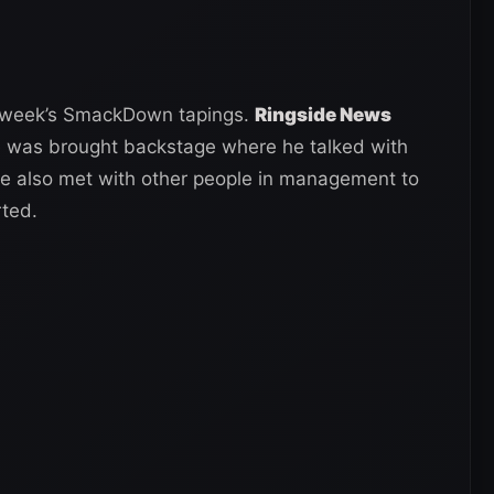
is week’s SmackDown tapings.
Ringside News
e was brought backstage where he talked with
 also met with other people in management to
rted.