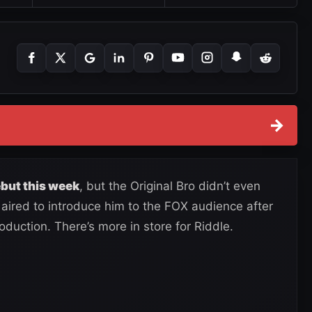
→
ut this week
, but the Original Bro didn’t even
aired to introduce him to the FOX audience after
oduction. There’s more in store for Riddle.