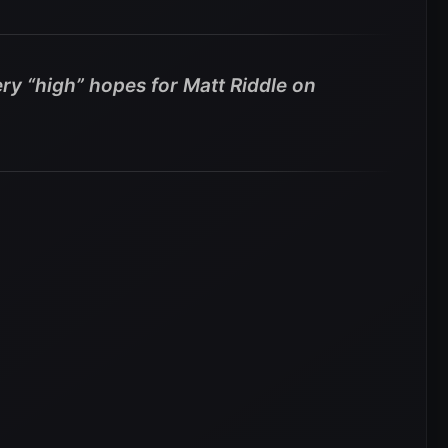
ry “high” hopes for Matt Riddle on