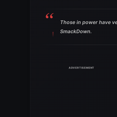
Those in power have ve
SmackDown.