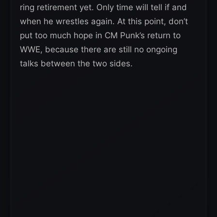
ring retirement yet. Only time will tell if and
when he wrestles again. At this point, don’t
put too much hope in CM Punk’s return to
WWE, because there are still no ongoing
talks between the two sides.