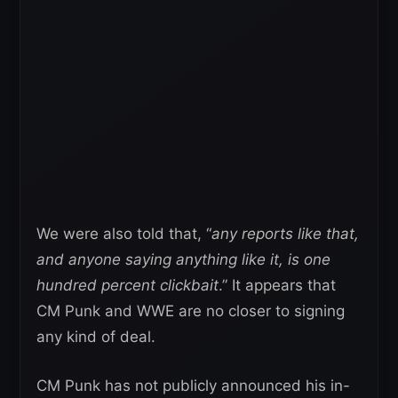
We were also told that, “
any reports like that,
and anyone saying anything like it, is one
hundred percent clickbait
.” It appears that
CM Punk and WWE are no closer to signing
any kind of deal.
CM Punk has not publicly announced his in-