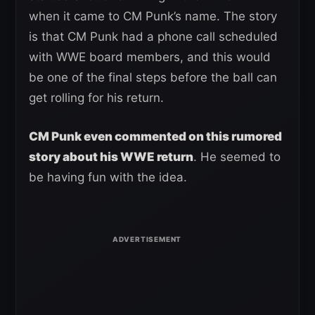
when it came to CM Punk’s name. The story
is that CM Punk had a phone call scheduled
with WWE board members, and this would
be one of the final steps before the ball can
get rolling for his return.
CM Punk even commented on this rumored
story about his WWE return
. He seemed to
be having fun with the idea.