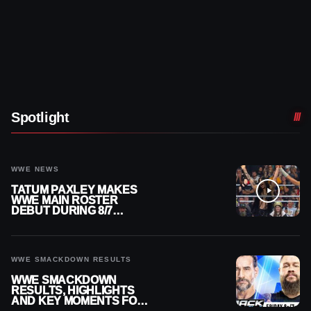
Spotlight
WWE NEWS
TATUM PAXLEY MAKES
WWE MAIN ROSTER
DEBUT DURING 8/7
SMACKDOWN
WWE SMACKDOWN RESULTS
WWE SMACKDOWN
RESULTS, HIGHLIGHTS
AND KEY MOMENTS FOR