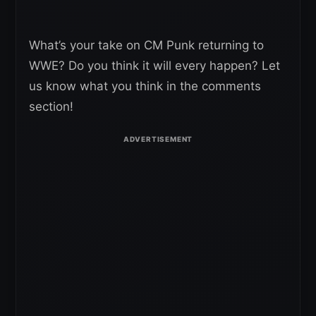
What’s your take on CM Punk returning to
WWE? Do you think it will every happen? Let
us know what you think in the comments
section!