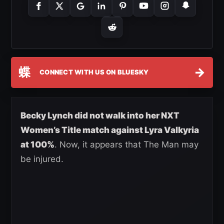
蝶
→
CONNECT WITH US ON BLUESKY
Becky Lynch did not walk into her NXT
Women’s Title match against Lyra Valkyria
at 100%
. Now, it appears that The Man may
be injured.