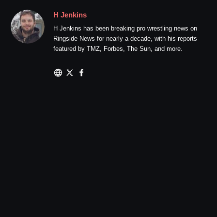
H Jenkins
H Jenkins has been breaking pro wrestling news on
Ringside News for nearly a decade, with his reports
featured by TMZ, Forbes, The Sun, and more.