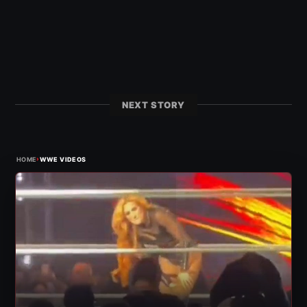
NEXT STORY
›
HOME
WWE VIDEOS