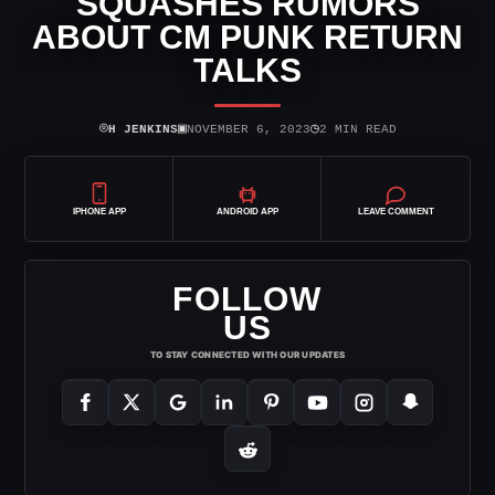
SQUASHES RUMORS
ABOUT CM PUNK RETURN
TALKS
⌾
▣
◷
H JENKINS
NOVEMBER 6, 2023
2 MIN READ
IPHONE APP
ANDROID APP
LEAVE COMMENT
FOLLOW
US
TO STAY CONNECTED WITH OUR UPDATES