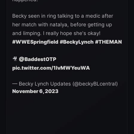
Becky seen in ring talking to a medic after
her match with natalya, before getting up
and limping. I really hope she's okay!
#WWESpringfield
#BeckyLynch
#THEMAN
🎥
@BaddestOTP
pic.twitter.com/1IvMWYeuWA
— Becky Lynch Updates (@beckyBLcentral)
November 6, 2023