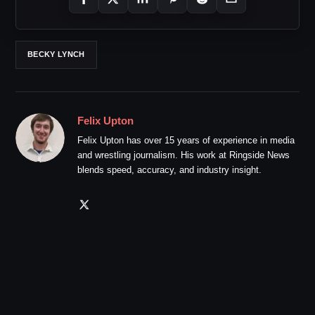
BECKY LYNCH
Felix Upton
Felix Upton has over 15 years of experience in media
and wrestling journalism. His work at Ringside News
blends speed, accuracy, and industry insight.