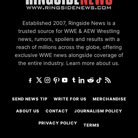
Established 2007, Ringside News is a
trusted source for WWE & AEW Wrestling
news, rumors, spoilers and results with a
reach of millions across the globe, offering
exclusive WWE news alongside coverage of
the entire industry.
Learn more about us.
SEND NEWS TIP
WRITE FOR US
MERCHANDISE
ABOUT US
CONTACT
JOURNALISM POLICY
PRIVACY POLICY
TERMS