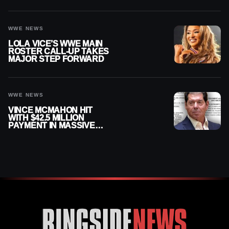
AUGUST 7, 2026
WWE NEWS
LOLA VICE’S WWE MAIN
ROSTER CALL-UP TAKES
MAJOR STEP FORWARD
WWE NEWS
VINCE MCMAHON HIT
WITH $42.5 MILLION
PAYMENT IN MASSIVE
WWE MERGER
SETTLEMENT