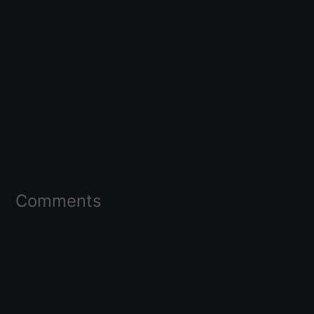
Comments