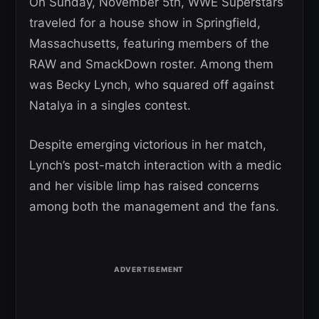
On Sunday, November 5th, WWE Superstars
traveled for a house show in Springfield,
Massachusetts, featuring members of the
RAW and SmackDown roster. Among them
was Becky Lynch, who squared off against
Natalya in a singles contest.
Despite emerging victorious in her match,
Lynch’s post-match interaction with a medic
and her visible limp has raised concerns
among both the management and the fans.