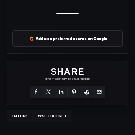
G
Add as a preferred source on Google
SHARE
SEND THIS STORY TO YOUR FRIENDS
CM PUNK
WWE FEATURED