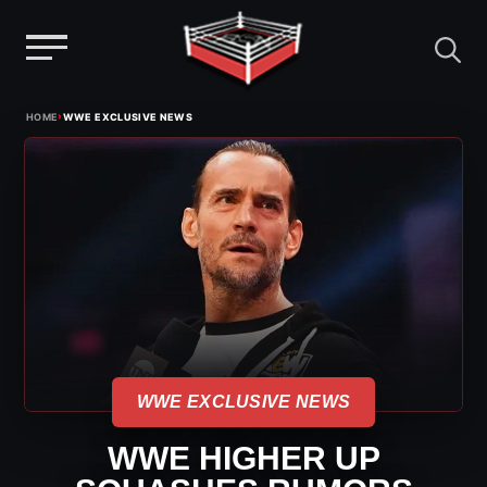
Menu
Skip
›
HOME
WWE EXCLUSIVE NEWS
to
content
WWE EXCLUSIVE NEWS
WWE HIGHER UP