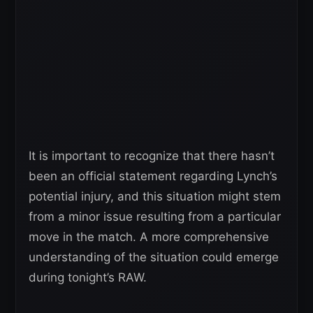
It is important to recognize that there hasn’t
been an official statement regarding Lynch’s
potential injury, and this situation might stem
from a minor issue resulting from a particular
move in the match. A more comprehensive
understanding of the situation could emerge
during tonight’s RAW.