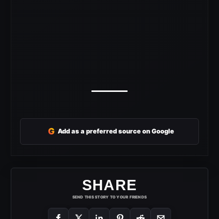
G
Add as a preferred source on Google
SHARE
SEND THIS STORY TO YOUR FRIENDS