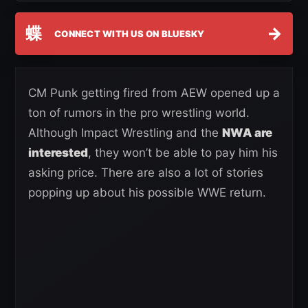
蝶
→
CONNECT WITH US ON BLUESKY
CM Punk getting fired from AEW opened up a
ton of rumors in the pro wrestling world.
Although Impact Wrestling and the
NWA are
interested
, they won’t be able to pay him his
asking price. There are also a lot of stories
popping up about his possible WWE return.