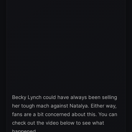
Becky Lynch could have always been selling
her tough mach against Natalya. Either way,
fans are a bit concerned about this. You can
check out the video below to see what
happened.