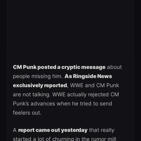
CM Punk posted a cryptic message
about
people missing him.
As Ringside News
exclusively reported
, WWE and CM Punk
are not talking. WWE actually rejected CM
Punk’s advances when he tried to send
feelers out.
A
report came out yesterday
that really
started a lot of churning in the rumor mill