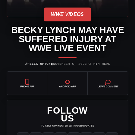
WWE VIDEOS
BECKY LYNCH MAY HAVE
SUFFERED INJURY AT
WWE LIVE EVENT
⌾
▣
◷
FELIX UPTON
NOVEMBER 6, 2023
2 MIN READ
IPHONE APP
ANDROID APP
LEAVE COMMENT
FOLLOW
US
TO STAY CONNECTED WITH OUR UPDATES