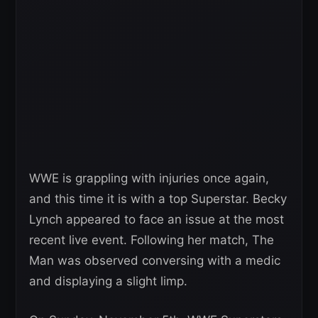
WWE is grappling with injuries once again,
and this time it is with a top Superstar. Becky
Lynch appeared to face an issue at the most
recent live event. Following her match, The
Man was observed conversing with a medic
and displaying a slight limp.