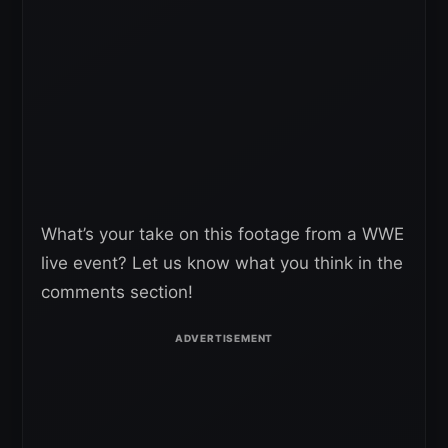
What’s your take on this footage from a WWE
live event? Let us know what you think in the
comments section!