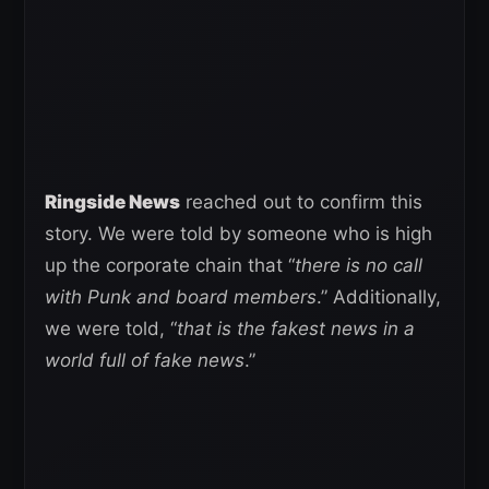
Ringside News
reached out to confirm this
story. We were told by someone who is high
up the corporate chain that “
there is no call
with Punk and board members
.” Additionally,
we were told, “
that is the fakest news in a
world full of fake news
.”