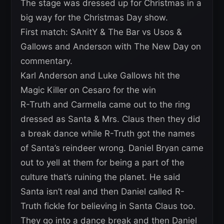
The stage was dressed up for Christmas in a
big way for the Christmas Day show.
First match: SAnitY & The Bar vs Usos &
Gallows and Anderson with The New Day on
commentary.
Karl Anderson and Luke Gallows hit the
Magic Killer on Cesaro for the win
R-Truth and Carmella came out to the ring
dressed as Santa & Mrs. Claus then they did
a break dance while R-Truth got the names
of Santa’s reindeer wrong. Daniel Bryan came
out to yell at them for being a part of the
culture that’s ruining the planet. He said
Santa isn’t real and then Daniel called R-
Truth fickle for believing in Santa Claus too.
They go into a dance break and then Daniel