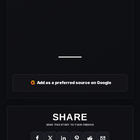
G
Add as a preferred source on Google
SHARE
SEND THIS STORY TO YOUR FRIENDS