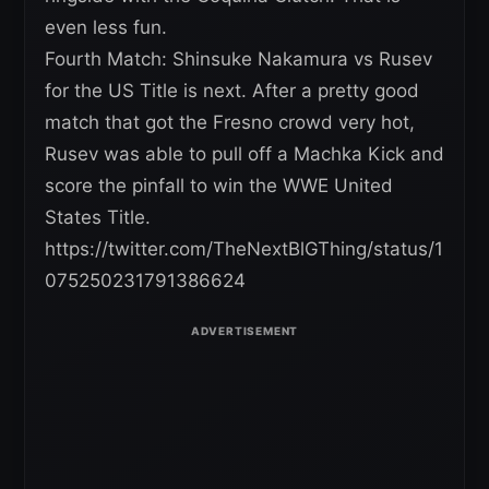
even less fun.
Fourth Match: Shinsuke Nakamura vs Rusev
for the US Title is next. After a pretty good
match that got the Fresno crowd very hot,
Rusev was able to pull off a Machka Kick and
score the pinfall to win the WWE United
States Title.
https://twitter.com/TheNextBlGThing/status/1
075250231791386624