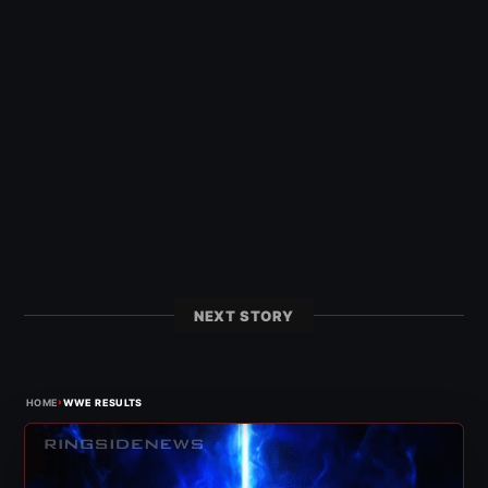
NEXT STORY
›
HOME
WWE RESULTS