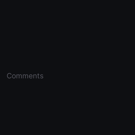
Comments