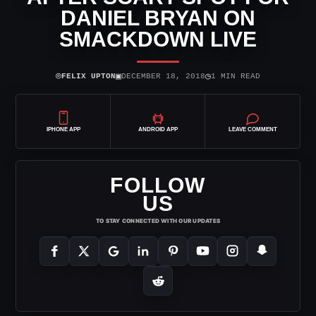
DANIEL BRYAN ON
SMACKDOWN LIVE
⌾
▣
◷
FELIX UPTON
DECEMBER 18, 2018
1 MIN READ
IPHONE APP
ANDROID APP
LEAVE COMMENT
FOLLOW
US
TO STAY CONNECTED WITH OUR UPDATES