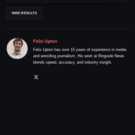
WWE RESULTS
Felix Upton
Felix Upton has over 15 years of experience in media
and wrestling journalism. His work at Ringside News
blends speed, accuracy, and industry insight.