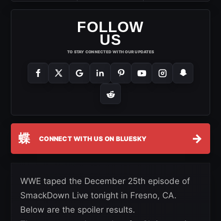
FOLLOW
US
TO STAY CONNECTED WITH OUR UPDATES
蝶
→
CONNECT WITH US ON BLUESKY
WWE taped the December 25th episode of
SmackDown Live tonight in Fresno, CA.
Below are the spoiler results.