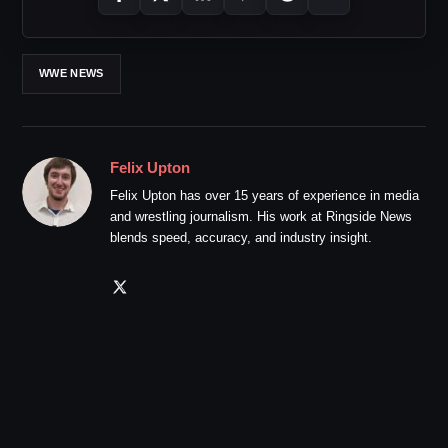
WWE NEWS
Felix Upton
Felix Upton has over 15 years of experience in media
and wrestling journalism. His work at Ringside News
blends speed, accuracy, and industry insight.