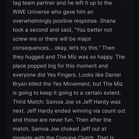
tag team partner and he left it up to the
WWE Universe who gave him an
overwhelmingly positive response. Shane
took a second and said, “You better not
screw me or there will be major
consequences… okay, let’s try this.” Then
they hugged and The Miz was so happy. The
place popped big for this moment and
everyone did Yes Fingers. Looks like Daniel
Bryan killed the Yes Movement, but The Miz
is going to keep it going to a certain extent.
Third Match: Samoa Joe vs Jeff Hardy was
next. Jeff Hardy ended winning via count out
and those are never fun. Then after the
match, Samoa Joe choked Jeff out at
ringside with the Coquina Clutch. That is