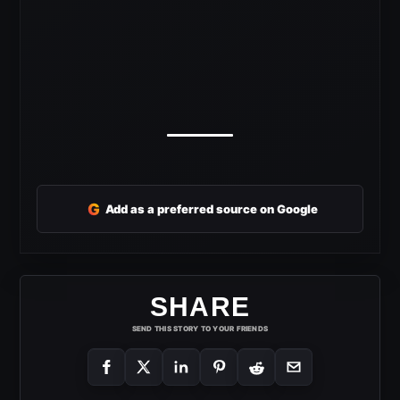
G
Add as a preferred source on Google
SHARE
SEND THIS STORY TO YOUR FRIENDS