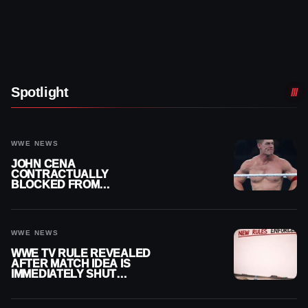
Spotlight
WWE NEWS
JOHN CENA
CONTRACTUALLY
BLOCKED FROM
WRESTLING OUTSIDE
WWE
WWE NEWS
WWE TV RULE REVEALED
AFTER MATCH IDEA IS
IMMEDIATELY SHUT
DOWN