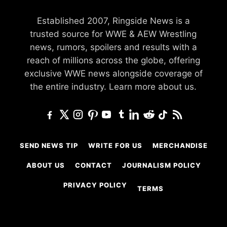
Established 2007, Ringside News is a
trusted source for WWE & AEW Wrestling
news, rumors, spoilers and results with a
reach of millions across the globe, offering
exclusive WWE news alongside coverage of
the entire industry.
Learn more about us.
SEND NEWS TIP
WRITE FOR US
MERCHANDISE
ABOUT US
CONTACT
JOURNALISM POLICY
PRIVACY POLICY
TERMS