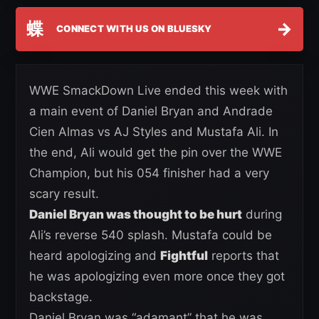
蝶
→
CONNECT WITH US ON BLUESKY
WWE SmackDown Live ended this week with
a main event of Daniel Bryan and Andrade
Cien Almas vs AJ Styles and Mustafa Ali. In
the end, Ali would get the pin over the WWE
Champion, but his 054 finisher had a very
scary result.
Daniel Bryan was thought to be hurt
during
Ali’s reverse 540 splash. Mustafa could be
heard apologizing and
Fightful
reports that
he was apologizing even more once they got
backstage.
Daniel Bryan was “adamant” that he was