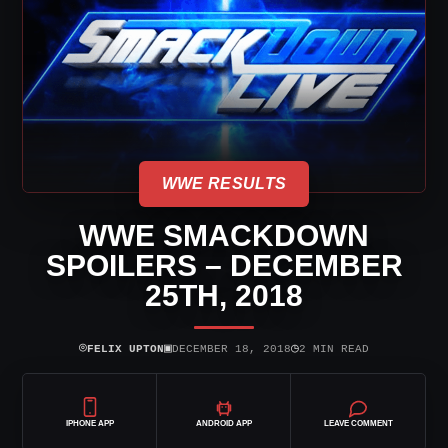
WWE RESULTS
WWE SMACKDOWN
SPOILERS – DECEMBER
25TH, 2018
⌾
▣
◷
FELIX UPTON
DECEMBER 18, 2018
2 MIN READ
IPHONE APP
ANDROID APP
LEAVE COMMENT