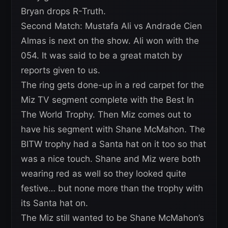
Bryan drops R-Truth.
Second Match: Mustafa Ali vs Andrade Cien
Almas is next on the show. Ali won with the
054. It was said to be a great match by
reports given to us.
The ring gets done-up in a red carpet for the
Miz TV segment complete with the Best In
The World Trophy. Then Miz comes out to
have his segment with Shane McMahon. The
BITW trophy had a Santa hat on it too so that
was a nice touch. Shane and Miz were both
wearing red as well so they looked quite
festive… but none more than the trophy with
its Santa hat on.
The Miz still wanted to be Shane McMahon’s