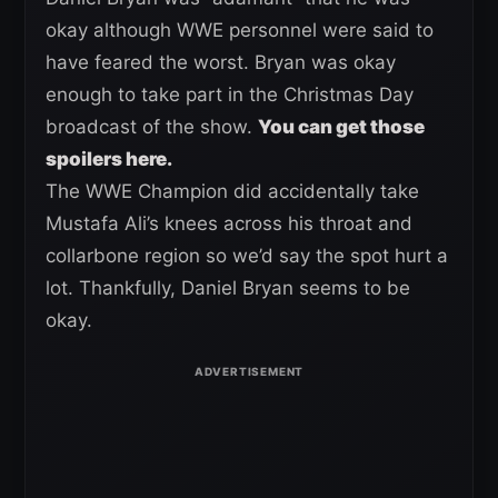
okay although WWE personnel were said to
have feared the worst. Bryan was okay
enough to take part in the Christmas Day
broadcast of the show.
You can get those
spoilers here.
The WWE Champion did accidentally take
Mustafa Ali’s knees across his throat and
collarbone region so we’d say the spot hurt a
lot. Thankfully, Daniel Bryan seems to be
okay.