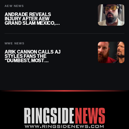
AEW NEWS
ANDRADE REVEALS
INJURY AFTER AEW
GRAND SLAM MEXICO,
SAYS HE’LL BE OUT OF
ACTION
WWE NEWS
ARIK CANNON CALLS AJ
STYLES FANS THE
“DUMBEST, MOST
IGNORANT” PART OF
WRESTLING FANDOM