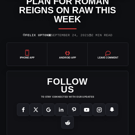
PLAN FOR ROMAN
REIGNS ON RAW THIS
WEEK
⌾
▣
◷
FELIX UPTON
SEPTEMBER 24, 2021
2 MIN READ
IPHONE APP
ANDROID APP
LEAVE COMMENT
FOLLOW
US
TO STAY CONNECTED WITH OUR UPDATES