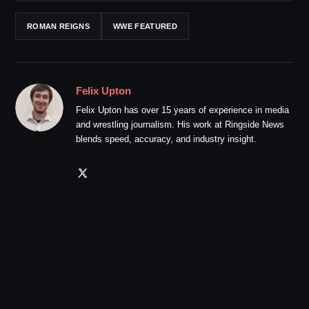
ROMAN REIGNS
WWE FEATURED
Felix Upton
Felix Upton has over 15 years of experience in media
and wrestling journalism. His work at Ringside News
blends speed, accuracy, and industry insight.