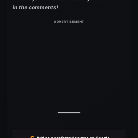
in the comments!