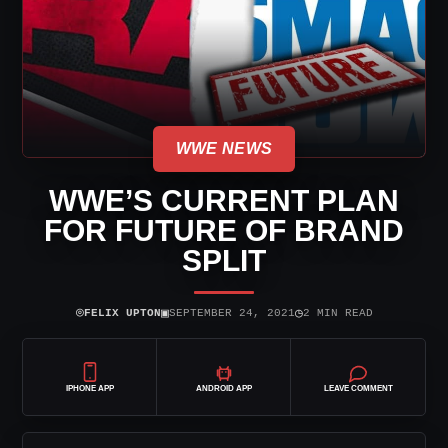
WWE NEWS
WWE’S CURRENT PLAN
FOR FUTURE OF BRAND
SPLIT
⌾
▣
◷
FELIX UPTON
SEPTEMBER 24, 2021
2 MIN READ
IPHONE APP
ANDROID APP
LEAVE COMMENT