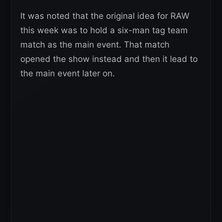
It was noted that the original idea for RAW
this week was to hold a six-man tag team
match as the main event. That match
opened the show instead and then it lead to
the main event later on.