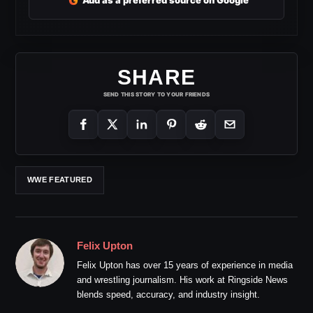
G
Add as a preferred source on Google
SHARE
SEND THIS STORY TO YOUR FRIENDS
WWE FEATURED
Felix Upton
Felix Upton has over 15 years of experience in media
and wrestling journalism. His work at Ringside News
blends speed, accuracy, and industry insight.