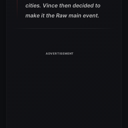
cities. Vince then decided to
make it the Raw main event.