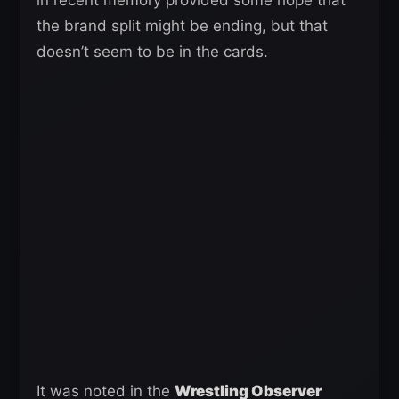
the brand split might be ending, but that
doesn’t seem to be in the cards.
It was noted in the
Wrestling Observer