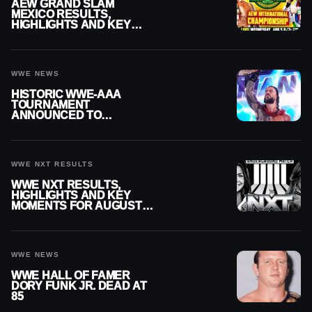
AEW GRAND SLAM
MEXICO RESULTS,
HIGHLIGHTS AND KEY
MOMENTS FOR AUGUST 5,
2026
WWE NEWS
HISTORIC WWE-AAA
TOURNAMENT
ANNOUNCED TO
DETERMINE ROMAN
REIGNS’ NEXT
CHALLENGER
WWE NXT RESULTS
WWE NXT RESULTS,
HIGHLIGHTS AND KEY
MOMENTS FOR AUGUST 4,
2026
WWE NEWS
WWE HALL OF FAMER
DORY FUNK JR. DEAD AT
85