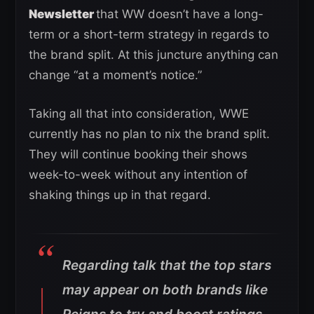
Newsletter
that WW doesn’t have a long-
term or a short-term strategy in regards to
the brand split. At this juncture anything can
change “at a moment’s notice.”
Taking all that into consideration, WWE
currently has no plan to nix the brand split.
They will continue booking their shows
week-to-week without any intention of
shaking things up in that regard.
Regarding talk that the top stars
may appear on both brands like