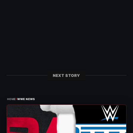
NEXT STORY
›
HOME
WWE NEWS