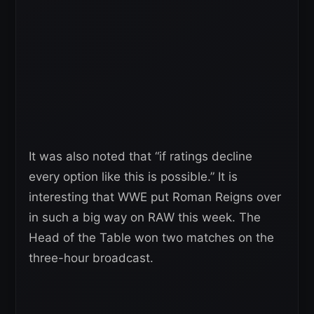
It was also noted that “if ratings decline
every option like this is possible.” It is
interesting that WWE put Roman Reigns over
in such a big way on RAW this week. The
Head of the Table won two matches on the
three-hour broadcast.