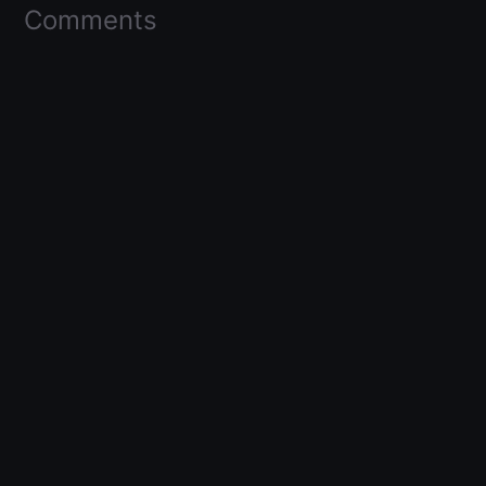
Comments