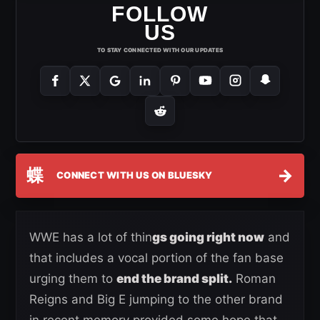
FOLLOW
US
TO STAY CONNECTED WITH OUR UPDATES
蝶
→
CONNECT WITH US ON BLUESKY
WWE has a lot of thin
gs going right now
and
that includes a vocal portion of the fan base
urging them to
end the brand split.
Roman
Reigns and Big E jumping to the other brand
in recent memory provided some hope that