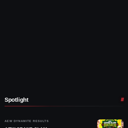
Spotlight
AEW DYNAMITE RESULTS