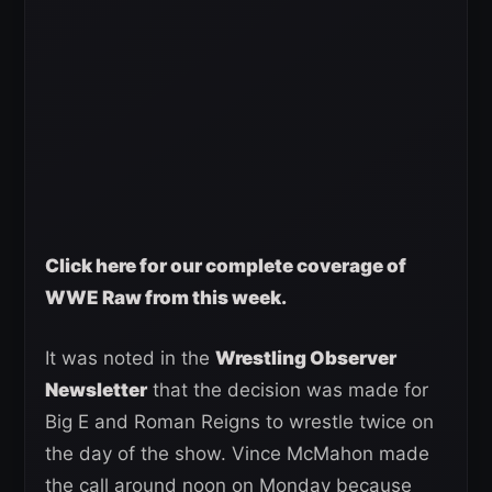
Click here for our complete coverage of
WWE Raw from this week.
It was noted in the
Wrestling Observer
Newsletter
that the decision was made for
Big E and Roman Reigns to wrestle twice on
the day of the show. Vince McMahon made
the call around noon on Monday because