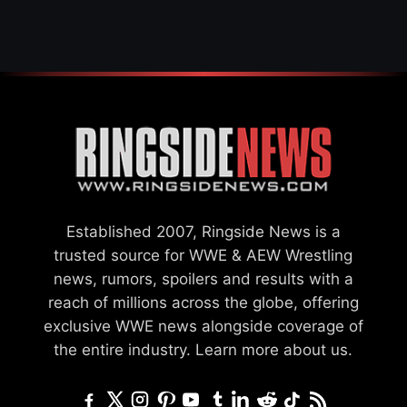
Established 2007, Ringside News is a
trusted source for WWE & AEW Wrestling
news, rumors, spoilers and results with a
reach of millions across the globe, offering
exclusive WWE news alongside coverage of
the entire industry.
Learn more about us.