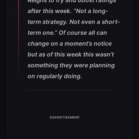
Reigns to try and boost ratings
after this week. “Not a long-
term strategy. Not even a short-
term one.” Of course all can
change on a moment’s notice
but as of this week this wasn’t
something they were planning
on regularly doing.