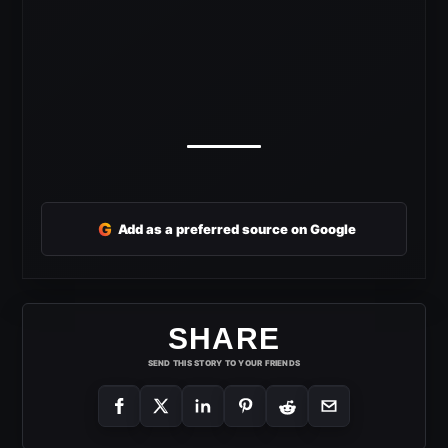
G
Add as a preferred source on Google
SHARE
SEND THIS STORY TO YOUR FRIENDS