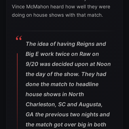
Vince McMahon heard how well they were
doing on house shows with that match.
The idea of having Reigns and
Big E work twice on Raw on
9/20 was decided upon at Noon
the day of the show. They had
done the match to headline
house shows in North
Charleston, SC and Augusta,
GA the previous two nights and
the match got over big in both