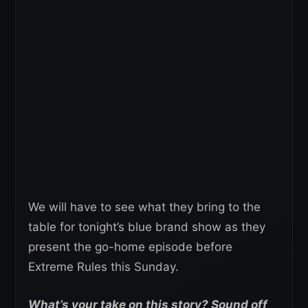
We will have to see what they bring to the
table for tonight’s blue brand show as they
present the go-home episode before
Extreme Rules this Sunday.
What’s your take on this story? Sound off