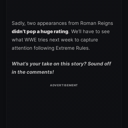
Sadly, two appearances from Roman Reigns
didn’t pop a huge rating
. We’ll have to see
what WWE tries next week to capture
attention following Extreme Rules.
What’s your take on this story? Sound off
in the comments!