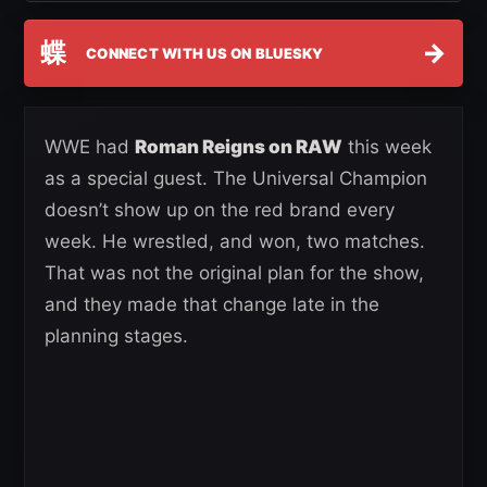
蝶
→
CONNECT WITH US ON BLUESKY
WWE had
Roman Reigns on RAW
this week
as a special guest. The Universal Champion
doesn’t show up on the red brand every
week. He wrestled, and won, two matches.
That was not the original plan for the show,
and they made that change late in the
planning stages.