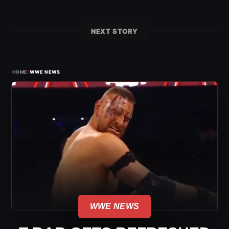
NEXT STORY
›
HOME
WWE NEWS
WWE NEWS