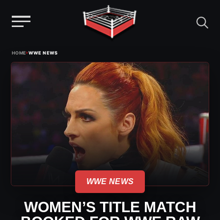
Menu
Skip
›
HOME
WWE NEWS
to
content
WWE NEWS
WOMEN’S TITLE MATCH