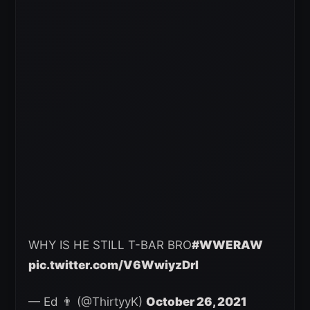
WHY IS HE STILL T-BAR BRO
#WWERAW
pic.twitter.com/V6WwiyzDrI
— Ed 👨 (@ThirtyyK)
October 26, 2021