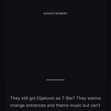
They still got Dijakovic as T-Bar? They wanna
change entrances and theme music but can’t