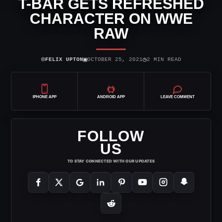
T-BAR GETS REFRESHED
CHARACTER ON WWE
RAW
⌾
▣
◷
FELIX UPTON
OCTOBER 25, 2021
2 MIN READ
IPHONE APP
ANDROID APP
LEAVE COMMENT
FOLLOW
US
TO STAY CONNECTED WITH OUR UPDATES