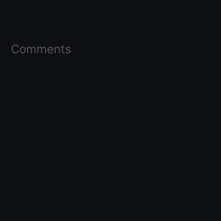
Comments