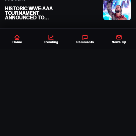
HISTORIC WWE-AAA
TOURNAMENT
ANNOUNCED TO
DETERMINE ROMAN
REIGNS’ NEXT
CHALLENGER
Home
Trending
Comments
News Tip
Established 2007, Ringside News is a
trusted source for WWE & AEW Wrestling
news, rumors, spoilers and results with a
reach of millions across the globe, offering
exclusive WWE news alongside coverage of