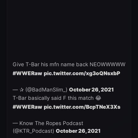
Give T-Bar his mfn name back NEOWWWWW
#WWERaw
pic.twitter.com/xg3oQNsxbP
— ✰ (@BadManSlim_)
October 26, 2021
T-Bar basically said F this match 😂
#WWERaw
pic.twitter.com/BcpTNeX3Xs
— Know The Ropes Podcast
(@KTR_Podcast)
October 26, 2021