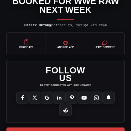
BOOKED FOR WWE RAW
NEXT WEEK
⌾
▣
◷
FELIX UPTON
OCTOBER 25, 2021
1 MIN READ
IPHONE APP
ANDROID APP
LEAVE COMMENT
FOLLOW
US
TO STAY CONNECTED WITH OUR UPDATES