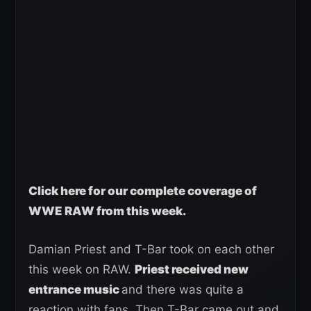
Click here for our complete coverage of
WWE RAW from this week.
Damian Priest and T-Bar took on each other
this week on RAW.
Priest received new
entrance music
and there was quite a
reaction with fans. Then T-Bar came out and