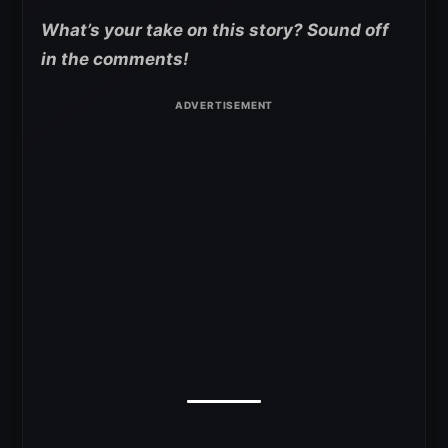
What’s your take on this story? Sound off
in the comments!