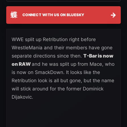
蝶
→
CONNECT WITH US ON BLUESKY
WWE split up Retribution right before
WrestleMania and their members have gone
separate directions since then.
T-Bar is now
on RAW
and he was split up from Mace, who
is now on SmackDown. It looks like the
Retribution look is all but gone, but the name
will stick around for the former Dominick
Dijakovic.