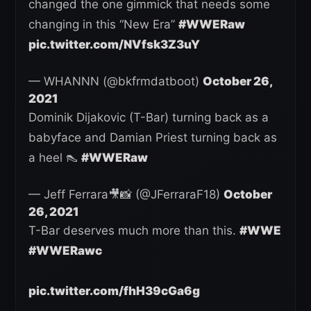
changed the one gimmick that needs some
changing in this “New Era”
#WWERaw
pic.twitter.com/NVfsk3Z3uY
— WHANNN (@bkfrmdatboot)
October 26,
2021
Dominik Dijakovic (T-Bar) turning back as a
babyface and Damian Priest turning back as
a heel 👠
#WWERaw
— Jeff Ferrara🎥📸 (@JFerraraF18)
October
26, 2021
T-Bar deserves much more than this.
#WWE
#WWERawc
pic.twitter.com/fhH39cGa6g