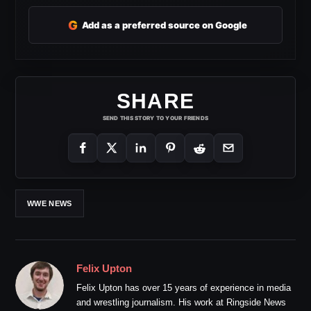
G
Add as a preferred source on Google
SHARE
SEND THIS STORY TO YOUR FRIENDS
WWE NEWS
Felix Upton
Felix Upton has over 15 years of experience in media
and wrestling journalism. His work at Ringside News