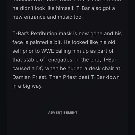
he didn’t look like himself. T-Bar also got a
new entrance and music too.
T-Bar’s Retribution mask is now gone and his
face is painted a bit. He looked like his old
self prior to WWE calling him up as part of
that stable of renegades. In the end, T-Bar
caused a DQ when he hurled a desk chair at
Damian Priest. Then Priest beat T-Bar down
in a big way.