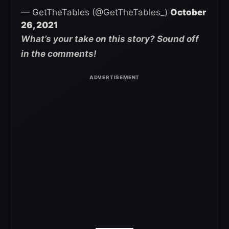
— GetTheTables (@GetTheTables_)
October
26, 2021
What’s your take on this story? Sound off
in the comments!