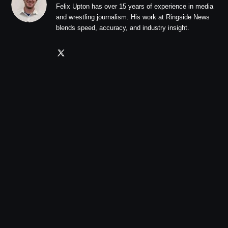
Felix Upton has over 15 years of experience in media
and wrestling journalism. His work at Ringside News
blends speed, accuracy, and industry insight.