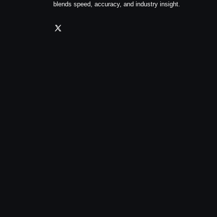
blends speed, accuracy, and industry insight.