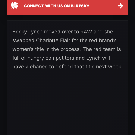
蝶
→
CONNECT WITH US ON BLUESKY
Becky Lynch moved over to RAW and she
swapped Charlotte Flair for the red brand’s
women’s title in the process. The red team is
full of hungry competitors and Lynch will
have a chance to defend that title next week.