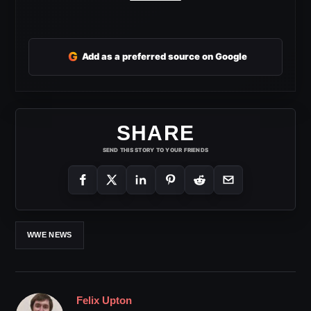
G
Add as a preferred source on Google
SHARE
SEND THIS STORY TO YOUR FRIENDS
WWE NEWS
Felix Upton