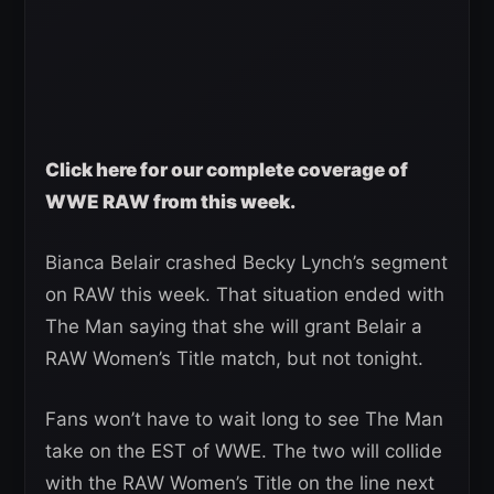
Click here for our complete coverage of
WWE RAW from this week.
Bianca Belair crashed Becky Lynch’s segment
on RAW this week. That situation ended with
The Man saying that she will grant Belair a
RAW Women’s Title match, but not tonight.
Fans won’t have to wait long to see The Man
take on the EST of WWE. The two will collide
with the RAW Women’s Title on the line next