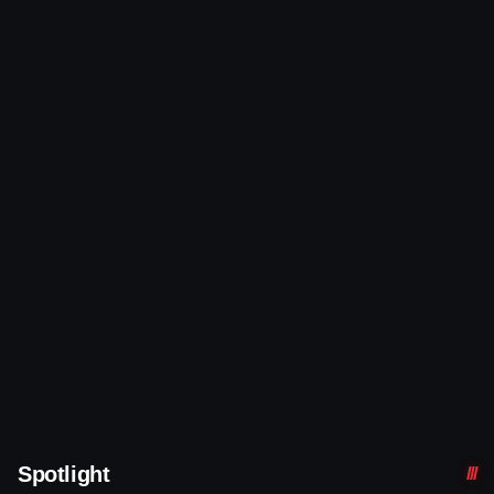
Spotlight