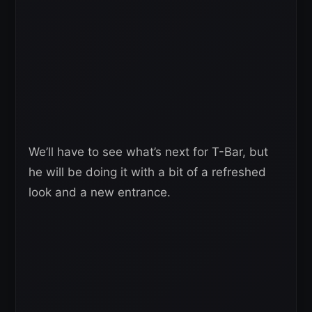
We’ll have to see what’s next for T-Bar, but
he will be doing it with a bit of a refreshed
look and a new entrance.