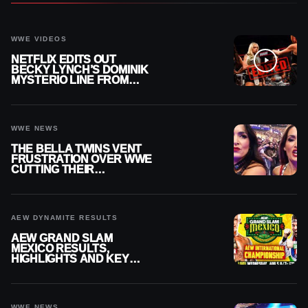
WWE VIDEOS
NETFLIX EDITS OUT
BECKY LYNCH’S DOMINIK
MYSTERIO LINE FROM
WWE RAW REPLAY
WWE NEWS
THE BELLA TWINS VENT
FRUSTRATION OVER WWE
CUTTING THEIR
SUMMERSLAM BUILD
AEW DYNAMITE RESULTS
AEW GRAND SLAM
MEXICO RESULTS,
HIGHLIGHTS AND KEY
MOMENTS FOR AUGUST 5,
2026
WWE NEWS