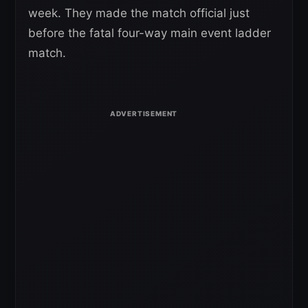
week. They made the match official just
before the fatal four-way main event ladder
match.