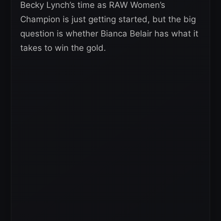
Becky Lynch’s time as RAW Women’s
Champion is just getting started, but the big
question is whether Bianca Belair has what it
takes to win the gold.