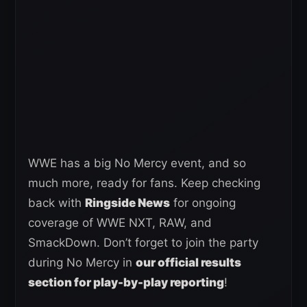
WWE has a big No Mercy event, and so
much more, ready for fans. Keep checking
back with
Ringside News
for ongoing
coverage of WWE NXT, RAW, and
SmackDown. Don’t forget to join the party
during No Mercy in
our official results
section for play-by-play reporting
!