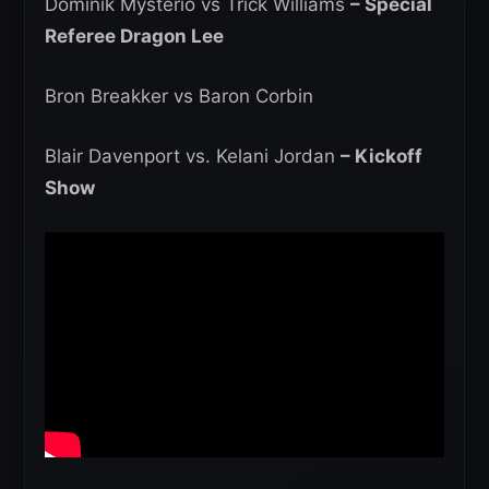
Dominik Mysterio vs Trick Williams
– Special
Referee Dragon Lee
Bron Breakker vs Baron Corbin
Blair Davenport vs. Kelani Jordan
– Kickoff
Show