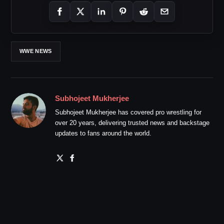
WWE NEWS
Subhojeet Mukherjee
Subhojeet Mukherjee has covered pro wrestling for
over 20 years, delivering trusted news and backstage
updates to fans around the world.