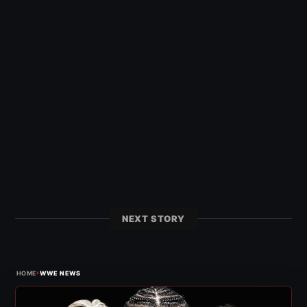
NEXT STORY
›
HOME
WWE NEWS