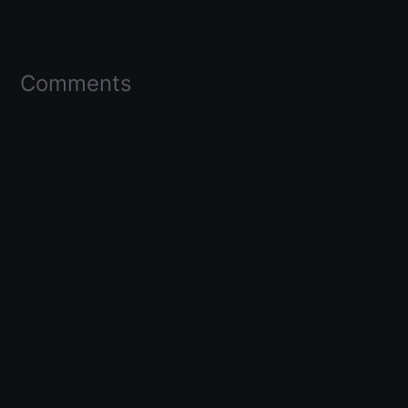
Comments