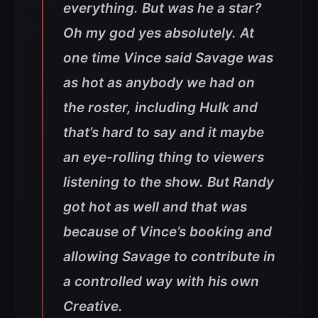
everything. But was he a star?
Oh my god yes absolutely. At
one time Vince said Savage was
as hot as anybody we had on
the roster, including Hulk and
that’s hard to say and it maybe
an eye-rolling thing to viewers
listening to the show. But Randy
got hot as well and that was
because of Vince’s booking and
allowing Savage to contribute in
a controlled way with his own
Creative.