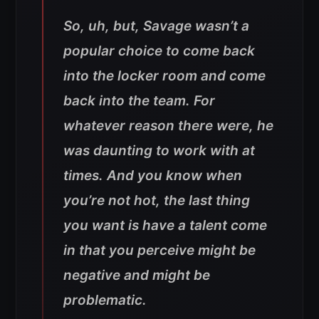
So, uh, but, Savage wasn’t a
popular choice to come back
into the locker room and come
back into the team. For
whatever reason there were, he
was daunting to work with at
times. And you know when
you’re not hot, the last thing
you want is have a talent come
in that you perceive might be
negative and might be
problematic.