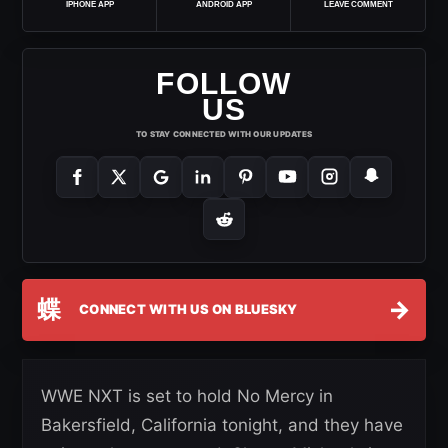
IPHONE APP
ANDROID APP
LEAVE COMMENT
FOLLOW
US
TO STAY CONNECTED WITH OUR UPDATES
蝶
→
CONNECT WITH US ON BLUESKY
WWE NXT is set to hold No Mercy in
Bakersfield, California tonight, and they have