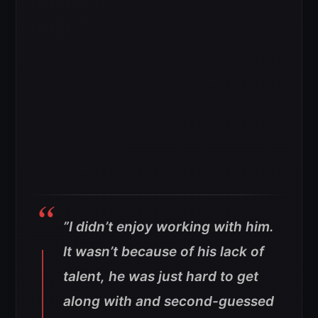
”I didn’t enjoy working with him.
It wasn’t because of his lack of
talent, he was just hard to get
along with and second-guessed