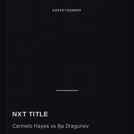
NXT TITLE
Carmelo Hayes vs Ilja Dragunov