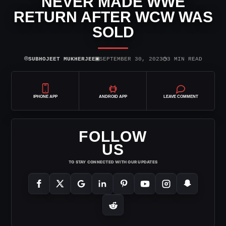
NEVER MADE WWE
RETURN AFTER WCW WAS
SOLD
⌾
▣
◷
SUBHOJEET MUKHERJEE
SEPTEMBER 30, 2023
3 MIN READ
IPHONE APP
ANDROID APP
LEAVE COMMENT
FOLLOW
US
TO STAY CONNECTED WITH OUR UPDATES