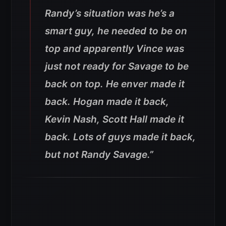
Randy’s situation was he’s a
smart guy, he needed to be on
top and apparently Vince was
just not ready for Savage to be
back on top. He enver made it
back. Hogan made it back,
Kevin Nash, Scott Hall made it
back. Lots of guys made it back,
but not Randy Savage.”