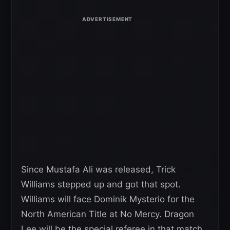
Since Mustafa Ali was released, Trick
Williams stepped up and got that spot.
Williams will face Dominik Mysterio for the
North American Title at No Mercy. Dragon
Lee will be the special referee in that match.