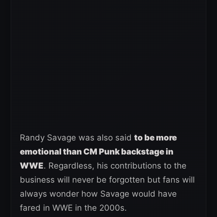
Randy Savage was also said
to be more
emotional than CM Punk backstage in
WWE
. Regardless, his contributions to the
business will never be forgotten but fans will
always wonder how Savage would have
fared in WWE in the 2000s.