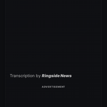
Transcription by
Ringside News