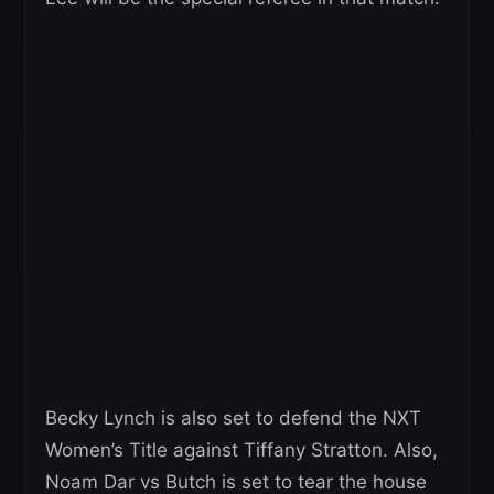
Becky Lynch is also set to defend the NXT
Women’s Title against Tiffany Stratton. Also,
Noam Dar vs Butch is set to tear the house