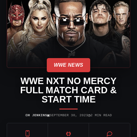
WWE NEWS
WWE NXT NO MERCY
FULL MATCH CARD &
START TIME
⌾
▣
◷
H JENKINS
SEPTEMBER 30, 2023
2 MIN READ