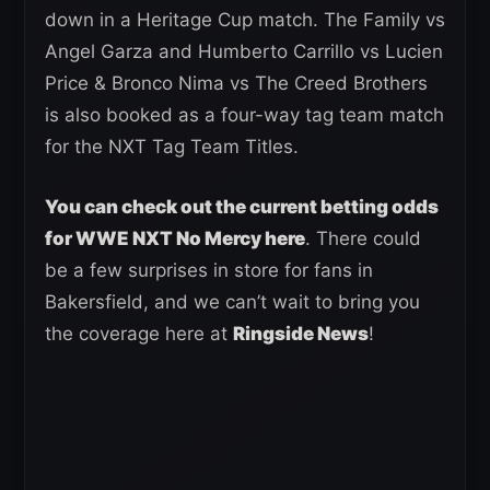
down in a Heritage Cup match. The Family vs
Angel Garza and Humberto Carrillo vs Lucien
Price & Bronco Nima vs The Creed Brothers
is also booked as a four-way tag team match
for the NXT Tag Team Titles.
You can check out the current betting odds
for WWE NXT No Mercy here
. There could
be a few surprises in store for fans in
Bakersfield, and we can’t wait to bring you
the coverage here at
Ringside News
!