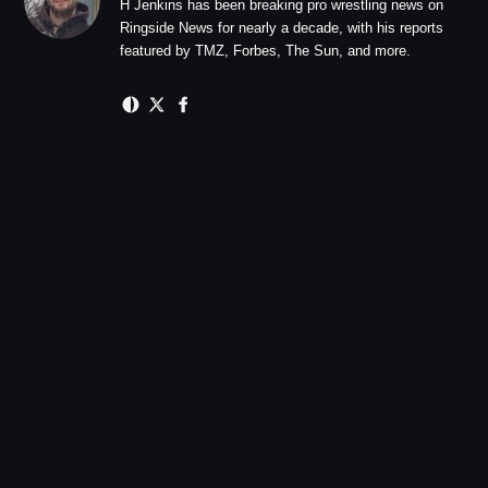
H Jenkins has been breaking pro wrestling news on
Ringside News for nearly a decade, with his reports
featured by TMZ, Forbes, The Sun, and more.