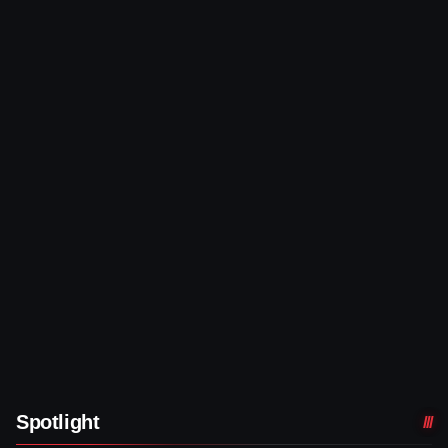
Spotlight