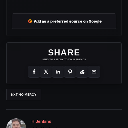
G
Add as a preferred source on Google
SHARE
SEND THIS STORY TO YOUR FRIENDS
NXT NO MERCY
H Jenkins