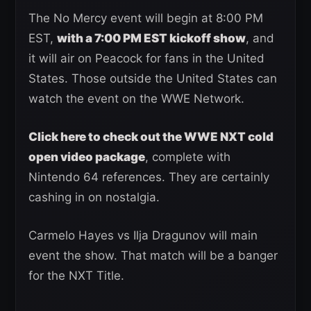
The No Mercy event will begin at 8:00 PM
EST,
with a 7:00 PM EST kickoff show
, and
it will air on Peacock for fans in the United
States. Those outside the United States can
watch the event on the WWE Network.
Click here to check out the WWE NXT cold
open video package
, complete with
Nintendo 64 references. They are certainly
cashing in on nostalgia.
Carmelo Hayes vs Ilja Dragunov will main
event the show. That match will be a banger
for the NXT Title.