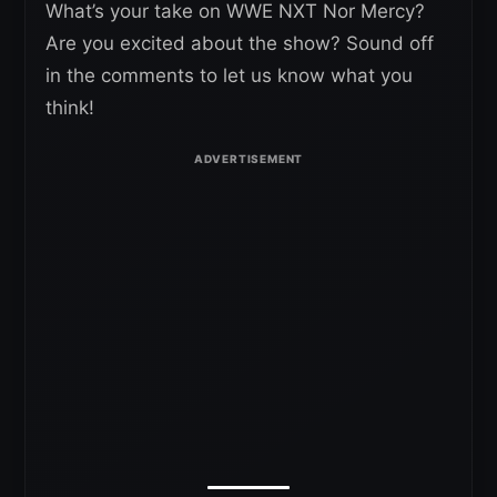
What’s your take on WWE NXT Nor Mercy?
Are you excited about the show? Sound off
in the comments to let us know what you
think!