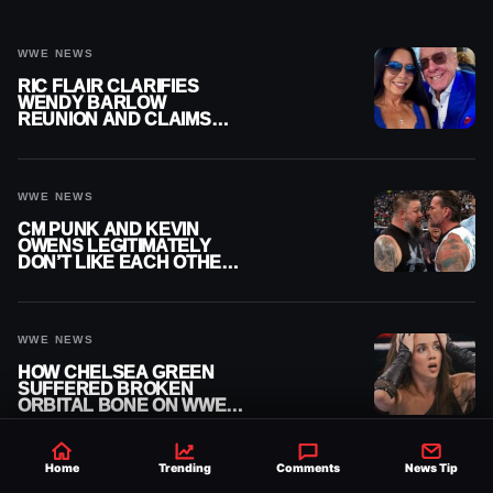
WWE NEWS
RIC FLAIR CLARIFIES
WENDY BARLOW
REUNION AND CLAIMS
THEY’RE NOT BACK
TOGETHER
WWE NEWS
CM PUNK AND KEVIN
OWENS LEGITIMATELY
DON’T LIKE EACH OTHER
AMID WWE FEUD
WWE NEWS
HOW CHELSEA GREEN
SUFFERED BROKEN
ORBITAL BONE ON WWE
SMACKDOWN REVEALED
Home
Trending
Comments
News Tip
WWE NEWS