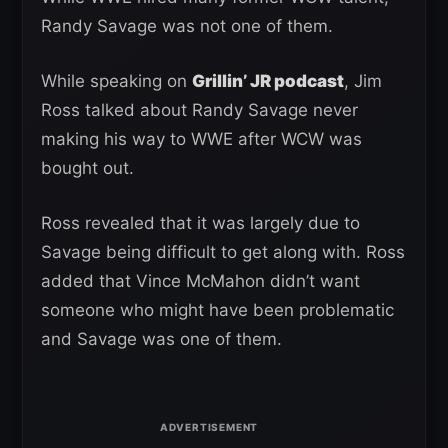
Randy Savage was not one of them.
While speaking on
Grillin’ JR podcast
, Jim
Ross talked about Randy Savage never
making his way to WWE after WCW was
bought out.
Ross revealed that it was largely due to
Savage being difficult to get along with. Ross
added that Vince McMahon didn’t want
someone who might have been problematic
and Savage was one of them.