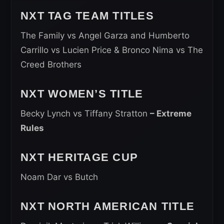
NXT TAG TEAM TITLES
The Family vs Angel Garza and Humberto
Carrillo vs Lucien Price & Bronco Nima vs The
Creed Brothers
NXT WOMEN’S TITLE
Becky Lynch vs Tiffany Stratton
– Extreme
Rules
NXT HERITAGE CUP
Noam Dar vs Butch
NXT NORTH AMERICAN TITLE