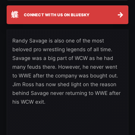
蝶
→
CONNECT WITH US ON BLUESKY
Randy Savage is also one of the most
beloved pro wrestling legends of all time.
Savage was a big part of WCW as he had
many feuds there. However, he never went
to WWE after the company was bought out.
Jim Ross has now shed light on the reason
behind Savage never returning to WWE after
his WCW exit.