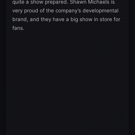
quite a show prepared. Shawn Michaels is
very proud of the company’s developmental
brand, and they have a big show in store for
fans.