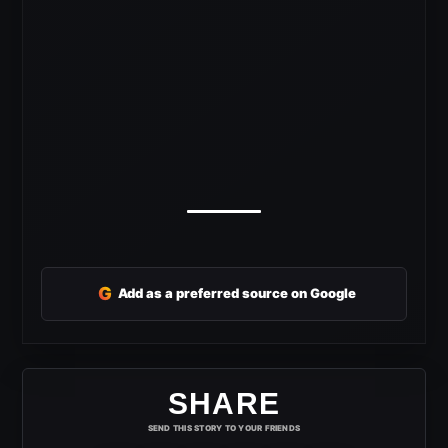
G
Add as a preferred source on Google
SHARE
SEND THIS STORY TO YOUR FRIENDS