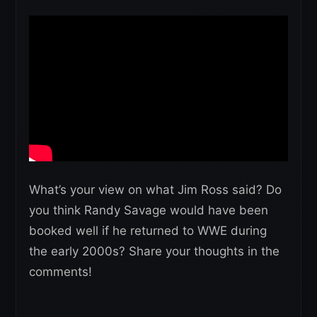
What’s your view on what Jim Ross said? Do
you think Randy Savage would have been
booked well if he returned to WWE during
the early 2000s? Share your thoughts in the
comments!