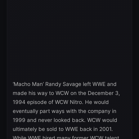
‘Macho Man’ Randy Savage left WWE and
made his way to WCW on the December 3,
1994 episode of WCW Nitro. He would
eventually part ways with the company in
1999 and never looked back. WCW would
ultimately be sold to WWE back in 2001.
While WWE hired many former WCW talent,