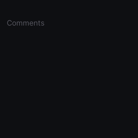
Comments