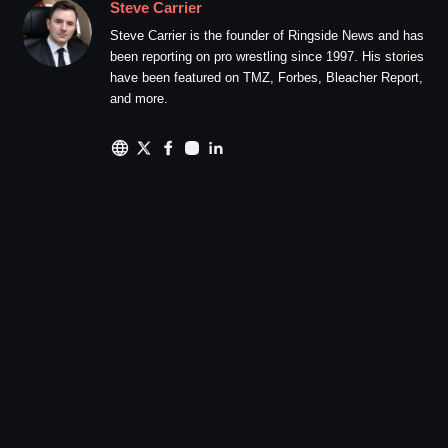
Steve Carrier
Steve Carrier is the founder of Ringside News and has
been reporting on pro wrestling since 1997. His stories
have been featured on TMZ, Forbes, Bleacher Report,
and more.