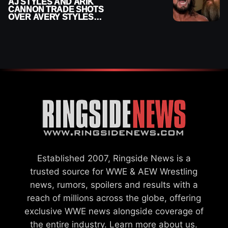
AJ STYLES AND ARIK
CANNON TRADE SHOTS
OVER AVERY STYLES
“PAYING HIS DUES” AT
GCW
Established 2007, Ringside News is a
trusted source for WWE & AEW Wrestling
news, rumors, spoilers and results with a
reach of millions across the globe, offering
exclusive WWE news alongside coverage of
the entire industry.
Learn more about us.