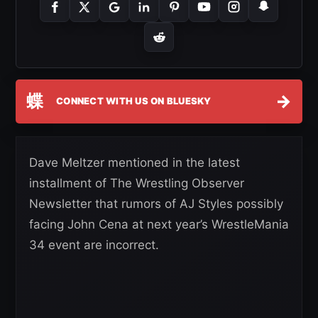
蝶
→
CONNECT WITH US ON BLUESKY
Dave Meltzer mentioned in the latest
installment of The Wrestling Observer
Newsletter that rumors of AJ Styles possibly
facing John Cena at next year’s WrestleMania
34 event are incorrect.