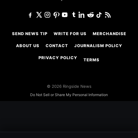
SEND NEWS TIP
WRITE FOR US
MERCHANDISE
ABOUT US
CONTACT
JOURNALISM POLICY
PRIVACY POLICY
TERMS
© 2026 Ringside News
Do Not Sell or Share My Personal Information