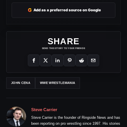
G
Add as a preferred source on Google
SHARE
SEND THIS STORY TO YOUR FRIENDS
JOHN CENA
WWE WRESTLEMANIA
Steve Carrier
Steve Carrier is the founder of Ringside News and has
been reporting on pro wrestling since 1997. His stories