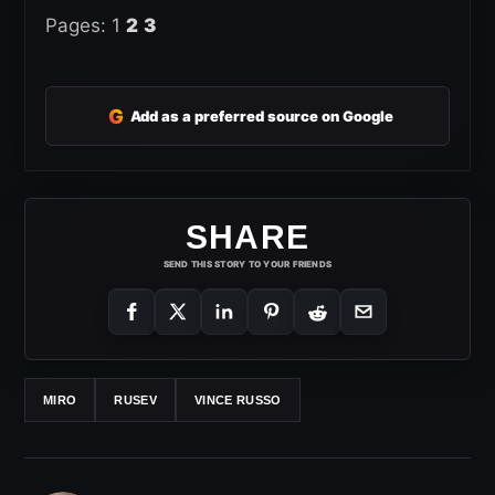
Pages:
1
2
3
G
Add as a preferred source on Google
SHARE
SEND THIS STORY TO YOUR FRIENDS
MIRO
RUSEV
VINCE RUSSO