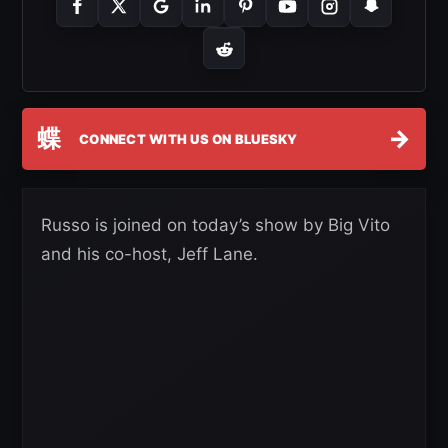
蝶
→
CONNECT WITH US ON BLUESKY
Russo is joined on today’s show by Big Vito
and his co-host, Jeff Lane.