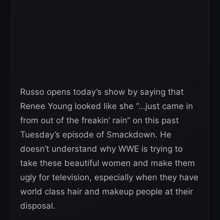
Russo opens today’s show by saying that
Renee Young looked like she “…just came in
from out of the freakin’ rain” on this past
Tuesday’s episode of Smackdown. He
doesn’t understand why WWE is trying to
take these beautiful women and make them
ugly for television, especially when they have
world class hair and makeup people at their
disposal.