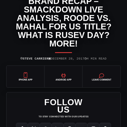
BRAND RECAP –
SMACKDOWN LIVE
ANALYSIS, ROODE VS.
MAHAL FOR US TITLE?
WHAT IS RUSEV DAY?
MORE!
⌾
▣
◷
STEVE CARRIER
DECEMBER 28, 2017
4 MIN READ
IPHONE APP
ANDROID APP
LEAVE COMMENT
FOLLOW
US
TO STAY CONNECTED WITH OUR UPDATES