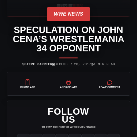
WWE NEWS
SPECULATION ON JOHN
CENA’S WRESTLEMANIA
34 OPPONENT
⌾
▣
◷
STEVE CARRIER
DECEMBER 28, 2017
1 MIN READ
IPHONE APP
ANDROID APP
LEAVE COMMENT
FOLLOW
US
TO STAY CONNECTED WITH OUR UPDATES