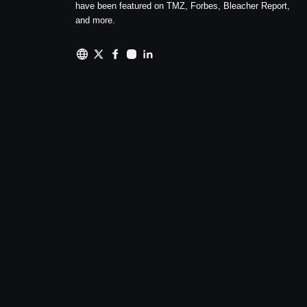
have been featured on TMZ, Forbes, Bleacher Report,
and more.