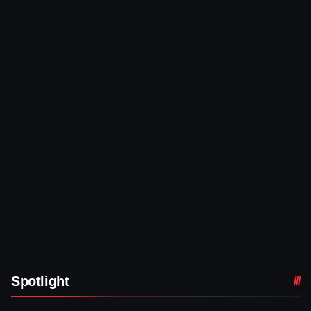
Spotlight