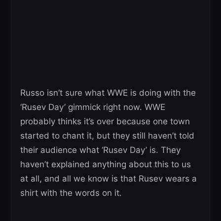
Russo isn’t sure what WWE is doing with the
‘Rusev Day’ gimmick right now. WWE
probably thinks it’s over because one town
started to chant it, but they still haven’t told
their audience what ‘Rusev Day’ is. They
haven’t explained anything about this to us
at all, and all we know is that Rusev wears a
shirt with the words on it.