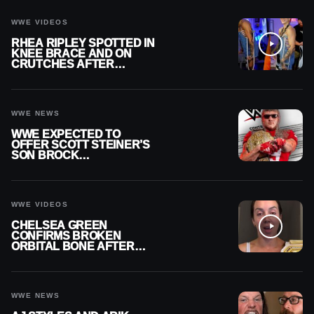
WWE VIDEOS
RHEA RIPLEY SPOTTED IN
KNEE BRACE AND ON
CRUTCHES AFTER
MENISCUS SURGERY
WWE NEWS
WWE EXPECTED TO
OFFER SCOTT STEINER’S
SON BROCK
RECHSTEINER A
CONTRACT AFTER NFL
CAREER
WWE VIDEOS
CHELSEA GREEN
CONFIRMS BROKEN
ORBITAL BONE AFTER
WWE SMACKDOWN
INJURY
WWE NEWS