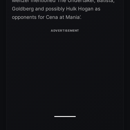
Meltzer mentioned The Undertaker, Batista,
Goldberg and possibly Hulk Hogan as
opponents for Cena at Mania’.