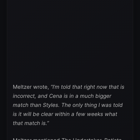
Meltzer wrote,
”I’m told that right now that is
incorrect, and Cena is in a much bigger
match than Styles. The only thing I was told
is it will be clear within a few weeks what
that match is.”