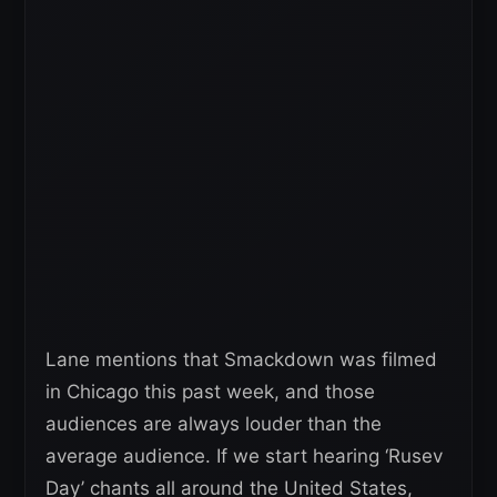
Lane mentions that Smackdown was filmed
in Chicago this past week, and those
audiences are always louder than the
average audience. If we start hearing ‘Rusev
Day’ chants all around the United States,