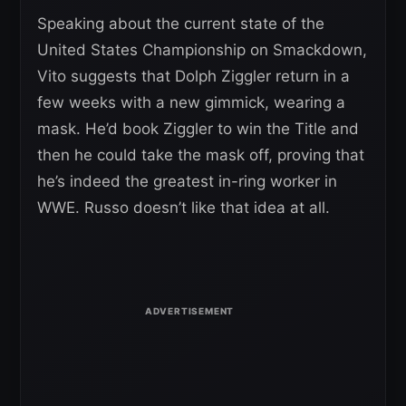
Speaking about the current state of the
United States Championship on Smackdown,
Vito suggests that Dolph Ziggler return in a
few weeks with a new gimmick, wearing a
mask. He’d book Ziggler to win the Title and
then he could take the mask off, proving that
he’s indeed the greatest in-ring worker in
WWE. Russo doesn’t like that idea at all.