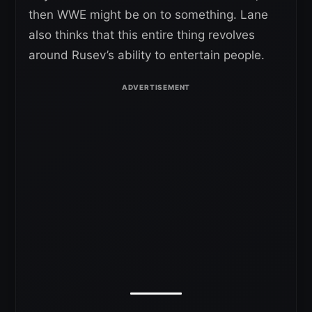
then WWE might be on to something. Lane
also thinks that this entire thing revolves
around Rusev’s ability to entertain people.