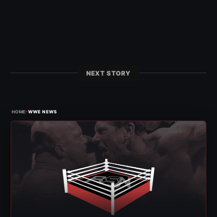
NEXT STORY
›
HOME
WWE NEWS