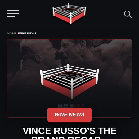
Menu
Skip
›
HOME
WWE NEWS
to
content
WWE NEWS
VINCE RUSSO’S THE