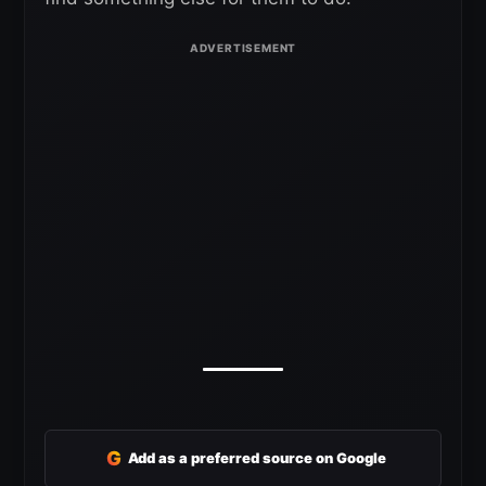
G
Add as a preferred source on Google