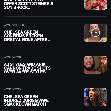
WWE EXPECTED TO
OFFER SCOTT STEINER’S
SON BROCK
RECHSTEINER A
CONTRACT AFTER NFL
CAREER
WWE VIDEOS
CHELSEA GREEN
CONFIRMS BROKEN
ORBITAL BONE AFTER
WWE SMACKDOWN
INJURY
WWE NEWS
AJ STYLES AND ARIK
CANNON TRADE SHOTS
OVER AVERY STYLES
“PAYING HIS DUES” AT
GCW
WWE NEWS
CHELSEA GREEN
INJURED DURING WWE
SMACKDOWN MATCH