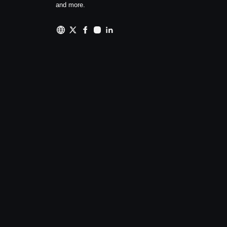
and more.