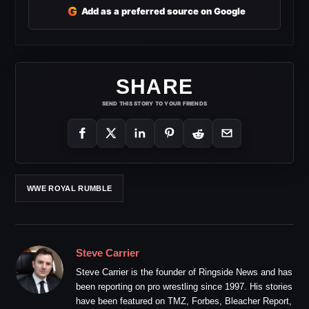
G
Add as a preferred source on Google
SHARE
SEND THIS STORY TO YOUR FRIENDS
WWE ROYAL RUMBLE
Steve Carrier
Steve Carrier is the founder of Ringside News and has
been reporting on pro wrestling since 1997. His stories
have been featured on TMZ, Forbes, Bleacher Report,