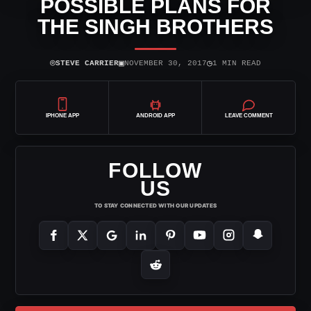
POSSIBLE PLANS FOR
THE SINGH BROTHERS
⌾
▣
◷
STEVE CARRIER
NOVEMBER 30, 2017
1 MIN READ
IPHONE APP
ANDROID APP
LEAVE COMMENT
FOLLOW
US
TO STAY CONNECTED WITH OUR UPDATES