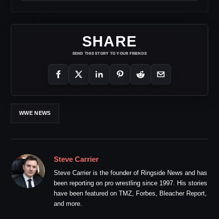
SHARE
SEND THIS STORY TO YOUR FRIENDS
WWE NEWS
Steve Carrier
Steve Carrier is the founder of Ringside News and has
been reporting on pro wrestling since 1997. His stories
have been featured on TMZ, Forbes, Bleacher Report,
and more.