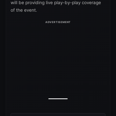
will be providing live play-by-play coverage
of the event.