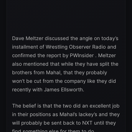
Dave Meltzer discussed the angle on today’s
installment of Wrestling Observer Radio and
confirmed the report by PWInsider . Meltzer
also mentioned that while they have split the
brothers from Mahal, that they probably
won’t be cut from the company like they did
recently with James Ellsworth.
The belief is that the two did an excellent job
in their positions as Mahal’s lackey’s and they
will probably be sent back to NXT until they
find something else for them to do.