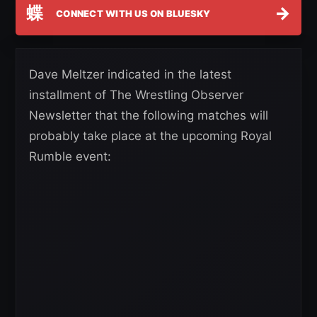
蝶
→
CONNECT WITH US ON BLUESKY
Dave Meltzer indicated in the latest
installment of The Wrestling Observer
Newsletter that the following matches will
probably take place at the upcoming Royal
Rumble event: