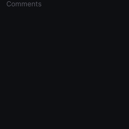
Comments