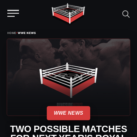
Menu
Skip
›
HOME
WWE NEWS
to
content
WWE NEWS
TWO POSSIBLE MATCHES