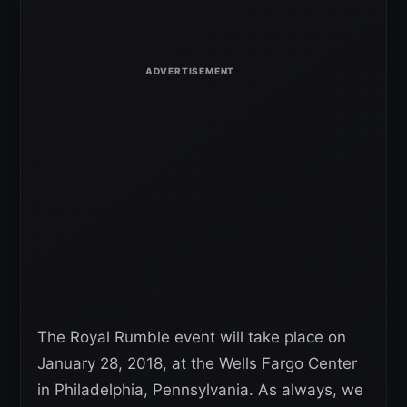
The Royal Rumble event will take place on
January 28, 2018, at the Wells Fargo Center
in Philadelphia, Pennsylvania. As always, we