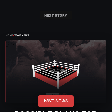
NEXT STORY
›
HOME
WWE NEWS
WWE NEWS