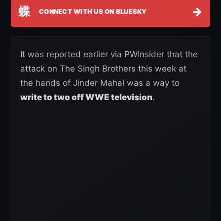
蝶
→
CONNECT WITH US ON BLUESKY
It was reported earlier via PWInsider that the
attack on The Singh Brothers this week at
the hands of Jinder Mahal was a way to
write to two off WWE television
.