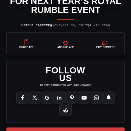
FOR NEXT YEAR’S ROYAL
RUMBLE EVENT
⌾
▣
◷
STEVE CARRIER
NOVEMBER 30, 2017
1 MIN READ
IPHONE APP
ANDROID APP
LEAVE COMMENT
FOLLOW
US
TO STAY CONNECTED WITH OUR UPDATES