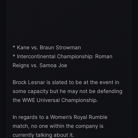
* Kane vs. Braun Strowman
* Intercontinental Championship: Roman
Reigns vs. Samoa Joe
Brock Lesnar is slated to be at the event in
some capacity but he may not be defending
the WWE Universal Championship.
In regards to a Women’s Royal Rumble
match, no one within the company is
currently talking about it.