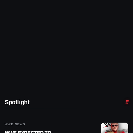
Spotlight
WWE NEWS