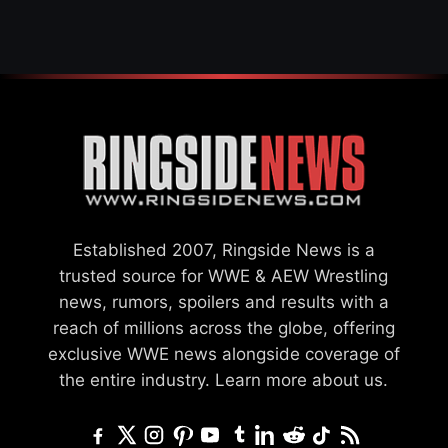
Established 2007, Ringside News is a
trusted source for WWE & AEW Wrestling
news, rumors, spoilers and results with a
reach of millions across the globe, offering
exclusive WWE news alongside coverage of
the entire industry.
Learn more about us.