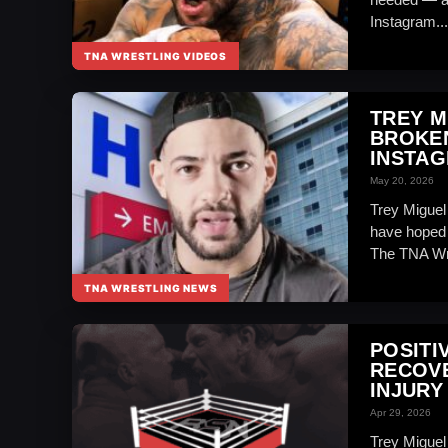
Instagram...
TNA WRESTLING VIDEOS
TREY M
BROKEN
INSTA
May 20, 2026
Trey Miguel
have hoped f
The TNA Wre
TNA WRESTLING NEWS
POSITI
RECOVE
INJURY
Apr 29, 2026
Trey Miguel 