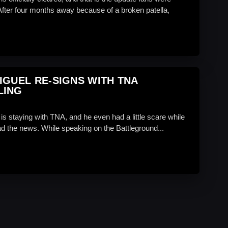
 After four months away because of a broken patella,
IGUEL RE-SIGNS WITH TNA
LING
is staying with TNA, and he even had a little scare while
dad the news. While speaking on the Battleground...