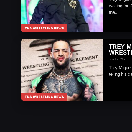
waiting for.
the...
TNA WRESTLING NEWS
TREY M
WREST
Jun 19, 2026
Trey Miguel 
telling his 
TNA WRESTLING NEWS