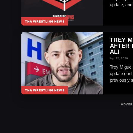
update, and i
TNA WRESTLING NEWS
TREY M
AFTER 
ALI
Apr 22, 2026
Trey Miguel’
update conf
previously s
TNA WRESTLING NEWS