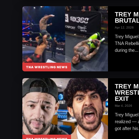
TREY M
BRUTAL
Apr 12, 2026
Trey Miguel 
TNA Rebelli
during the...
TNA WRESTLING NEWS
TREY M
WRESTL
EXIT
Mar 4, 2026
Trey Miguel
realized — 
got after his.
TNA WRESTLING NEWS