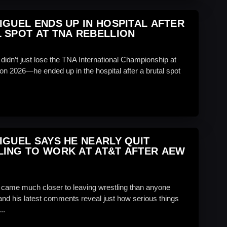
IGUEL ENDS UP IN HOSPITAL AFTER
 SPOT AT TNA REBELLION
didn’t just lose the TNA International Championship at
on 2026—he ended up in the hospital after a brutal spot
IGUEL SAYS HE NEARLY QUIT
ING TO WORK AT AT&T AFTER AEW
 came much closer to leaving wrestling than anyone
and his latest comments reveal just how serious things
..