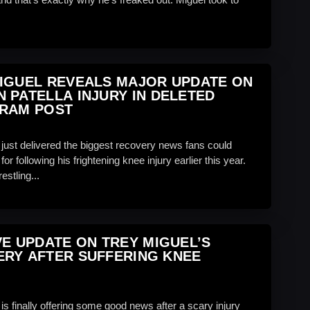
IGUEL REVEALS MAJOR UPDATE ON
 PATELLA INJURY IN DELETED
GRAM POST
 just delivered the biggest recovery news fans could
or following his frightening knee injury earlier this year.
stling...
VE UPDATE ON TREY MIGUEL’S
RY AFTER SUFFERING KNEE
is finally offering some good news after a scary injury