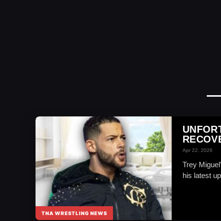
UNFORT
RECOVE
Apr 22, 2026
Trey Miguel
his latest up
TNA WRESTLING NEWS