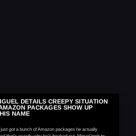
IGUEL DETAILS CREEPY SITUATION
 AMAZON PACKAGES SHOW UP
HIS NAME
 just got a bunch of Amazon packages he actually
d that’s exactly why he’s freaked out. Miguel took to