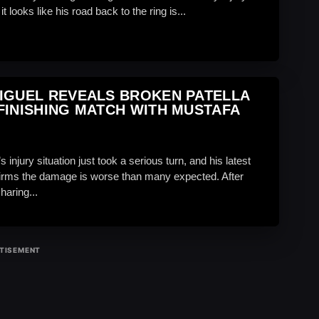
t looks like his road back to the ring is...
IGUEL REVEALS BROKEN PATELLA
FINISHING MATCH WITH MUSTAFA
s injury situation just took a serious turn, and his latest
irms the damage is worse than many expected. After
haring...