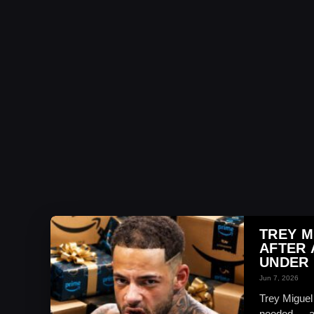
TREY M
AFTER
UNDER 
Jun 7, 2026
Trey Miguel
needed — an