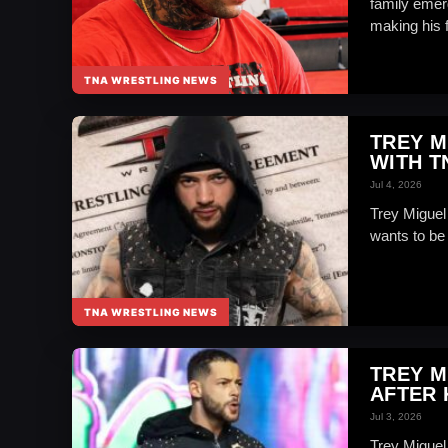
family emer
making his fi
TNA WRESTLING NEWS
TREY M
WITH T
Jul 4, 2026
Trey Miguel
wants to be 
TNA WRESTLING NEWS
TREY M
AFTER 
Jul 3, 2026
Trey Miguel 