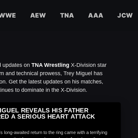
WWE
AEW
TNA
AAA
JCW
nd updates on
TNA Wrestling
X-Division star
ism and technical prowess, Trey Miguel has
n. Get the latest updates on his matches,
inues to dominate in the X-Division.
IGUEL REVEALS HIS FATHER
ED A SERIOUS HEART ATTACK
s long-awaited return to the ring came with a terrifying