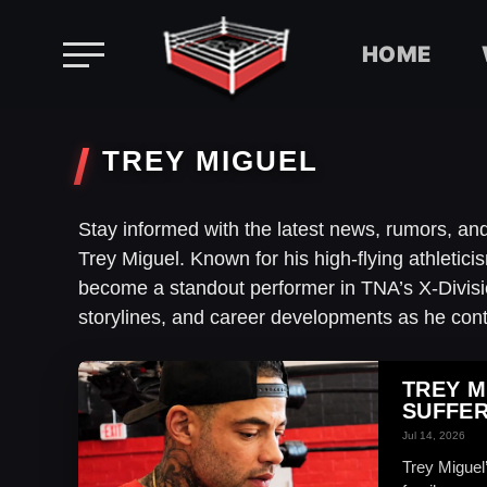
HOME
Skip
to
TREY MIGUEL
content
Stay informed with the latest news, rumors, a
Trey Miguel. Known for his high-flying athletic
become a standout performer in TNA’s X-Divisio
storylines, and career developments as he cont
TREY M
SUFFER
Jul 14, 2026
Trey Miguel’