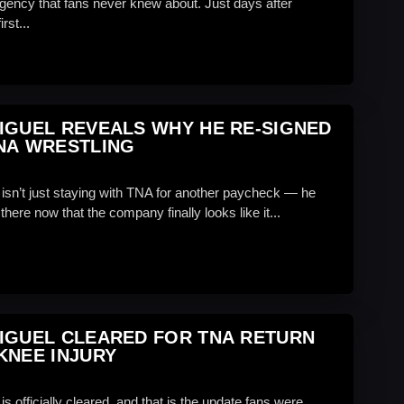
gency that fans never knew about. Just days after
rst...
IGUEL REVEALS WHY HE RE-SIGNED
NA WRESTLING
 isn’t just staying with TNA for another paycheck — he
there now that the company finally looks like it...
IGUEL CLEARED FOR TNA RETURN
KNEE INJURY
is officially cleared, and that is the update fans were