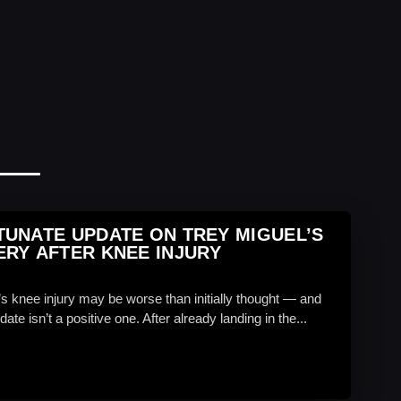
UNATE UPDATE ON TREY MIGUEL’S
RY AFTER KNEE INJURY
’s knee injury may be worse than initially thought — and
date isn’t a positive one. After already landing in the...