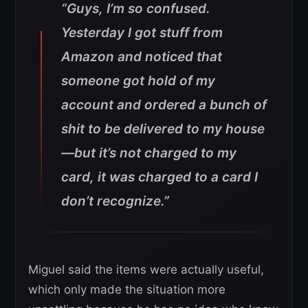
“Guys, I’m so confused.
Yesterday I got stuff from
Amazon and noticed that
someone got hold of my
account and ordered a bunch of
shit to be delivered to my house
—but it’s not charged to my
card, it was charged to a card I
don’t recognize.”
Miguel said the items were actually useful,
which only made the situation more