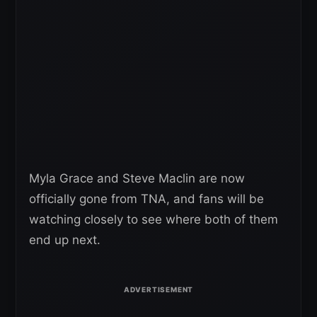
Myla Grace and Steve Maclin are now
officially gone from TNA, and fans will be
watching closely to see where both of them
end up next.