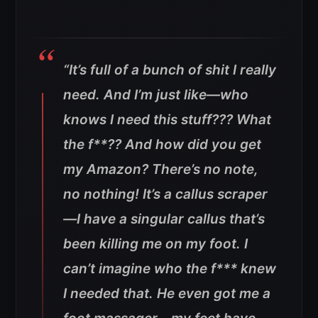
“It’s full of a bunch of shit I really
need. And I’m just like—who
knows I need this stuff??? What
the f**?? And how did you get
my Amazon? There’s no note,
no nothing! It’s a callus scraper
—I have a singular callus that’s
been killing me on my foot. I
can’t imagine who the f*** knew
I needed that. He even got me a