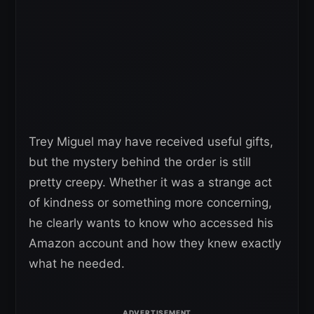
Trey Miguel may have received useful gifts,
but the mystery behind the order is still
pretty creepy. Whether it was a strange act
of kindness or something more concerning,
he clearly wants to know who accessed his
Amazon account and how they knew exactly
what he needed.