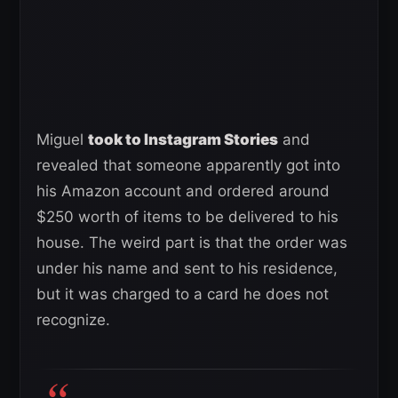
Miguel
took to Instagram Stories
and
revealed that someone apparently got into
his Amazon account and ordered around
$250 worth of items to be delivered to his
house. The weird part is that the order was
under his name and sent to his residence,
but it was charged to a card he does not
recognize.