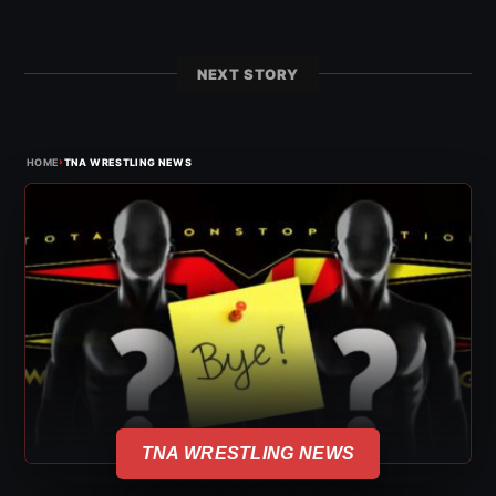
NEXT STORY
›
HOME
TNA WRESTLING NEWS
TNA WRESTLING NEWS