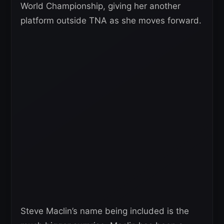
World Championship, giving her another
platform outside TNA as she moves forward.
Steve Maclin’s name being included is the