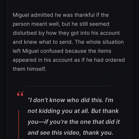
Miguel admitted he was thankful if the
person meant well, but he still seemed
disturbed by how they got into his account
and knew what to send. The whole situation
left Miguel confused because the items
appeared in his account as if he had ordered
them himself.
“I don’t know who did this. I’m
not kidding you at all. But thank
you—if you’re the one that did it
and see this video, thank you.