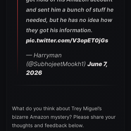
and sent him a bunch of stuff he
needed, but he has no idea how
they got his information.
pic.twitter.com/V3opET0jGs
— Harryman
(@SubhojeetMookh1)
June 7,
2026
What do you think about Trey Miguel’s
bizarre Amazon mystery? Please share your
thoughts and feedback below.