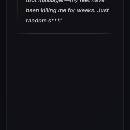
foot massager—my feet have
been killing me for weeks. Just
random s***.”