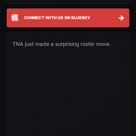
蝶
→
CONNECT WITH US ON BLUESKY
TNA just made a surprising roster move.