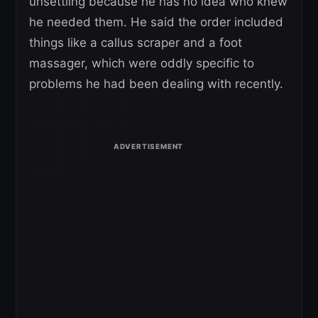
unsettling because he has no idea who knew
he needed them. He said the order included
things like a callus scraper and a foot
massager, which were oddly specific to
problems he had been dealing with recently.