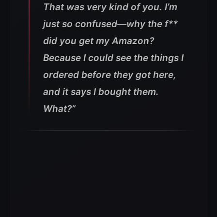
That was very kind of you. I’m
just so confused—why the f**
did you get my Amazon?
Because I could see the things I
ordered before they got here,
and it says I bought them.
What?”