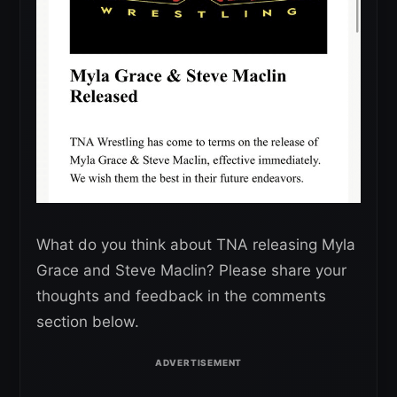
What do you think about TNA releasing Myla
Grace and Steve Maclin? Please share your
thoughts and feedback in the comments
section below.