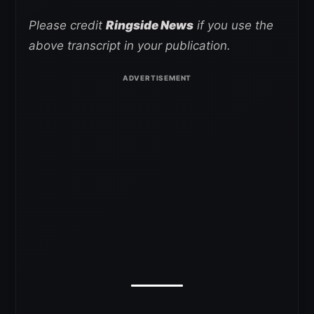
Please credit
Ringside News
if you use the
above transcript in your publication.