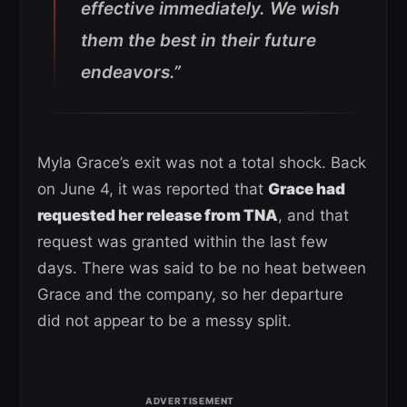
effective immediately. We wish
them the best in their future
endeavors.”
Myla Grace’s exit was not a total shock. Back
on June 4, it was reported that
Grace had
requested her release from TNA
, and that
request was granted within the last few
days. There was said to be no heat between
Grace and the company, so her departure
did not appear to be a messy split.