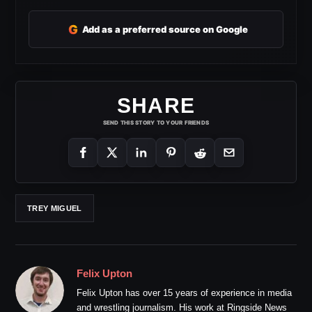
G
Add as a preferred source on Google
SHARE
SEND THIS STORY TO YOUR FRIENDS
TREY MIGUEL
Felix Upton
Felix Upton has over 15 years of experience in media
and wrestling journalism. His work at Ringside News