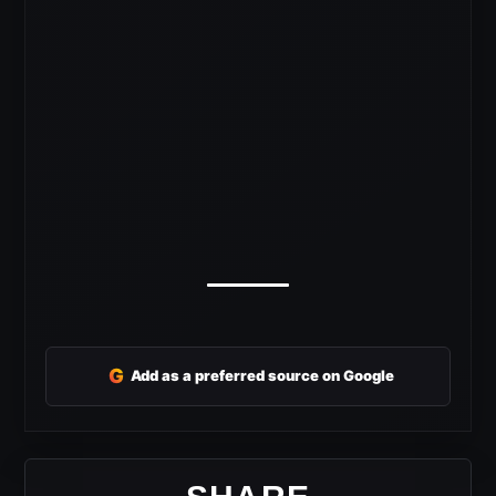
G
Add as a preferred source on Google