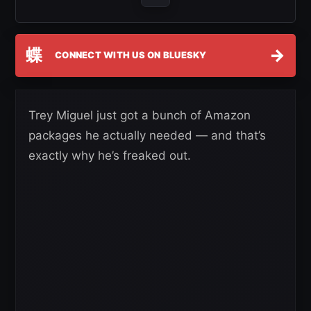
蝶
→
CONNECT WITH US ON BLUESKY
Trey Miguel just got a bunch of Amazon
packages he actually needed — and that’s
exactly why he’s freaked out.