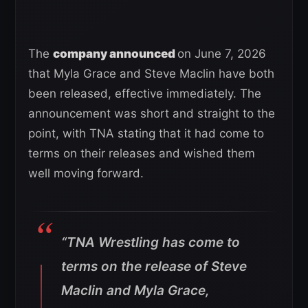
The
company announced
on June 7, 2026
that Myla Grace and Steve Maclin have both
been released, effective immediately. The
announcement was short and straight to the
point, with TNA stating that it had come to
terms on their releases and wished them
well moving forward.
“TNA Wrestling has come to
terms on the release of Steve
Maclin and Myla Grace,