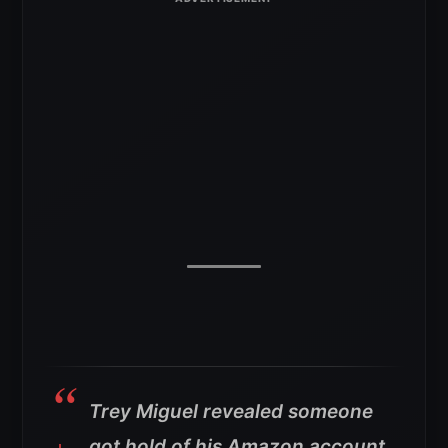
Trey Miguel revealed someone
got hold of his Amazon account