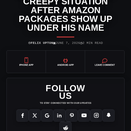
CREEPY SITUATION
AFTER AMAZON
PACKAGES SHOW UP
UNDER HIS NAME
⌾
▣
◷
FELIX UPTON
JUNE 7, 2026
2 MIN READ
IPHONE APP
ANDROID APP
LEAVE COMMENT
FOLLOW
US
TO STAY CONNECTED WITH OUR UPDATES