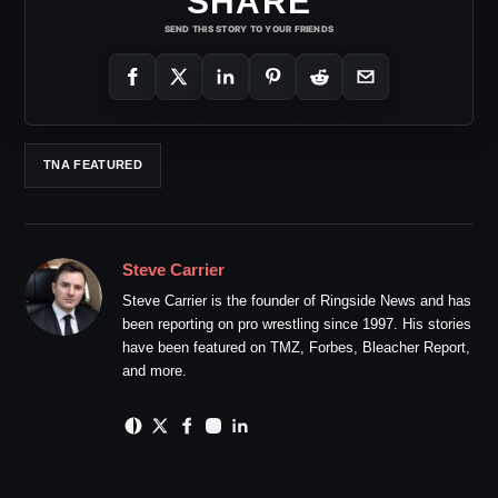
SHARE
SEND THIS STORY TO YOUR FRIENDS
TNA FEATURED
Steve Carrier
Steve Carrier is the founder of Ringside News and has
been reporting on pro wrestling since 1997. His stories
have been featured on TMZ, Forbes, Bleacher Report,
and more.