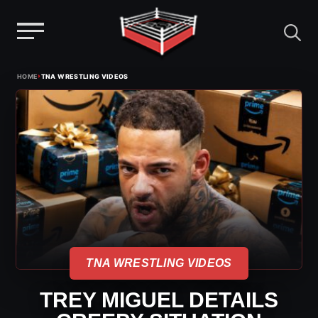
Menu
Skip
›
HOME
TNA WRESTLING VIDEOS
to
content
TNA WRESTLING VIDEOS
TREY MIGUEL DETAILS