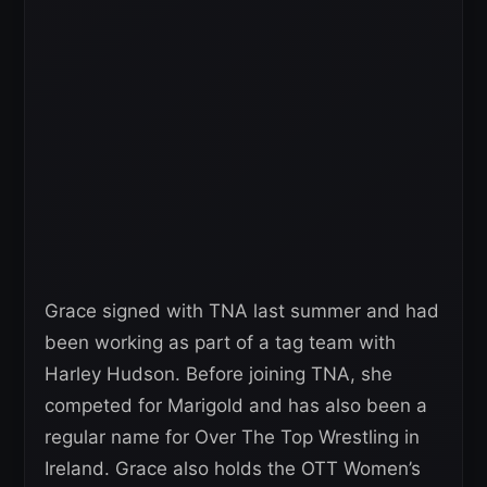
Grace signed with TNA last summer and had
been working as part of a tag team with
Harley Hudson. Before joining TNA, she
competed for Marigold and has also been a
regular name for Over The Top Wrestling in
Ireland. Grace also holds the OTT Women’s