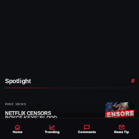
Spotlight
WWE NEWS
NETFLIX CENSORS
ROYCE KEYS’ BLOOD
FROM 8/3 WWE RAW
REPLAY
Home
Trending
Comments
News Tip