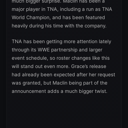
much bigger surprise. Maclin has been a
major player in TNA, including a run as TNA
World Champion, and has been featured
heavily during his time with the company.
TNA has been getting more attention lately
through its WWE partnership and larger
event schedule, so roster changes like this
will stand out even more. Grace’s release
had already been expected after her request
was granted, but Maclin being part of the
announcement adds a much bigger twist.