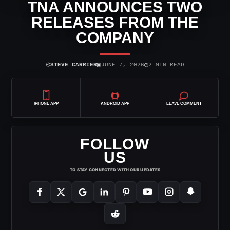
TNA ANNOUNCES TWO
RELEASES FROM THE
COMPANY
⌾
▣
◷
STEVE CARRIER
JUNE 7, 2026
2 MIN READ
IPHONE APP
ANDROID APP
LEAVE COMMENT
FOLLOW
US
TO STAY CONNECTED WITH OUR UPDATES