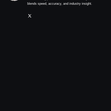
blends speed, accuracy, and industry insight.