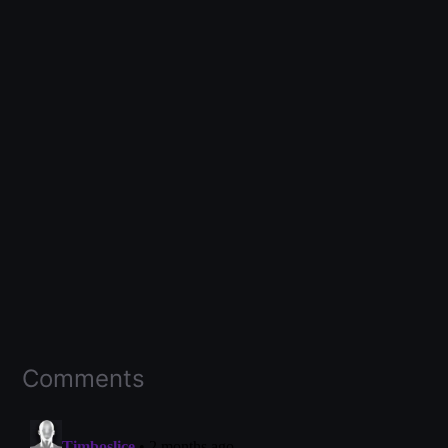
Comments