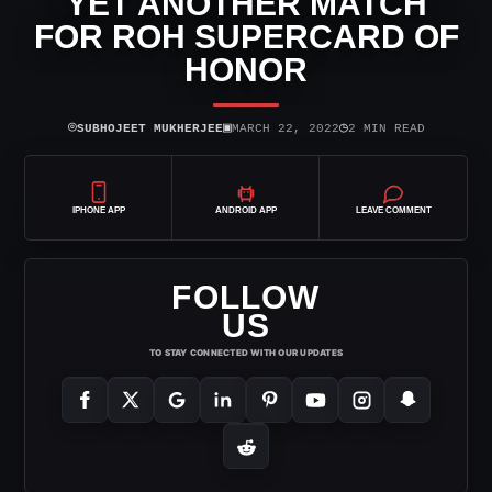
YET ANOTHER MATCH
FOR ROH SUPERCARD OF
HONOR
⌾
▣
◷
SUBHOJEET MUKHERJEE
MARCH 22, 2022
2 MIN READ
IPHONE APP
ANDROID APP
LEAVE COMMENT
FOLLOW
US
TO STAY CONNECTED WITH OUR UPDATES