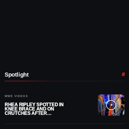
Spotlight
WWE VIDEOS
RHEA RIPLEY SPOTTED IN
KNEE BRACE AND ON
CRUTCHES AFTER
MENISCUS SURGERY