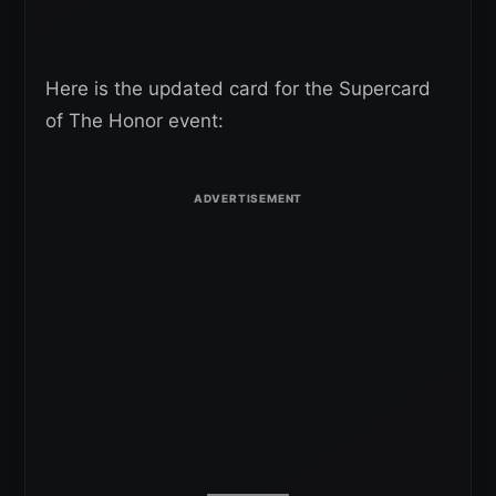
Here is the updated card for the Supercard
of The Honor event: