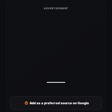
G
Add as a preferred source on Google