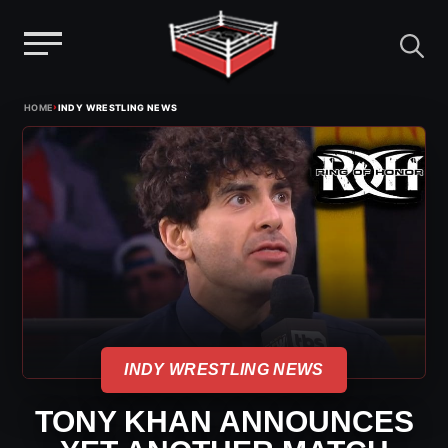
Menu
Skip
›
HOME
INDY WRESTLING NEWS
to
content
INDY WRESTLING NEWS
TONY KHAN ANNOUNCES