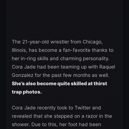
The 21-year-old wrestler from Chicago,
Illinois, has become a fan-favorite thanks to
her in-ring skills and charming personality.
Cora Jade had been teaming up with Raquel
Gonzalez for the past few months as well.
She’s also become quite skilled at thirst
trap photos.
Cora Jade recently took to Twitter and
revealed that she stepped on a razor in the
shower. Due to this, her foot had been