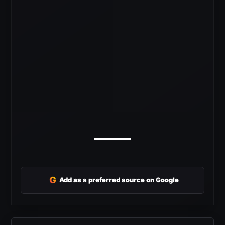
G
Add as a preferred source on Google