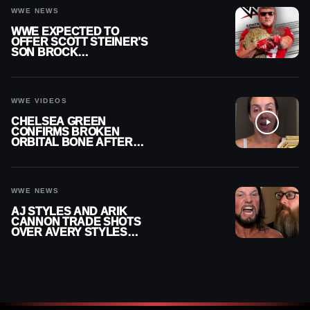
WWE NEWS
WWE EXPECTED TO
OFFER SCOTT STEINER’S
SON BROCK
RECHSTEINER A
CONTRACT AFTER NFL
CAREER
WWE VIDEOS
CHELSEA GREEN
CONFIRMS BROKEN
ORBITAL BONE AFTER
WWE SMACKDOWN
INJURY
WWE NEWS
AJ STYLES AND ARIK
CANNON TRADE SHOTS
OVER AVERY STYLES
“PAYING HIS DUES” AT
GCW