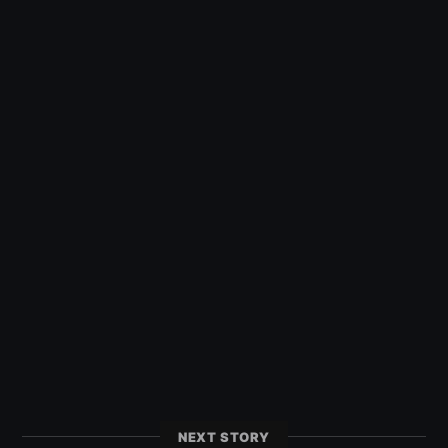
NEXT STORY