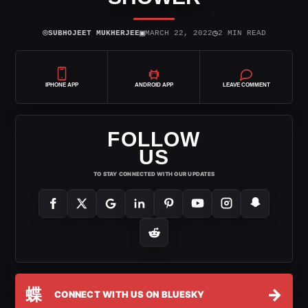
⌾
▣
◷
SUBHOJEET MUKHERJEE
MARCH 22, 2022
2 MIN READ
IPHONE APP
ANDROID APP
LEAVE COMMENT
FOLLOW
US
TO STAY CONNECTED WITH OUR UPDATES
蝶
→
CONNECT WITH US ON BLUESKY