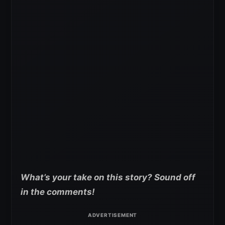
What’s your take on this story? Sound off
in the comments!