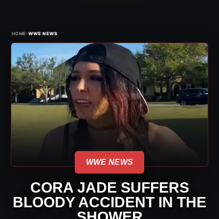
›
HOME
WWE NEWS
WWE NEWS
CORA JADE SUFFERS
BLOODY ACCIDENT IN THE
SHOWER