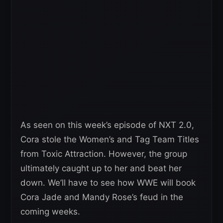
As seen on this week’s episode of NXT 2.0,
Cora stole the Women’s and Tag Team Titles
from Toxic Attraction. However, the group
ultimately caught up to her and beat her
down. We’ll have to see how WWE will book
Cora Jade and Mandy Rose’s feud in the
coming weeks.