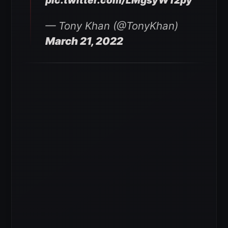
pic.twitter.com/LMgsyW12py
— Tony Khan (@TonyKhan)
March 21, 2022