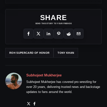
SHARE
SEND THIS STORY TO YOUR FRIENDS
ROH SUPERCARD OF HONOR
TONY KHAN
Subhojeet Mukherjee
Subhojeet Mukherjee has covered pro wrestling for
over 20 years, delivering trusted news and backstage
updates to fans around the world.