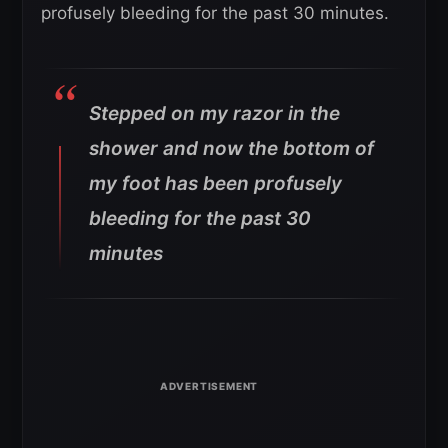
profusely bleeding for the past 30 minutes.
Stepped on my razor in the
shower and now the bottom of
my foot has been profusely
bleeding for the past 30
minutes