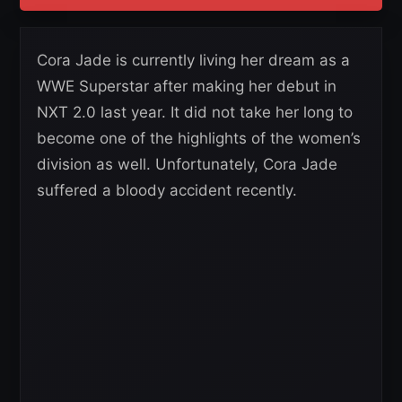
Cora Jade is currently living her dream as a
WWE Superstar after making her debut in
NXT 2.0 last year. It did not take her long to
become one of the highlights of the women’s
division as well. Unfortunately, Cora Jade
suffered a bloody accident recently.