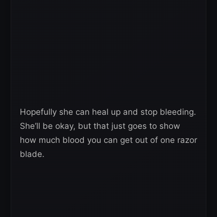
Hopefully she can heal up and stop bleeding.
She’ll be okay, but that just goes to show
how much blood you can get out of one razor
blade.