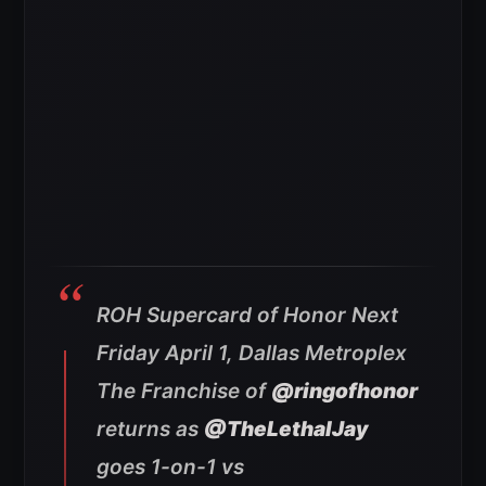
ROH Supercard of Honor Next
Friday April 1, Dallas Metroplex
The Franchise of
@ringofhonor
returns as
@TheLethalJay
goes 1-on-1 vs