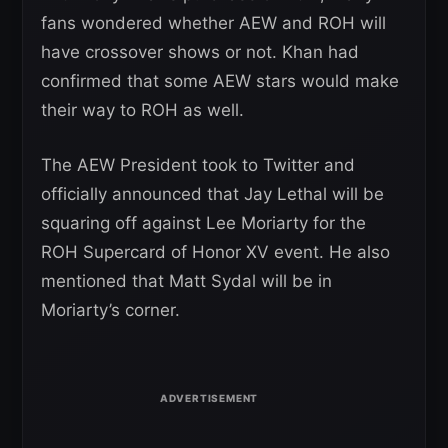
fans wondered whether AEW and ROH will
have crossover shows or not. Khan had
confirmed that some AEW stars would make
their way to ROH as well.
The AEW President took to Twitter and
officially announced that Jay Lethal will be
squaring off against Lee Moriarty for the
ROH Supercard of Honor XV event. He also
mentioned that Matt Sydal will be in
Moriarty’s corner.