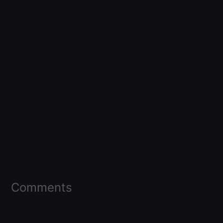
Comments