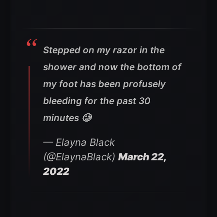
Stepped on my razor in the
shower and now the bottom of
my foot has been profusely
bleeding for the past 30
minutes 🥲
— Elayna Black
(@ElaynaBlack)
March 22,
2022