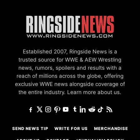
Established 2007, Ringside News is a
trusted source for WWE & AEW Wrestling
news, rumors, spoilers and results with a
reach of millions across the globe, offering
exclusive WWE news alongside coverage of
the entire industry.
Learn more about us.
SEND NEWS TIP
WRITE FOR US
MERCHANDISE