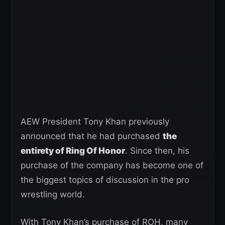
AEW President Tony Khan previously
announced that he had purchased
the
entirety of Ring Of Honor
. Since then, his
purchase of the company has become one of
the biggest topics of discussion in the pro
wrestling world.
With Tony Khan’s purchase of ROH, many