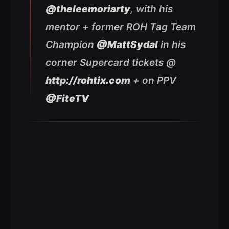
@theleemoriarty
, with his
mentor + former ROH Tag Team
Champion
@MattSydal
in his
corner Supercard tickets @
http://rohtix.com
+ on PPV
@FiteTV