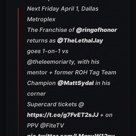
Next Friday April 1, Dallas
Metroplex
The Franchise of
@ringofhonor
returns as
@TheLethalJay
goes 1-on-1 vs
@theleemoriarty, with his
mentor + former ROH Tag Team
Champion
@MattSydal
in his
corner
Supercard tickets @
https://t.co/g7FvET2sJJ
+ on
PPV @FiteTV