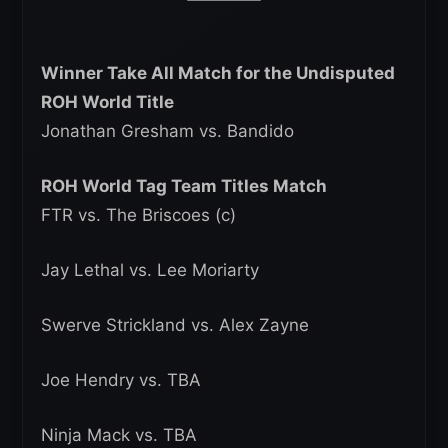
Winner Take All Match for the Undisputed
ROH World Title
Jonathan Gresham vs. Bandido
ROH World Tag Team Titles Match
FTR vs. The Briscoes (c)
Jay Lethal vs. Lee Moriarty
Swerve Strickland vs. Alex Zayne
Joe Hendry vs. TBA
Ninja Mack vs. TBA