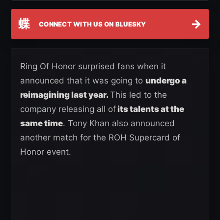
蝶
→
CONNECT WITH US ON BLUESKY
Ring Of Honor surprised fans when it
announced that it was going to
undergo a
reimagining last year.
This led to the
company releasing all of
its talents at the
same time
. Tony Khan also announced
another match for the ROH Supercard of
Honor event.