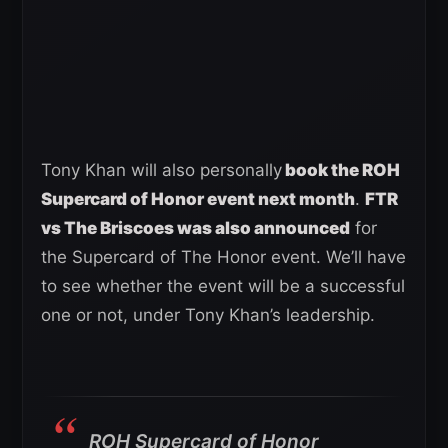
Tony Khan will also personally
book the ROH
Supercard of Honor event next month
.
FTR
vs The Briscoes was also announced
for
the Supercard of The Honor event. We’ll have
to see whether the event will be a successful
one or not, under Tony Khan’s leadership.
ROH Supercard of Honor