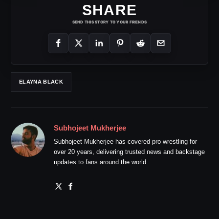
SHARE
SEND THIS STORY TO YOUR FRIENDS
ELAYNA BLACK
Subhojeet Mukherjee
Subhojeet Mukherjee has covered pro wrestling for
over 20 years, delivering trusted news and backstage
updates to fans around the world.