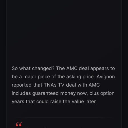
So what changed? The AMC deal appears to
be a major piece of the asking price. Avignon
reported that TNA’s TV deal with AMC
includes guaranteed money now, plus option
years that could raise the value later.