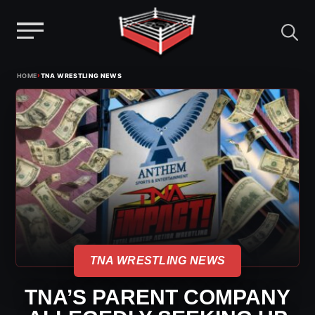
Menu
Skip
›
HOME
TNA WRESTLING NEWS
to
content
TNA WRESTLING NEWS
TNA’S PARENT COMPANY