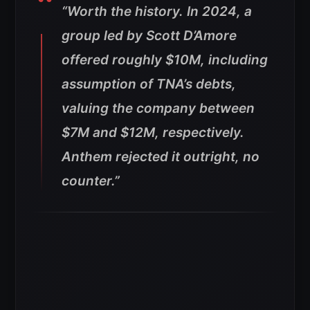
“Worth the history. In 2024, a
group led by Scott D’Amore
offered roughly $10M, including
assumption of TNA’s debts,
valuing the company between
$7M and $12M, respectively.
Anthem rejected it outright, no
counter.”