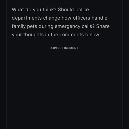
What do you think? Should police
departments change how officers handle
family pets during emergency calls? Share
your thoughts in the comments below.