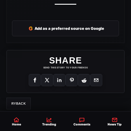
G
Add as a preferred source on Google
SHARE
SEND THIS STORY TO YOUR FRIENDS
RYBACK
Home
Trending
Comments
News Tip
Derek Holloway