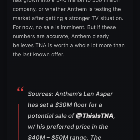
company, or whether Anthem is testing the
market after getting a stronger TV situation.
For now, no sale is imminent. But if these
numbers are accurate, Anthem clearly
believes TNA is worth a whole lot more than
the last known offer.
Sources: Anthem’s Len Asper
has set a $30M floor for a
potential sale of
@ThisIsTNA
,
w/ his preferred price in the
$40M – $50M range. The