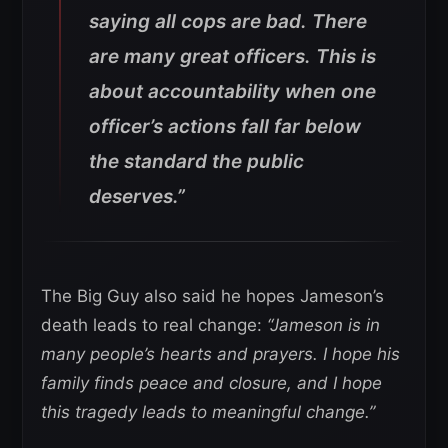
saying all cops are bad. There
are many great officers. This is
about accountability when one
officer’s actions fall far below
the standard the public
deserves.”
The Big Guy also said he hopes Jameson’s
death leads to real change:
“Jameson is in
many people’s hearts and prayers. I hope his
family finds peace and closure, and I hope
this tragedy leads to meaningful change.”