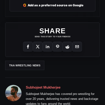
G
Add as a preferred source on Google
SHARE
SEND THIS STORY TO YOUR FRIENDS
TNA WRESTLING NEWS
Subhojeet Mukherjee
Subhojeet Mukherjee has covered pro wrestling for
over 20 years, delivering trusted news and backstage
updates to fans around the world.