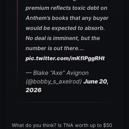
premium reflects toxic debt on
Anthem’s books that any buyer
would be expected to absorb.
No deal is imminent, but the
number is out there.…
pic.twitter.com/mKflPggRHt
— Blake “Axe” Avignon
(@bobby_s_axelrod)
June 20,
2026
What do you think? Is TNA worth up to $50