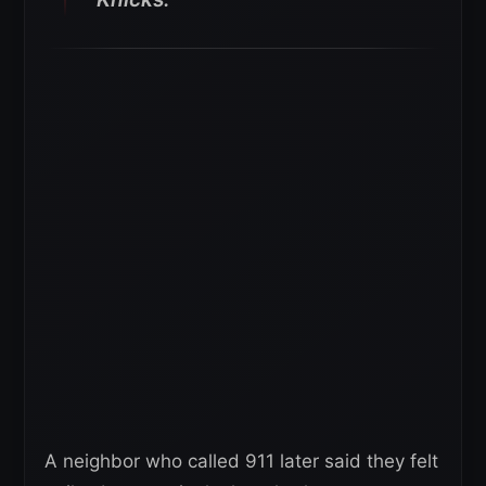
A neighbor who called 911 later said they felt