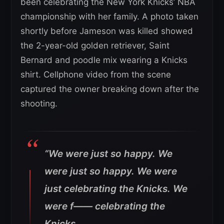
been celebrating the New York Knicks’ NBA
championship with her family. A photo taken
shortly before Jameson was killed showed
the 2-year-old golden retriever, Saint
Bernard and poodle mix wearing a Knicks
shirt. Cellphone video from the scene
captured the owner breaking down after the
shooting.
“We were just so happy. We
were just so happy. We were
just celebrating the Knicks. We
were f—— celebrating the
Knicks.