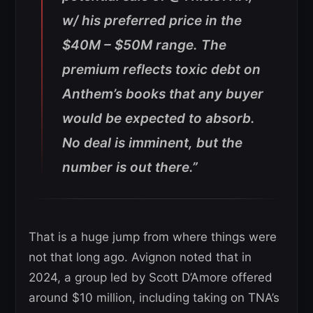
w/ his preferred price in the
$40M – $50M range. The
premium reflects toxic debt on
Anthem’s books that any buyer
would be expected to absorb.
No deal is imminent, but the
number is out there.”
That is a huge jump from where things were
not that long ago. Avignon noted that in
2024, a group led by Scott D’Amore offered
around $10 million, including taking on TNA’s