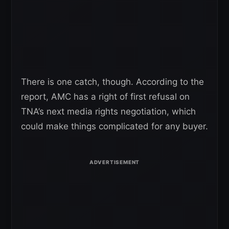
There is one catch, though. According to the
report, AMC has a right of first refusal on
TNA’s next media rights negotiation, which
could make things complicated for any buyer.