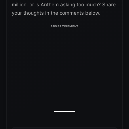
million, or is Anthem asking too much? Share
your thoughts in the comments below.