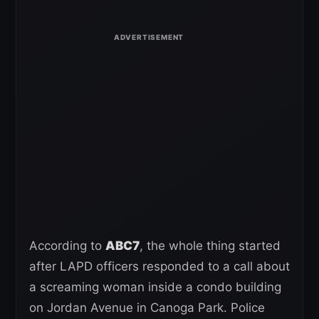
According to
ABC7
, the whole thing started
after LAPD officers responded to a call about
a screaming woman inside a condo building
on Jordan Avenue in Canoga Park. Police