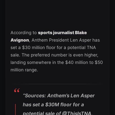
According to
sports journalist Blake
Avignon
, Anthem President Len Asper has
set a $30 million floor for a potential TNA
sale. The preferred number is even higher,
landing somewhere in the $40 million to $50
million range.
“Sources: Anthem’s Len Asper
has set a $30M floor for a
potential sale of @ThisIsTNA,