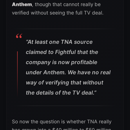
Anthem
, though that cannot really be
verified without seeing the full TV deal.
“At least one TNA source
claimed to Fightful that the
company is now profitable
under Anthem. We have no real
way of verifying that without
the details of the TV deal.”
So now the question is whether TNA really
has grown into a $40 million to $50 million