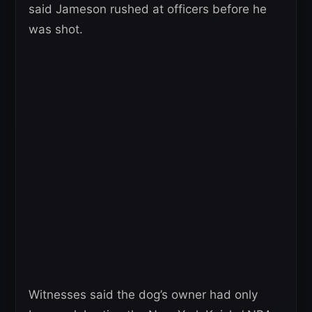
said Jameson rushed at officers before he
was shot.
Witnesses said the dog’s owner had only