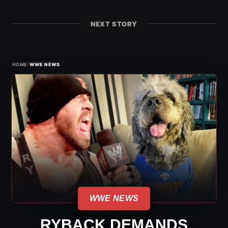
NEXT STORY
›
HOME
WWE NEWS
WWE NEWS
RYBACK DEMANDS