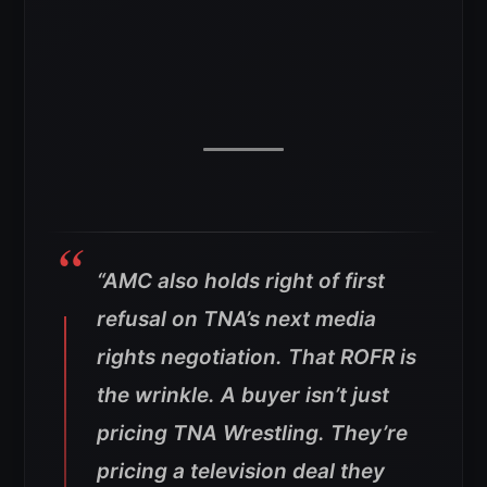
“AMC also holds right of first
refusal on TNA’s next media
rights negotiation. That ROFR is
the wrinkle. A buyer isn’t just
pricing TNA Wrestling. They’re
pricing a television deal they