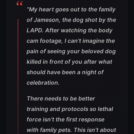
“My heart goes out to the family
of Jameson, the dog shot by the
LAPD. After watching the body
cam footage, I can’t imagine the
pain of seeing your beloved dog
killed in front of you after what
should have been a night of
celebration.
There needs to be better
training and protocols so lethal
force isn’t the first response
with family pets. This isn’t about