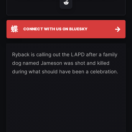
蝶
→
CONNECT WITH US ON BLUESKY
Ryback is calling out the LAPD after a family
dog named Jameson was shot and killed
during what should have been a celebration.