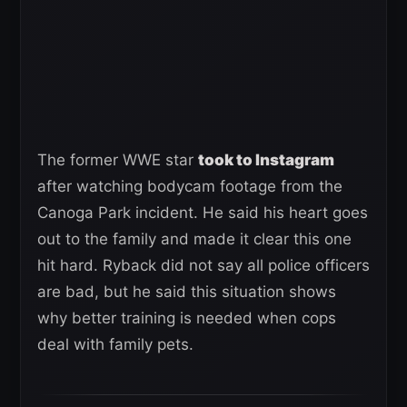
The former WWE star
took to Instagram
after watching bodycam footage from the
Canoga Park incident. He said his heart goes
out to the family and made it clear this one
hit hard. Ryback did not say all police officers
are bad, but he said this situation shows
why better training is needed when cops
deal with family pets.