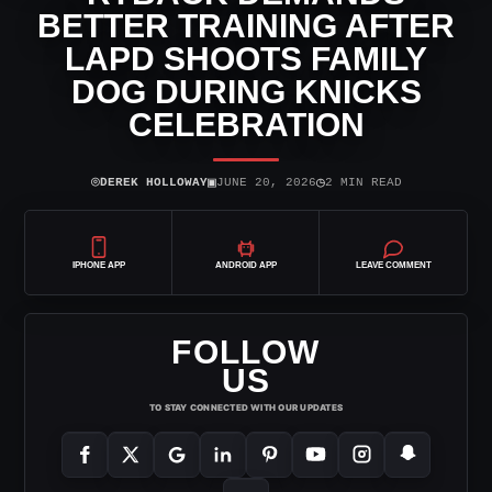
BETTER TRAINING AFTER
LAPD SHOOTS FAMILY
DOG DURING KNICKS
CELEBRATION
⌾
▣
◷
DEREK HOLLOWAY
JUNE 20, 2026
2 MIN READ
IPHONE APP
ANDROID APP
LEAVE COMMENT
FOLLOW
US
TO STAY CONNECTED WITH OUR UPDATES