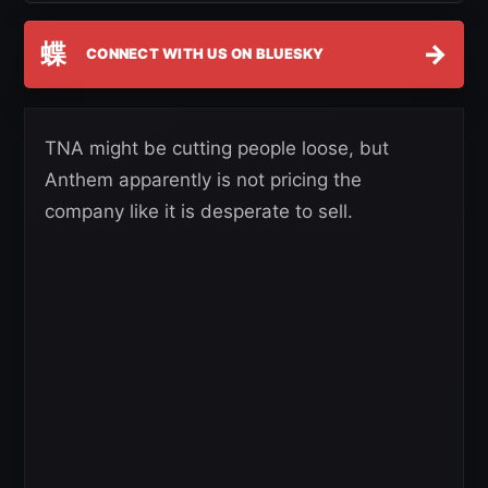
蝶
→
CONNECT WITH US ON BLUESKY
TNA might be cutting people loose, but
Anthem apparently is not pricing the
company like it is desperate to sell.