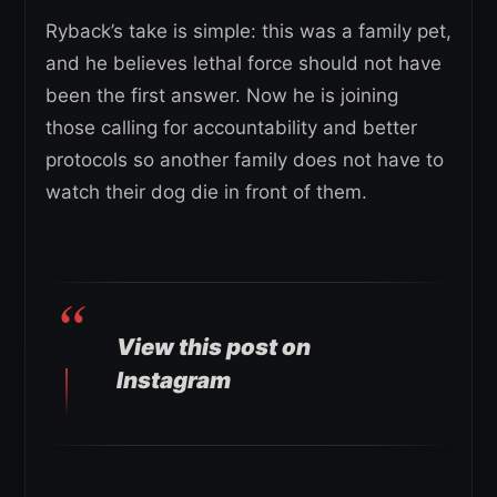
Ryback’s take is simple: this was a family pet,
and he believes lethal force should not have
been the first answer. Now he is joining
those calling for accountability and better
protocols so another family does not have to
watch their dog die in front of them.
View this post on
Instagram