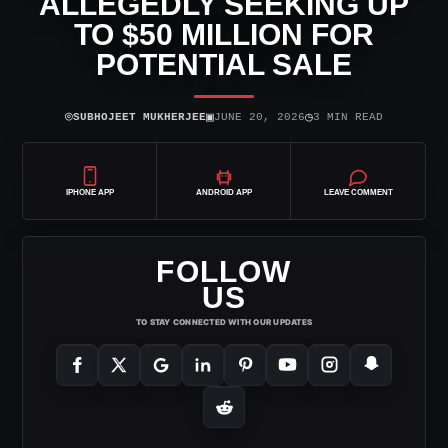
ALLEGEDLY SEEKING UP
TO $50 MILLION FOR
POTENTIAL SALE
⌾
▣
◷
SUBHOJEET MUKHERJEE
JUNE 20, 2026
3 MIN READ
IPHONE APP
ANDROID APP
LEAVE COMMENT
FOLLOW
US
TO STAY CONNECTED WITH OUR UPDATES