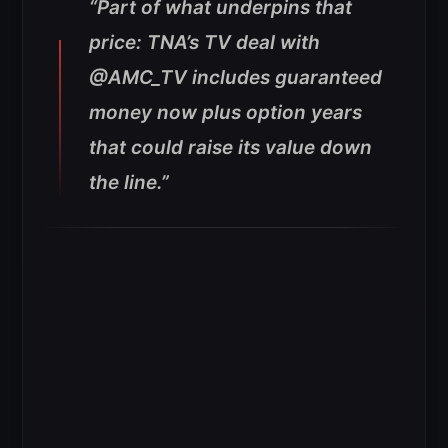
“Part of what underpins that
price: TNA’s TV deal with
@AMC_TV includes guaranteed
money now plus option years
that could raise its value down
the line.”