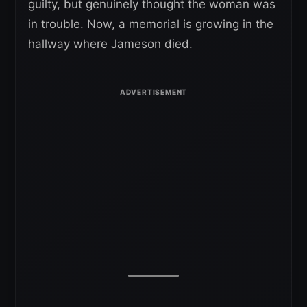
guilty, but genuinely thought the woman was
in trouble. Now, a memorial is growing in the
hallway where Jameson died.