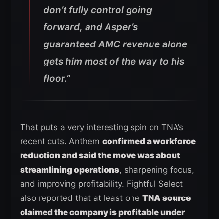
don’t fully control going
forward, and Asper’s
guaranteed AMC revenue alone
gets him most of the way to his
floor.”
That puts a very interesting spin on TNA’s
recent cuts. Anthem
confirmed a workforce
reduction and said the move was about
streamlining operations
, sharpening focus,
and improving profitability. Fightful Select
also reported that at least one
TNA source
claimed the company is profitable under