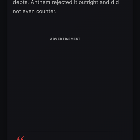
debts. Anthem rejected it outright and did
not even counter.